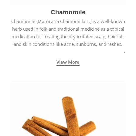
Chamomile
Chamomile (Matricaria Chamomilla L.) is a well-known
herb used in folk and traditional medicine as a topical
medication for treating the dry irritated scalp, hair fall,
and skin conditions like acne, sunburns, and rashes.
View More