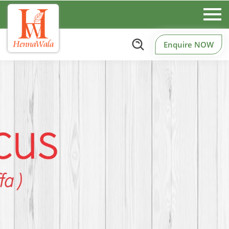
Enquire NOW