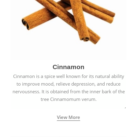
Cinnamon
Cinnamon is a spice well known for its natural ability
to improve mood, relieve depression, and reduce
nervousness. It is obtained from the inner bark of the
tree Cinnamomum verum.
View More