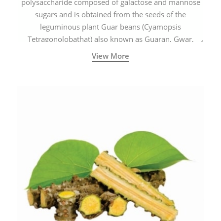
polysaccharide composed of galactose and mannose
sugars and is obtained from the seeds of the
leguminous plant Guar beans (Cyamopsis
Tetragonolobathat) also known as Guaran, Gwar,
Cluster beans or Siam beans which are cultivated
View More
extensively in India.