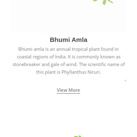
Bhumi Amla
Bhumi amla is an annual tropical plant found in
coastal regions of India. It is commonly known as
stonebreaker and gale of wind. The scientific name of
this plant is Phyllanthus Niruri.
View More