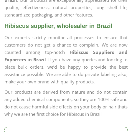
Brazil
. Our products are exceptionally appreciated for their
quality, effectiveness, natural properties, long shelf life,
standardized packaging, and other features.
Hibiscus supplier, wholesaler in Brazil
Our experts strictly monitor all processes to ensure that
customers do not get a chance to complain. We are now
counted among top-notch
Hibiscus Suppliers and
Exporters in Brazil
. If you have any queries and looking to
place bulk orders, we’d be happy to provide the best
assistance possible. We are able to do private labeling also,
make your own brand with quality products.
Our products are derived from nature and do not contain
any added chemical components, so they are 100% safe and
do not cause harmful side effects on your body or hair thats
why we are the first choice for Hibiscus in Brazil