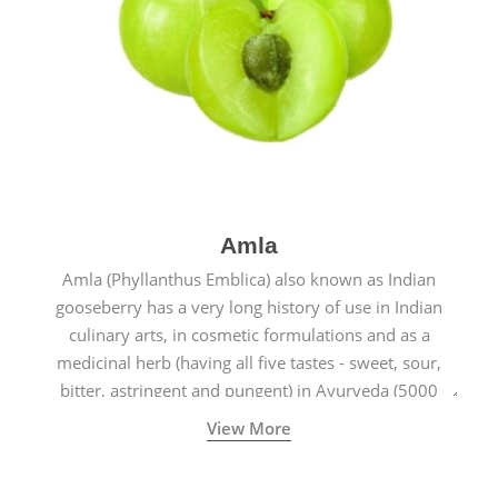
Amla
Amla (Phyllanthus Emblica) also known as Indian
gooseberry has a very long history of use in Indian
culinary arts, in cosmetic formulations and as a
medicinal herb (having all five tastes - sweet, sour,
bitter, astringent and pungent) in Ayurveda (5000
years old traditional medicine system originated in
View More
ancient India) for improving overall physical and
mental health and a highly effective remedy for cough