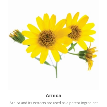
& cold.
Arnica
Arnica and its extracts are used as a potent ingredient