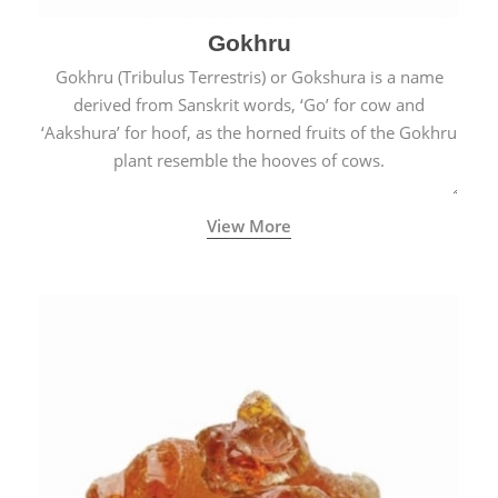
Gokhru
Gokhru (Tribulus Terrestris) or Gokshura is a name
derived from Sanskrit words, ‘Go’ for cow and
‘Aakshura’ for hoof, as the horned fruits of the Gokhru
plant resemble the hooves of cows.
View More