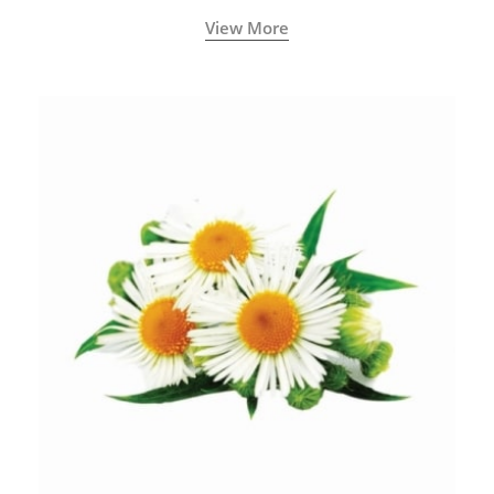
View More