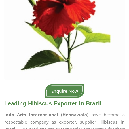
Enquire Now
Leading Hibiscus Exporter in Brazil
Indo Arts International (Hennawala)
have become a
respectable company as exporter, supplier
Hibiscus in