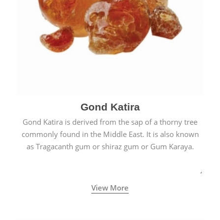
Gond Katira
Gond Katira is derived from the sap of a thorny tree
commonly found in the Middle East. It is also known
as Tragacanth gum or shiraz gum or Gum Karaya.
View More