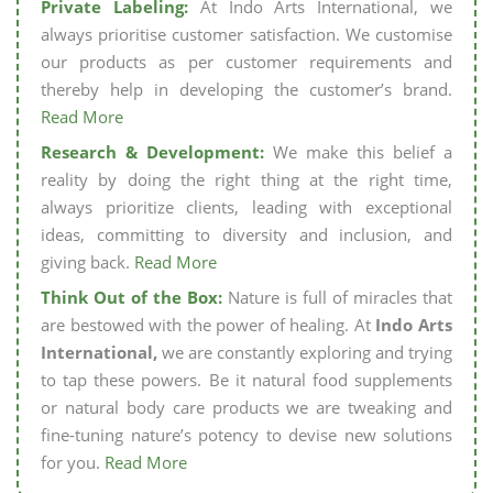
Private Labeling:
At Indo Arts International, we
always prioritise customer satisfaction. We customise
our products as per customer requirements and
thereby help in developing the customer’s brand.
Read More
Research & Development:
We make this belief a
reality by doing the right thing at the right time,
always prioritize clients, leading with exceptional
ideas, committing to diversity and inclusion, and
giving back.
Read More
Think Out of the Box:
Nature is full of miracles that
are bestowed with the power of healing. At
Indo Arts
International,
we are constantly exploring and trying
to tap these powers. Be it natural food supplements
or natural body care products we are tweaking and
fine-tuning nature’s potency to devise new solutions
for you.
Read More