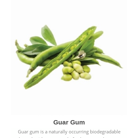
Guar Gum
Guar gum is a naturally occurring biodegradable