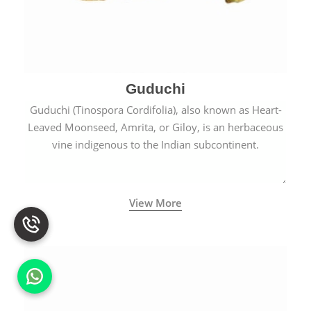
Guduchi
Guduchi (Tinospora Cordifolia), also known as Heart-
Leaved Moonseed, Amrita, or Giloy, is an herbaceous
vine indigenous to the Indian subcontinent.
View More