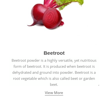
Beetroot
Beetroot powder is a highly versatile, yet nutritious
form of beetroot. It is produced when beetroot is
dehydrated and ground into powder. Beetroot is a
root vegetable which is also called beet or garden
beet.
View More