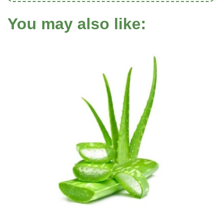
You may also like: