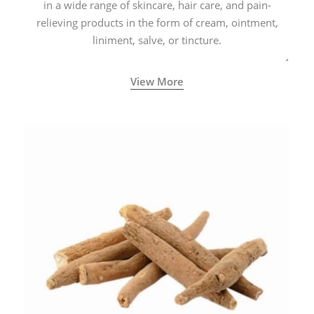
in a wide range of skincare, hair care, and pain-
relieving products in the form of cream, ointment,
liniment, salve, or tincture.
View More