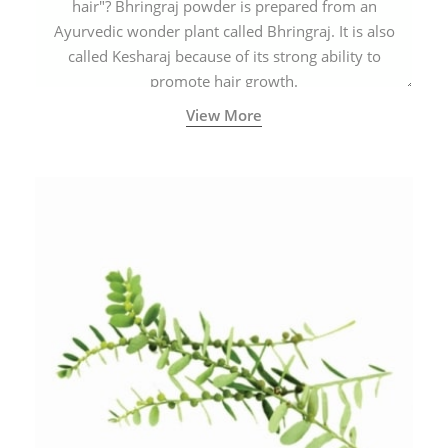
hair"? Bhringraj powder is prepared from an
Ayurvedic wonder plant called Bhringraj. It is also
called Kesharaj because of its strong ability to
promote hair growth.
View More