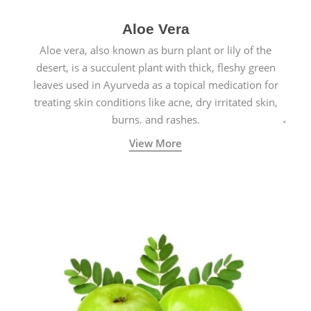
Aloe Vera
Aloe vera, also known as burn plant or lily of the
desert, is a succulent plant with thick, fleshy green
leaves used in Ayurveda as a topical medication for
treating skin conditions like acne, dry irritated skin,
burns, and rashes.
View More