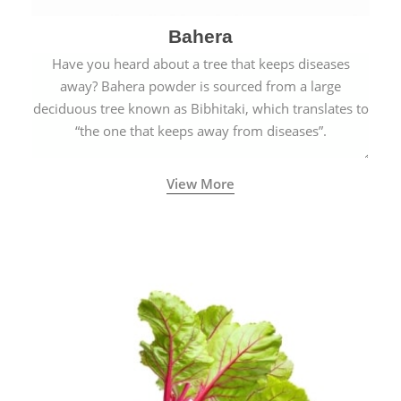
Bahera
Have you heard about a tree that keeps diseases
away? Bahera powder is sourced from a large
deciduous tree known as Bibhitaki, which translates to
“the one that keeps away from diseases”.
View More