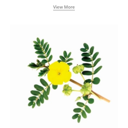
View More