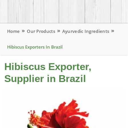
Home
Our Products
Ayurvedic Ingredients
Hibiscus Exporters In Brazil
Hibiscus Exporter,
Supplier in Brazil