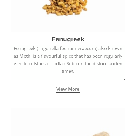
Fenugreek
Fenugreek (Trigonella foenum-graecum) also known
as Methi is a flavourful spice that has been regularly
used in cuisines of Indian Sub-continent since ancient
times.
View More