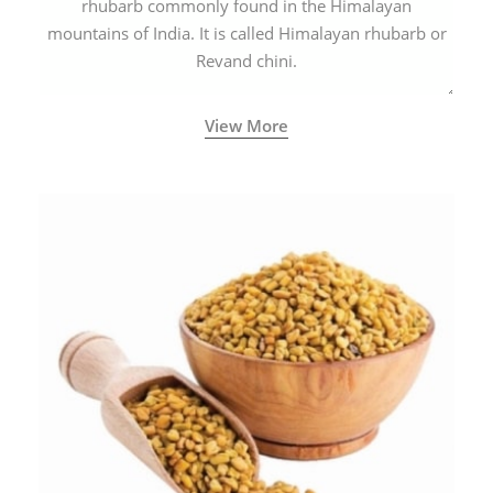
rhubarb commonly found in the Himalayan
mountains of India. It is called Himalayan rhubarb or
Revand chini.
View More