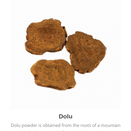
Dolu
Dolu powder is obtained from the roots of a mountain