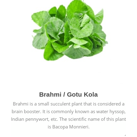
Brahmi / Gotu Kola
Brahmi is a small succulent plant that is considered a
brain booster. It is commonly known as water hyssop,
Indian pennywort, etc. The scientific name of this plant
is Bacopa Monnieri.