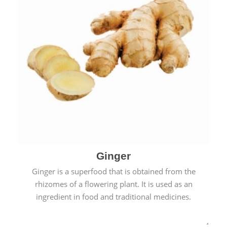
Ginger
Ginger is a superfood that is obtained from the
rhizomes of a flowering plant. It is used as an
ingredient in food and traditional medicines.