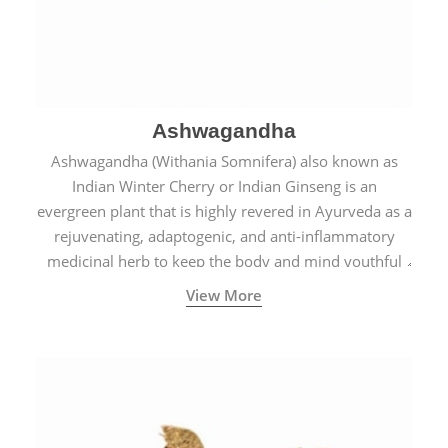
Ashwagandha
Ashwagandha (Withania Somnifera) also known as
Indian Winter Cherry or Indian Ginseng is an
evergreen plant that is highly revered in Ayurveda as a
rejuvenating, adaptogenic, and anti-inflammatory
medicinal herb to keep the body and mind youthful
with increased levels of vitality, immunity, and
View More
concentration.