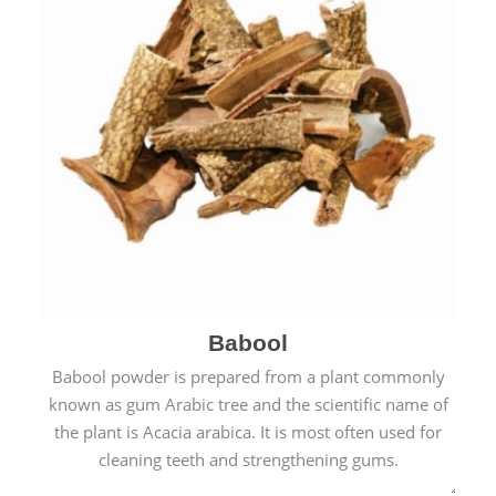
Babool
Babool powder is prepared from a plant commonly
known as gum Arabic tree and the scientific name of
the plant is Acacia arabica. It is most often used for
cleaning teeth and strengthening gums.