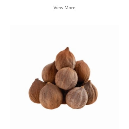
View More