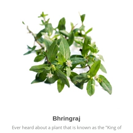
Bhringraj
Ever heard about a plant that is known as the "King of