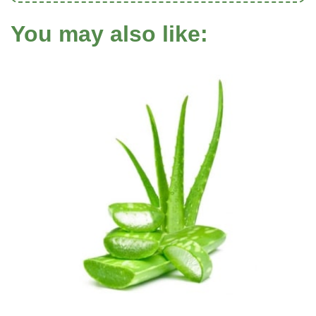
You may also like: