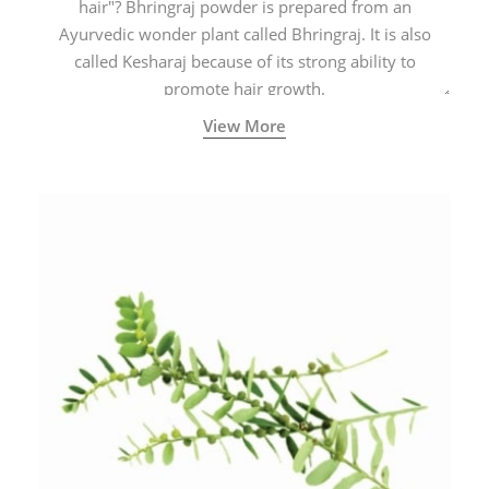
hair"? Bhringraj powder is prepared from an
Ayurvedic wonder plant called Bhringraj. It is also
called Kesharaj because of its strong ability to
promote hair growth.
View More