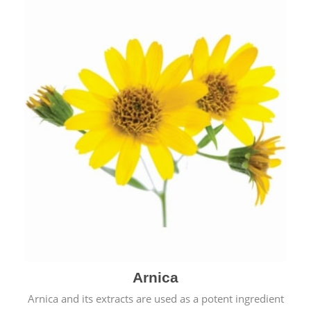
& cold.
Arnica
Arnica and its extracts are used as a potent ingredient