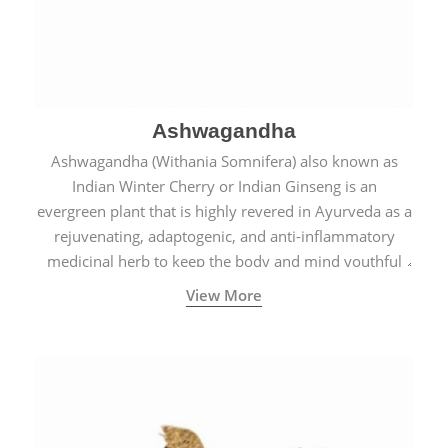
Ashwagandha
Ashwagandha (Withania Somnifera) also known as
Indian Winter Cherry or Indian Ginseng is an
evergreen plant that is highly revered in Ayurveda as a
rejuvenating, adaptogenic, and anti-inflammatory
medicinal herb to keep the body and mind youthful
with increased levels of vitality, immunity, and
View More
concentration.