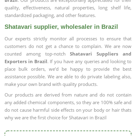
Brazil
. Our products are exceptionally appreciated for their
quality, effectiveness, natural properties, long shelf life,
standardized packaging, and other features.
Shatavari supplier, wholesaler in Brazil
Our experts strictly monitor all processes to ensure that
customers do not get a chance to complain. We are now
counted among top-notch
Shatavari Suppliers and
Exporters in Brazil
. If you have any queries and looking to
place bulk orders, we’d be happy to provide the best
assistance possible. We are able to do private labeling also,
make your own brand with quality products.
Our products are derived from nature and do not contain
any added chemical components, so they are 100% safe and
do not cause harmful side effects on your body or hair thats
why we are the first choice for Shatavari in Brazil