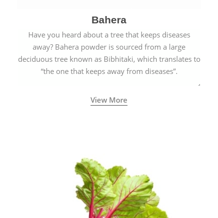
Bahera
Have you heard about a tree that keeps diseases
away? Bahera powder is sourced from a large
deciduous tree known as Bibhitaki, which translates to
“the one that keeps away from diseases”.
View More