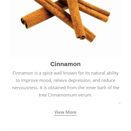
Cinnamon
Cinnamon is a spice well known for its natural ability
to improve mood, relieve depression, and reduce
nervousness. It is obtained from the inner bark of the
tree Cinnamomum verum.
View More