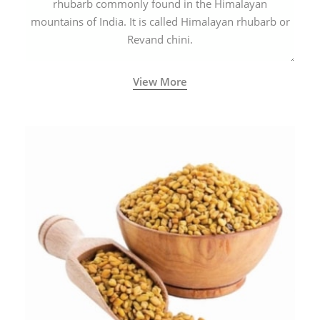
rhubarb commonly found in the Himalayan
mountains of India. It is called Himalayan rhubarb or
Revand chini.
View More