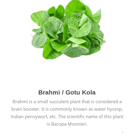
Brahmi / Gotu Kola
Brahmi is a small succulent plant that is considered a
brain booster. It is commonly known as water hyssop,
Indian pennywort, etc. The scientific name of this plant
is Bacopa Monnieri.