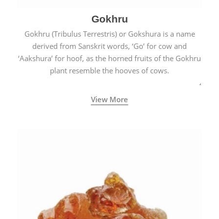
Gokhru
Gokhru (Tribulus Terrestris) or Gokshura is a name
derived from Sanskrit words, ‘Go’ for cow and
‘Aakshura’ for hoof, as the horned fruits of the Gokhru
plant resemble the hooves of cows.
View More