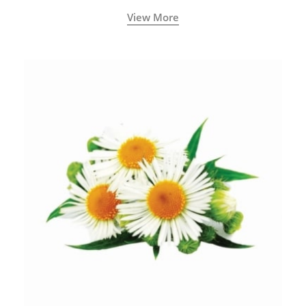
View More