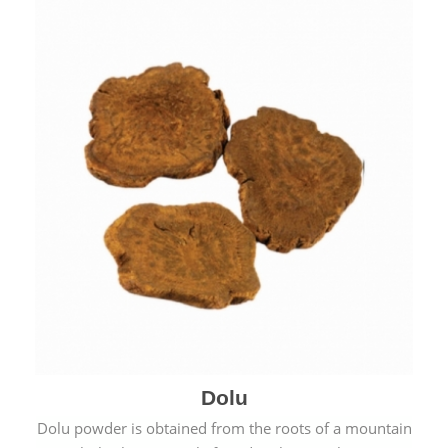
Dolu
Dolu powder is obtained from the roots of a mountain