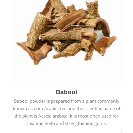
Babool
Babool powder is prepared from a plant commonly
known as gum Arabic tree and the scientific name of
the plant is Acacia arabica. It is most often used for
cleaning teeth and strengthening gums.