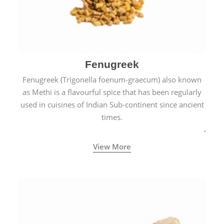
Fenugreek
Fenugreek (Trigonella foenum-graecum) also known
as Methi is a flavourful spice that has been regularly
used in cuisines of Indian Sub-continent since ancient
times.
View More