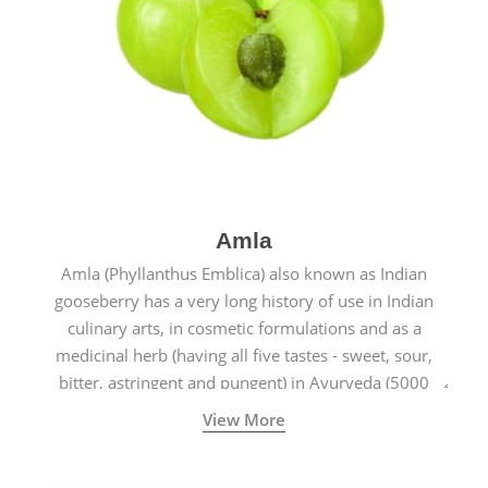
Amla
Amla (Phyllanthus Emblica) also known as Indian
gooseberry has a very long history of use in Indian
culinary arts, in cosmetic formulations and as a
medicinal herb (having all five tastes - sweet, sour,
bitter, astringent and pungent) in Ayurveda (5000
years old traditional medicine system originated in
View More
ancient India) for improving overall physical and
mental health and a highly effective remedy for cough