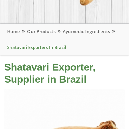
Home
Our Products
Ayurvedic Ingredients
Shatavari Exporters In Brazil
Shatavari Exporter,
Supplier in Brazil