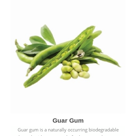
Guar Gum
Guar gum is a naturally occurring biodegradable