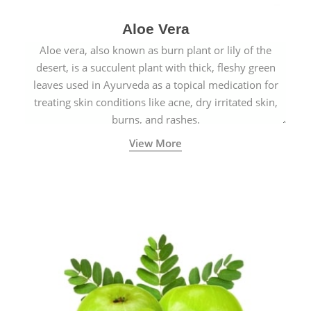
Aloe Vera
Aloe vera, also known as burn plant or lily of the
desert, is a succulent plant with thick, fleshy green
leaves used in Ayurveda as a topical medication for
treating skin conditions like acne, dry irritated skin,
burns, and rashes.
View More