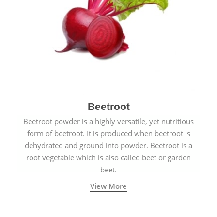
Beetroot
Beetroot powder is a highly versatile, yet nutritious
form of beetroot. It is produced when beetroot is
dehydrated and ground into powder. Beetroot is a
root vegetable which is also called beet or garden
beet.
View More