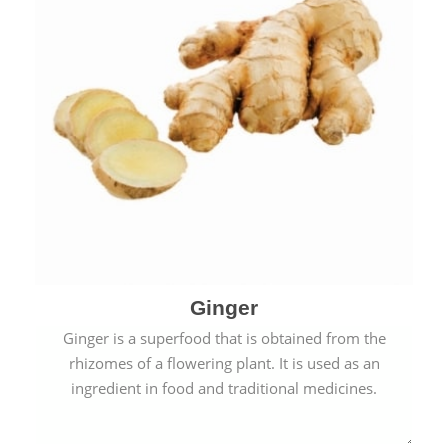
Ginger
Ginger is a superfood that is obtained from the
rhizomes of a flowering plant. It is used as an
ingredient in food and traditional medicines.