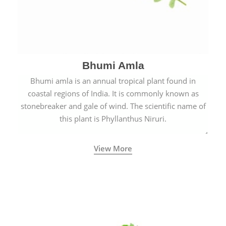
Bhumi Amla
Bhumi amla is an annual tropical plant found in
coastal regions of India. It is commonly known as
stonebreaker and gale of wind. The scientific name of
this plant is Phyllanthus Niruri.
View More