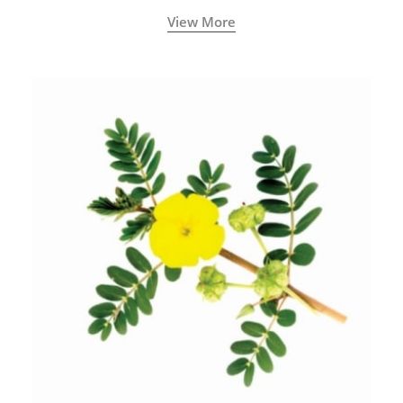
View More