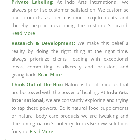
Private Labeling:
At Indo Arts International, we
always prioritise customer satisfaction. We customise
our products as per customer requirements and
thereby help in developing the customer’s brand.
Read More
Research & Development:
We make this belief a
reality by doing the right thing at the right time,
always prioritize clients, leading with exceptional
ideas, committing to diversity and inclusion, and
giving back.
Read More
Think Out of the Box:
Nature is full of miracles that
are bestowed with the power of healing. At
Indo Arts
International,
we are constantly exploring and trying
to tap these powers. Be it natural food supplements
or natural body care products we are tweaking and
fine-tuning nature’s potency to devise new solutions
for you.
Read More