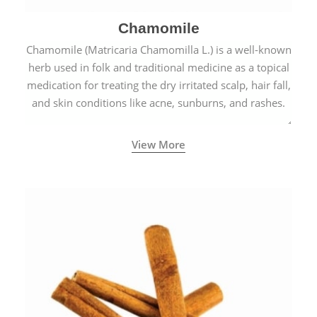
Chamomile
Chamomile (Matricaria Chamomilla L.) is a well-known
herb used in folk and traditional medicine as a topical
medication for treating the dry irritated scalp, hair fall,
and skin conditions like acne, sunburns, and rashes.
View More