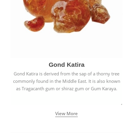
Gond Katira
Gond Katira is derived from the sap of a thorny tree
commonly found in the Middle East. It is also known
as Tragacanth gum or shiraz gum or Gum Karaya.
View More