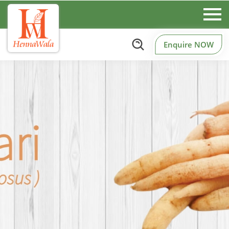
Enquire NOW