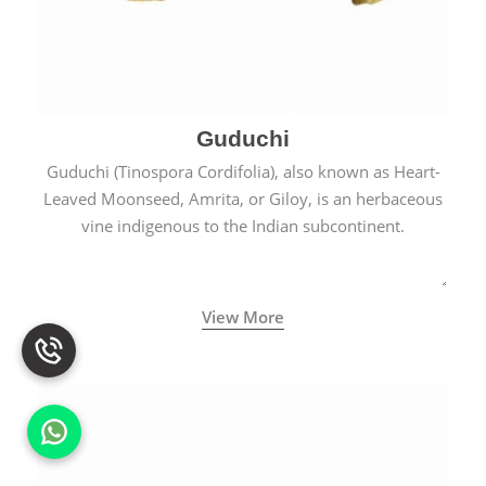
Guduchi
Guduchi (Tinospora Cordifolia), also known as Heart-
Leaved Moonseed, Amrita, or Giloy, is an herbaceous
vine indigenous to the Indian subcontinent.
View More