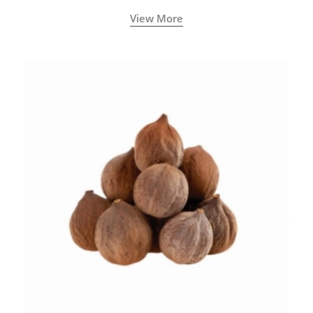
View More