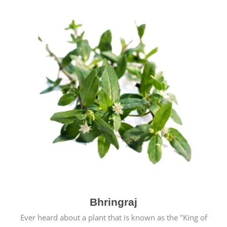
Bhringraj
Ever heard about a plant that is known as the "King of