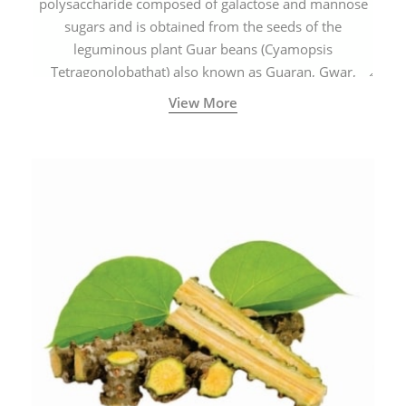
polysaccharide composed of galactose and mannose
sugars and is obtained from the seeds of the
leguminous plant Guar beans (Cyamopsis
Tetragonolobathat) also known as Guaran, Gwar,
Cluster beans or Siam beans which are cultivated
View More
extensively in India.