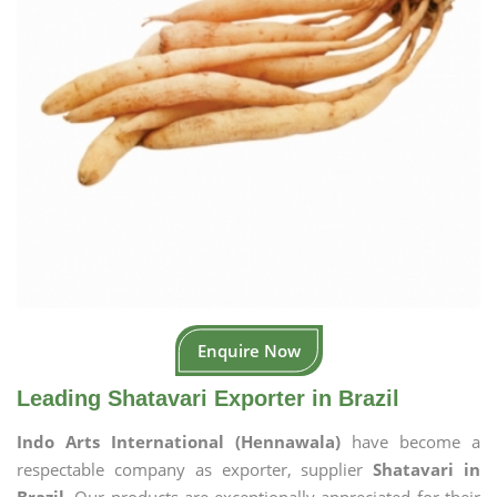
Enquire Now
Leading Shatavari Exporter in Brazil
Indo Arts International (Hennawala)
have become a
respectable company as exporter, supplier
Shatavari in