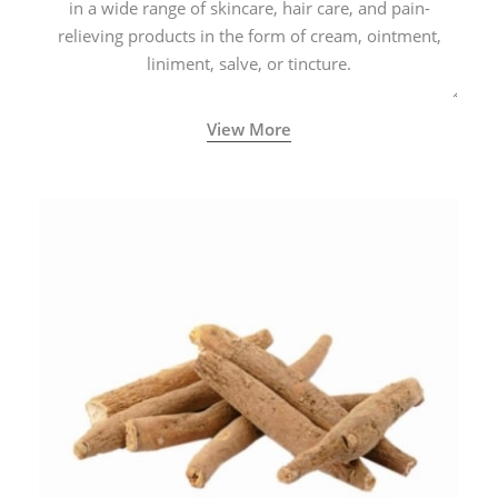
in a wide range of skincare, hair care, and pain-
relieving products in the form of cream, ointment,
liniment, salve, or tincture.
View More