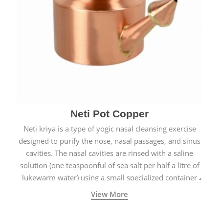
Neti Pot Copper
Neti kriya is a type of yogic nasal cleansing exercise
designed to purify the nose, nasal passages, and sinus
cavities. The nasal cavities are rinsed with a saline
solution (one teaspoonful of sea salt per half a litre of
lukewarm water) using a small specialized container
called a Neti Pot with a long spout.
View More