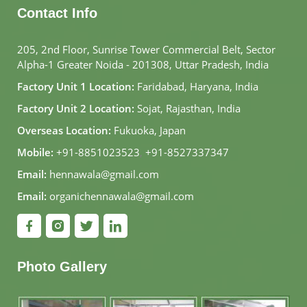
Contact Info
205, 2nd Floor, Sunrise Tower Commercial Belt, Sector
Alpha-1 Greater Noida - 201308, Uttar Pradesh, India
Factory Unit 1 Location:
Faridabad, Haryana, India
Factory Unit 2 Location:
Sojat, Rajasthan, India
Overseas Location:
Fukuoka, Japan
Mobile:
+91-8851023523
,
+91-8527337347
Email:
hennawala@gmail.com
Email:
organichennawala@gmail.com
Photo Gallery