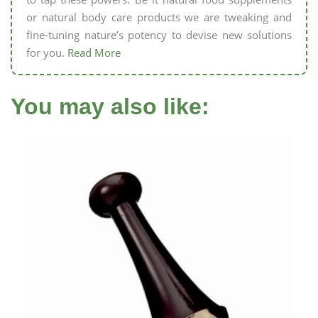
or natural body care products we are tweaking and
fine-tuning nature’s potency to devise new solutions
for you.
Read More
You may also like: