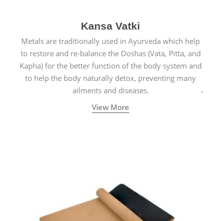
Kansa Vatki
Metals are traditionally used in Ayurveda which help
to restore and re-balance the Doshas (Vata, Pitta, and
Kapha) for the better function of the body system and
to help the body naturally detox, preventing many
ailments and diseases.
View More