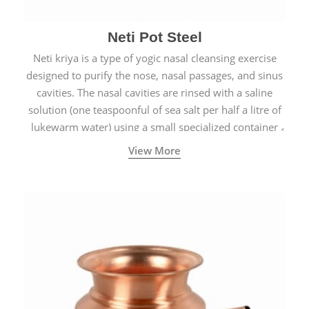
Neti Pot Steel
Neti kriya is a type of yogic nasal cleansing exercise
designed to purify the nose, nasal passages, and sinus
cavities. The nasal cavities are rinsed with a saline
solution (one teaspoonful of sea salt per half a litre of
lukewarm water) using a small specialized container
called a Neti Pot with a long spout.
View More