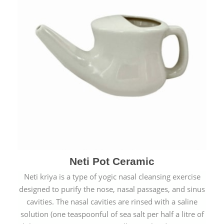
Neti Pot Ceramic
Neti kriya is a type of yogic nasal cleansing exercise
designed to purify the nose, nasal passages, and sinus
cavities. The nasal cavities are rinsed with a saline
solution (one teaspoonful of sea salt per half a litre of