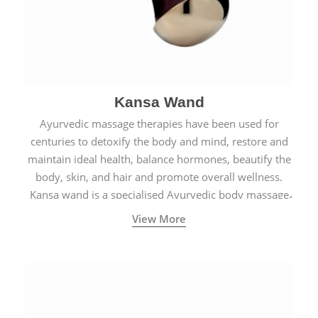
Kansa Wand
Ayurvedic massage therapies have been used for
centuries to detoxify the body and mind, restore and
maintain ideal health, balance hormones, beautify the
body, skin, and hair and promote overall wellness.
Kansa wand is a specialised Ayurvedic body massage
tool.
View More