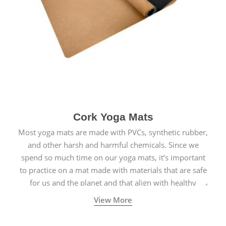
Cork Yoga Mats
Most yoga mats are made with PVCs, synthetic rubber,
and other harsh and harmful chemicals. Since we
spend so much time on our yoga mats, it’s important
to practice on a mat made with materials that are safe
for us and the planet and that align with healthy
natural yogic lifestyles.
View More