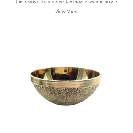
the toxins granting a visible facial glow and an all-
natural sculpted face.
View More