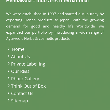
Hennawala - Indo Arts International
We were established in 1997 and started our journey by
exporting Henna products to Japan. With the growing
demand for good and healthy life Worldwide, we
expanded our portfolio by introducing a wide range of
Ayurvedic Herbs & cosmetic products
.
Home
About Us
Private Labelling
Our R&D
Photo Gallery
Think Out of Box
Contact Us
Sitemap