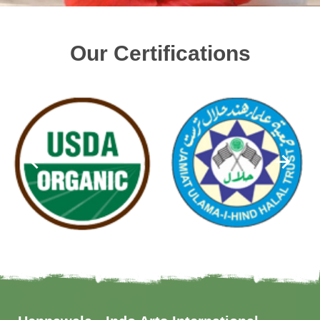
Our Certifications