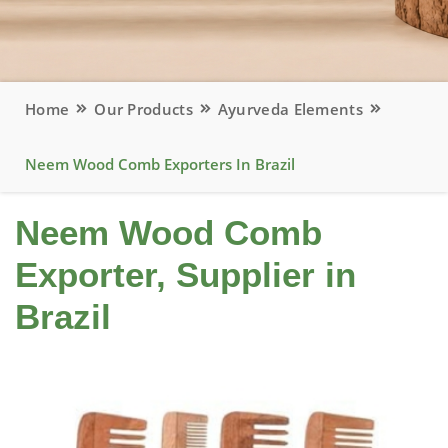
Home
Our Products
Ayurveda Elements
Neem Wood Comb Exporters In Brazil
Neem Wood Comb
Exporter, Supplier in
Brazil