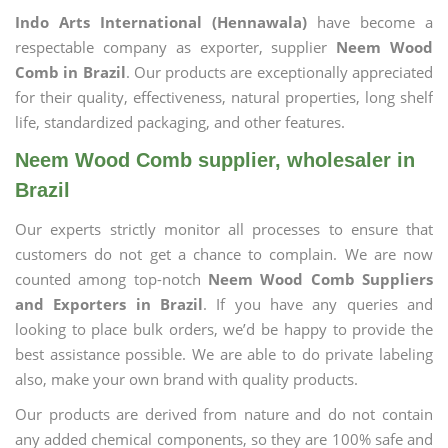
Indo Arts International (Hennawala)
have become a
respectable company as exporter, supplier
Neem Wood
Comb in Brazil
. Our products are exceptionally appreciated
for their quality, effectiveness, natural properties, long shelf
life, standardized packaging, and other features.
Neem Wood Comb supplier, wholesaler in
Brazil
Our experts strictly monitor all processes to ensure that
customers do not get a chance to complain. We are now
counted among top-notch
Neem Wood Comb Suppliers
and Exporters in Brazil
. If you have any queries and
looking to place bulk orders, we’d be happy to provide the
best assistance possible. We are able to do private labeling
also, make your own brand with quality products.
Our products are derived from nature and do not contain
any added chemical components, so they are 100% safe and