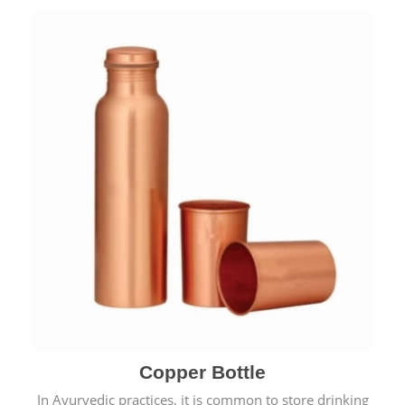
Copper Bottle
In Ayurvedic practices, it is common to store drinking