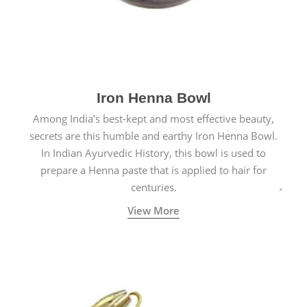
Iron Henna Bowl
Among India’s best-kept and most effective beauty,
secrets are this humble and earthy Iron Henna Bowl.
In Indian Ayurvedic History, this bowl is used to
prepare a Henna paste that is applied to hair for
centuries.
View More