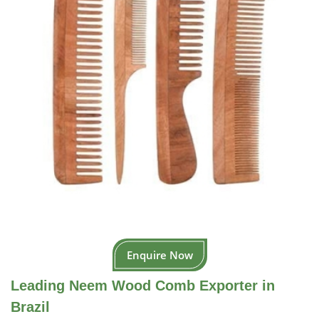
Enquire Now
Leading Neem Wood Comb Exporter in
Brazil