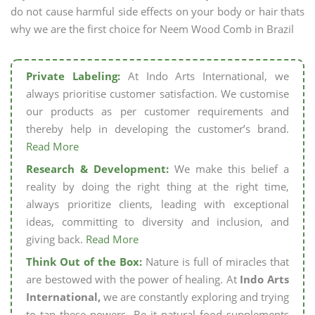
do not cause harmful side effects on your body or hair thats
why we are the first choice for Neem Wood Comb in Brazil
Private Labeling:
At Indo Arts International, we
always prioritise customer satisfaction. We customise
our products as per customer requirements and
thereby help in developing the customer’s brand.
Read More
Research & Development:
We make this belief a
reality by doing the right thing at the right time,
always prioritize clients, leading with exceptional
ideas, committing to diversity and inclusion, and
giving back.
Read More
Think Out of the Box:
Nature is full of miracles that
are bestowed with the power of healing. At
Indo Arts
International,
we are constantly exploring and trying
to tap these powers. Be it natural food supplements