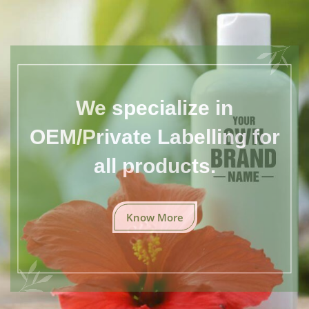
We specialize in
OEM/Private Labelling for
all products.
Know More