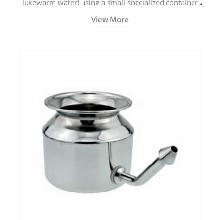
lukewarm water) using a small specialized container
called a Neti Pot with a long spout.
View More