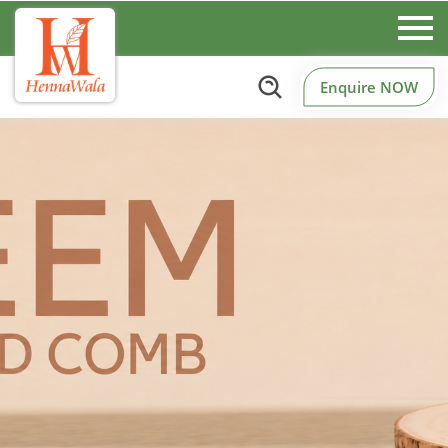
Enquire NOW