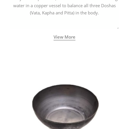
water in a copper vessel to balance all three Doshas
(Vata, Kapha and Pitta) in the body.
View More