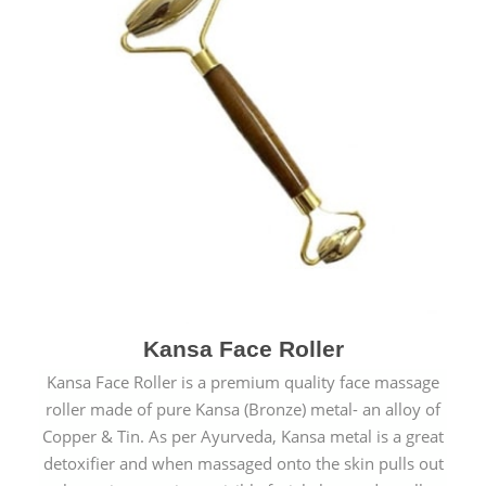
Kansa Face Roller
Kansa Face Roller is a premium quality face massage
roller made of pure Kansa (Bronze) metal- an alloy of
Copper & Tin. As per Ayurveda, Kansa metal is a great
detoxifier and when massaged onto the skin pulls out