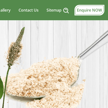
allery
Contact Us
Sitemap
Enquire NOW