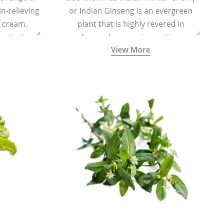
in-relieving
or Indian Ginseng is an evergreen
f cream,
plant that is highly revered in
or tincture.
Ayurveda as a rejuvenating,
View More
adaptogenic, and anti-inflammatory
medicinal herb to keep the body and
mind youthful with increased levels of
vitality, immunity, and concentration.