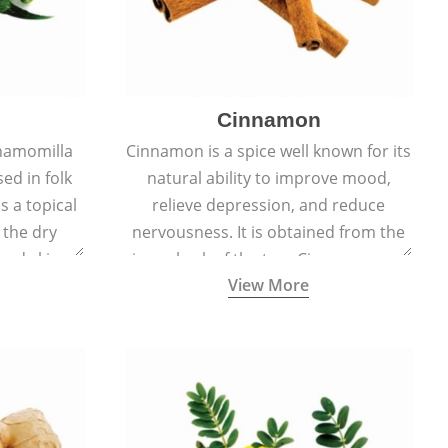
Cinnamon
hamomilla
Cinnamon is a spice well known for its
sed in folk
natural ability to improve mood,
s a topical
relieve depression, and reduce
 the dry
nervousness. It is obtained from the
, and skin
inner bark of the tree Cinnamomum
View More
burns, and
verum.