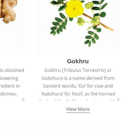
Gokhru
 is obtained
Gokhru (Tribulus Terrestris) or
flowering
Gokshura is a name derived from
redient in
Sanskrit words, ‘Go’ for cow and
dicines.
‘Aakshura’ for hoof, as the horned
fruits of the Gokhru plant resemble
View More
the hooves of cows.