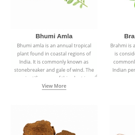
Bhumi Amla
Bra
Bhumi amla is an annual tropical
Brahmi is 
plant found in coastal regions of
is consid
India. It is commonly known as
commonly
stonebreaker and gale of wind. The
Indian pen
scientific name of this plant is
name o
View More
Phyllanthus Niruri.