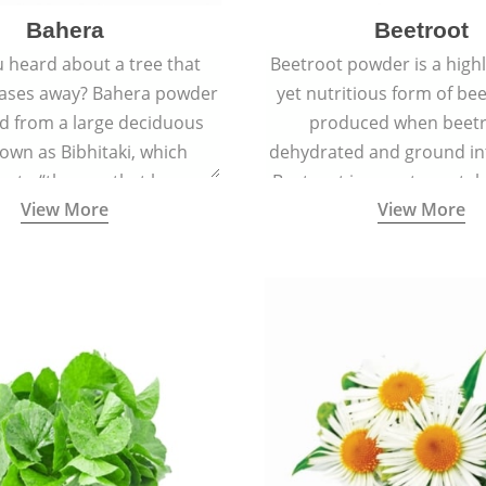
Bahera
Beetroot
 heard about a tree that
Beetroot powder is a highly
eases away? Bahera powder
yet nutritious form of beet
ed from a large deciduous
produced when beetr
own as Bibhitaki, which
dehydrated and ground in
es to “the one that keeps
Beetroot is a root vegetab
View More
View More
ay from diseases”.
also called beet or gard