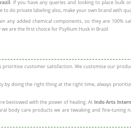
razil
. If you have any queries and looking to place bulk o
e to do private labeling also, make your own brand with qua
ain any added chemical components, so they are 100% sa
we are the first choice for Psyllium Husk in Brazil
ys prioritise customer satisfaction. We customise our prod
y by doing the right thing at the right time, always prioriti
 are bestowed with the power of healing. At
Indo Arts Inter
ral body care products we are tweaking and fine-tuning n