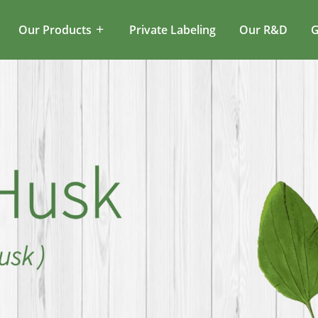
Our Products
Private Labeling
Our R&D
G