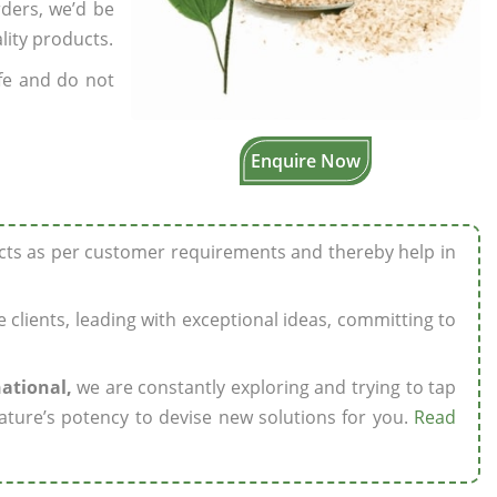
rders, we’d be
lity products.
fe and do not
Enquire Now
ucts as per customer requirements and thereby help in
ze clients, leading with exceptional ideas, committing to
national,
we are constantly exploring and trying to tap
ature’s potency to devise new solutions for you.
Read