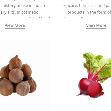
g history of use in Indian
skincare, hair care, and pa
nary arts, in cosmetic
products in the form o
ns and as a medicinal herb
ointment, liniment, salve, 
View More
View More
l five tastes - sweet, sour,
astringent and pungent) in
5000 years old traditional
ne system originated in
ndia) for improving overall
 and mental health and a
fective remedy for cough &
cold.