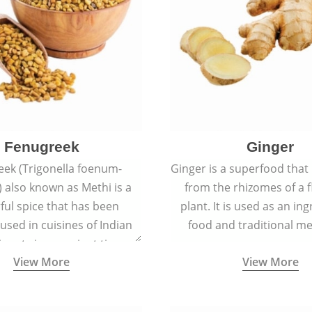
Fenugreek
Ginger
eek (Trigonella foenum-
Ginger is a superfood that
 also known as Methi is a
from the rhizomes of a 
rful spice that has been
plant. It is used as an ing
 used in cuisines of Indian
food and traditional me
nent since ancient times.
View More
View More