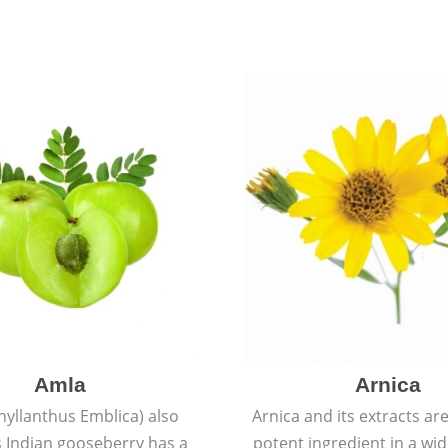
Amla
Arnica
hyllanthus Emblica) also
Arnica and its extracts ar
 Indian gooseberry has a
potent ingredient in a wi