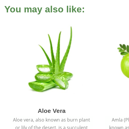
You may also like:
Aloe Vera
Aloe vera, also known as burn plant
Amla (P
or lily of the desert, is a succulent
known as