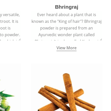
Bhringraj
 versatile,
Ever heard about a plant that is
root. It is
known as the "King of hair"? Bhringraj
oot is
powder is prepared from an
to powder.
Ayurvedic wonder plant called
le which is
Bhringraj. It is also called Kesharaj
View More
en beet.
because of its strong ability to
promote hair growth.