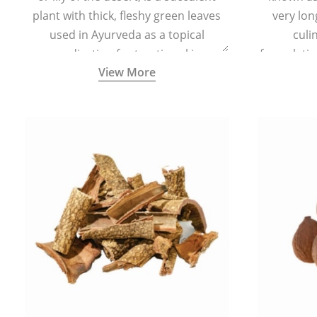
plant with thick, fleshy green leaves
very lon
used in Ayurveda as a topical
culi
medication for treating skin
formulatio
View More
conditions like acne, dry irritated skin,
(having al
burns, and rashes.
bitter, 
Ayurveda (
medici
ancient I
physical
highly ef