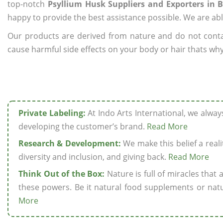
top-notch
Psyllium Husk Suppliers and Exporters in B
happy to provide the best assistance possible. We are abl
Our products are derived from nature and do not cont
cause harmful side effects on your body or hair thats why 
Private Labeling:
At Indo Arts International, we alwa
developing the customer’s brand.
Read More
Research & Development:
We make this belief a realit
diversity and inclusion, and giving back.
Read More
Think Out of the Box:
Nature is full of miracles that
these powers. Be it natural food supplements or natu
More