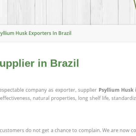
yllium Husk Exporters In Brazil
pplier in Brazil
espectable company as exporter, supplier
Psyllium Husk i
effectiveness, natural properties, long shelf life, standardi
at customers do not get a chance to complain. We are now