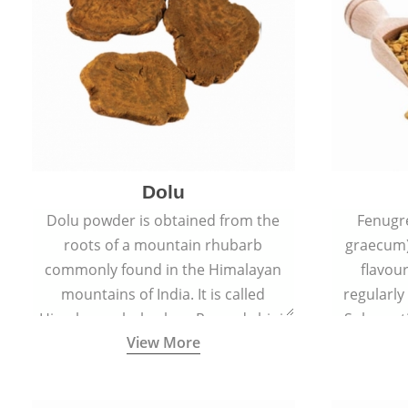
Dolu
Dolu powder is obtained from the
Fenugr
roots of a mountain rhubarb
graecum)
commonly found in the Himalayan
flavou
mountains of India. It is called
regularly
Himalayan rhubarb or Revand chini.
Sub-conti
View More