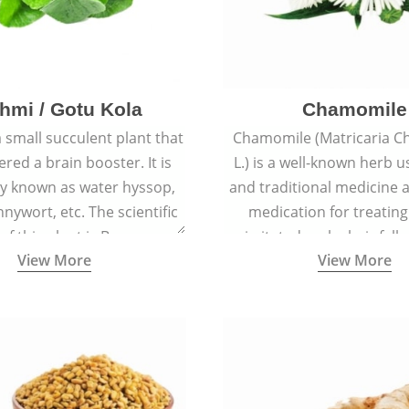
hmi / Gotu Kola
Chamomile
a small succulent plant that
Chamomile (Matricaria C
ered a brain booster. It is
L.) is a well-known herb u
 known as water hyssop,
and traditional medicine a
nywort, etc. The scientific
medication for treating
f this plant is Bacopa
irritated scalp, hair fall
View More
View More
Monnieri.
conditions like acne, sun
rashes.