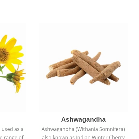
Ashwagandha
e used as a
Ashwagandha (Withania Somnifera)
de range of
also known as Indian Winter Cherry