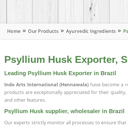
Home
Our Products
Ayurvedic Ingredients
Ps
Psyllium Husk Exporter, Su
Leading Psyllium Husk Exporter in Brazil
Indo Arts International (Hennawala)
have become a r
products are exceptionally appreciated for their quality, 
and other features.
Psyllium Husk supplier, wholesaler in Brazil
Our experts strictly monitor all processes to ensure th