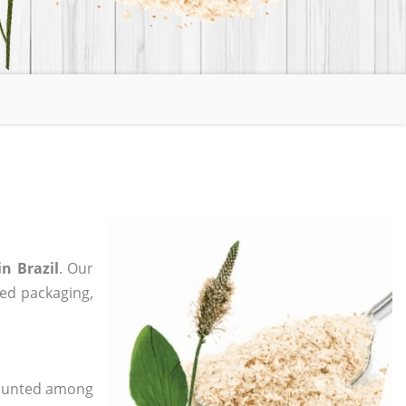
n Brazil
. Our
zed packaging,
 counted among