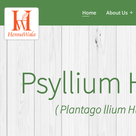
Home
About Us