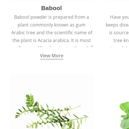
Babool
Babool powder is prepared from a
Have you
plant commonly known as gum
keeps dis
Arabic tree and the scientific name of
is sourc
the plant is Acacia arabica. It is most
tree kn
often used for cleaning teeth and
translat
View More
strengthening gums.
aw