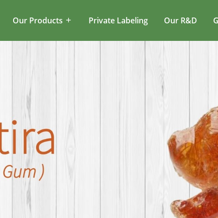
Our Products
Private Labeling
Our R&D
G