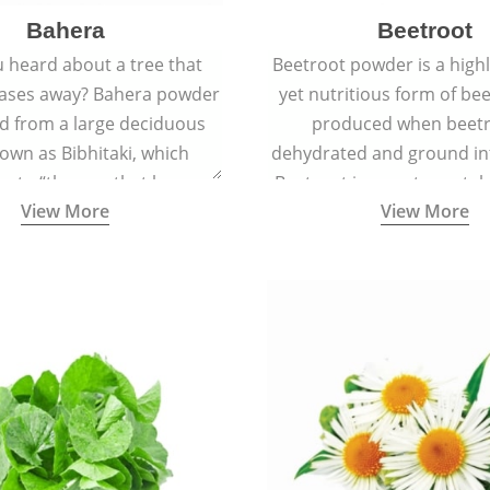
Bahera
Beetroot
 heard about a tree that
Beetroot powder is a highly
eases away? Bahera powder
yet nutritious form of beet
ed from a large deciduous
produced when beetr
own as Bibhitaki, which
dehydrated and ground in
es to “the one that keeps
Beetroot is a root vegetab
View More
View More
ay from diseases”.
also called beet or gard