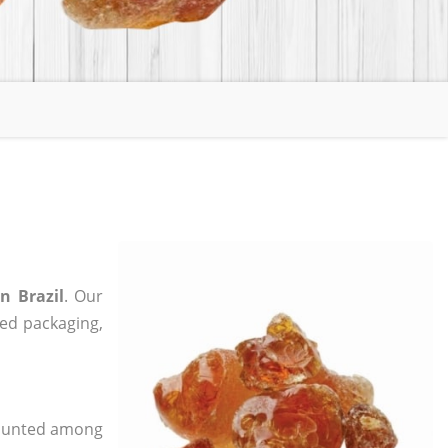
n Brazil
. Our
zed packaging,
 counted among