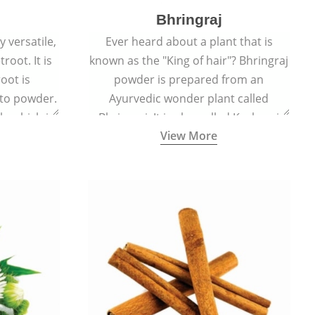
Bhringraj
 versatile,
Ever heard about a plant that is
root. It is
known as the "King of hair"? Bhringraj
oot is
powder is prepared from an
to powder.
Ayurvedic wonder plant called
le which is
Bhringraj. It is also called Kesharaj
View More
en beet.
because of its strong ability to
promote hair growth.