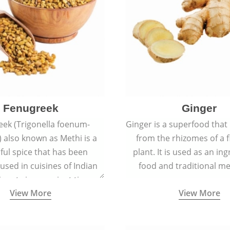
Fenugreek
Ginger
eek (Trigonella foenum-
Ginger is a superfood that
 also known as Methi is a
from the rhizomes of a 
rful spice that has been
plant. It is used as an ing
 used in cuisines of Indian
food and traditional me
nent since ancient times.
View More
View More