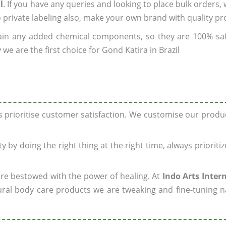
l
. If you have any queries and looking to place bulk orders,
o private labeling also, make your own brand with quality pr
ain any added chemical components, so they are 100% sa
we are the first choice for Gond Katira in Brazil
ys prioritise customer satisfaction. We customise our prod
y by doing the right thing at the right time, always prioriti
 are bestowed with the power of healing. At
Indo Arts Inter
ral body care products we are tweaking and fine-tuning n