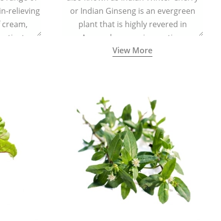
in-relieving
or Indian Ginseng is an evergreen
f cream,
plant that is highly revered in
or tincture.
Ayurveda as a rejuvenating,
View More
adaptogenic, and anti-inflammatory
medicinal herb to keep the body and
mind youthful with increased levels of
vitality, immunity, and concentration.