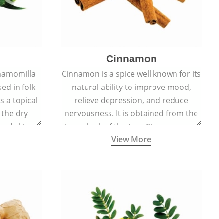
Cinnamon
hamomilla
Cinnamon is a spice well known for its
sed in folk
natural ability to improve mood,
s a topical
relieve depression, and reduce
 the dry
nervousness. It is obtained from the
, and skin
inner bark of the tree Cinnamomum
View More
burns, and
verum.