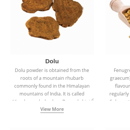
Dolu
Dolu powder is obtained from the
Fenugr
roots of a mountain rhubarb
graecum)
commonly found in the Himalayan
flavou
mountains of India. It is called
regularly
Himalayan rhubarb or Revand chini.
Sub-conti
View More