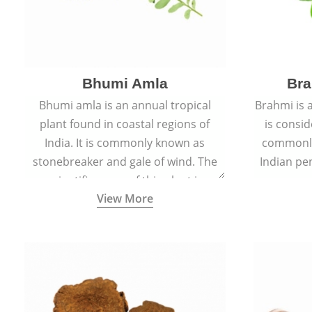
Bhumi Amla
Bra
Bhumi amla is an annual tropical
Brahmi is 
plant found in coastal regions of
is consid
India. It is commonly known as
commonly
stonebreaker and gale of wind. The
Indian pen
scientific name of this plant is
name o
View More
Phyllanthus Niruri.