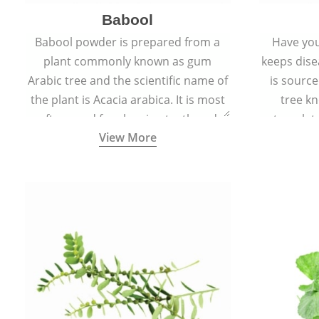
Babool
Babool powder is prepared from a
Have you
plant commonly known as gum
keeps dis
Arabic tree and the scientific name of
is sourc
the plant is Acacia arabica. It is most
tree kn
often used for cleaning teeth and
translat
View More
strengthening gums.
aw