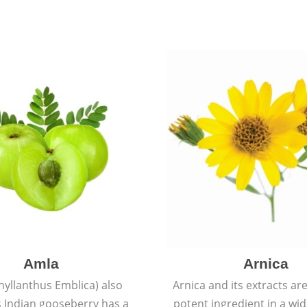
Amla
Arnica
hyllanthus Emblica) also
Arnica and its extracts ar
 Indian gooseberry has a
potent ingredient in a wi