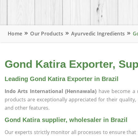
Home
Our Products
Ayurvedic Ingredients
Go
Gond Katira Exporter, Supp
Leading Gond Katira Exporter in Brazil
Indo Arts International (Hennawala)
have become a r
products are exceptionally appreciated for their quality, 
and other features.
Gond Katira supplier, wholesaler in Brazil
Our experts strictly monitor all processes to ensure th