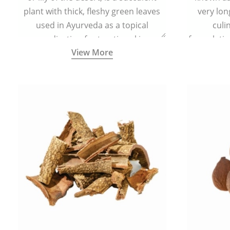
plant with thick, fleshy green leaves
very lon
used in Ayurveda as a topical
culi
medication for treating skin
formulatio
View More
conditions like acne, dry irritated skin,
(having al
burns, and rashes.
bitter, 
Ayurveda (
medici
ancient I
physical
highly ef