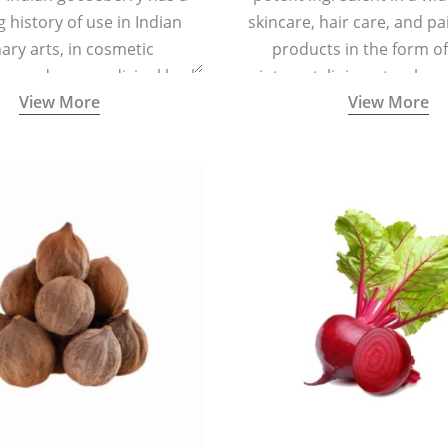
g history of use in Indian
skincare, hair care, and pa
nary arts, in cosmetic
products in the form o
ns and as a medicinal herb
ointment, liniment, salve, 
View More
View More
l five tastes - sweet, sour,
astringent and pungent) in
5000 years old traditional
ne system originated in
ndia) for improving overall
 and mental health and a
fective remedy for cough &
cold.