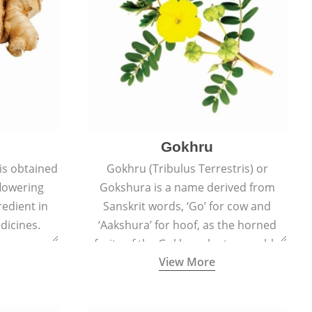
Gokhru
 is obtained
Gokhru (Tribulus Terrestris) or
flowering
Gokshura is a name derived from
redient in
Sanskrit words, ‘Go’ for cow and
dicines.
‘Aakshura’ for hoof, as the horned
fruits of the Gokhru plant resemble
View More
the hooves of cows.