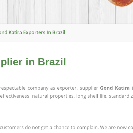
nd Katira Exporters In Brazil
lier in Brazil
espectable company as exporter, supplier
Gond Katira i
effectiveness, natural properties, long shelf life, standardi
at customers do not get a chance to complain. We are now