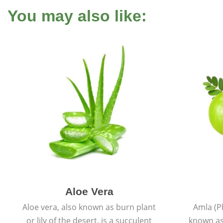
You may also like:
Aloe Vera
Aloe vera, also known as burn plant
Amla (P
or lily of the desert, is a succulent
known as