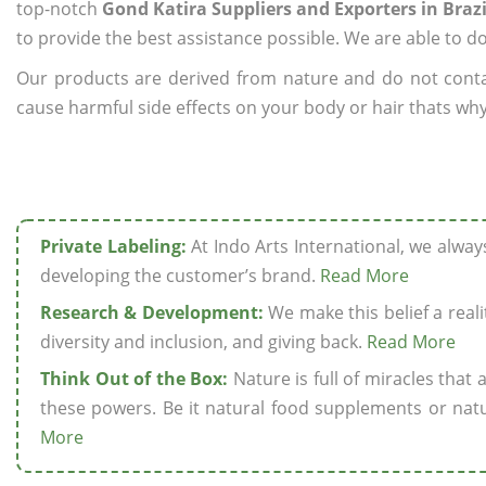
top-notch
Gond Katira Suppliers and Exporters in Brazi
to provide the best assistance possible. We are able to d
Our products are derived from nature and do not cont
cause harmful side effects on your body or hair thats why 
Private Labeling:
At Indo Arts International, we alwa
developing the customer’s brand.
Read More
Research & Development:
We make this belief a realit
diversity and inclusion, and giving back.
Read More
Think Out of the Box:
Nature is full of miracles that
these powers. Be it natural food supplements or natu
More