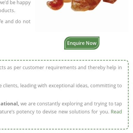
 we’d be happy
oducts.
fe and do not
Enquire Now
ucts as per customer requirements and thereby help in
ze clients, leading with exceptional ideas, committing to
national,
we are constantly exploring and trying to tap
ature’s potency to devise new solutions for you.
Read