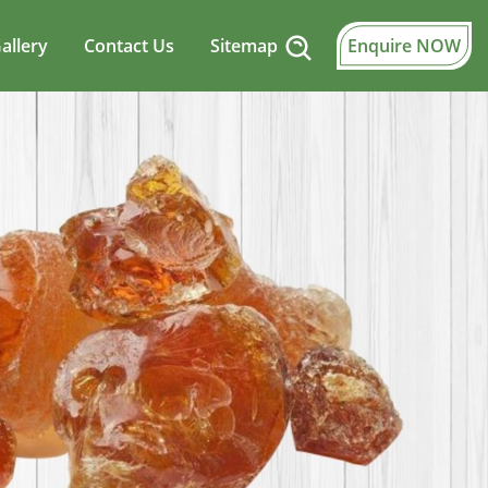
allery
Contact Us
Sitemap
Enquire NOW