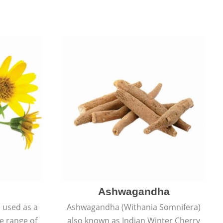
Ashwagandha
e used as a
Ashwagandha (Withania Somnifera)
de range of
also known as Indian Winter Cherry