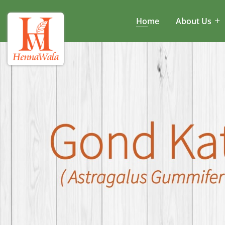
Home
About Us