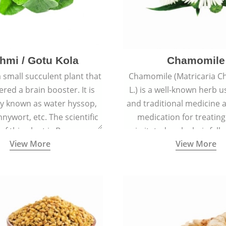
hmi / Gotu Kola
Chamomile
a small succulent plant that
Chamomile (Matricaria C
ered a brain booster. It is
L.) is a well-known herb u
 known as water hyssop,
and traditional medicine a
nywort, etc. The scientific
medication for treating
f this plant is Bacopa
irritated scalp, hair fall
View More
View More
Monnieri.
conditions like acne, sun
rashes.