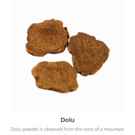
Dolu
Dolu powder is obtained from the roots of a mountain