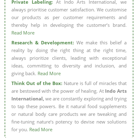
Private Labeling:
At Indo Arts International, we
always prioritise customer satisfaction. We customise
our products as per customer requirements and
thereby help in developing the customer’s brand.
Read More
Research & Development:
We make this belief a
reality by doing the right thing at the right time,
always prioritize clients, leading with exceptional
ideas, committing to diversity and inclusion, and
giving back.
Read More
Think Out of the Box:
Nature is full of miracles that
are bestowed with the power of healing. At
Indo Arts
International,
we are constantly exploring and trying
to tap these powers. Be it natural food supplements
or natural body care products we are tweaking and
fine-tuning nature’s potency to devise new solutions
for you.
Read More