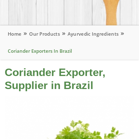
Home
Our Products
Ayurvedic Ingredients
Coriander Exporters In Brazil
Coriander Exporter,
Supplier in Brazil