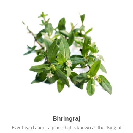
Bhringraj
Ever heard about a plant that is known as the "King of