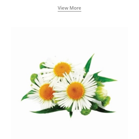
View More