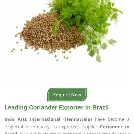
Enquire Now
Leading Coriander Exporter in Brazil
Indo Arts International (Hennawala)
have become a
respectable company as exporter, supplier
Coriander in