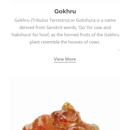
Gokhru
Gokhru (Tribulus Terrestris) or Gokshura is a name
derived from Sanskrit words, ‘Go’ for cow and
‘Aakshura’ for hoof, as the horned fruits of the Gokhru
plant resemble the hooves of cows.
View More