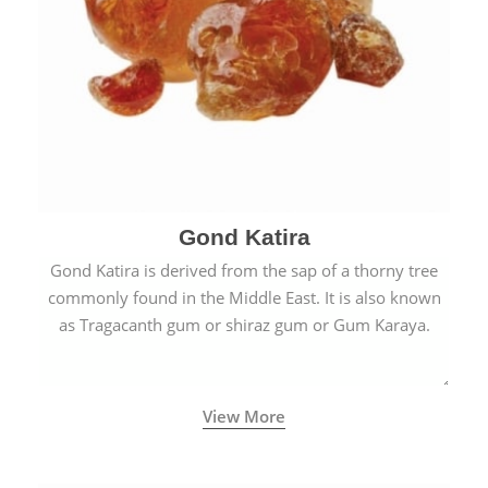
Gond Katira
Gond Katira is derived from the sap of a thorny tree
commonly found in the Middle East. It is also known
as Tragacanth gum or shiraz gum or Gum Karaya.
View More