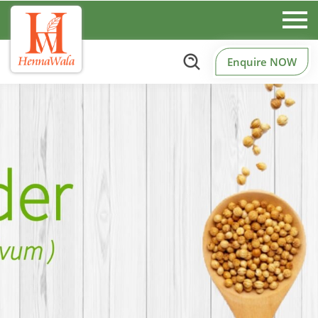
Enquire NOW