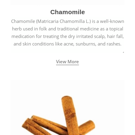
Chamomile
Chamomile (Matricaria Chamomilla L.) is a well-known
herb used in folk and traditional medicine as a topical
medication for treating the dry irritated scalp, hair fall,
and skin conditions like acne, sunburns, and rashes.
View More