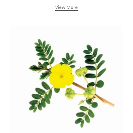
View More