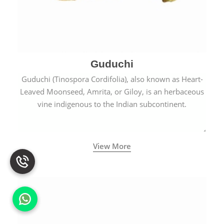
Guduchi
Guduchi (Tinospora Cordifolia), also known as Heart-
Leaved Moonseed, Amrita, or Giloy, is an herbaceous
vine indigenous to the Indian subcontinent.
View More