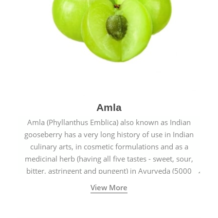
Amla
Amla (Phyllanthus Emblica) also known as Indian
gooseberry has a very long history of use in Indian
culinary arts, in cosmetic formulations and as a
medicinal herb (having all five tastes - sweet, sour,
bitter, astringent and pungent) in Ayurveda (5000
years old traditional medicine system originated in
View More
ancient India) for improving overall physical and
mental health and a highly effective remedy for cough