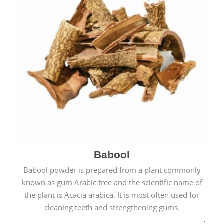
Babool
Babool powder is prepared from a plant commonly
known as gum Arabic tree and the scientific name of
the plant is Acacia arabica. It is most often used for
cleaning teeth and strengthening gums.