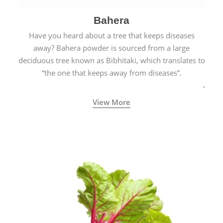
Bahera
Have you heard about a tree that keeps diseases
away? Bahera powder is sourced from a large
deciduous tree known as Bibhitaki, which translates to
“the one that keeps away from diseases”.
View More