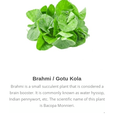
Brahmi / Gotu Kola
Brahmi is a small succulent plant that is considered a
brain booster. It is commonly known as water hyssop,
Indian pennywort, etc. The scientific name of this plant
is Bacopa Monnieri.