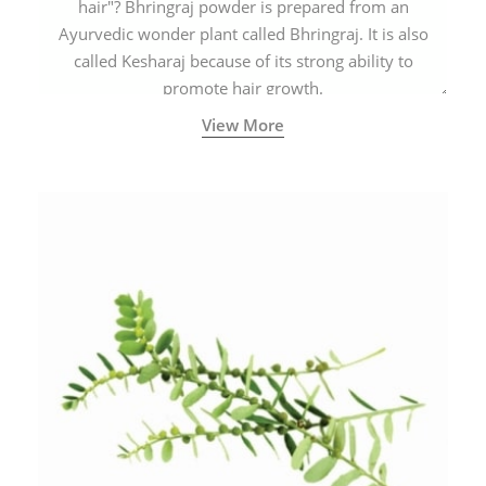
hair"? Bhringraj powder is prepared from an
Ayurvedic wonder plant called Bhringraj. It is also
called Kesharaj because of its strong ability to
promote hair growth.
View More