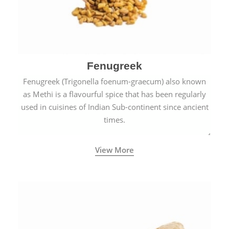
Fenugreek
Fenugreek (Trigonella foenum-graecum) also known
as Methi is a flavourful spice that has been regularly
used in cuisines of Indian Sub-continent since ancient
times.
View More