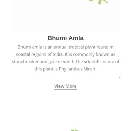
Bhumi Amla
Bhumi amla is an annual tropical plant found in
coastal regions of India. It is commonly known as
stonebreaker and gale of wind. The scientific name of
this plant is Phyllanthus Niruri.
View More