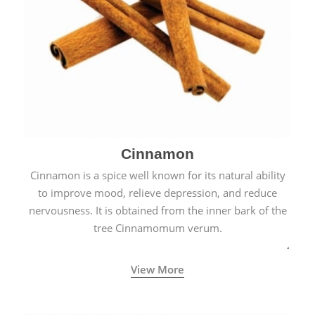
Cinnamon
Cinnamon is a spice well known for its natural ability
to improve mood, relieve depression, and reduce
nervousness. It is obtained from the inner bark of the
tree Cinnamomum verum.
View More