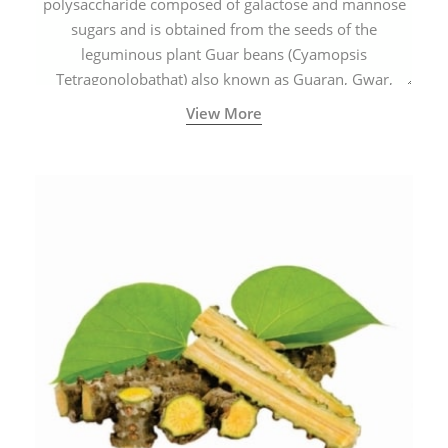
polysaccharide composed of galactose and mannose
sugars and is obtained from the seeds of the
leguminous plant Guar beans (Cyamopsis
Tetragonolobathat) also known as Guaran, Gwar,
Cluster beans or Siam beans which are cultivated
View More
extensively in India.