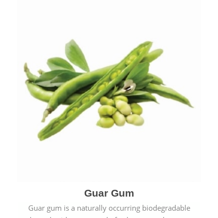
Guar Gum
Guar gum is a naturally occurring biodegradable