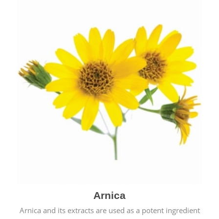
& cold.
Arnica
Arnica and its extracts are used as a potent ingredient