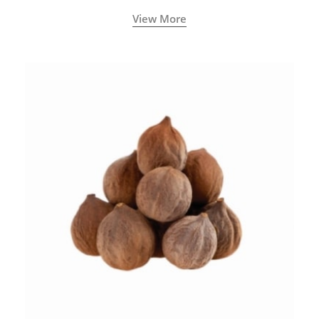
View More