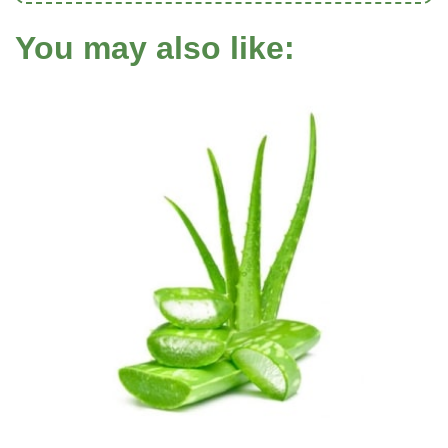
You may also like: