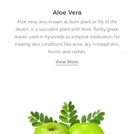
Aloe Vera
Aloe vera, also known as burn plant or lily of the
desert, is a succulent plant with thick, fleshy green
leaves used in Ayurveda as a topical medication for
treating skin conditions like acne, dry irritated skin,
burns, and rashes.
View More