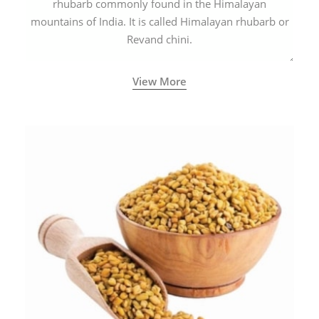
rhubarb commonly found in the Himalayan
mountains of India. It is called Himalayan rhubarb or
Revand chini.
View More