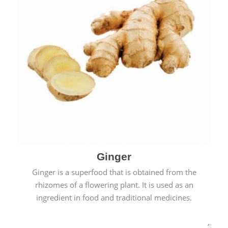
Ginger
Ginger is a superfood that is obtained from the
rhizomes of a flowering plant. It is used as an
ingredient in food and traditional medicines.