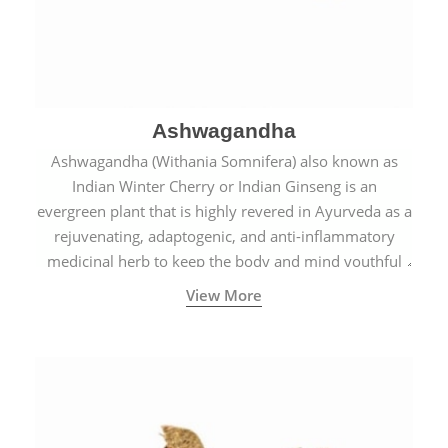
Ashwagandha
Ashwagandha (Withania Somnifera) also known as
Indian Winter Cherry or Indian Ginseng is an
evergreen plant that is highly revered in Ayurveda as a
rejuvenating, adaptogenic, and anti-inflammatory
medicinal herb to keep the body and mind youthful
with increased levels of vitality, immunity, and
View More
concentration.