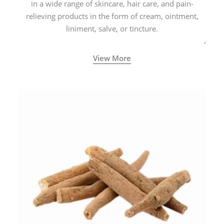
in a wide range of skincare, hair care, and pain-
relieving products in the form of cream, ointment,
liniment, salve, or tincture.
View More