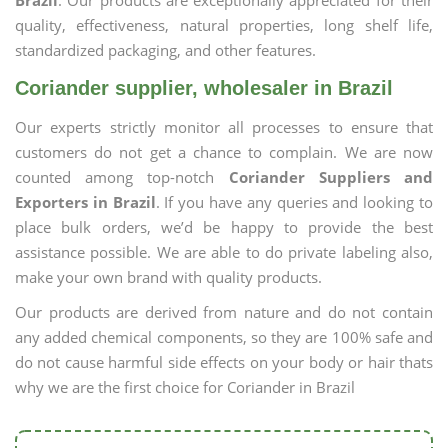
Brazil
. Our products are exceptionally appreciated for their
quality, effectiveness, natural properties, long shelf life,
standardized packaging, and other features.
Coriander supplier, wholesaler in Brazil
Our experts strictly monitor all processes to ensure that
customers do not get a chance to complain. We are now
counted among top-notch
Coriander Suppliers and
Exporters in Brazil
. If you have any queries and looking to
place bulk orders, we’d be happy to provide the best
assistance possible. We are able to do private labeling also,
make your own brand with quality products.
Our products are derived from nature and do not contain
any added chemical components, so they are 100% safe and
do not cause harmful side effects on your body or hair thats
why we are the first choice for Coriander in Brazil