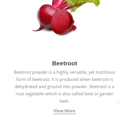
Beetroot
Beetroot powder is a highly versatile, yet nutritious
form of beetroot. It is produced when beetroot is
dehydrated and ground into powder. Beetroot is a
root vegetable which is also called beet or garden
beet.
View More