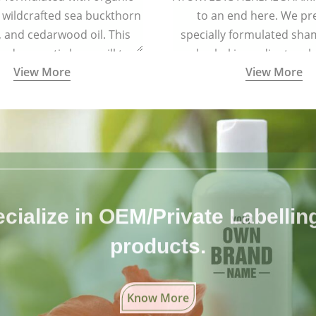
 wildcrafted sea buckthorn
to an end here. We pr
l, and cedarwood oil. This
specially formulated sh
 and aromatic brew will turn
herbal ingredients, wh
View More
View More
oft and lustrous. It is ideal
completely free from 
air types including colored
chemicals.
and treated hair.
cialize in OEM/Private Labelling 
products.
Know More