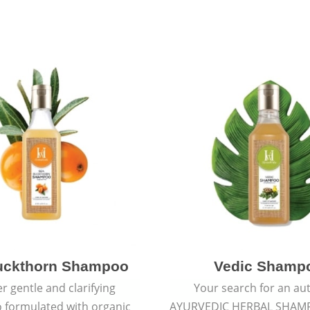
uckthorn Shampoo
Vedic Shamp
r gentle and clarifying
Your search for an au
formulated with organic
AYURVEDIC HERBAL SHAM