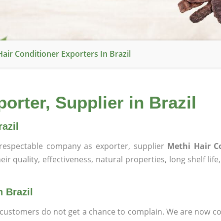
air Conditioner Exporters In Brazil
orter, Supplier in Brazil
azil
espectable company as exporter, supplier
Methi Hair C
ir quality, effectiveness, natural properties, long shelf lif
n Brazil
at customers do not get a chance to complain. We are now