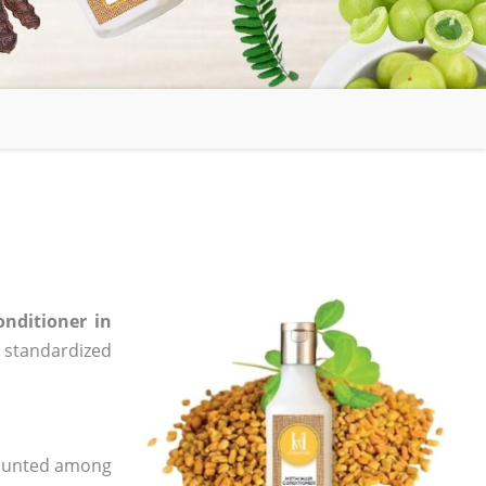
onditioner in
e, standardized
 counted among