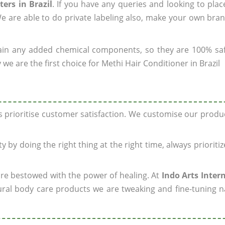
ers in Brazil
. If you have any queries and looking to plac
e are able to do private labeling also, make your own bran
ain any added chemical components, so they are 100% sa
we are the first choice for Methi Hair Conditioner in Brazil
ys prioritise customer satisfaction. We customise our prod
y by doing the right thing at the right time, always prioriti
 are bestowed with the power of healing. At
Indo Arts Inter
ral body care products we are tweaking and fine-tuning n