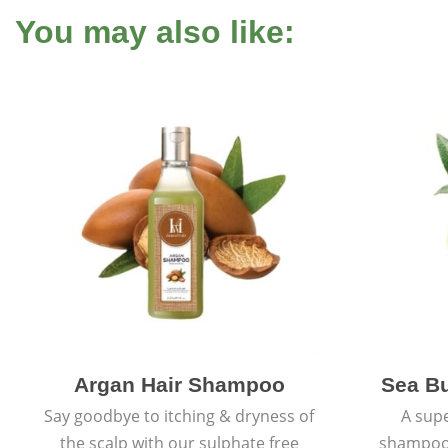
You may also like:
Argan Hair Shampoo
Sea B
Say goodbye to itching & dryness of
A supe
the scalp with our sulphate free
shampoo 