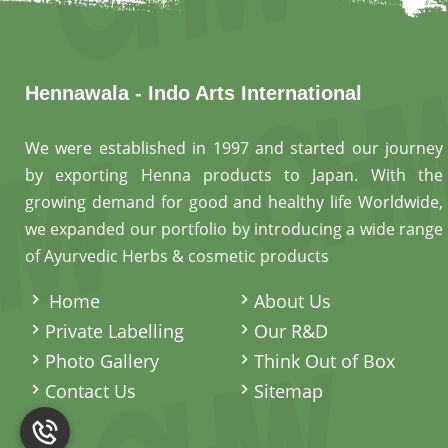
Hennawala - Indo Arts International
We were established in 1997 and started our journey
by exporting Henna products to Japan. With the
growing demand for good and healthy life Worldwide,
we expanded our portfolio by introducing a wide range
of Ayurvedic Herbs & cosmetic products
.
Home
About Us
Private Labelling
Our R&D
Photo Gallery
Think Out of Box
Contact Us
Sitemap