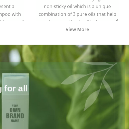
esent a
non-sticky oil which is a unique
ampoo with
combination of 3 pure oils that help
ich are
in promoting healthy hair.
View More
harmful
for all