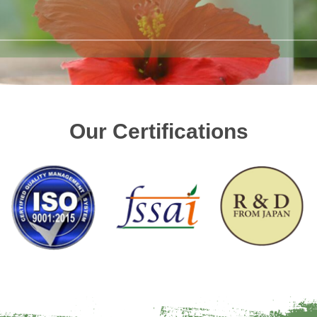
Our Certifications