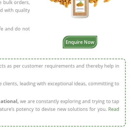
e bulk orders,
d with quality
fe and do not
Enquire Now
ucts as per customer requirements and thereby help in
ze clients, leading with exceptional ideas, committing to
national,
we are constantly exploring and trying to tap
ature’s potency to devise new solutions for you.
Read