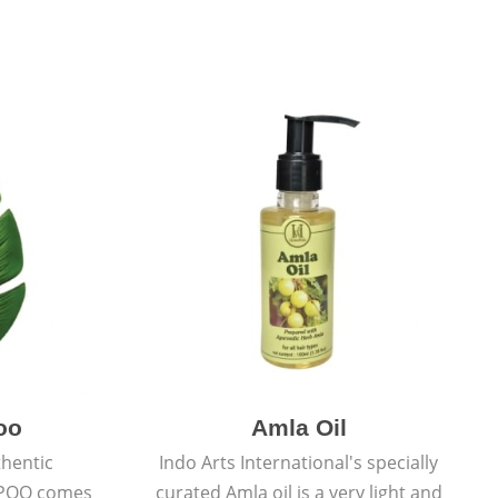
oo
Amla Oil
thentic
Indo Arts International's specially
POO comes
curated Amla oil is a very light and