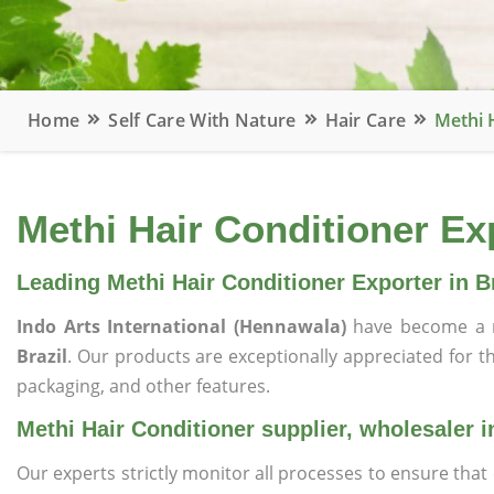
Home
Self Care With Nature
Hair Care
Methi H
Methi Hair Conditioner Exp
Leading Methi Hair Conditioner Exporter in Br
Indo Arts International (Hennawala)
have become a r
Brazil
. Our products are exceptionally appreciated for the
packaging, and other features.
Methi Hair Conditioner supplier, wholesaler i
Our experts strictly monitor all processes to ensure th