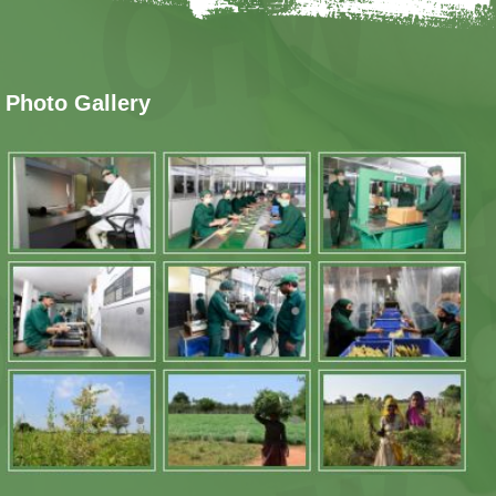
Photo Gallery