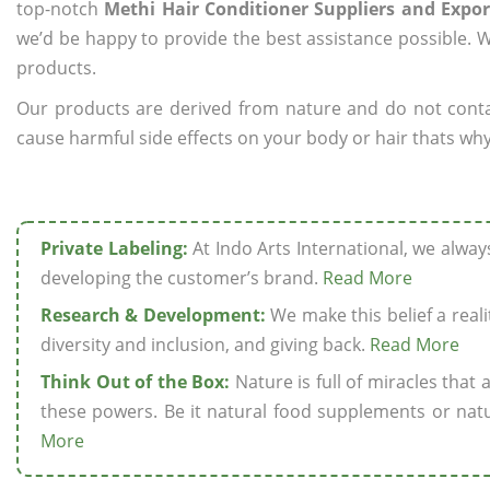
top-notch
Methi Hair Conditioner Suppliers and Export
we’d be happy to provide the best assistance possible. W
products.
Our products are derived from nature and do not cont
cause harmful side effects on your body or hair thats why 
Private Labeling:
At Indo Arts International, we alwa
developing the customer’s brand.
Read More
Research & Development:
We make this belief a realit
diversity and inclusion, and giving back.
Read More
Think Out of the Box:
Nature is full of miracles that
these powers. Be it natural food supplements or natu
More