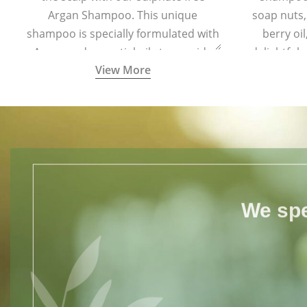
Argan Shampoo. This unique
soap nuts,
shampoo is specially formulated with
berry oi
Argan and essential oils to provide
delightful
View More
complete protection to hair from free
your hair s
radical damage.
for all h
We spe