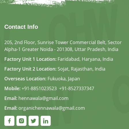
Contact Info
205, 2nd Floor, Sunrise Tower Commercial Belt, Sector
Alpha-1 Greater Noida - 201308, Uttar Pradesh, India
Factory Unit 1 Location:
Faridabad, Haryana, India
Factory Unit 2 Location:
Sojat, Rajasthan, India
Overseas Location:
Fukuoka, Japan
Mobile:
+91-8851023523
,
+91-8527337347
Email:
hennawala@gmail.com
Email:
organichennawala@gmail.com