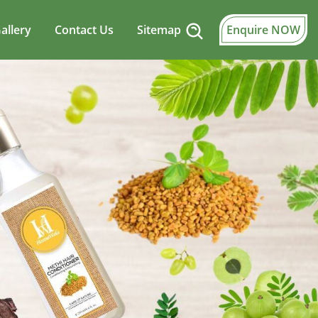
allery
Contact Us
Sitemap
Enquire NOW