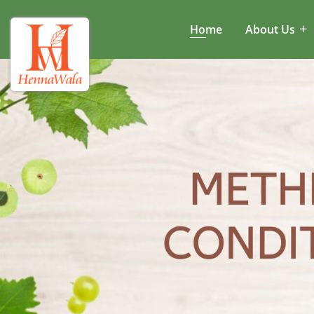
Home
About Us