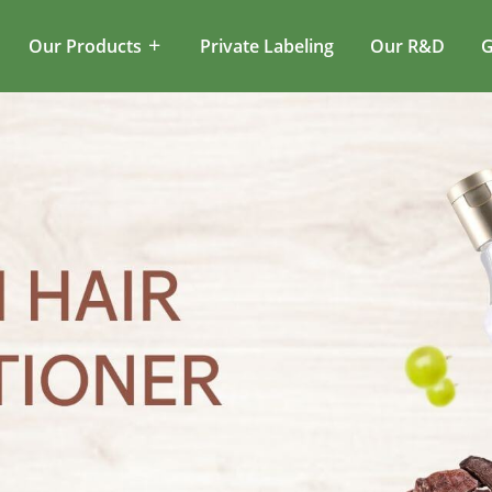
Our Products
Private Labeling
Our R&D
G