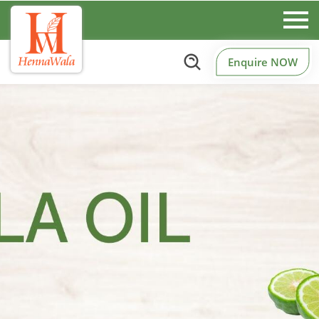
Enquire NOW