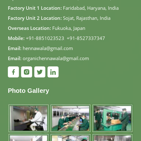
Factory Unit 1 Location:
Faridabad, Haryana, India
Factory Unit 2 Location:
Sojat, Rajasthan, India
Overseas Location:
Fukuoka, Japan
Mobile:
+91-8851023523
,
+91-8527337347
Email:
hennawala@gmail.com
Email:
organichennawala@gmail.com
Photo Gallery