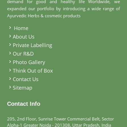
demand for good and healthy life Worldwide, we
expanded our portfolio by introducing a wide range of
Ayurvedic Herbs & cosmetic products
.
Home
About Us
Private Labelling
Our R&D
Photo Gallery
Think Out of Box
Contact Us
Sitemap
Contact Info
205, 2nd Floor, Sunrise Tower Commercial Belt, Sector
Alpha-1 Greater Noida - 201308, Uttar Pradesh, India