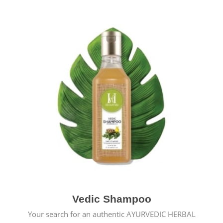
Vedic Shampoo
Your search for an authentic AYURVEDIC HERBAL