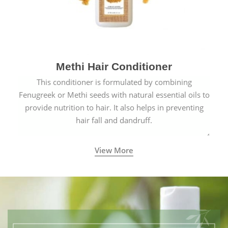
Methi Hair Conditioner
This conditioner is formulated by combining
Fenugreek or Methi seeds with natural essential oils to
provide nutrition to hair. It also helps in preventing
hair fall and dandruff.
View More