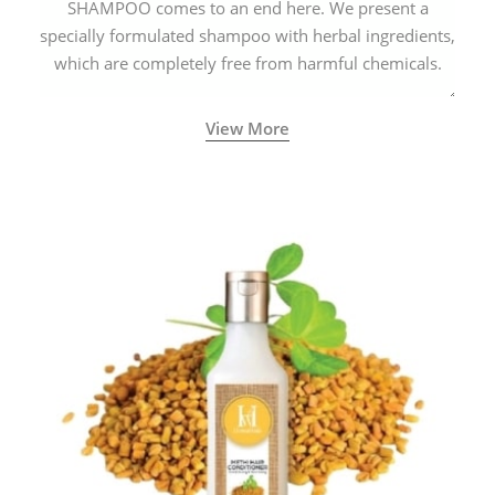
SHAMPOO comes to an end here. We present a
specially formulated shampoo with herbal ingredients,
which are completely free from harmful chemicals.
View More