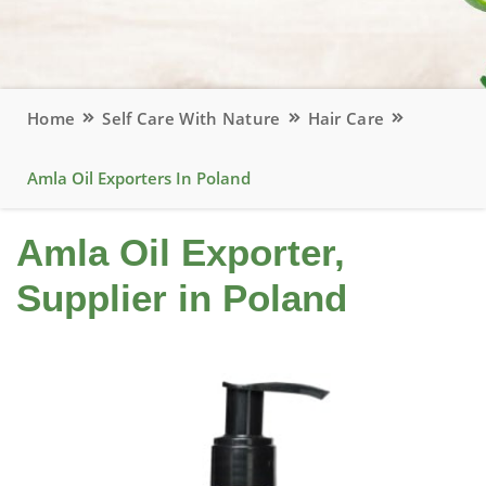
Home
Self Care With Nature
Hair Care
Amla Oil Exporters In Poland
Amla Oil Exporter,
Supplier in Poland