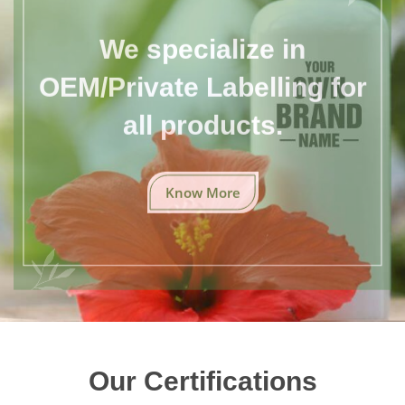
We specialize in
OEM/Private Labelling for
all products.
Know More
Our Certifications