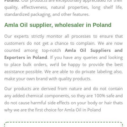
Poland
. Our products are exceptionally appreciated for their
quality, effectiveness, natural properties, long shelf life,
standardized packaging, and other features.
Amla Oil supplier, wholesaler in Poland
Our experts strictly monitor all processes to ensure that
customers do not get a chance to complain. We are now
counted among top-notch
Amla Oil Suppliers and
Exporters in Poland
. If you have any queries and looking
to place bulk orders, we’d be happy to provide the best
assistance possible. We are able to do private labeling also,
make your own brand with quality products.
Our products are derived from nature and do not contain
any added chemical components, so they are 100% safe and
do not cause harmful side effects on your body or hair thats
why we are the first choice for Amla Oil in Poland