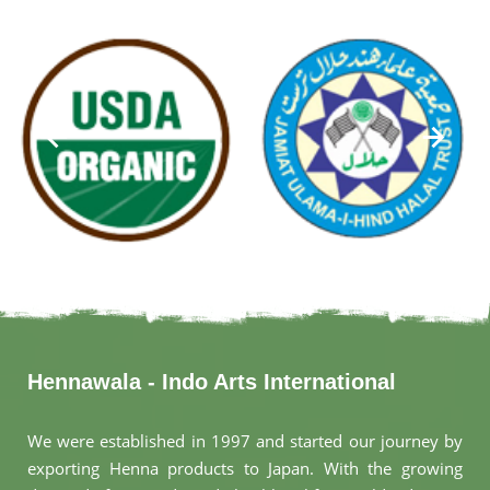
Hennawala - Indo Arts International
We were established in 1997 and started our journey by
exporting Henna products to Japan. With the growing