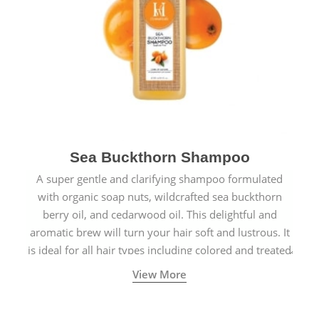
Sea Buckthorn Shampoo
A super gentle and clarifying shampoo formulated
with organic soap nuts, wildcrafted sea buckthorn
berry oil, and cedarwood oil. This delightful and
aromatic brew will turn your hair soft and lustrous. It
is ideal for all hair types including colored and treated
hair.
View More