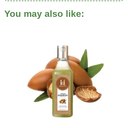
You may also like: