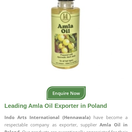
Enquire Now
Leading Amla Oil Exporter in Poland
Indo Arts International (Hennawala)
have become a
respectable company as exporter, supplier
Amla Oil in