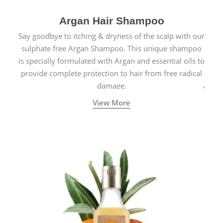
Argan Hair Shampoo
Say goodbye to itching & dryness of the scalp with our
sulphate free Argan Shampoo. This unique shampoo
is specially formulated with Argan and essential oils to
provide complete protection to hair from free radical
damage.
View More