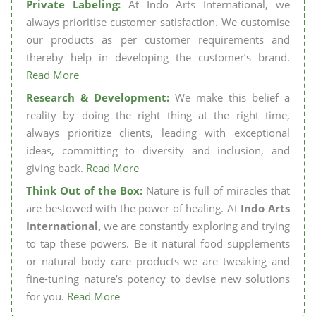
Private Labeling:
At Indo Arts International, we
always prioritise customer satisfaction. We customise
our products as per customer requirements and
thereby help in developing the customer’s brand.
Read More
Research & Development:
We make this belief a
reality by doing the right thing at the right time,
always prioritize clients, leading with exceptional
ideas, committing to diversity and inclusion, and
giving back.
Read More
Think Out of the Box:
Nature is full of miracles that
are bestowed with the power of healing. At
Indo Arts
International,
we are constantly exploring and trying
to tap these powers. Be it natural food supplements
or natural body care products we are tweaking and
fine-tuning nature’s potency to devise new solutions
for you.
Read More