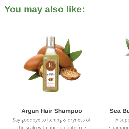
You may also like:
Argan Hair Shampoo
Sea B
Say goodbye to itching & dryness of
A supe
the scalp with our sulphate free
shampoo 