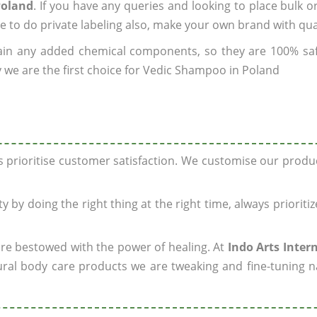
Poland
. If you have any queries and looking to place bulk o
e to do private labeling also, make your own brand with qua
ain any added chemical components, so they are 100% sa
 we are the first choice for Vedic Shampoo in Poland
ys prioritise customer satisfaction. We customise our prod
y by doing the right thing at the right time, always prioriti
 are bestowed with the power of healing. At
Indo Arts Inter
ral body care products we are tweaking and fine-tuning n