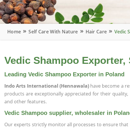
Home
Self Care With Nature
Hair Care
Vedic 
Vedic Shampoo Exporter, 
Leading Vedic Shampoo Exporter in Poland
Indo Arts International (Hennawala)
have become a re
products are exceptionally appreciated for their quality, 
and other features.
Vedic Shampoo supplier, wholesaler in Polan
Our experts strictly monitor all processes to ensure th