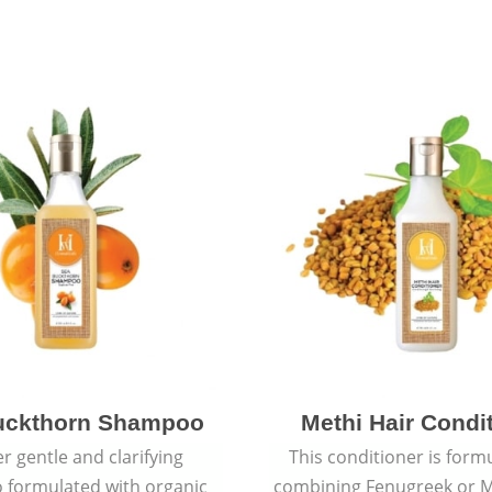
uckthorn Shampoo
Methi Hair Condi
r gentle and clarifying
This conditioner is form
formulated with organic
combining Fenugreek or M