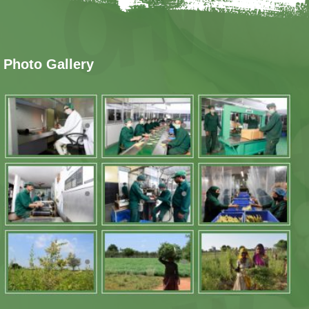
Photo Gallery