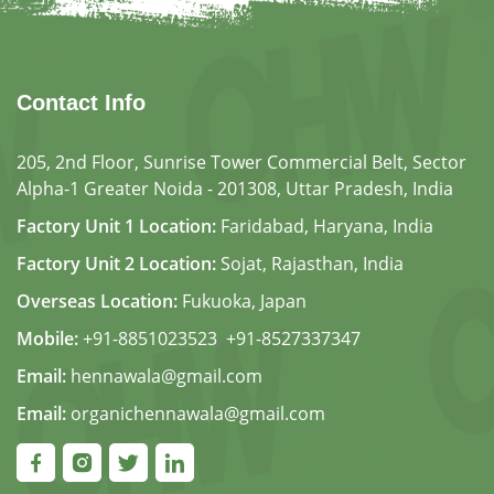
Contact Info
205, 2nd Floor, Sunrise Tower Commercial Belt, Sector
Alpha-1 Greater Noida - 201308, Uttar Pradesh, India
Factory Unit 1 Location:
Faridabad, Haryana, India
Factory Unit 2 Location:
Sojat, Rajasthan, India
Overseas Location:
Fukuoka, Japan
Mobile:
+91-8851023523
,
+91-8527337347
Email:
hennawala@gmail.com
Email:
organichennawala@gmail.com