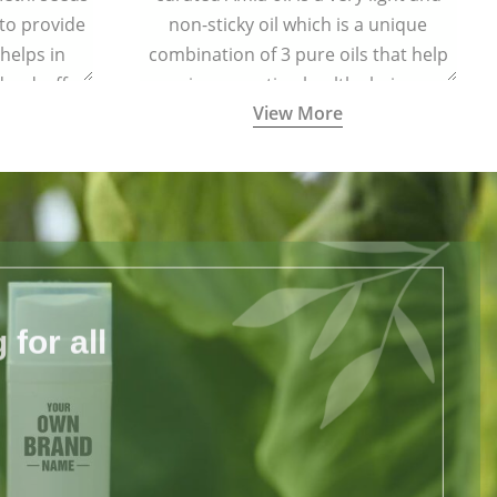
 to provide
non-sticky oil which is a unique
 helps in
combination of 3 pure oils that help
dandruff.
in promoting healthy hair.
View More
for all