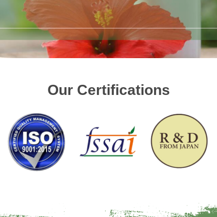
Our Certifications