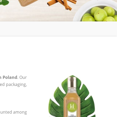
n Poland
. Our
zed packaging,
 counted among