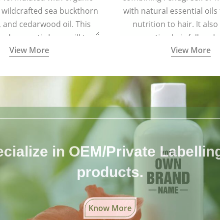
 wildcrafted sea buckthorn
with natural essential oils
l, and cedarwood oil. This
nutrition to hair. It also
 and aromatic brew will turn
preventing hair fall and 
View More
View More
oft and lustrous. It is ideal
air types including colored
and treated hair.
cialize in OEM/Private Labelling 
products.
Know More