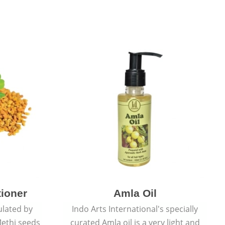
tioner
Amla Oil
ulated by
Indo Arts International's specially
ethi seeds
curated Amla oil is a very light and