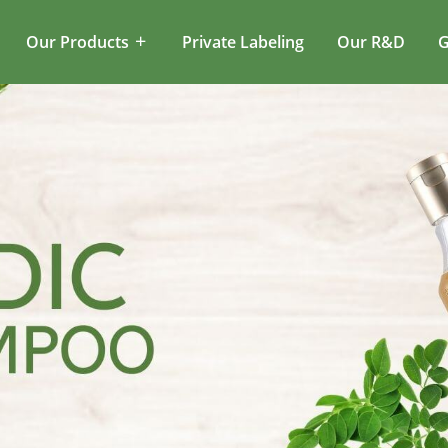
Our Products
Private Labeling
Our R&D
G