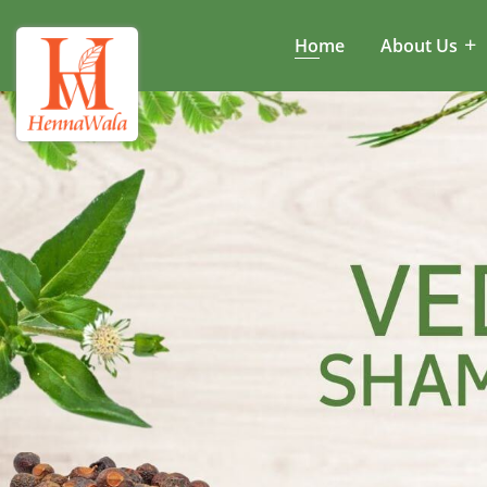
Home
About Us