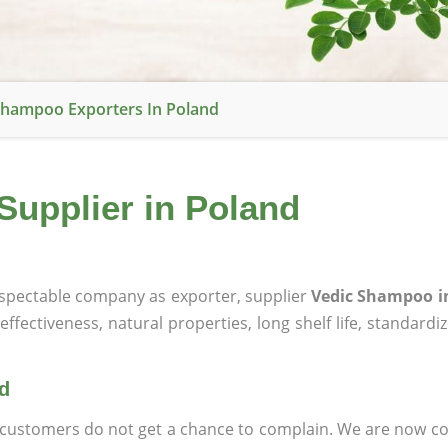
Shampoo Exporters In Poland
Supplier in Poland
spectable company as exporter, supplier
Vedic Shampoo i
effectiveness, natural properties, long shelf life, standardi
d
at customers do not get a chance to complain. We are now