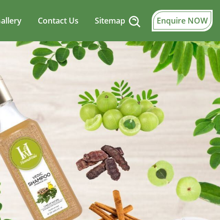
allery
Contact Us
Sitemap
Enquire NOW