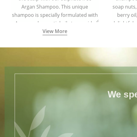
Argan Shampoo. This unique
soap nuts,
shampoo is specially formulated with
berry oi
Argan and essential oils to provide
delightful
View More
complete protection to hair from free
your hair s
radical damage.
for all h
We spe