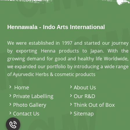
Hennawala - Indo Arts International
We were established in 1997 and started our journey
by exporting Henna products to Japan. With the
growing demand for good and healthy life Worldwide,
we expanded our portfolio by introducing a wide range
of Ayurvedic Herbs & cosmetic products
.
Home
About Us
Private Labelling
Our R&D
Photo Gallery
Think Out of Box
Contact Us
Sitemap