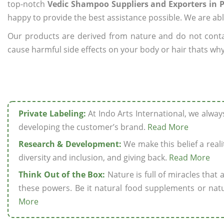
top-notch
Vedic Shampoo Suppliers and Exporters in 
happy to provide the best assistance possible. We are abl
Our products are derived from nature and do not cont
cause harmful side effects on your body or hair thats why
Private Labeling:
At Indo Arts International, we alwa
developing the customer’s brand.
Read More
Research & Development:
We make this belief a realit
diversity and inclusion, and giving back.
Read More
Think Out of the Box:
Nature is full of miracles that
these powers. Be it natural food supplements or natu
More