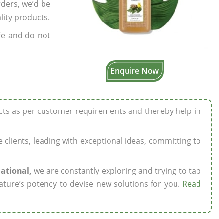
rders, we’d be
lity products.
fe and do not
Enquire Now
ucts as per customer requirements and thereby help in
ze clients, leading with exceptional ideas, committing to
national,
we are constantly exploring and trying to tap
ature’s potency to devise new solutions for you.
Read