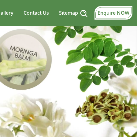
allery
Contact Us
Sitemap
Enquire NOW