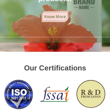
Know More
Our Certifications