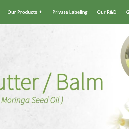
Our Products
Private Labeling
Our R&D
G