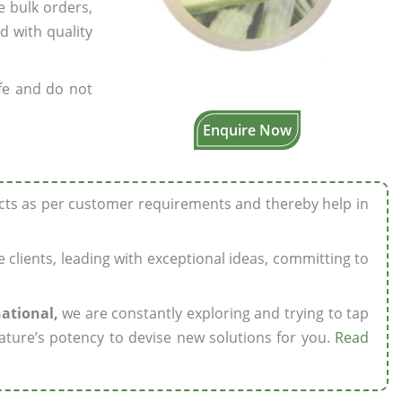
e bulk orders,
d with quality
fe and do not
Enquire Now
ucts as per customer requirements and thereby help in
ze clients, leading with exceptional ideas, committing to
national,
we are constantly exploring and trying to tap
ature’s potency to devise new solutions for you.
Read