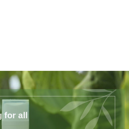
for all