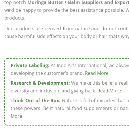
top-notch
Moringa Butter / Balm Suppliers and Export
we’d be happy to provide the best assistance possible. W
products.
Our products are derived from nature and do not cont
cause harmful side effects on your body or hair thats why
Private Labeling:
At Indo Arts International, we alwa
developing the customer’s brand.
Read More
Research & Development:
We make this belief a realit
diversity and inclusion, and giving back.
Read More
Think Out of the Box:
Nature is full of miracles that
these powers. Be it natural food supplements or natu
More