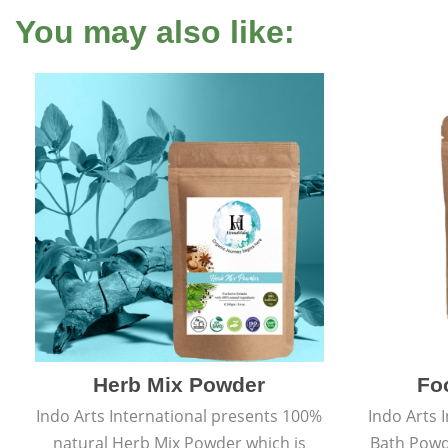
You may also like:
Herb Mix Powder
Fo
Indo Arts International presents 100%
Indo Arts 
natural Herb Mix Powder which is
Bath Powd