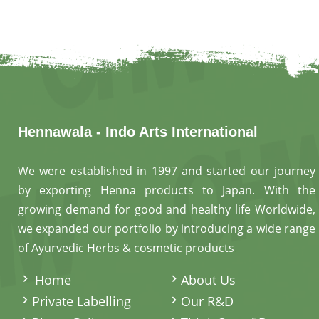
Hennawala - Indo Arts International
We were established in 1997 and started our journey
by exporting Henna products to Japan. With the
growing demand for good and healthy life Worldwide,
we expanded our portfolio by introducing a wide range
of Ayurvedic Herbs & cosmetic products
.
Home
About Us
Private Labelling
Our R&D