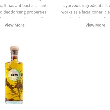
. It has antibacterial, anti-
ayurvedic ingredients. It 
nd deodorising properties
works as a facial toner, cl
inates foul odour, soothes
moisturizer, and regula
View More
View More
tion, and keeps the feet dry
helps in regenerating skin
and refreshed.
reducing signs of ag