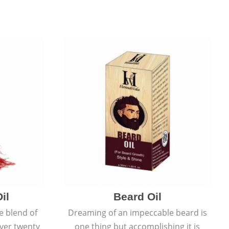
il
Beard Oil
e blend of
Dreaming of an impeccable beard is
over twenty
one thing but accomplishing it is