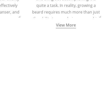
effectively
quite a task. In reality, growing a
eanser, and
beard requires much more than just
r massage
the ability to grow hair on your chin
View More
 cells and
and cheeks.
eing.