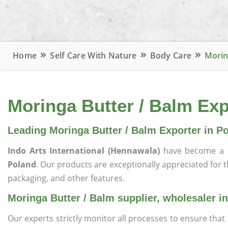
Home
Self Care With Nature
Body Care
Morin
Moringa Butter / Balm Exp
Leading Moringa Butter / Balm Exporter in P
Indo Arts International (Hennawala)
have become a 
Poland
. Our products are exceptionally appreciated for the
packaging, and other features.
Moringa Butter / Balm supplier, wholesaler i
Our experts strictly monitor all processes to ensure th