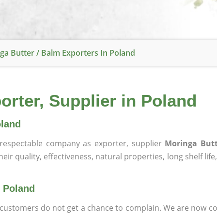
ga Butter / Balm Exporters In Poland
orter, Supplier in Poland
oland
respectable company as exporter, supplier
Moringa Butt
ir quality, effectiveness, natural properties, long shelf lif
n Poland
at customers do not get a chance to complain. We are now