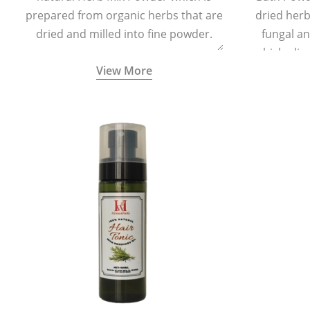
prepared from organic herbs that are
dried herbs
dried and milled into fine powder.
fungal a
which elim
View More
skin irrita