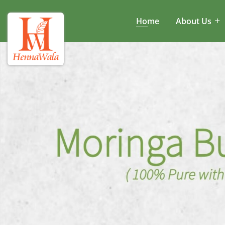
Home
About Us