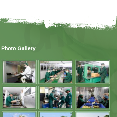
Photo Gallery