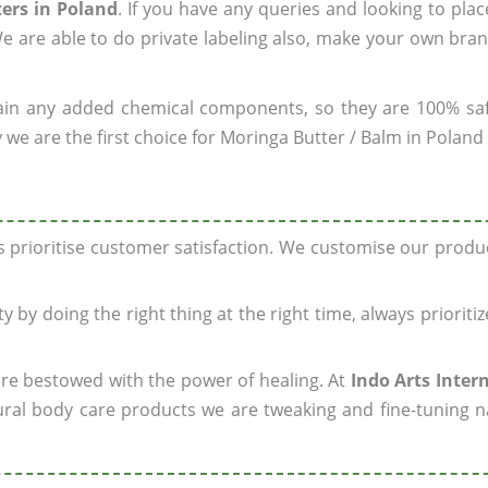
ers in Poland
. If you have any queries and looking to plac
e are able to do private labeling also, make your own bran
ain any added chemical components, so they are 100% sa
 we are the first choice for Moringa Butter / Balm in Poland
ys prioritise customer satisfaction. We customise our prod
y by doing the right thing at the right time, always prioriti
 are bestowed with the power of healing. At
Indo Arts Inter
ral body care products we are tweaking and fine-tuning n