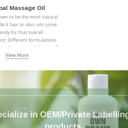
bal Massage Oil
nown to be the most natural
e it hair or skin, oils come
andy for that overall
nt. Different formulations
 have been passed down
View More
h generations for their
ersatile qualities.
cialize in OEM/Private Labelling 
products.