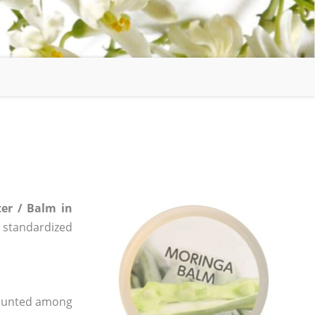
er / Balm in
e, standardized
 counted among