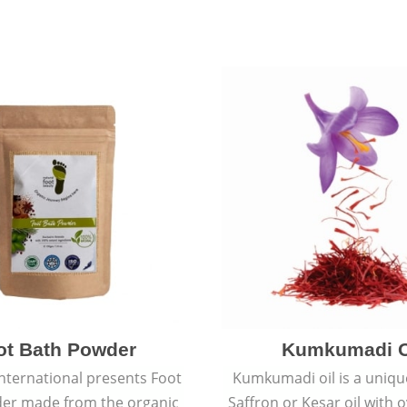
ot Bath Powder
Kumkumadi O
International presents Foot
Kumkumadi oil is a uniqu
er made from the organic
Saffron or Kesar oil with 