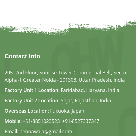
Contact Info
205, 2nd Floor, Sunrise Tower Commercial Belt, Sector
Alpha-1 Greater Noida - 201308, Uttar Pradesh, India
Factory Unit 1 Location:
Faridabad, Haryana, India
Factory Unit 2 Location:
Sojat, Rajasthan, India
Overseas Location:
Fukuoka, Japan
Mobile:
+91-8851023523
,
+91-8527337347
Email:
hennawala@gmail.com