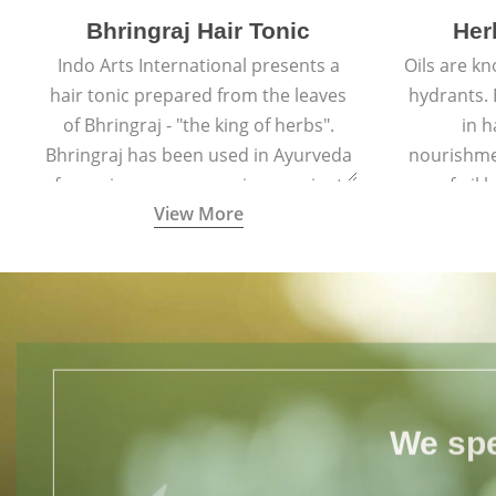
Bhringraj Hair Tonic
Her
Indo Arts International presents a
Oils are k
hair tonic prepared from the leaves
hydrants. B
of Bhringraj - "the king of herbs".
in h
Bhringraj has been used in Ayurveda
nourishme
for various purposes since ancient
of oil
View More
times.
throug
v
We spe