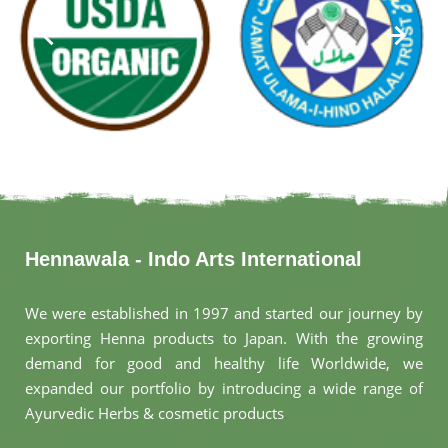
Hennawala - Indo Arts International
We were established in 1997 and started our journey by
exporting Henna products to Japan. With the growing
demand for good and healthy life Worldwide, we
expanded our portfolio by introducing a wide range of
Ayurvedic Herbs & cosmetic products
.