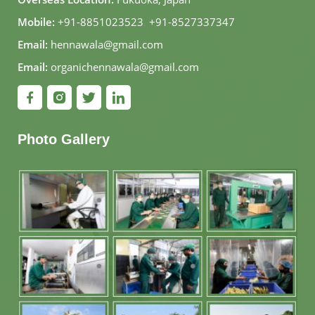
Mobile:
+91-8851023523
,
+91-8527337347
Email:
hennawala@gmail.com
Email:
organichennawala@gmail.com
Photo Gallery