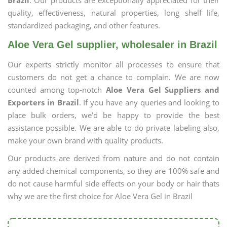
Brazil
. Our products are exceptionally appreciated for their
quality, effectiveness, natural properties, long shelf life,
standardized packaging, and other features.
Aloe Vera Gel supplier, wholesaler in Brazil
Our experts strictly monitor all processes to ensure that
customers do not get a chance to complain. We are now
counted among top-notch
Aloe Vera Gel Suppliers and
Exporters in Brazil
. If you have any queries and looking to
place bulk orders, we’d be happy to provide the best
assistance possible. We are able to do private labeling also,
make your own brand with quality products.
Our products are derived from nature and do not contain
any added chemical components, so they are 100% safe and
do not cause harmful side effects on your body or hair thats
why we are the first choice for Aloe Vera Gel in Brazil