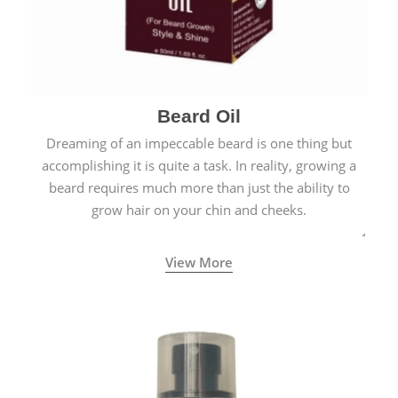
Beard Oil
Dreaming of an impeccable beard is one thing but
accomplishing it is quite a task. In reality, growing a
beard requires much more than just the ability to
grow hair on your chin and cheeks.
View More