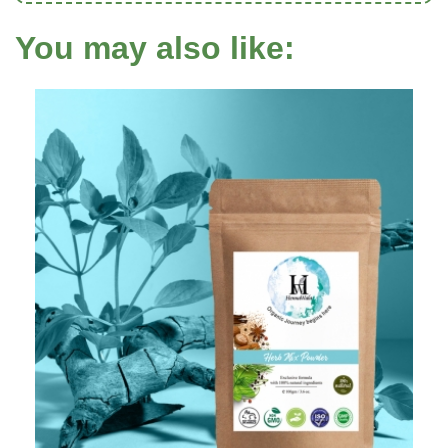
You may also like: