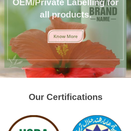
all products.
Know More
Our Certifications