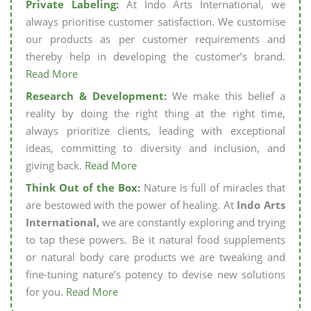
Private Labeling:
At Indo Arts International, we
always prioritise customer satisfaction. We customise
our products as per customer requirements and
thereby help in developing the customer’s brand.
Read More
Research & Development:
We make this belief a
reality by doing the right thing at the right time,
always prioritize clients, leading with exceptional
ideas, committing to diversity and inclusion, and
giving back.
Read More
Think Out of the Box:
Nature is full of miracles that
are bestowed with the power of healing. At
Indo Arts
International,
we are constantly exploring and trying
to tap these powers. Be it natural food supplements
or natural body care products we are tweaking and
fine-tuning nature’s potency to devise new solutions
for you.
Read More