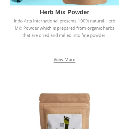
Herb Mix Powder
Indo Arts International presents 100% natural Herb
Mix Powder which is prepared from organic herbs
that are dried and milled into fine powder.
View More