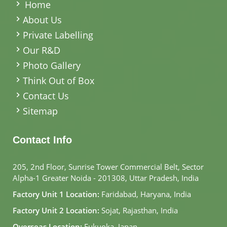
Home
About Us
Private Labelling
Our R&D
Photo Gallery
Think Out of Box
Contact Us
Sitemap
Contact Info
205, 2nd Floor, Sunrise Tower Commercial Belt, Sector
Alpha-1 Greater Noida - 201308, Uttar Pradesh, India
Factory Unit 1 Location:
Faridabad, Haryana, India
Factory Unit 2 Location:
Sojat, Rajasthan, India
Overseas Location:
Fukuoka, Japan