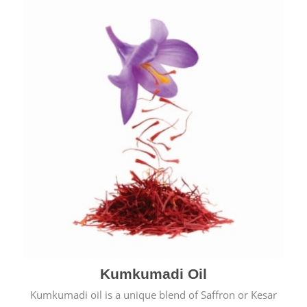
Kumkumadi Oil
Kumkumadi oil is a unique blend of Saffron or Kesar