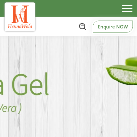
Enquire NOW