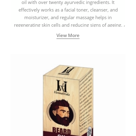
oil with over twenty ayurvedic ingredients. It
effectively works as a facial toner, cleanser, and
moisturizer, and regular massage helps in
regenerating skin cells and reducing signs of ageing.
View More