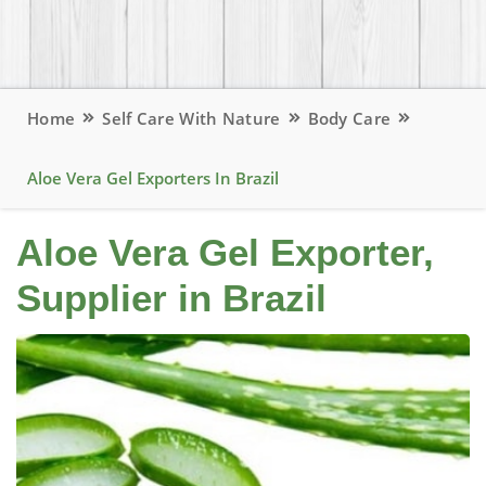
Home
Self Care With Nature
Body Care
Aloe Vera Gel Exporters In Brazil
Aloe Vera Gel Exporter,
Supplier in Brazil