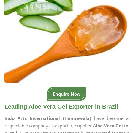
Enquire Now
Leading Aloe Vera Gel Exporter in Brazil
Indo Arts International (Hennawala)
have become a
respectable company as exporter, supplier
Aloe Vera Gel in