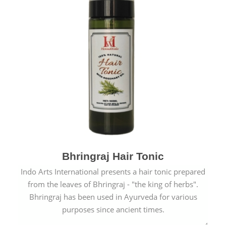
Bhringraj Hair Tonic
Indo Arts International presents a hair tonic prepared
from the leaves of Bhringraj - "the king of herbs".
Bhringraj has been used in Ayurveda for various
purposes since ancient times.