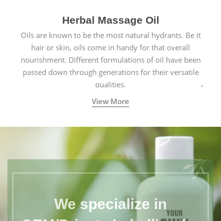
Herbal Massage Oil
Oils are known to be the most natural hydrants. Be it
hair or skin, oils come in handy for that overall
nourishment. Different formulations of oil have been
passed down through generations for their versatile
qualities.
View More
We specialize in
OEM/Private Labelling for