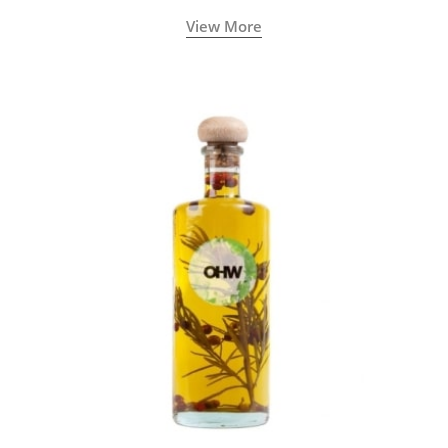
View More