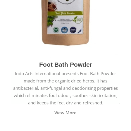
Foot Bath Powder
Indo Arts International presents Foot Bath Powder
made from the organic dried herbs. It has
antibacterial, anti-fungal and deodorising properties
which eliminates foul odour, soothes skin irritation,
and keeps the feet dry and refreshed.
View More