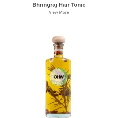
Bhringraj Hair Tonic
View More