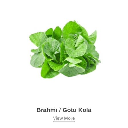
Brahmi / Gotu Kola
View More