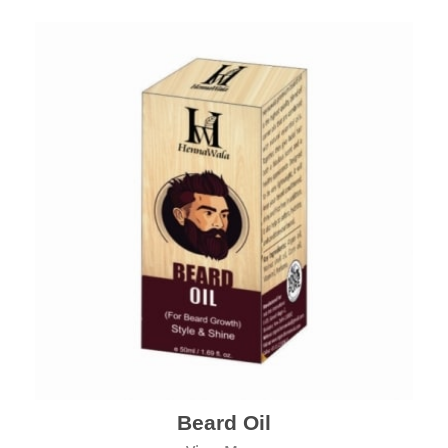
Beard Oil