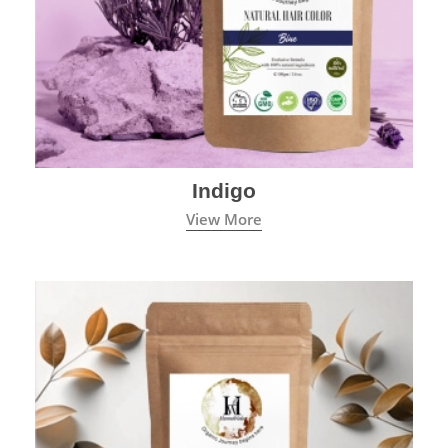
Indigo
View More