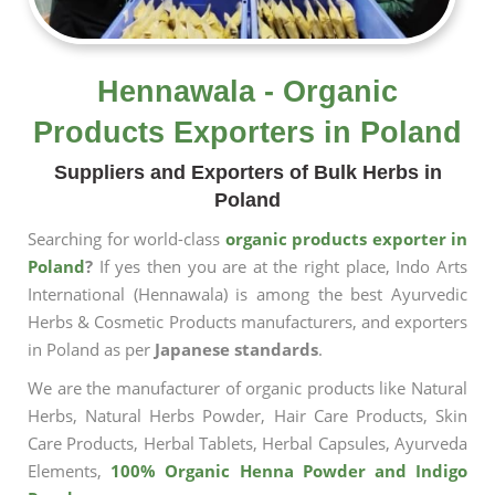
Hennawala - Organic
Products Exporters in Poland
Suppliers and Exporters of Bulk Herbs in
Poland
Searching for world-class
organic products exporter in
Poland
?
If yes then you are at the right place, Indo Arts
International (Hennawala) is among the best Ayurvedic
Herbs & Cosmetic Products manufacturers, and exporters
in Poland as per
Japanese standards
.
We are the manufacturer of organic products like Natural
Herbs, Natural Herbs Powder, Hair Care Products, Skin
Care Products, Herbal Tablets, Herbal Capsules, Ayurveda
Elements,
100% Organic Henna Powder and Indigo