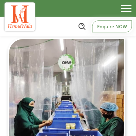
Enquire NOW