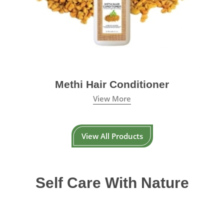
Methi Hair Conditioner
View More
View All Products
Self Care With Nature