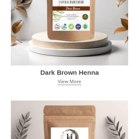
Dark Brown Henna
View More