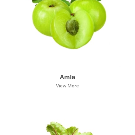
Amla
View More