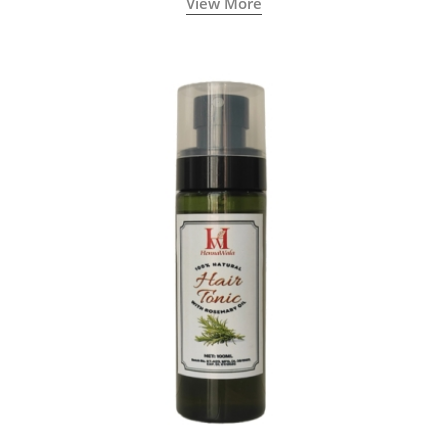
View More