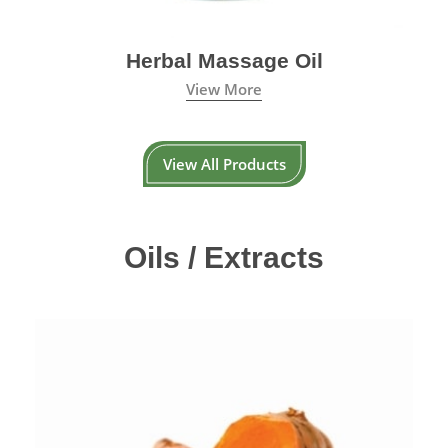
Herbal Massage Oil
View More
View All Products
Oils / Extracts