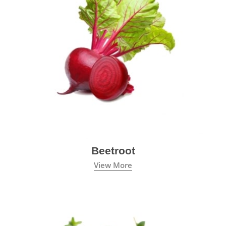
Beetroot
View More