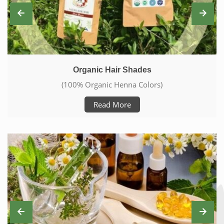
Skin Care With Natural Products
(Care From Head To Toe)
Read More