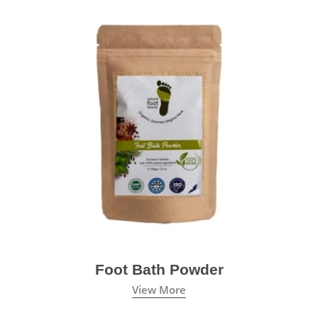
Foot Bath Powder
View More