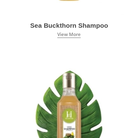
Sea Buckthorn Shampoo
View More