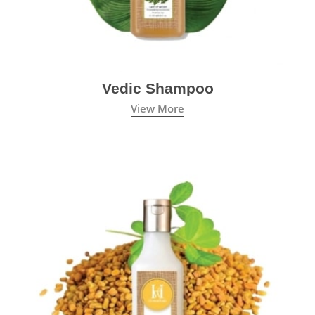
Vedic Shampoo
View More