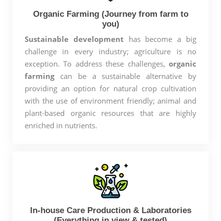
Organic Farming (Journey from farm to
you)
Sustainable development
has become a big
challenge in every industry; agriculture is no
exception. To address these challenges,
organic
farming
can be a sustainable alternative by
providing an option for natural crop cultivation
with the use of environment friendly; animal and
plant-based organic resources that are highly
enriched in nutrients.
In-house Care Production & Laboratories
(Everything in view & tested)