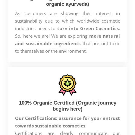
organic ayurveda)
As customers are showing their interest in
sustainability due to which worldwide cosmetic
industries needs to
turn into Green Cosmetics.
So, here we are! We are exploring
more natural
and sustainable ingredients
that are not toxic
to themselves or the environment.
100% Organic Certified (Organic journey
begins here)
Our Certifications: assurance for your entrust
towards sustainable cosmetics
Certifications are clearly communicate our