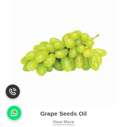
Grape Seeds Oil
View More