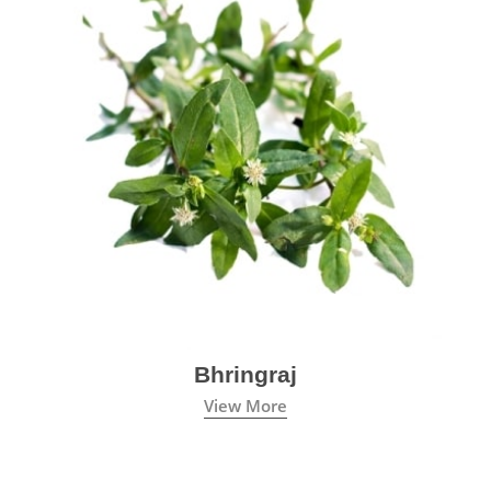
Bhringraj
View More