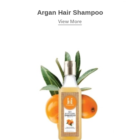
Argan Hair Shampoo
View More