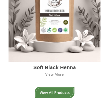
Soft Black Henna
View More
View All Products