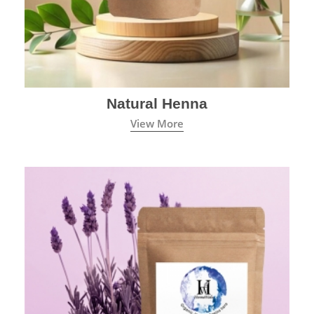
Natural Henna
View More