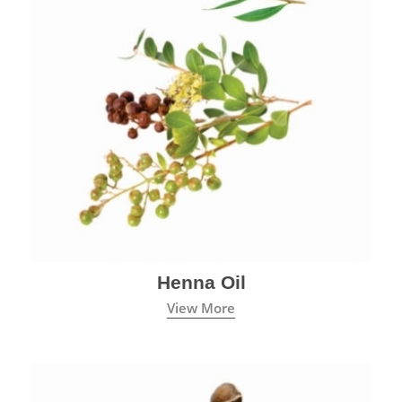
Henna Oil
View More