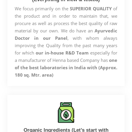
We focus primarily on the
SUPERIOR QUALITY
of
the product and in order to maintain that, we
procure as well as process the best quality of raw
material by our own. We do have an
Ayurvedic
Doctor in our Panel
, with whom always
improving the Quality from the past many years
for which
our in-house R&D Team
especially for
a manufacturer of Henna based Company has
one
of the best laboratories in India with (Approx.
180 sq. Mtr. area)
Organic Ingredients (Let’s start with