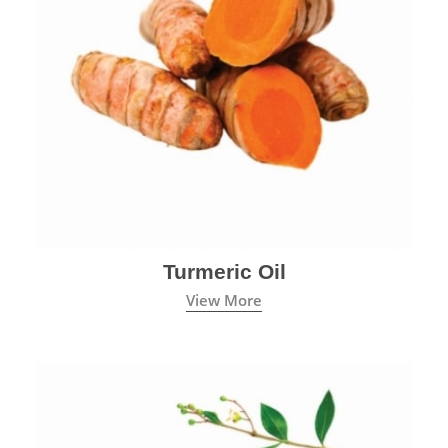
Turmeric Oil
View More