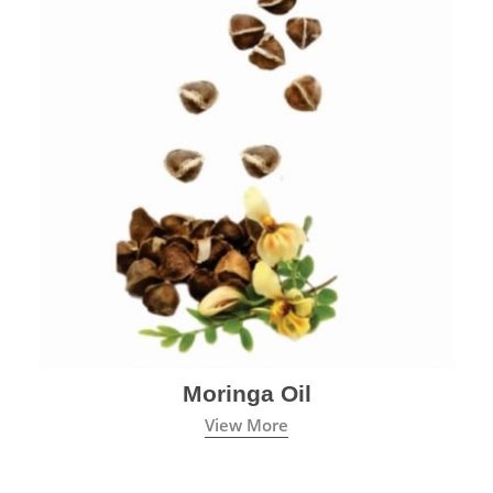
Moringa Oil
View More