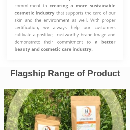
commitment to
creating a more sustainable
cosmetic industry
that supports the care of our
skin and the environment as well. With proper
certification, we always help our customers
cultivate a positive, trustworthy brand image and
demonstrate their commitment to
a better
beauty and cosmetic care industry.
Flagship Range of Product