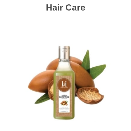
Hair Care