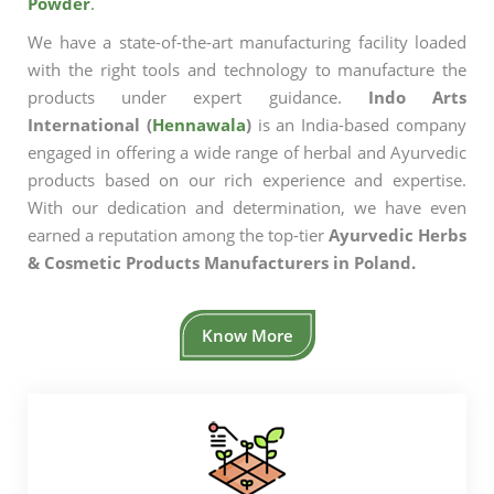
Powder
.
We have a state-of-the-art manufacturing facility loaded
with the right tools and technology to manufacture the
products under expert guidance.
Indo Arts
International (
Hennawala
)
is an India-based company
engaged in offering a wide range of herbal and Ayurvedic
products based on our rich experience and expertise.
With our dedication and determination, we have even
earned a reputation among the top-tier
Ayurvedic Herbs
& Cosmetic Products Manufacturers in Poland.
Know More