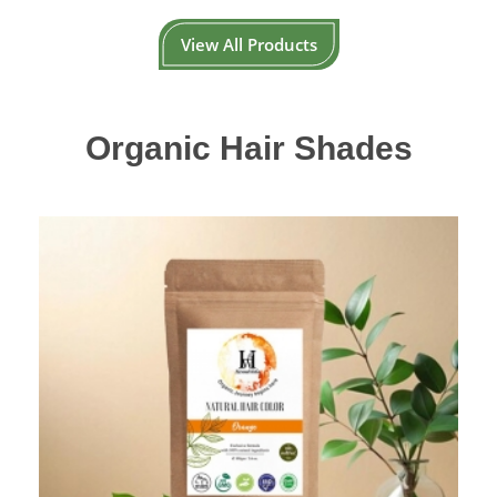
View All Products
Organic Hair Shades