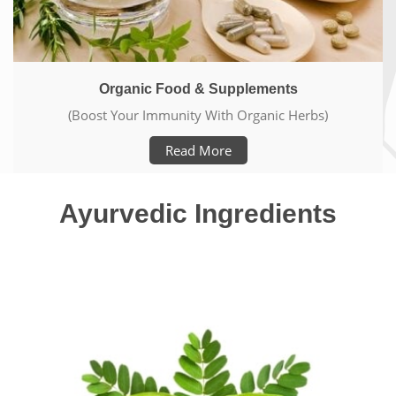
Ayurveda Elements
(Live Pure & Healthy Life)
Read More
Ayurvedic Ingredients