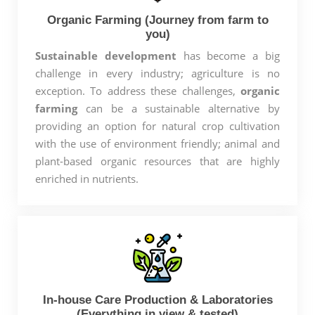
Organic Farming (Journey from farm to
you)
Sustainable development
has become a big
challenge in every industry; agriculture is no
exception. To address these challenges,
organic
farming
can be a sustainable alternative by
providing an option for natural crop cultivation
with the use of environment friendly; animal and
plant-based organic resources that are highly
enriched in nutrients.
In-house Care Production & Laboratories
(Everything in view & tested)