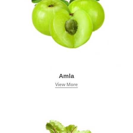
Amla
View More