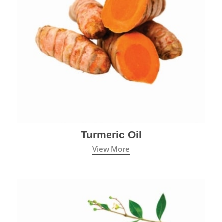
Turmeric Oil
View More