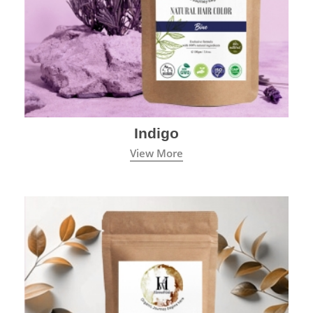
Indigo
View More