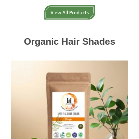
View All Products
Organic Hair Shades