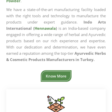
Powder
.
We have a state-of-the-art manufacturing facility loaded
with the right tools and technology to manufacture the
products under expert guidance.
Indo Arts
International (
Hennawala
)
is an India-based company
engaged in offering a wide range of herbal and Ayurvedic
products based on our rich experience and expertise.
With our dedication and determination, we have even
earned a reputation among the top-tier
Ayurvedic Herbs
& Cosmetic Products Manufacturers in Turkey.
Know More