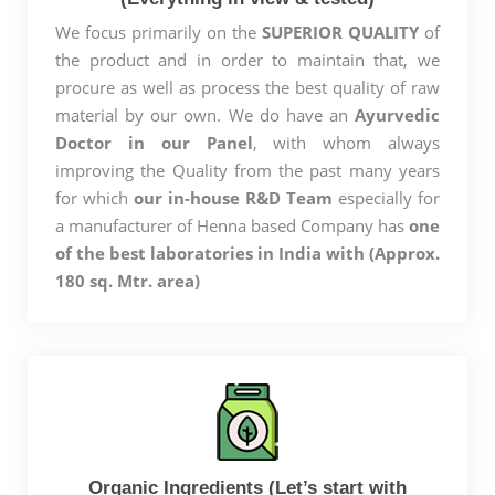
We focus primarily on the
SUPERIOR QUALITY
of
the product and in order to maintain that, we
procure as well as process the best quality of raw
material by our own. We do have an
Ayurvedic
Doctor in our Panel
, with whom always
improving the Quality from the past many years
for which
our in-house R&D Team
especially for
a manufacturer of Henna based Company has
one
of the best laboratories in India with (Approx.
180 sq. Mtr. area)
Organic Ingredients (Let’s start with