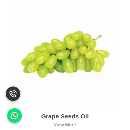
Grape Seeds Oil
View More