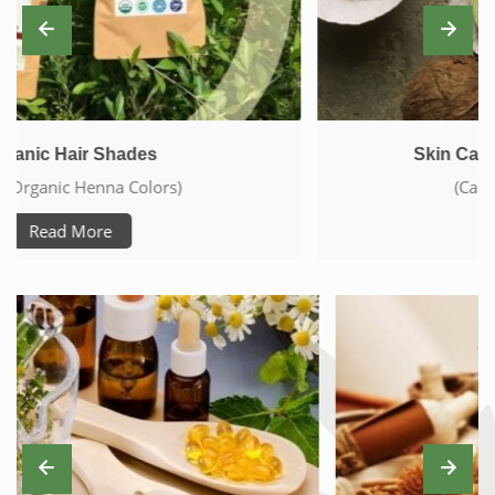
Skin Care With Natural Products
(Care From Head To Toe)
Read More