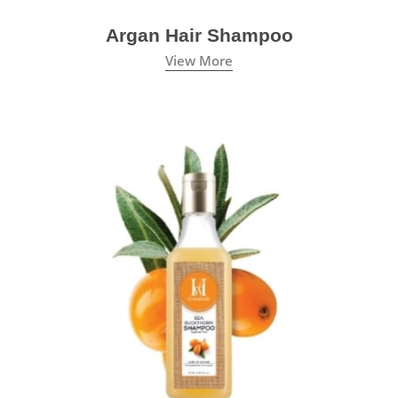
Argan Hair Shampoo
View More