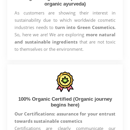
organic ayurveda)
As customers are showing their interest in
sustainability due to which worldwide cosmetic
industries needs to
turn into Green Cosmetics.
So, here we are! We are exploring
more natural
and sustainable ingredients
that are not toxic
to themselves or the environment.
100% Organic Certified (Organic journey
begins here)
Our Certifications: assurance for your entrust
towards sustainable cosmetics
Certifications are clearly communicate our