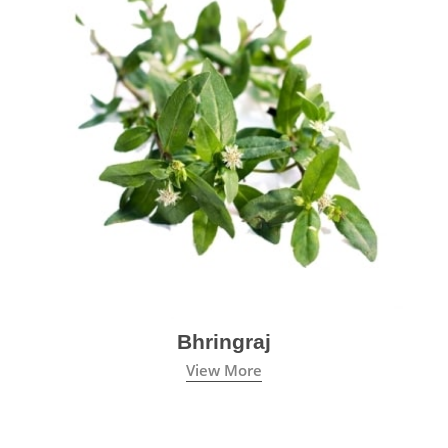
Bhringraj
View More