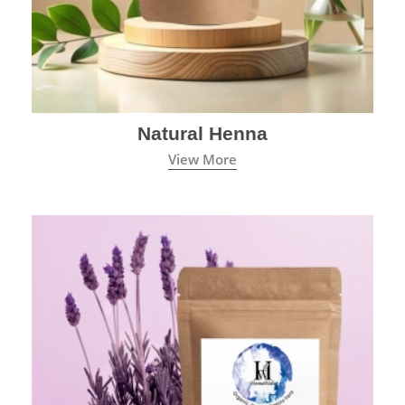
Natural Henna
View More