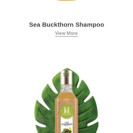
Sea Buckthorn Shampoo
View More