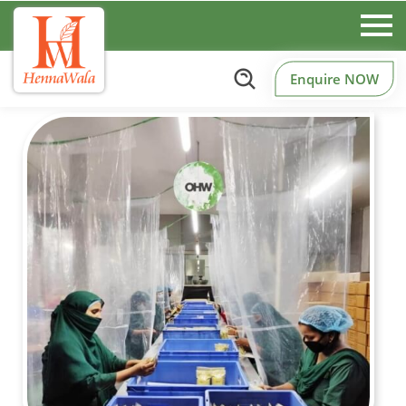
Enquire NOW