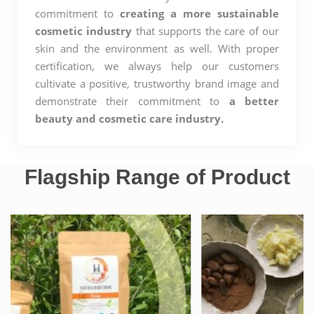
commitment to
creating a more sustainable
cosmetic industry
that supports the care of our
skin and the environment as well. With proper
certification, we always help our customers
cultivate a positive, trustworthy brand image and
demonstrate their commitment to
a better
beauty and cosmetic care industry.
Flagship Range of Product