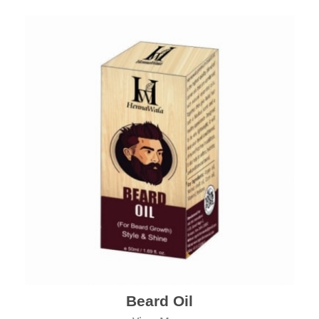
Beard Oil