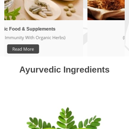
Ayurveda Elements
(Live Pure & Healthy Life)
Read More
Ayurvedic Ingredients