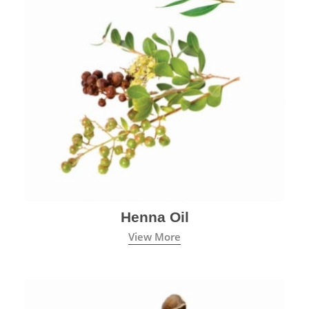
Henna Oil
View More