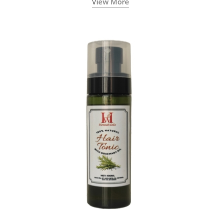
View More