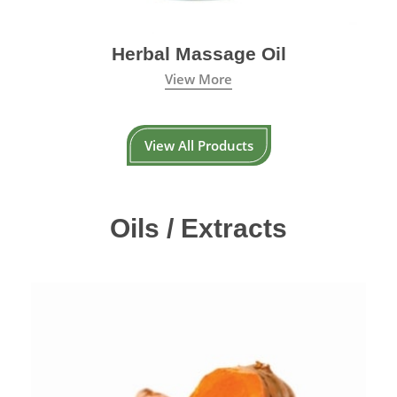
Herbal Massage Oil
View More
View All Products
Oils / Extracts