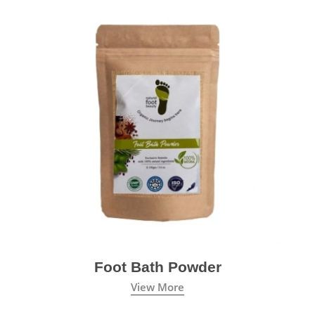
Foot Bath Powder
View More