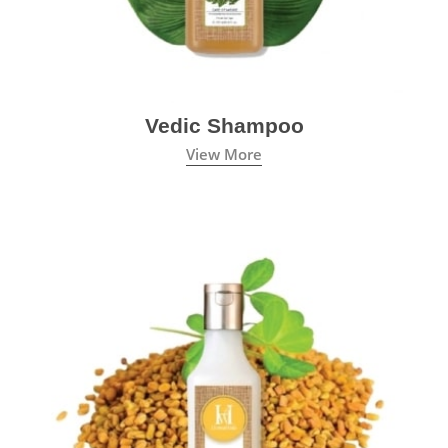
Vedic Shampoo
View More