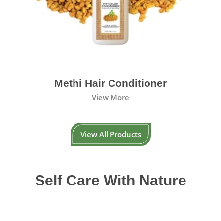
Methi Hair Conditioner
View More
View All Products
Self Care With Nature