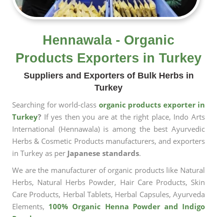
Hennawala - Organic
Products Exporters in Turkey
Suppliers and Exporters of Bulk Herbs in
Turkey
Searching for world-class
organic products exporter in
Turkey
?
If yes then you are at the right place, Indo Arts
International (Hennawala) is among the best Ayurvedic
Herbs & Cosmetic Products manufacturers, and exporters
in Turkey as per
Japanese standards
.
We are the manufacturer of organic products like Natural
Herbs, Natural Herbs Powder, Hair Care Products, Skin
Care Products, Herbal Tablets, Herbal Capsules, Ayurveda
Elements,
100% Organic Henna Powder and Indigo