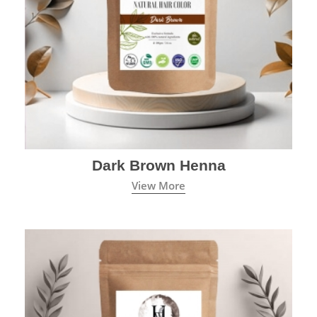
Dark Brown Henna
View More