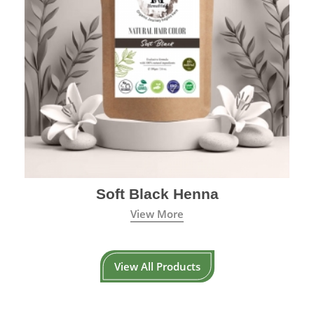
Soft Black Henna
View More
View All Products