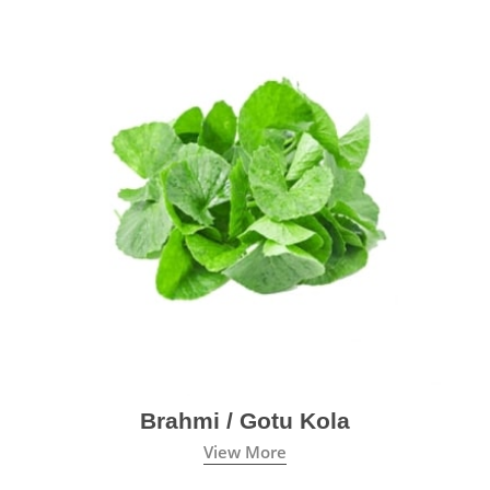
Brahmi / Gotu Kola
View More