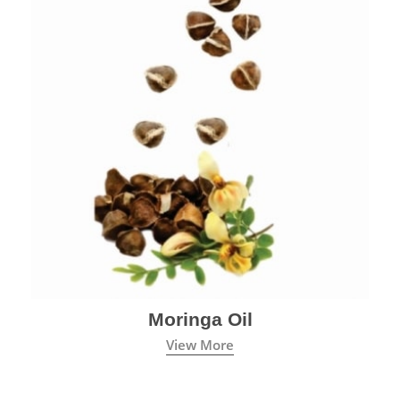
Moringa Oil
View More