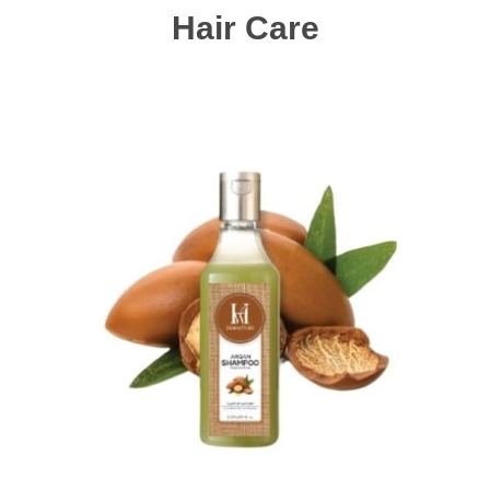
Hair Care