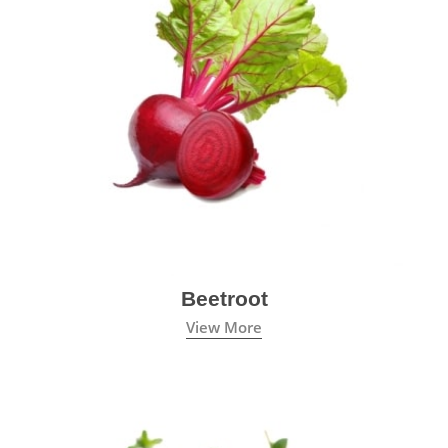
Beetroot
View More