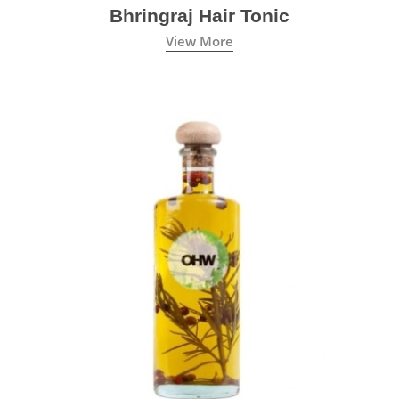
Bhringraj Hair Tonic
View More