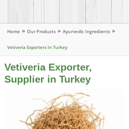
Home
Our Products
Ayurvedic Ingredients
Vetiveria Exporters In Turkey
Vetiveria Exporter,
Supplier in Turkey