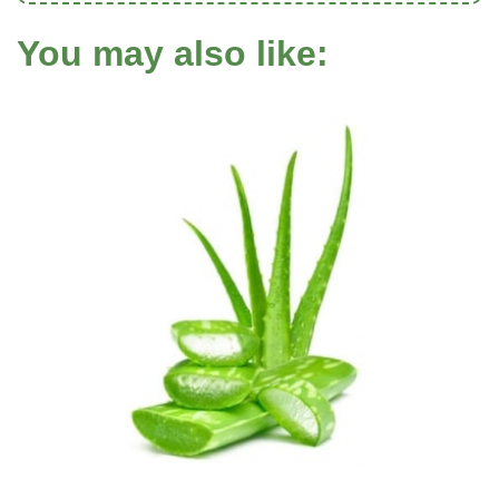
You may also like: