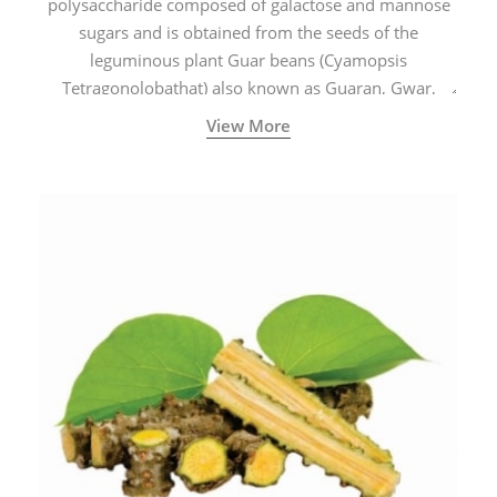
polysaccharide composed of galactose and mannose
sugars and is obtained from the seeds of the
leguminous plant Guar beans (Cyamopsis
Tetragonolobathat) also known as Guaran, Gwar,
Cluster beans or Siam beans which are cultivated
View More
extensively in India.