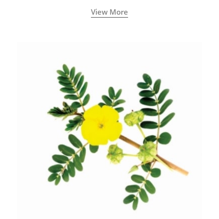
View More