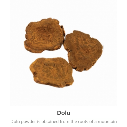
Dolu
Dolu powder is obtained from the roots of a mountain