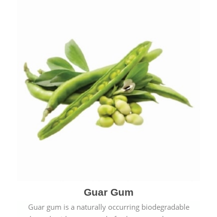
Guar Gum
Guar gum is a naturally occurring biodegradable