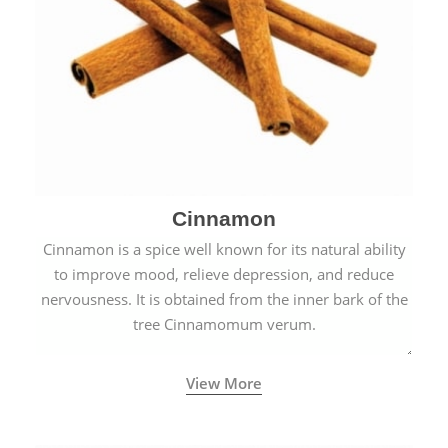
Cinnamon
Cinnamon is a spice well known for its natural ability
to improve mood, relieve depression, and reduce
nervousness. It is obtained from the inner bark of the
tree Cinnamomum verum.
View More