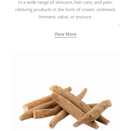
in a wide range of skincare, hair care, and pain-
relieving products in the form of cream, ointment,
liniment, salve, or tincture.
View More