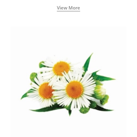
View More