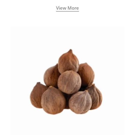
View More