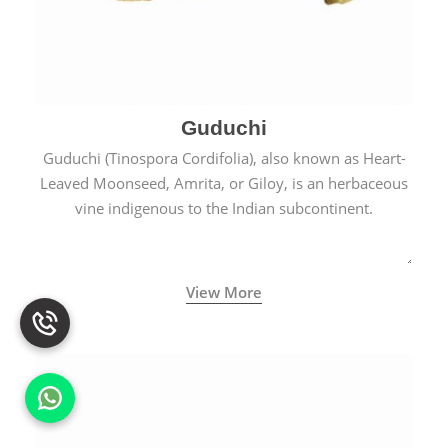
Guduchi
Guduchi (Tinospora Cordifolia), also known as Heart-
Leaved Moonseed, Amrita, or Giloy, is an herbaceous
vine indigenous to the Indian subcontinent.
View More