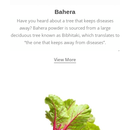
Bahera
Have you heard about a tree that keeps diseases
away? Bahera powder is sourced from a large
deciduous tree known as Bibhitaki, which translates to
“the one that keeps away from diseases”.
View More