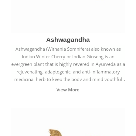
Ashwagandha
Ashwagandha (Withania Somnifera) also known as
Indian Winter Cherry or Indian Ginseng is an
evergreen plant that is highly revered in Ayurveda as a
rejuvenating, adaptogenic, and anti-inflammatory
medicinal herb to keep the body and mind youthful
with increased levels of vitality, immunity, and
View More
concentration.