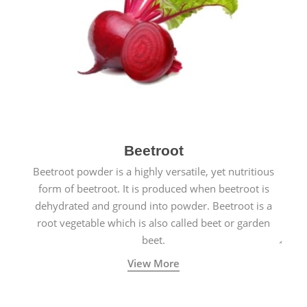
Beetroot
Beetroot powder is a highly versatile, yet nutritious
form of beetroot. It is produced when beetroot is
dehydrated and ground into powder. Beetroot is a
root vegetable which is also called beet or garden
beet.
View More