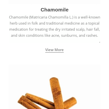
Chamomile
Chamomile (Matricaria Chamomilla L.) is a well-known
herb used in folk and traditional medicine as a topical
medication for treating the dry irritated scalp, hair fall,
and skin conditions like acne, sunburns, and rashes.
View More