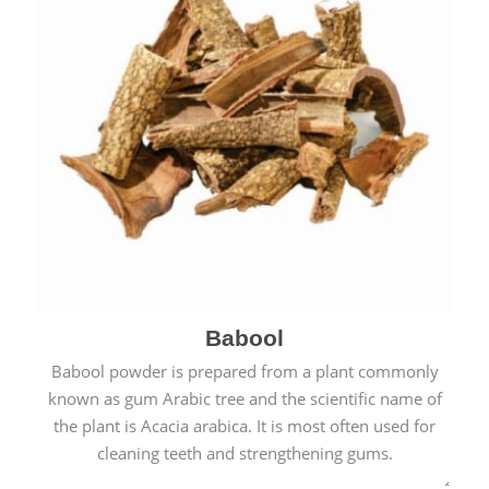
Babool
Babool powder is prepared from a plant commonly
known as gum Arabic tree and the scientific name of
the plant is Acacia arabica. It is most often used for
cleaning teeth and strengthening gums.