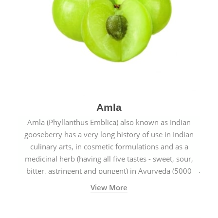
Amla
Amla (Phyllanthus Emblica) also known as Indian
gooseberry has a very long history of use in Indian
culinary arts, in cosmetic formulations and as a
medicinal herb (having all five tastes - sweet, sour,
bitter, astringent and pungent) in Ayurveda (5000
years old traditional medicine system originated in
View More
ancient India) for improving overall physical and
mental health and a highly effective remedy for cough