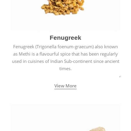
Fenugreek
Fenugreek (Trigonella foenum-graecum) also known
as Methi is a flavourful spice that has been regularly
used in cuisines of Indian Sub-continent since ancient
times.
View More