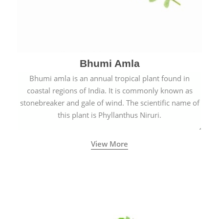
Bhumi Amla
Bhumi amla is an annual tropical plant found in
coastal regions of India. It is commonly known as
stonebreaker and gale of wind. The scientific name of
this plant is Phyllanthus Niruri.
View More