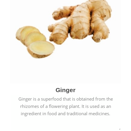
Ginger
Ginger is a superfood that is obtained from the
rhizomes of a flowering plant. It is used as an
ingredient in food and traditional medicines.