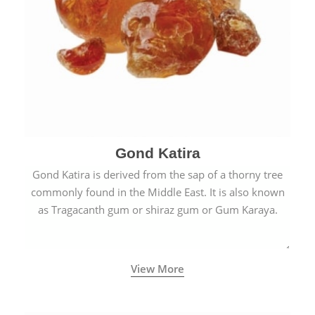
Gond Katira
Gond Katira is derived from the sap of a thorny tree
commonly found in the Middle East. It is also known
as Tragacanth gum or shiraz gum or Gum Karaya.
View More