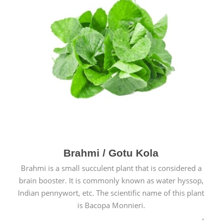
Brahmi / Gotu Kola
Brahmi is a small succulent plant that is considered a
brain booster. It is commonly known as water hyssop,
Indian pennywort, etc. The scientific name of this plant
is Bacopa Monnieri.