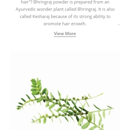
hair"? Bhringraj powder is prepared from an
Ayurvedic wonder plant called Bhringraj. It is also
called Kesharaj because of its strong ability to
promote hair growth.
View More