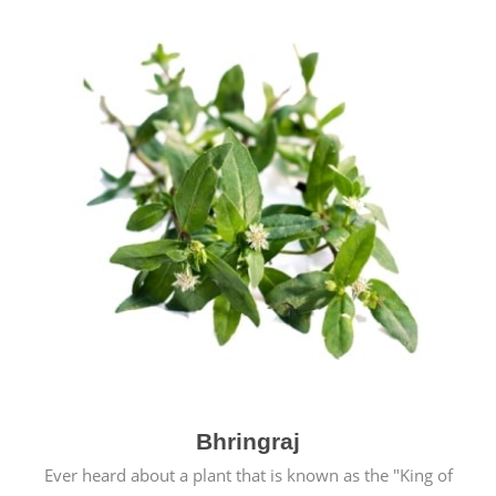
Bhringraj
Ever heard about a plant that is known as the "King of