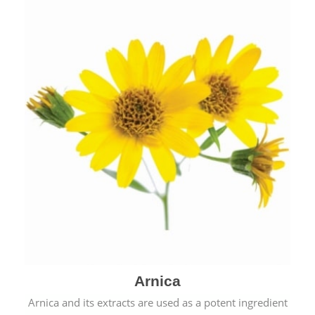
& cold.
Arnica
Arnica and its extracts are used as a potent ingredient