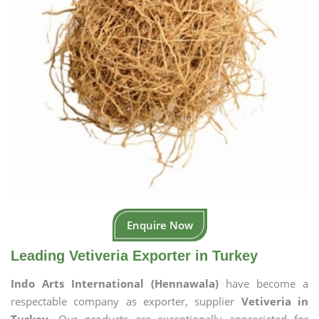
Enquire Now
Leading Vetiveria Exporter in Turkey
Indo Arts International (Hennawala)
have become a
respectable company as exporter, supplier
Vetiveria in