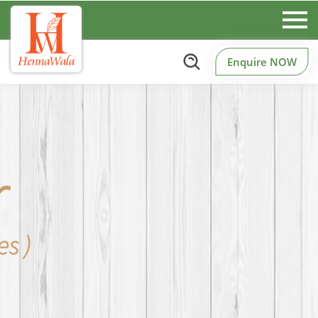
Enquire NOW