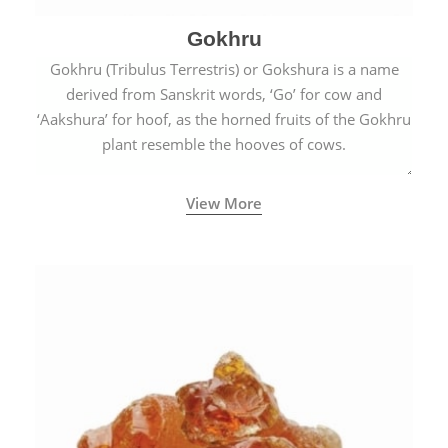
Gokhru
Gokhru (Tribulus Terrestris) or Gokshura is a name
derived from Sanskrit words, ‘Go’ for cow and
‘Aakshura’ for hoof, as the horned fruits of the Gokhru
plant resemble the hooves of cows.
View More