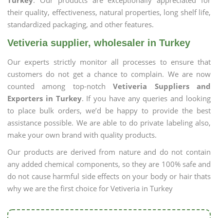
Turkey
. Our products are exceptionally appreciated for
their quality, effectiveness, natural properties, long shelf life,
standardized packaging, and other features.
Vetiveria supplier, wholesaler in Turkey
Our experts strictly monitor all processes to ensure that
customers do not get a chance to complain. We are now
counted among top-notch
Vetiveria Suppliers and
Exporters in Turkey
. If you have any queries and looking
to place bulk orders, we’d be happy to provide the best
assistance possible. We are able to do private labeling also,
make your own brand with quality products.
Our products are derived from nature and do not contain
any added chemical components, so they are 100% safe and
do not cause harmful side effects on your body or hair thats
why we are the first choice for Vetiveria in Turkey