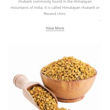
rhubarb commonly found in the Himalayan
mountains of India. It is called Himalayan rhubarb or
Revand chini.
View More