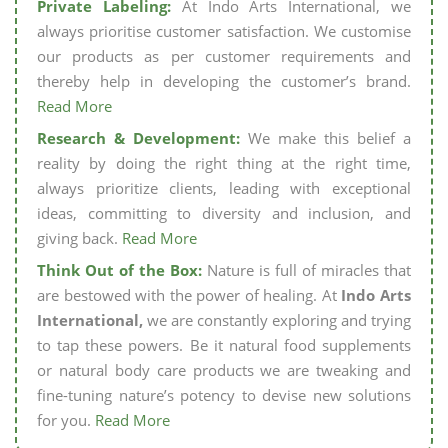
Private Labeling:
At Indo Arts International, we
always prioritise customer satisfaction. We customise
our products as per customer requirements and
thereby help in developing the customer’s brand.
Read More
Research & Development:
We make this belief a
reality by doing the right thing at the right time,
always prioritize clients, leading with exceptional
ideas, committing to diversity and inclusion, and
giving back.
Read More
Think Out of the Box:
Nature is full of miracles that
are bestowed with the power of healing. At
Indo Arts
International,
we are constantly exploring and trying
to tap these powers. Be it natural food supplements
or natural body care products we are tweaking and
fine-tuning nature’s potency to devise new solutions
for you.
Read More