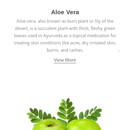
Aloe Vera
Aloe vera, also known as burn plant or lily of the
desert, is a succulent plant with thick, fleshy green
leaves used in Ayurveda as a topical medication for
treating skin conditions like acne, dry irritated skin,
burns, and rashes.
View More