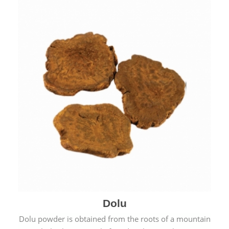
Dolu
Dolu powder is obtained from the roots of a mountain