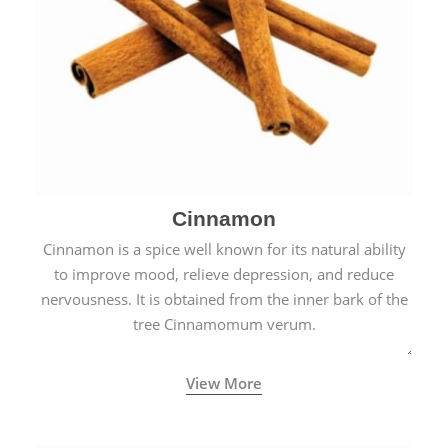
Cinnamon
Cinnamon is a spice well known for its natural ability
to improve mood, relieve depression, and reduce
nervousness. It is obtained from the inner bark of the
tree Cinnamomum verum.
View More