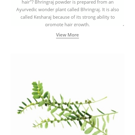
hair"? Bhringraj powder is prepared from an
Ayurvedic wonder plant called Bhringraj. It is also
called Kesharaj because of its strong ability to
promote hair growth.
View More