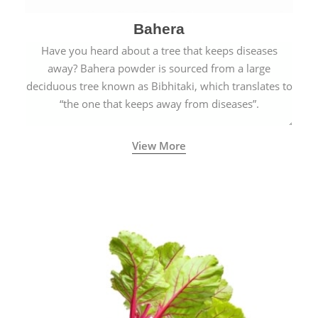
Bahera
Have you heard about a tree that keeps diseases
away? Bahera powder is sourced from a large
deciduous tree known as Bibhitaki, which translates to
“the one that keeps away from diseases”.
View More