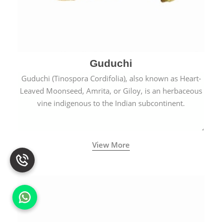
Guduchi
Guduchi (Tinospora Cordifolia), also known as Heart-
Leaved Moonseed, Amrita, or Giloy, is an herbaceous
vine indigenous to the Indian subcontinent.
View More