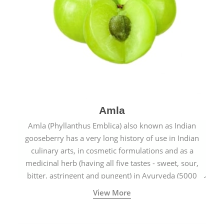
Amla
Amla (Phyllanthus Emblica) also known as Indian
gooseberry has a very long history of use in Indian
culinary arts, in cosmetic formulations and as a
medicinal herb (having all five tastes - sweet, sour,
bitter, astringent and pungent) in Ayurveda (5000
years old traditional medicine system originated in
View More
ancient India) for improving overall physical and
mental health and a highly effective remedy for cough