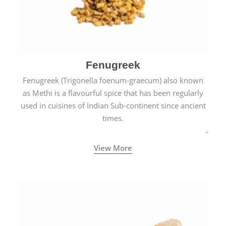
Fenugreek
Fenugreek (Trigonella foenum-graecum) also known
as Methi is a flavourful spice that has been regularly
used in cuisines of Indian Sub-continent since ancient
times.
View More