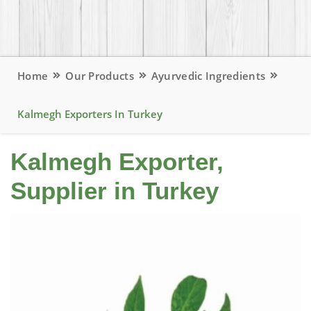
Home
Our Products
Ayurvedic Ingredients
Kalmegh Exporters In Turkey
Kalmegh Exporter,
Supplier in Turkey