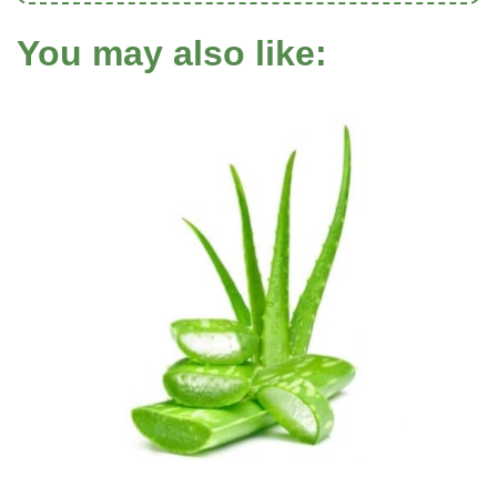
You may also like: