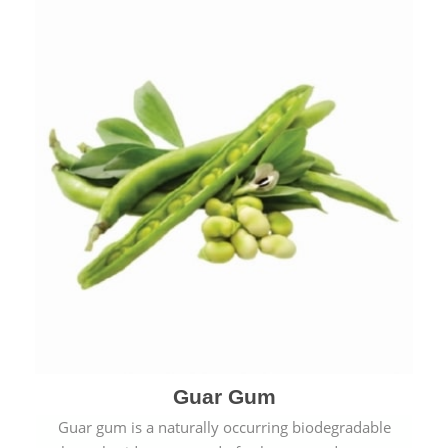
Guar Gum
Guar gum is a naturally occurring biodegradable