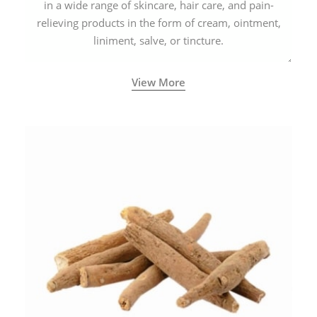
in a wide range of skincare, hair care, and pain-
relieving products in the form of cream, ointment,
liniment, salve, or tincture.
View More