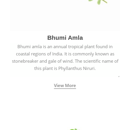
Bhumi Amla
Bhumi amla is an annual tropical plant found in
coastal regions of India. It is commonly known as
stonebreaker and gale of wind. The scientific name of
this plant is Phyllanthus Niruri.
View More