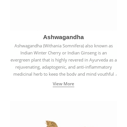
Ashwagandha
Ashwagandha (Withania Somnifera) also known as
Indian Winter Cherry or Indian Ginseng is an
evergreen plant that is highly revered in Ayurveda as a
rejuvenating, adaptogenic, and anti-inflammatory
medicinal herb to keep the body and mind youthful
with increased levels of vitality, immunity, and
View More
concentration.