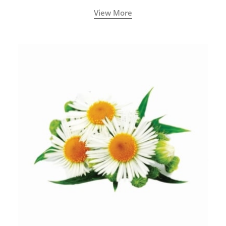
View More