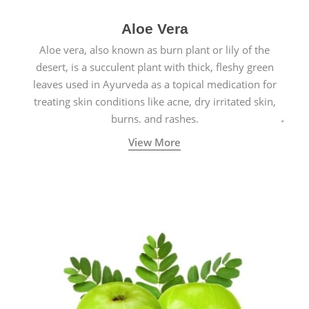
Aloe Vera
Aloe vera, also known as burn plant or lily of the
desert, is a succulent plant with thick, fleshy green
leaves used in Ayurveda as a topical medication for
treating skin conditions like acne, dry irritated skin,
burns, and rashes.
View More