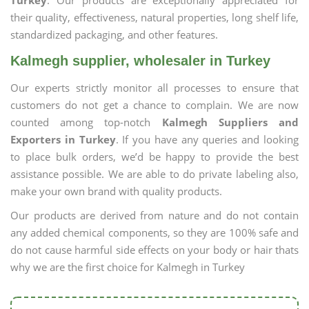
Turkey
. Our products are exceptionally appreciated for
their quality, effectiveness, natural properties, long shelf life,
standardized packaging, and other features.
Kalmegh supplier, wholesaler in Turkey
Our experts strictly monitor all processes to ensure that
customers do not get a chance to complain. We are now
counted among top-notch
Kalmegh Suppliers and
Exporters in Turkey
. If you have any queries and looking
to place bulk orders, we’d be happy to provide the best
assistance possible. We are able to do private labeling also,
make your own brand with quality products.
Our products are derived from nature and do not contain
any added chemical components, so they are 100% safe and
do not cause harmful side effects on your body or hair thats
why we are the first choice for Kalmegh in Turkey