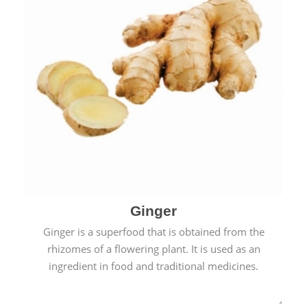
Ginger
Ginger is a superfood that is obtained from the
rhizomes of a flowering plant. It is used as an
ingredient in food and traditional medicines.