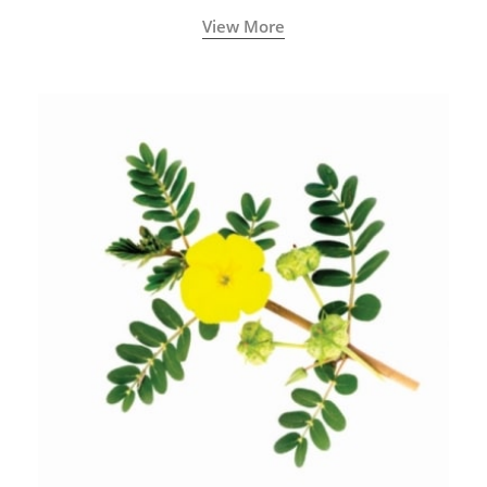
View More