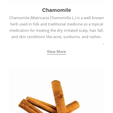
Chamomile
Chamomile (Matricaria Chamomilla L.) is a well-known
herb used in folk and traditional medicine as a topical
medication for treating the dry irritated scalp, hair fall,
and skin conditions like acne, sunburns, and rashes.
View More