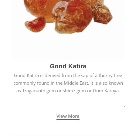
Gond Katira
Gond Katira is derived from the sap of a thorny tree
commonly found in the Middle East. It is also known
as Tragacanth gum or shiraz gum or Gum Karaya.
View More