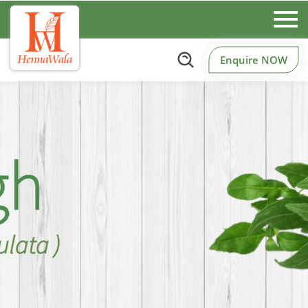
Enquire NOW