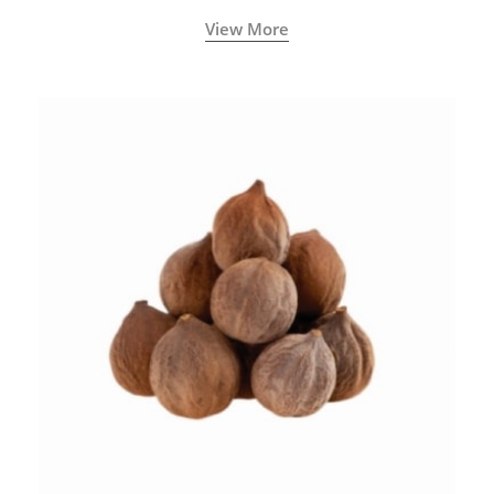
View More