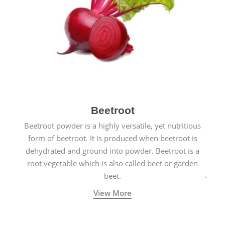
Beetroot
Beetroot powder is a highly versatile, yet nutritious
form of beetroot. It is produced when beetroot is
dehydrated and ground into powder. Beetroot is a
root vegetable which is also called beet or garden
beet.
View More