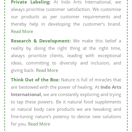
Private Labeling:
At Indo Arts International, we
always prioritise customer satisfaction. We customise
our products as per customer requirements and
thereby help in developing the customer’s brand.
Read More
Research & Development:
We make this belief a
reality by doing the right thing at the right time,
always prioritize clients, leading with exceptional
ideas, committing to diversity and inclusion, and
giving back.
Read More
Think Out of the Box:
Nature is full of miracles that
are bestowed with the power of healing. At
Indo Arts
International,
we are constantly exploring and trying
to tap these powers. Be it natural food supplements
or natural body care products we are tweaking and
fine-tuning nature’s potency to devise new solutions
for you.
Read More