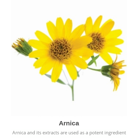
& cold.
Arnica
Arnica and its extracts are used as a potent ingredient