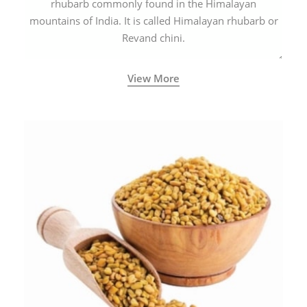
rhubarb commonly found in the Himalayan
mountains of India. It is called Himalayan rhubarb or
Revand chini.
View More