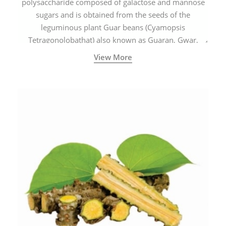
polysaccharide composed of galactose and mannose
sugars and is obtained from the seeds of the
leguminous plant Guar beans (Cyamopsis
Tetragonolobathat) also known as Guaran, Gwar,
Cluster beans or Siam beans which are cultivated
View More
extensively in India.