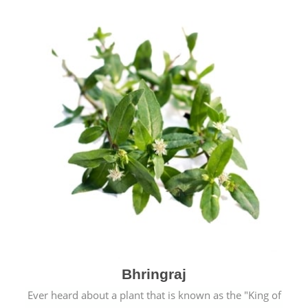
Bhringraj
Ever heard about a plant that is known as the "King of