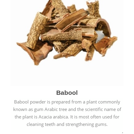
Babool
Babool powder is prepared from a plant commonly
known as gum Arabic tree and the scientific name of
the plant is Acacia arabica. It is most often used for
cleaning teeth and strengthening gums.