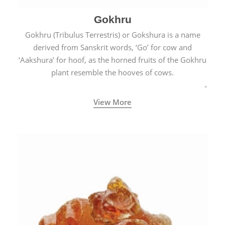
Gokhru
Gokhru (Tribulus Terrestris) or Gokshura is a name
derived from Sanskrit words, ‘Go’ for cow and
‘Aakshura’ for hoof, as the horned fruits of the Gokhru
plant resemble the hooves of cows.
View More