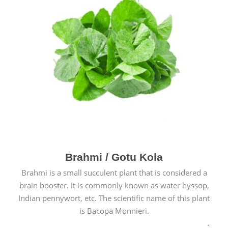
Brahmi / Gotu Kola
Brahmi is a small succulent plant that is considered a
brain booster. It is commonly known as water hyssop,
Indian pennywort, etc. The scientific name of this plant
is Bacopa Monnieri.