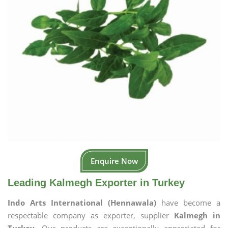
Enquire Now
Leading Kalmegh Exporter in Turkey
Indo Arts International (Hennawala)
have become a
respectable company as exporter, supplier
Kalmegh in