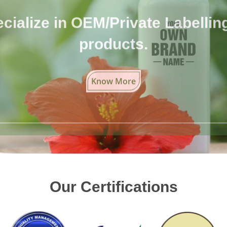
cialize in OEM/Private Labelling 
products.
Know More
Our Certifications