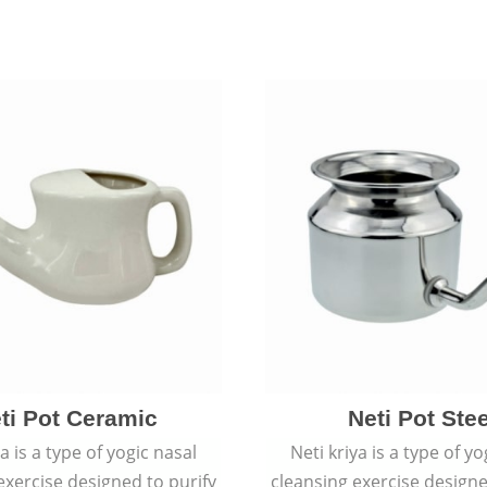
ti Pot Ceramic
Neti Pot Stee
ya is a type of yogic nasal
Neti kriya is a type of yo
exercise designed to purify
cleansing exercise designe