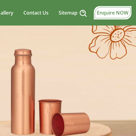
allery
Contact Us
Sitemap
Enquire NOW