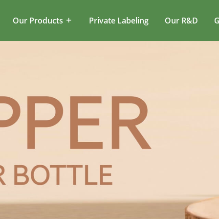
Our Products
Private Labeling
Our R&D
G