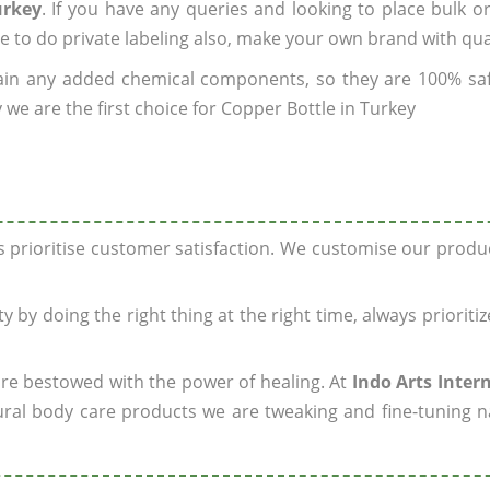
urkey
. If you have any queries and looking to place bulk o
e to do private labeling also, make your own brand with qua
ain any added chemical components, so they are 100% sa
we are the first choice for Copper Bottle in Turkey
ys prioritise customer satisfaction. We customise our prod
y by doing the right thing at the right time, always prioriti
 are bestowed with the power of healing. At
Indo Arts Inter
ral body care products we are tweaking and fine-tuning n