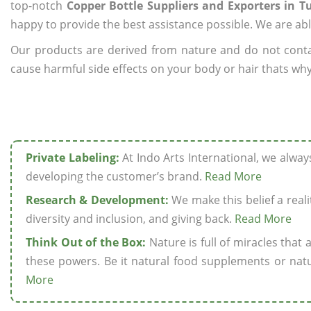
top-notch
Copper Bottle Suppliers and Exporters in T
happy to provide the best assistance possible. We are abl
Our products are derived from nature and do not cont
cause harmful side effects on your body or hair thats why 
Private Labeling:
At Indo Arts International, we alwa
developing the customer’s brand.
Read More
Research & Development:
We make this belief a realit
diversity and inclusion, and giving back.
Read More
Think Out of the Box:
Nature is full of miracles that
these powers. Be it natural food supplements or natu
More