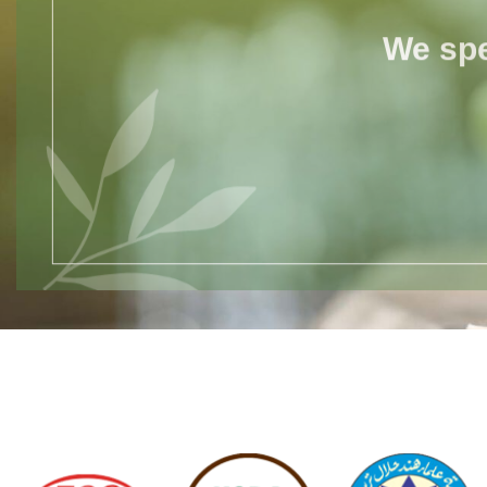
We spe