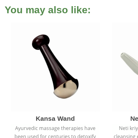
You may also like:
Kansa Wand
Ne
Ayurvedic massage therapies have
Neti kri
been used for centuries to detoxify
cleansing 