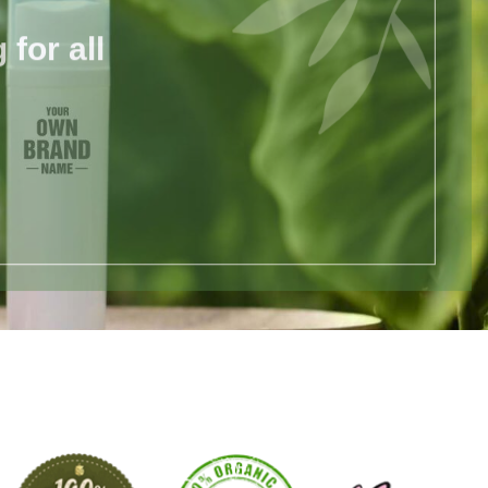
for all