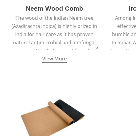
Neem Wood Comb
Ir
The wood of the Indian Neem tree
Among In
(Azadirachta indica) is highly prized in
effectiv
India for hair care as it has proven
humble an
natural antimicrobial and antifungal
In Indian 
properties that prevent fungal
is used to
View More
growth and reduce dandruff.
is appl