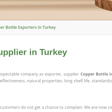
er Bottle Exporters In Turkey
upplier in Turkey
spectable company as exporter, supplier
Copper Bottle i
effectiveness, natural properties, long shelf life, standardi
at customers do not get a chance to complain. We are now