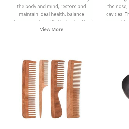
the body and mind, restore and
the nose,
maintain ideal health, balance
cavities. T
hormones, beautify the body, skin,
with 
View More
and hair and promote overall
teaspoonful
wellness. Kansa wand is a specialised
of lukew
Ayurvedic body massage tool.
specialized