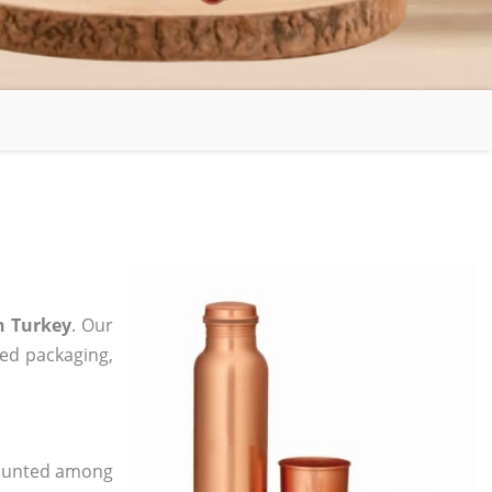
n Turkey
. Our
zed packaging,
 counted among