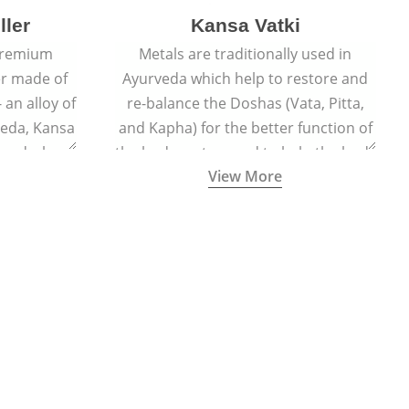
ller
Kansa Vatki
 premium
Metals are traditionally used in
er made of
Ayurveda which help to restore and
 an alloy of
re-balance the Doshas (Vata, Pitta,
veda, Kansa
and Kapha) for the better function of
er and when
the body system and to help the body
View More
lls out the
naturally detox, preventing many
acial glow
ailments and diseases.
ted face.