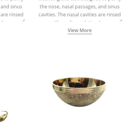
 and sinus
the nose, nasal passages, and sinus
s are rinsed
cavities. The nasal cavities are rinsed
n (one
with a saline solution (one
View More
half a litre
teaspoonful of sea salt per half a litre
g a small
of lukewarm water) using a small
d a Neti Pot
specialized container called a Neti Pot
.
with a long spout.