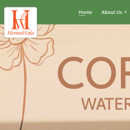
Home
About Us