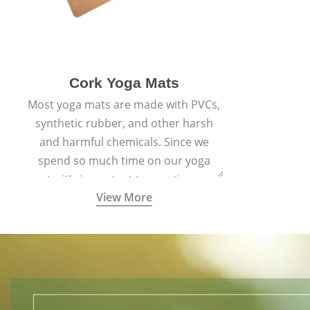
Cork Yoga Mats
Most yoga mats are made with PVCs,
synthetic rubber, and other harsh
and harmful chemicals. Since we
spend so much time on our yoga
mats, it’s important to practice on a
View More
mat made with materials that are
safe for us and the planet and that
align with healthy natural yogic
lifestyles.