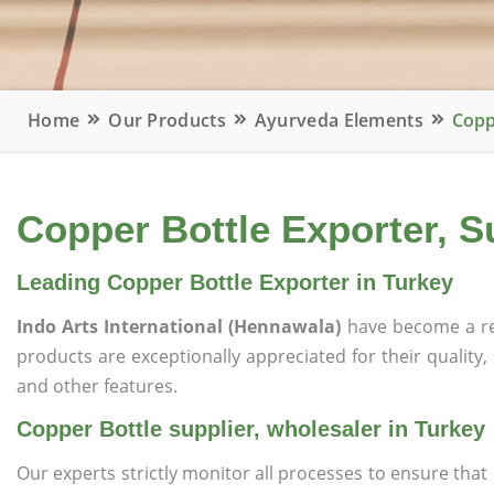
Home
Our Products
Ayurveda Elements
Copp
Copper Bottle Exporter, S
Leading Copper Bottle Exporter in Turkey
Indo Arts International (Hennawala)
have become a re
products are exceptionally appreciated for their quality, 
and other features.
Copper Bottle supplier, wholesaler in Turkey
Our experts strictly monitor all processes to ensure th