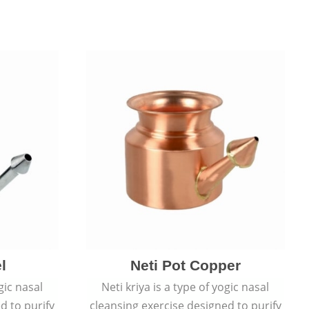
l
Neti Pot Copper
gic nasal
Neti kriya is a type of yogic nasal
d to purify
cleansing exercise designed to purify