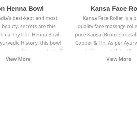
on Henna Bowl
Kansa Face Ro
dia’s best-kept and most
Kansa Face Roller is a
e beauty, secrets are this
quality face massage roll
d earthy Iron Henna Bowl.
pure Kansa (Bronze) metal-
Ayurvedic History, this bowl
Copper & Tin. As per Ayur
 prepare a Henna paste that
metal is a great detoxifi
View More
View More
ied to hair for centuries.
massaged onto the skin pu
toxins granting a visible f
and an all-natural sculp