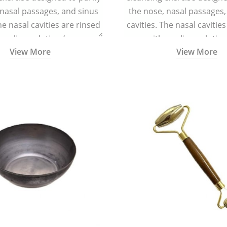
 nasal passages, and sinus
the nose, nasal passages,
he nasal cavities are rinsed
cavities. The nasal cavitie
a saline solution (one
with a saline solutio
View More
View More
 of sea salt per half a litre
teaspoonful of sea salt per 
arm water) using a small
of lukewarm water) usin
 container called a Neti Pot
specialized container calle
with a long spout.
with a long spout