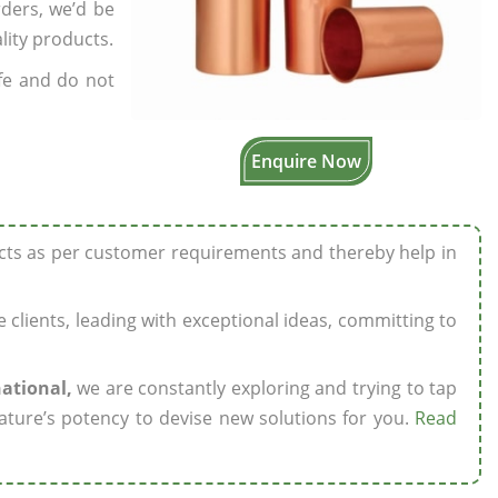
rders, we’d be
lity products.
fe and do not
Enquire Now
ucts as per customer requirements and thereby help in
ze clients, leading with exceptional ideas, committing to
national,
we are constantly exploring and trying to tap
ature’s potency to devise new solutions for you.
Read