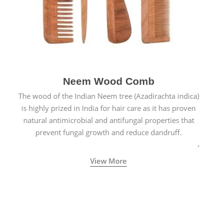
Neem Wood Comb
The wood of the Indian Neem tree (Azadirachta indica)
is highly prized in India for hair care as it has proven
natural antimicrobial and antifungal properties that
prevent fungal growth and reduce dandruff.
View More