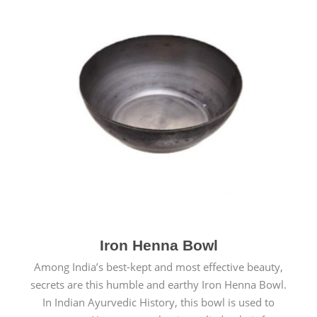
Iron Henna Bowl
Among India’s best-kept and most effective beauty,
secrets are this humble and earthy Iron Henna Bowl.
In Indian Ayurvedic History, this bowl is used to