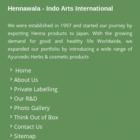
Hennawala - Indo Arts International
We were established in 1997 and started our journey by
exporting Henna products to Japan. With the growing
demand for good and healthy life Worldwide, we
expanded our portfolio by introducing a wide range of
Ayurvedic Herbs & cosmetic products
.
Home
About Us
Private Labelling
Our R&D
Photo Gallery
Think Out of Box
Contact Us
Sitemap