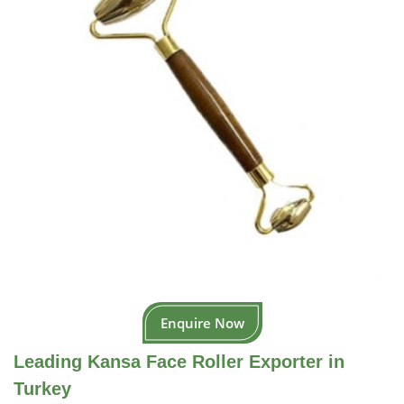
Enquire Now
Leading Kansa Face Roller Exporter in
Turkey