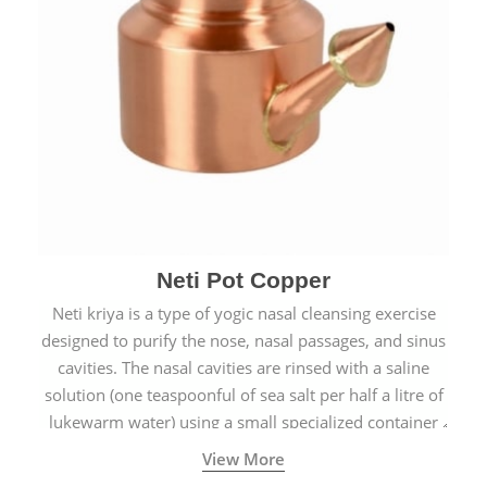
Neti Pot Copper
Neti kriya is a type of yogic nasal cleansing exercise
designed to purify the nose, nasal passages, and sinus
cavities. The nasal cavities are rinsed with a saline
solution (one teaspoonful of sea salt per half a litre of
lukewarm water) using a small specialized container
called a Neti Pot with a long spout.
View More