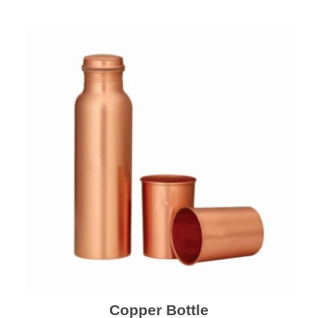
Copper Bottle