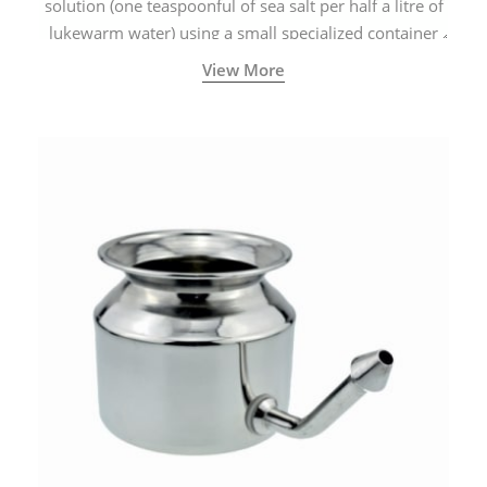
solution (one teaspoonful of sea salt per half a litre of
lukewarm water) using a small specialized container
called a Neti Pot with a long spout.
View More