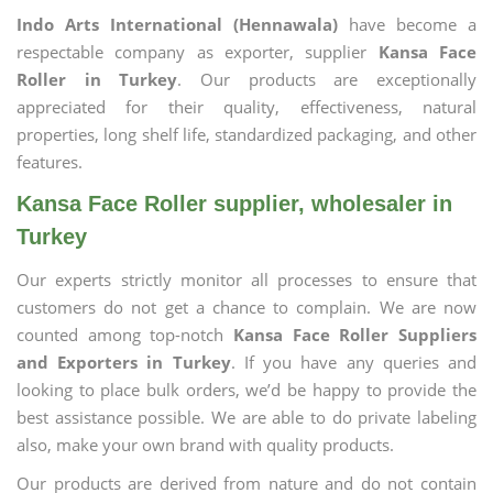
Indo Arts International (Hennawala)
have become a
respectable company as exporter, supplier
Kansa Face
Roller in Turkey
. Our products are exceptionally
appreciated for their quality, effectiveness, natural
properties, long shelf life, standardized packaging, and other
features.
Kansa Face Roller supplier, wholesaler in
Turkey
Our experts strictly monitor all processes to ensure that
customers do not get a chance to complain. We are now
counted among top-notch
Kansa Face Roller Suppliers
and Exporters in Turkey
. If you have any queries and
looking to place bulk orders, we’d be happy to provide the
best assistance possible. We are able to do private labeling
also, make your own brand with quality products.
Our products are derived from nature and do not contain