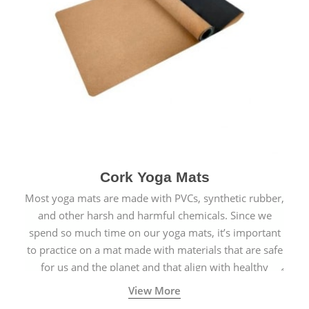
Cork Yoga Mats
Most yoga mats are made with PVCs, synthetic rubber,
and other harsh and harmful chemicals. Since we
spend so much time on our yoga mats, it’s important
to practice on a mat made with materials that are safe
for us and the planet and that align with healthy
natural yogic lifestyles.
View More