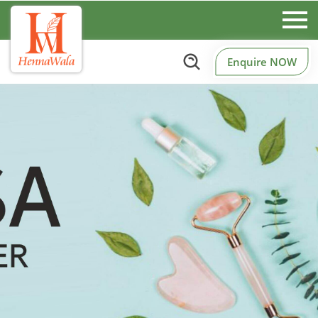
Enquire NOW