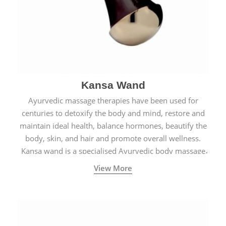
Kansa Wand
Ayurvedic massage therapies have been used for
centuries to detoxify the body and mind, restore and
maintain ideal health, balance hormones, beautify the
body, skin, and hair and promote overall wellness.
Kansa wand is a specialised Ayurvedic body massage
tool.
View More