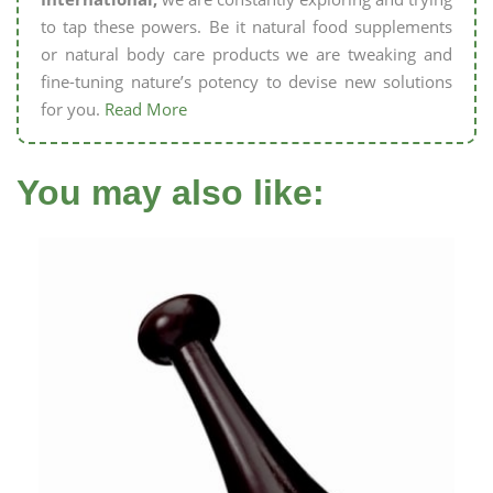
to tap these powers. Be it natural food supplements
or natural body care products we are tweaking and
fine-tuning nature’s potency to devise new solutions
for you.
Read More
You may also like: