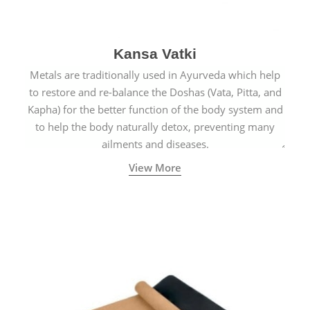
Kansa Vatki
Metals are traditionally used in Ayurveda which help
to restore and re-balance the Doshas (Vata, Pitta, and
Kapha) for the better function of the body system and
to help the body naturally detox, preventing many
ailments and diseases.
View More