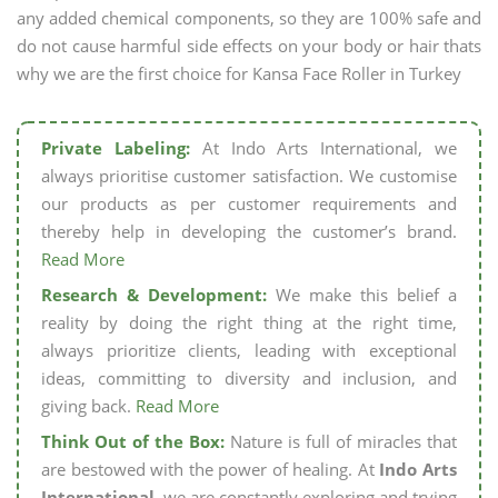
any added chemical components, so they are 100% safe and
do not cause harmful side effects on your body or hair thats
why we are the first choice for Kansa Face Roller in Turkey
Private Labeling:
At Indo Arts International, we
always prioritise customer satisfaction. We customise
our products as per customer requirements and
thereby help in developing the customer’s brand.
Read More
Research & Development:
We make this belief a
reality by doing the right thing at the right time,
always prioritize clients, leading with exceptional
ideas, committing to diversity and inclusion, and
giving back.
Read More
Think Out of the Box:
Nature is full of miracles that
are bestowed with the power of healing. At
Indo Arts
International,
we are constantly exploring and trying