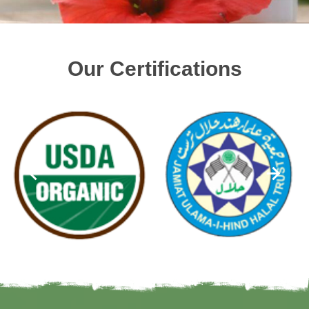
Our Certifications