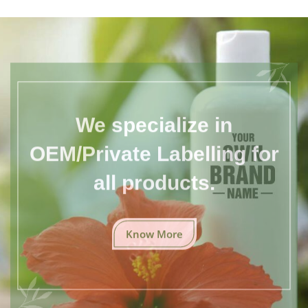
We specialize in
OEM/Private Labelling for
all products.
Know More