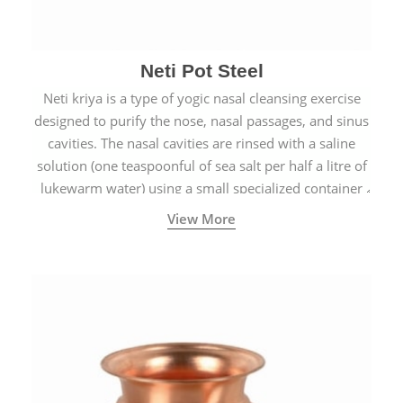
Neti Pot Steel
Neti kriya is a type of yogic nasal cleansing exercise
designed to purify the nose, nasal passages, and sinus
cavities. The nasal cavities are rinsed with a saline
solution (one teaspoonful of sea salt per half a litre of
lukewarm water) using a small specialized container
called a Neti Pot with a long spout.
View More