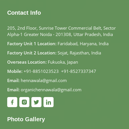
Contact Info
205, 2nd Floor, Sunrise Tower Commercial Belt, Sector
Alpha-1 Greater Noida - 201308, Uttar Pradesh, India
Factory Unit 1 Location:
Faridabad, Haryana, India
Factory Unit 2 Location:
Sojat, Rajasthan, India
Overseas Location:
Fukuoka, Japan
Mobile:
+91-8851023523
,
+91-8527337347
Email:
hennawala@gmail.com
Email:
organichennawala@gmail.com
Photo Gallery