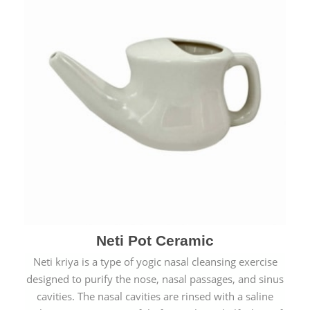
Neti Pot Ceramic
Neti kriya is a type of yogic nasal cleansing exercise
designed to purify the nose, nasal passages, and sinus
cavities. The nasal cavities are rinsed with a saline