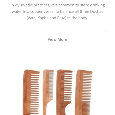
In Ayurvedic practices, it is common to store drinking
water in a copper vessel to balance all three Doshas
(Vata, Kapha and Pitta) in the body.
View More