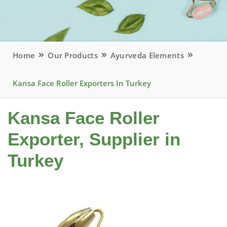
Home
Our Products
Ayurveda Elements
Kansa Face Roller Exporters In Turkey
Kansa Face Roller
Exporter, Supplier in
Turkey