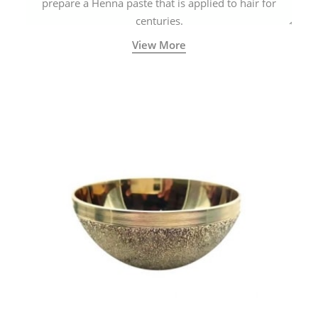
prepare a Henna paste that is applied to hair for
centuries.
View More