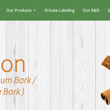
Our Products
Private Labeling
Our R&D
G