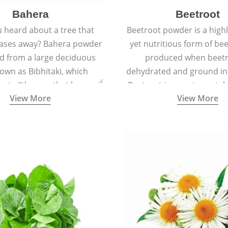
Bahera
Beetroot
 heard about a tree that
Beetroot powder is a highly
eases away? Bahera powder
yet nutritious form of beet
ed from a large deciduous
produced when beetr
own as Bibhitaki, which
dehydrated and ground in
es to “the one that keeps
Beetroot is a root vegetab
View More
View More
ay from diseases”.
also called beet or gard