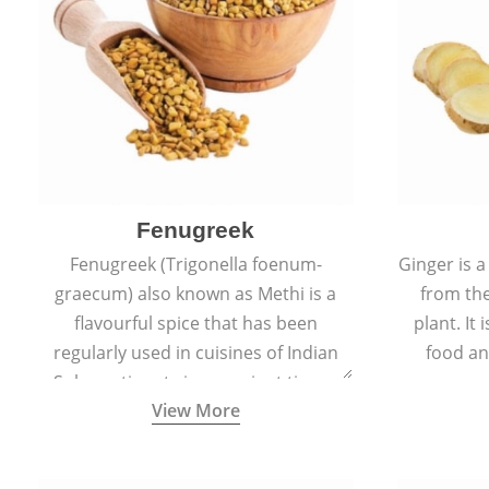
Fenugreek
Fenugreek (Trigonella foenum-
Ginger is a
graecum) also known as Methi is a
from the
flavourful spice that has been
plant. It
regularly used in cuisines of Indian
food an
Sub-continent since ancient times.
View More