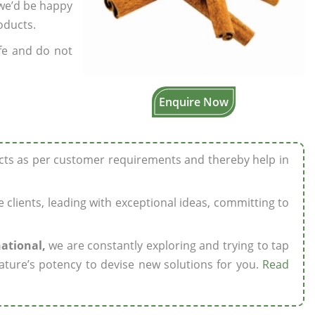
 we’d be happy
oducts.
fe and do not
Enquire Now
ucts as per customer requirements and thereby help in
ze clients, leading with exceptional ideas, committing to
national,
we are constantly exploring and trying to tap
ature’s potency to devise new solutions for you.
Read