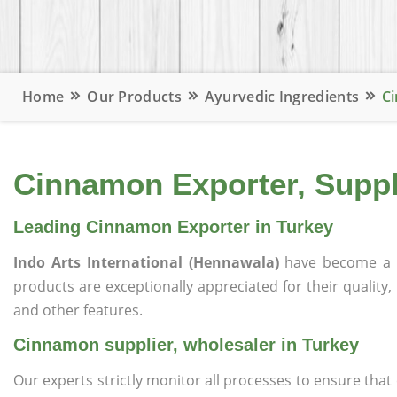
Home
Our Products
Ayurvedic Ingredients
Ci
Cinnamon Exporter, Suppli
Leading Cinnamon Exporter in Turkey
Indo Arts International (Hennawala)
have become a 
products are exceptionally appreciated for their quality, 
and other features.
Cinnamon supplier, wholesaler in Turkey
Our experts strictly monitor all processes to ensure th