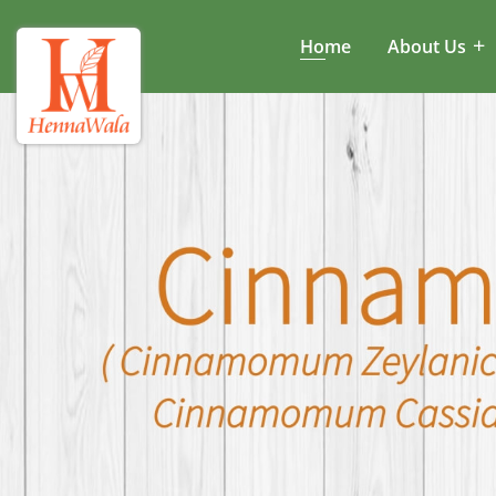
Home
About Us