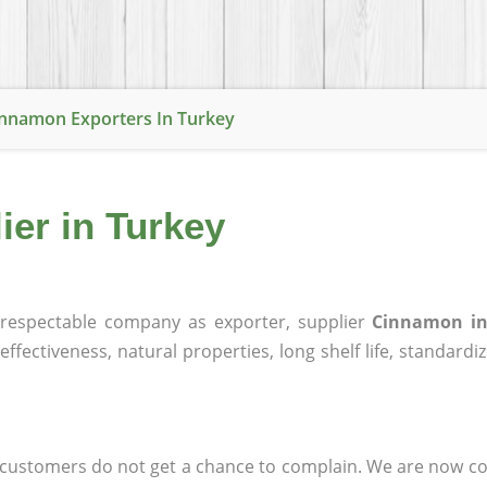
nnamon Exporters In Turkey
er in Turkey
respectable company as exporter, supplier
Cinnamon in
effectiveness, natural properties, long shelf life, standardi
at customers do not get a chance to complain. We are now