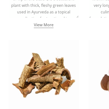
plant with thick, fleshy green leaves
very lon
used in Ayurveda as a topical
culi
medication for treating skin
formulatio
View More
conditions like acne, dry irritated skin,
(having al
burns, and rashes.
bitter, 
Ayurveda (
medici
ancient I
physical
highly ef