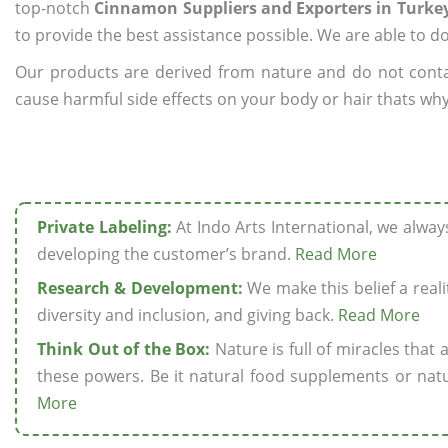
top-notch
Cinnamon Suppliers and Exporters in Turke
to provide the best assistance possible. We are able to d
Our products are derived from nature and do not cont
cause harmful side effects on your body or hair thats why
Private Labeling:
At Indo Arts International, we alwa
developing the customer’s brand.
Read More
Research & Development:
We make this belief a realit
diversity and inclusion, and giving back.
Read More
Think Out of the Box:
Nature is full of miracles that
these powers. Be it natural food supplements or natu
More