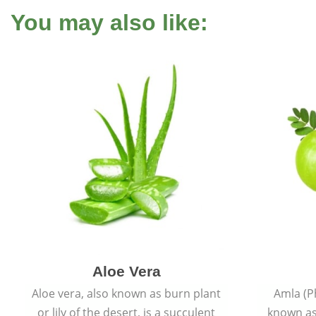
You may also like:
Aloe Vera
Aloe vera, also known as burn plant
Amla (P
or lily of the desert, is a succulent
known as