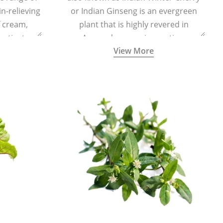
in-relieving
or Indian Ginseng is an evergreen
f cream,
plant that is highly revered in
or tincture.
Ayurveda as a rejuvenating,
View More
adaptogenic, and anti-inflammatory
medicinal herb to keep the body and
mind youthful with increased levels of
vitality, immunity, and concentration.