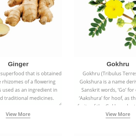
Ginger
Gokhru
 superfood that is obtained
Gokhru (Tribulus Terres
 rhizomes of a flowering
Gokshura is a name der
 is used as an ingredient in
Sanskrit words, ‘Go’ fo
d traditional medicines.
‘Aakshura’ for hoof, as 
fruits of the Gokhru plan
View More
View More
the hooves of cow