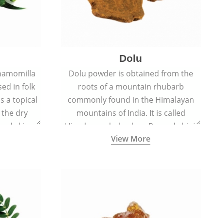
Dolu
hamomilla
Dolu powder is obtained from the
sed in folk
roots of a mountain rhubarb
s a topical
commonly found in the Himalayan
 the dry
mountains of India. It is called
, and skin
Himalayan rhubarb or Revand chini.
View More
burns, and