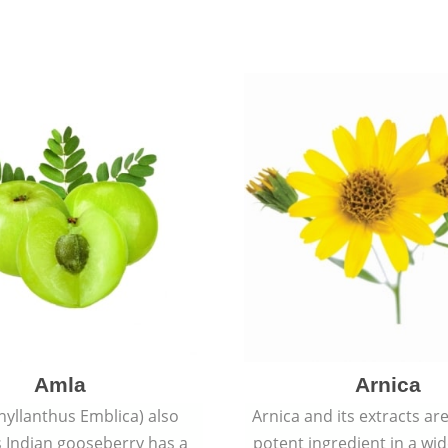
Amla
Arnica
hyllanthus Emblica) also
Arnica and its extracts ar
 Indian gooseberry has a
potent ingredient in a wi