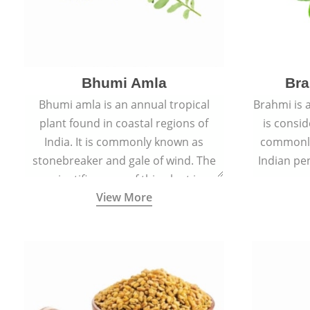
Bhumi Amla
Bra
Bhumi amla is an annual tropical
Brahmi is 
plant found in coastal regions of
is consid
India. It is commonly known as
commonly
stonebreaker and gale of wind. The
Indian pen
scientific name of this plant is
name o
View More
Phyllanthus Niruri.