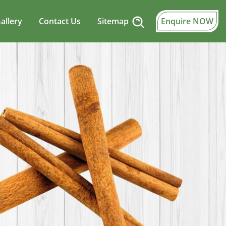
allery
Contact Us
Sitemap
Enquire NOW