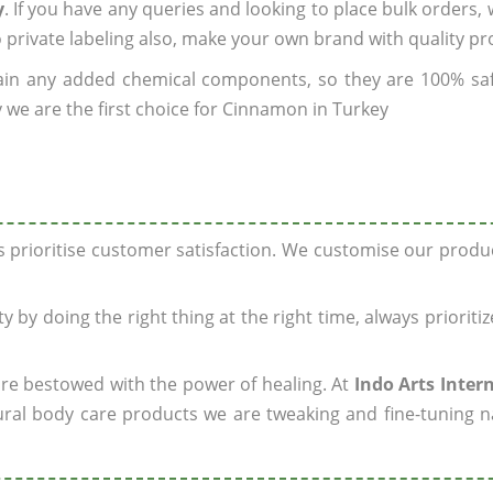
y
. If you have any queries and looking to place bulk orders,
o private labeling also, make your own brand with quality pr
ain any added chemical components, so they are 100% sa
 we are the first choice for Cinnamon in Turkey
ys prioritise customer satisfaction. We customise our prod
y by doing the right thing at the right time, always prioriti
 are bestowed with the power of healing. At
Indo Arts Inter
ral body care products we are tweaking and fine-tuning n