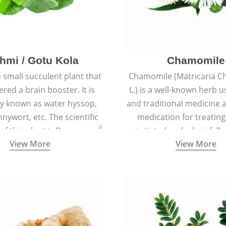
hmi / Gotu Kola
Chamomile
a small succulent plant that
Chamomile (Matricaria C
ered a brain booster. It is
L.) is a well-known herb u
 known as water hyssop,
and traditional medicine a
nywort, etc. The scientific
medication for treating
f this plant is Bacopa
irritated scalp, hair fall
View More
View More
Monnieri.
conditions like acne, sun
rashes.