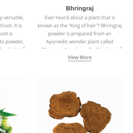
Bhringraj
 versatile,
Ever heard about a plant that is
root. It is
known as the "King of hair"? Bhringraj
oot is
powder is prepared from an
to powder.
Ayurvedic wonder plant called
le which is
Bhringraj. It is also called Kesharaj
View More
en beet.
because of its strong ability to
promote hair growth.