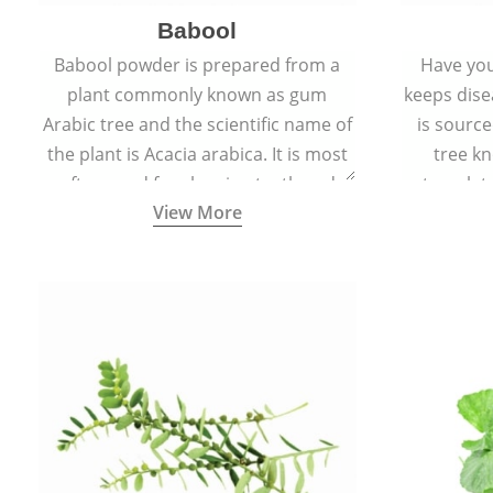
Babool
Babool powder is prepared from a
Have you
plant commonly known as gum
keeps dis
Arabic tree and the scientific name of
is sourc
the plant is Acacia arabica. It is most
tree kn
often used for cleaning teeth and
translat
View More
strengthening gums.
aw