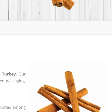
 Turkey
. Our
zed packaging,
 counted among