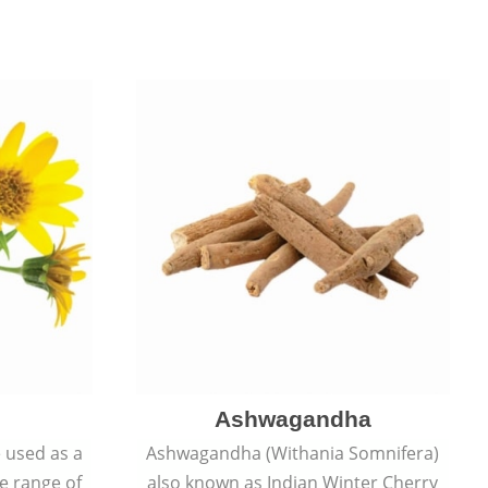
Ashwagandha
e used as a
Ashwagandha (Withania Somnifera)
de range of
also known as Indian Winter Cherry