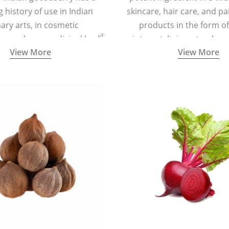
g history of use in Indian
skincare, hair care, and pa
nary arts, in cosmetic
products in the form o
ns and as a medicinal herb
ointment, liniment, salve, 
View More
View More
l five tastes - sweet, sour,
astringent and pungent) in
5000 years old traditional
ne system originated in
ndia) for improving overall
 and mental health and a
fective remedy for cough &
cold.