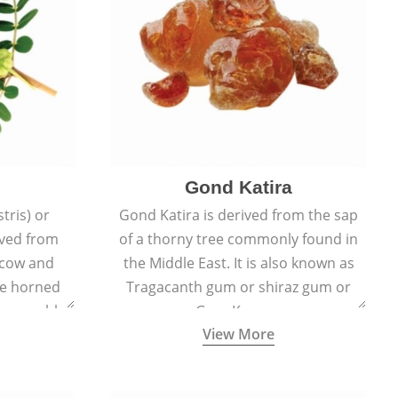
Gond Katira
tris) or
Gond Katira is derived from the sap
ived from
of a thorny tree commonly found in
r cow and
the Middle East. It is also known as
the horned
Tragacanth gum or shiraz gum or
t resemble
Gum Karaya.
View More
s.