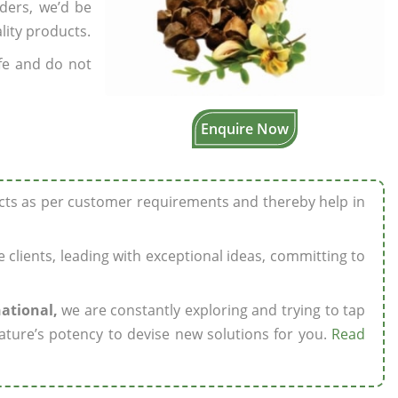
rders, we’d be
lity products.
fe and do not
Enquire Now
ucts as per customer requirements and thereby help in
ze clients, leading with exceptional ideas, committing to
national,
we are constantly exploring and trying to tap
ature’s potency to devise new solutions for you.
Read