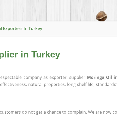
l Exporters In Turkey
lier in Turkey
espectable company as exporter, supplier
Moringa Oil i
effectiveness, natural properties, long shelf life, standardi
at customers do not get a chance to complain. We are now