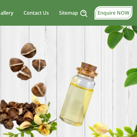
allery
Contact Us
Sitemap
Enquire NOW