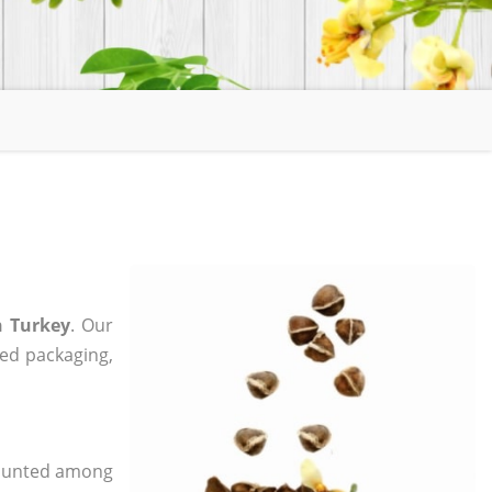
n Turkey
. Our
zed packaging,
 counted among