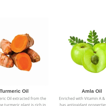
Turmeric Oil
Amla Oil
ric Oil extracted from the
Enriched with Vitamin A & 
he turmeric plant is rich in
has antioxidant propertie