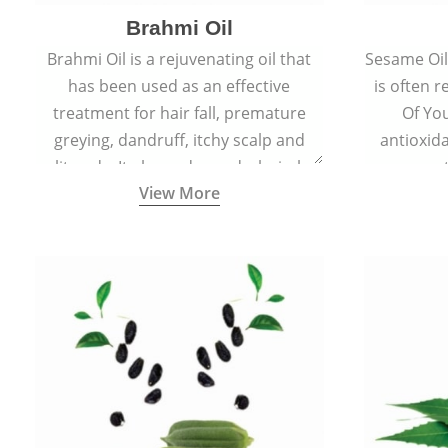
Brahmi Oil
Brahmi Oil is a rejuvenating oil that
Sesame Oil 
has been used as an effective
is often r
treatment for hair fall, premature
Of You
greying, dandruff, itchy scalp and
antioxid
split ends. It also reduces dark circles,
propert
View More
scars and hyperpigmentation giving
ageing and
skin an even tone and glow.
sm