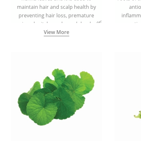
maintain hair and scalp health by
antio
preventing hair loss, premature
inflamm
greying, dry itchy scalp, and dandruff.
propertie
View More
reduce sc
skin