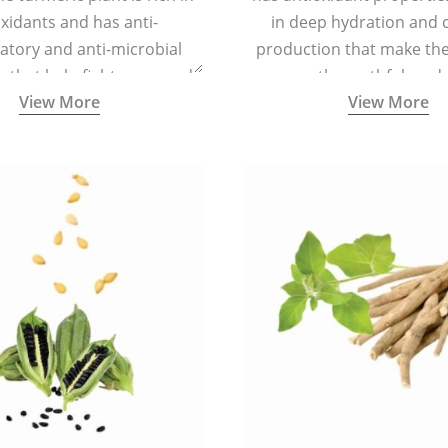
xidants and has anti-
in deep hydration and 
atory and anti-microbial
production that make the 
s that help fight acne, and
smooth, youthful, and 
View More
View More
ars and blemishes making
 radiant and spotless.