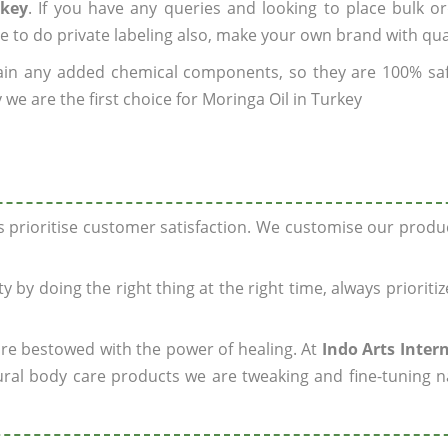
rkey
. If you have any queries and looking to place bulk o
e to do private labeling also, make your own brand with qua
ain any added chemical components, so they are 100% sa
we are the first choice for Moringa Oil in Turkey
ys prioritise customer satisfaction. We customise our prod
y by doing the right thing at the right time, always prioriti
 are bestowed with the power of healing. At
Indo Arts Inter
ral body care products we are tweaking and fine-tuning n