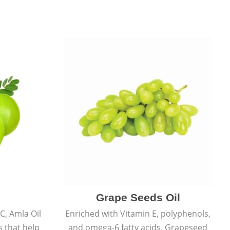
Grape Seeds Oil
C, Amla Oil
Enriched with Vitamin E, polyphenols,
s that help
and omega-6 fatty acids, Grapeseed