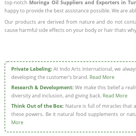
top-notch
Moringa Oil Suppliers and Exporters in Tu
happy to provide the best assistance possible. We are abl
Our products are derived from nature and do not cont
cause harmful side effects on your body or hair thats why 
Private Labeling:
At Indo Arts International, we alwa
developing the customer’s brand.
Read More
Research & Development:
We make this belief a realit
diversity and inclusion, and giving back.
Read More
Think Out of the Box:
Nature is full of miracles that
these powers. Be it natural food supplements or natu
More