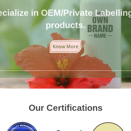
cialize in OEM/Private Labelling 
products.
Know More
Our Certifications