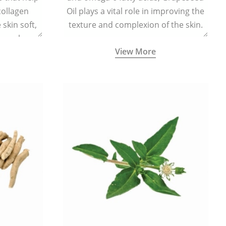
collagen
Oil plays a vital role in improving the
skin soft,
texture and complexion of the skin.
supple.
View More