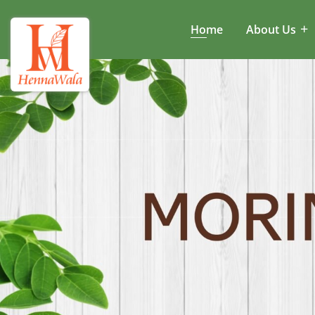
Home
About Us