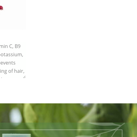
amin C, B9
 potassium,
revents
ing of hair,
ing.