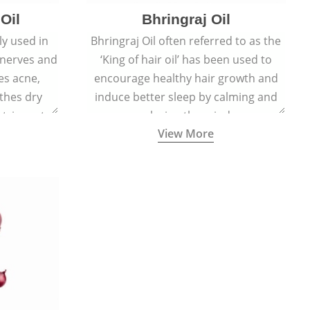
Oil
Bhringraj Oil
y used in
Bhringraj Oil often referred to as the
 nerves and
‘King of hair oil’ has been used to
es acne,
encourage healthy hair growth and
thes dry
induce better sleep by calming and
stringent,
relaxing the mind.
View More
 and anti-
ties.