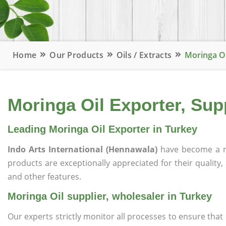
Home
Our Products
Oils / Extracts
Moringa Oi
Moringa Oil Exporter, Supp
Leading Moringa Oil Exporter in Turkey
Indo Arts International (Hennawala)
have become a r
products are exceptionally appreciated for their quality, 
and other features.
Moringa Oil supplier, wholesaler in Turkey
Our experts strictly monitor all processes to ensure th