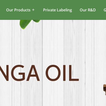
Our Products
Private Labeling
Our R&D
G