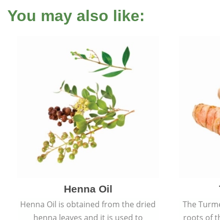
You may also like:
Henna Oil
Henna Oil is obtained from the dried
The Turme
henna leaves and it is used to
roots of t