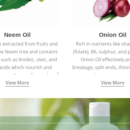
Neem Oil
Onion Oil
s extracted from fruits and
Rich in nutrients like vit
the Neem tree and contains
(folate), B6, sulphur, and
 such as linoleic, oleic, and
Onion Oil effectively p
 acids which nourish and
breakage, split ends, thinn
 spotless, soft, supple
and premature grey
View More
View More
youthful skin.