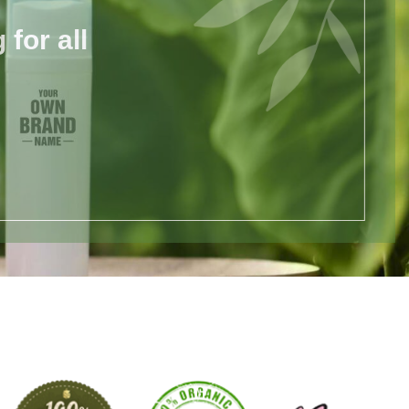
for all