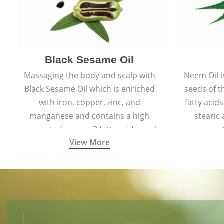
Black Sesame Oil
Massaging the body and scalp with
Neem Oil i
Black Sesame Oil which is enriched
seeds of 
with iron, copper, zinc, and
fatty acids
manganese and contains a high
stearic
amount of omega-3 fatty acids, and
promote
View More
collagen-building protein peptides
help maintain the health of skin and
hair by improving blood circulation.