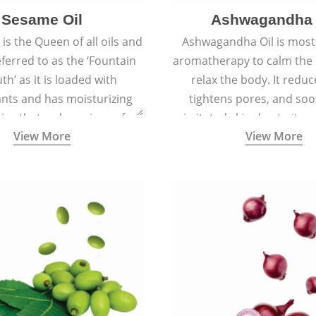
Sesame Oil
Ashwagandha 
is the Queen of all oils and
Ashwagandha Oil is mostl
eferred to as the ‘Fountain
aromatherapy to calm the
th’ as it is loaded with
relax the body. It reduc
ants and has moisturizing
tightens pores, and soo
ies that reduce signs of
irritated skin due to its a
View More
View More
 keep the skin soft, supple,
antiseptic, antibacterial,
ooth, and spotless.
inflammatory proper