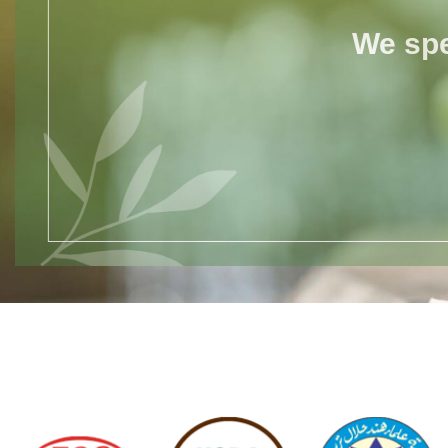
We spe