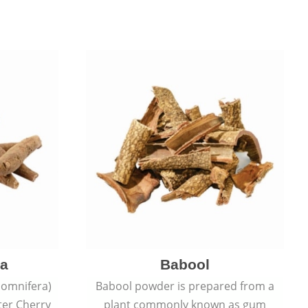
a
Babool
omnifera)
Babool powder is prepared from a
ter Cherry
plant commonly known as gum