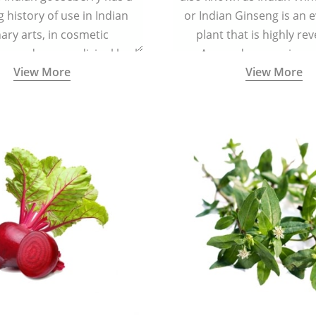
g history of use in Indian
or Indian Ginseng is an 
nary arts, in cosmetic
plant that is highly re
ns and as a medicinal herb
Ayurveda as a rejuven
View More
View More
l five tastes - sweet, sour,
adaptogenic, and anti-in
astringent and pungent) in
medicinal herb to keep th
5000 years old traditional
mind youthful with increas
ne system originated in
vitality, immunity, and con
ndia) for improving overall
 and mental health and a
fective remedy for cough &
cold.