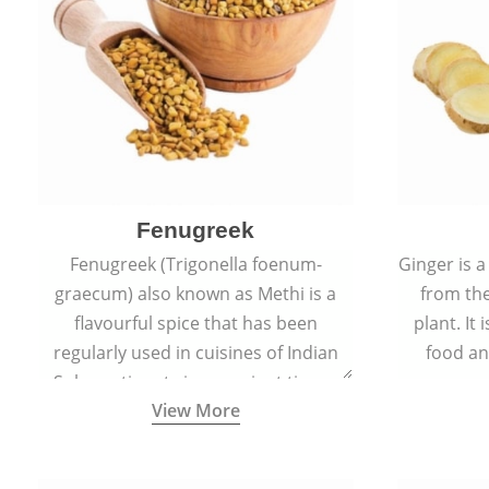
Fenugreek
Fenugreek (Trigonella foenum-
Ginger is a
graecum) also known as Methi is a
from the
flavourful spice that has been
plant. It
regularly used in cuisines of Indian
food an
Sub-continent since ancient times.
View More