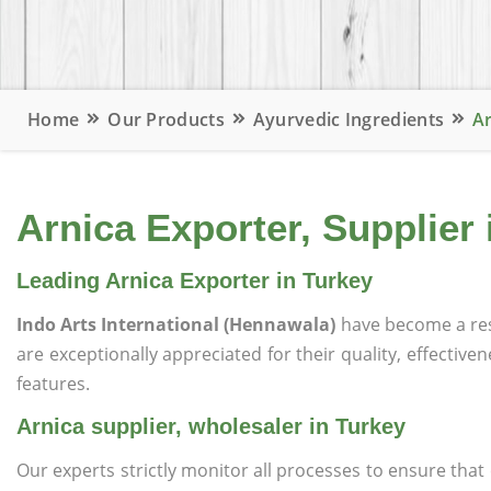
Home
Our Products
Ayurvedic Ingredients
Ar
Arnica Exporter, Supplier 
Leading Arnica Exporter in Turkey
Indo Arts International (Hennawala)
have become a re
are exceptionally appreciated for their quality, effective
features.
Arnica supplier, wholesaler in Turkey
Our experts strictly monitor all processes to ensure th