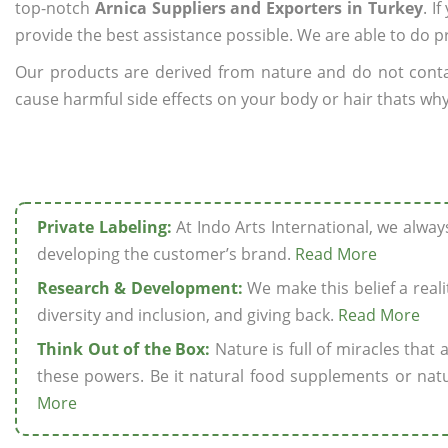
top-notch
Arnica Suppliers and Exporters in Turkey
. I
provide the best assistance possible. We are able to do p
Our products are derived from nature and do not cont
cause harmful side effects on your body or hair thats why 
Private Labeling:
At Indo Arts International, we alwa
developing the customer’s brand.
Read More
Research & Development:
We make this belief a realit
diversity and inclusion, and giving back.
Read More
Think Out of the Box:
Nature is full of miracles that
these powers. Be it natural food supplements or natu
More