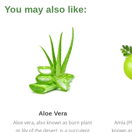
You may also like:
Aloe Vera
Aloe vera, also known as burn plant
Amla (P
or lily of the desert, is a succulent
known as