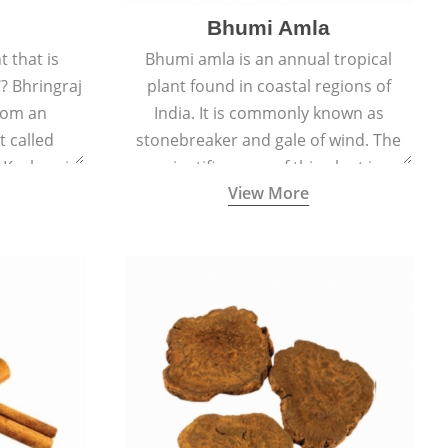
Bhumi Amla
 that is
Bhumi amla is an annual tropical
? Bhringraj
plant found in coastal regions of
rom an
India. It is commonly known as
 called
stonebreaker and gale of wind. The
d Kesharaj
scientific name of this plant is
View More
ility to
Phyllanthus Niruri.
th.