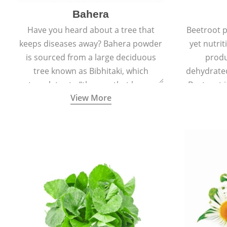
Bahera
Have you heard about a tree that
Beetroot p
keeps diseases away? Bahera powder
yet nutrit
is sourced from a large deciduous
produ
tree known as Bibhitaki, which
dehydrate
translates to “the one that keeps
Beetroot i
View More
away from diseases”.
also ca