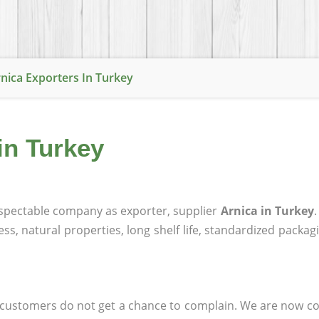
nica Exporters In Turkey
in Turkey
spectable company as exporter, supplier
Arnica in Turkey
ness, natural properties, long shelf life, standardized packa
at customers do not get a chance to complain. We are now