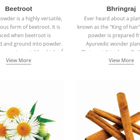
Beetroot
Bhringraj
owder is a highly versatile,
Ever heard about a plant
ious form of beetroot. It is
known as the "King of hair"
ced when beetroot is
powder is prepared f
d and ground into powder.
Ayurvedic wonder plant
s a root vegetable which is
Bhringraj. It is also calle
View More
View More
lled beet or garden beet.
because of its strong ab
promote hair grow