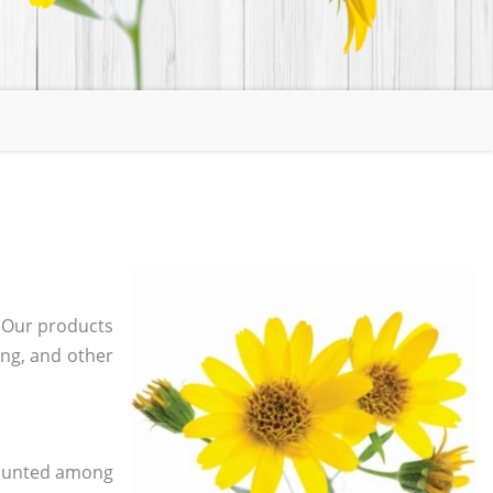
. Our products
ging, and other
 counted among