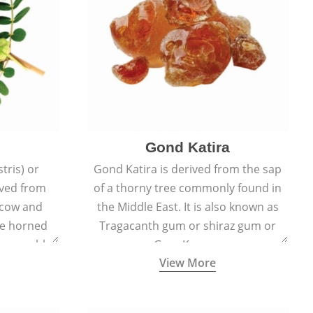
Gond Katira
tris) or
Gond Katira is derived from the sap
ived from
of a thorny tree commonly found in
r cow and
the Middle East. It is also known as
the horned
Tragacanth gum or shiraz gum or
t resemble
Gum Karaya.
View More
s.