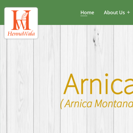
Home
About Us