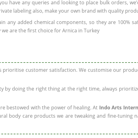
f you have any queries and looking to place bulk orders, we
rivate labeling also, make your own brand with quality prod
ain any added chemical components, so they are 100% sa
we are the first choice for Arnica in Turkey
ys prioritise customer satisfaction. We customise our prod
y by doing the right thing at the right time, always prioriti
 are bestowed with the power of healing. At
Indo Arts Inter
ral body care products we are tweaking and fine-tuning n