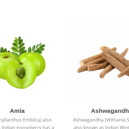
Amla
Ashwagandh
hyllanthus Emblica) also
Ashwagandha (Withania S
 Indian gooseberry has a
also known as Indian Win