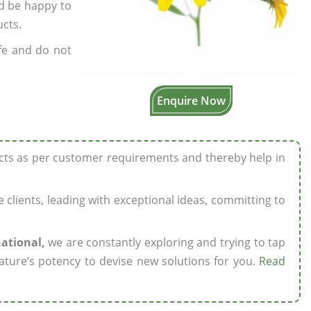
’d be happy to
ucts.
fe and do not
Enquire Now
ucts as per customer requirements and thereby help in
ze clients, leading with exceptional ideas, committing to
national,
we are constantly exploring and trying to tap
ature’s potency to devise new solutions for you.
Read