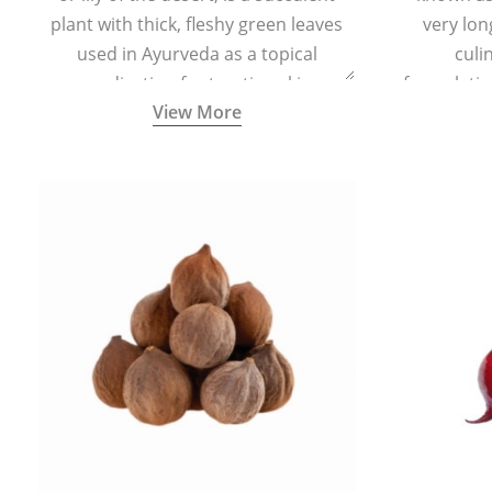
plant with thick, fleshy green leaves
very lon
used in Ayurveda as a topical
culi
medication for treating skin
formulatio
View More
conditions like acne, dry irritated skin,
(having al
burns, and rashes.
bitter, 
Ayurveda (
medici
ancient I
physical
highly ef