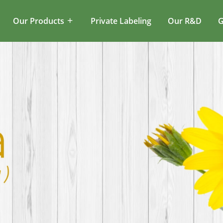
Our Products
Private Labeling
Our R&D
G