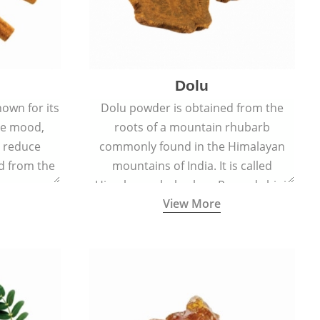
Dolu
nown for its
Dolu powder is obtained from the
ove mood,
roots of a mountain rhubarb
d reduce
commonly found in the Himalayan
ed from the
mountains of India. It is called
Cinnamomum
Himalayan rhubarb or Revand chini.
View More