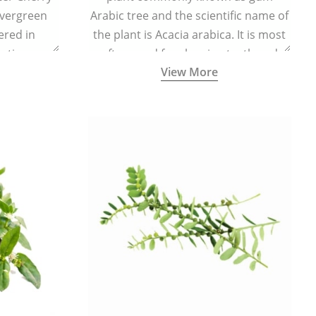
evergreen
Arabic tree and the scientific name of
vered in
the plant is Acacia arabica. It is most
ating,
often used for cleaning teeth and
View More
flammatory
strengthening gums.
e body and
ed levels of
centration.