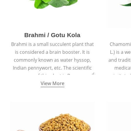
Brahmi / Gotu Kola
Brahmi is a small succulent plant that
Chamomil
is considered a brain booster. It is
L.) is a w
commonly known as water hyssop,
and tradit
Indian pennywort, etc. The scientific
medicat
name of this plant is Bacopa
irritated
View More
Monnieri.
condition