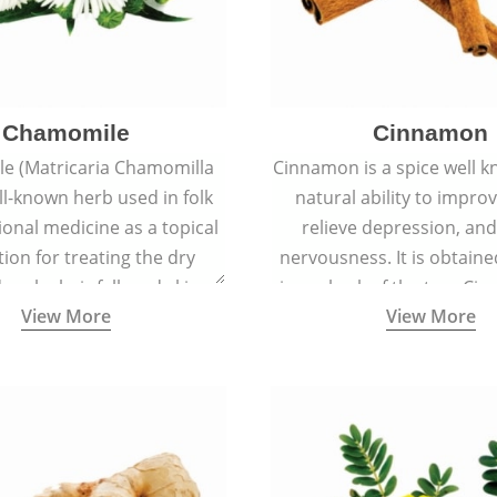
Chamomile
Cinnamon
e (Matricaria Chamomilla
Cinnamon is a spice well k
ell-known herb used in folk
natural ability to impr
ional medicine as a topical
relieve depression, an
ion for treating the dry
nervousness. It is obtain
 scalp, hair fall, and skin
inner bark of the tree 
View More
View More
s like acne, sunburns, and
verum.
rashes.