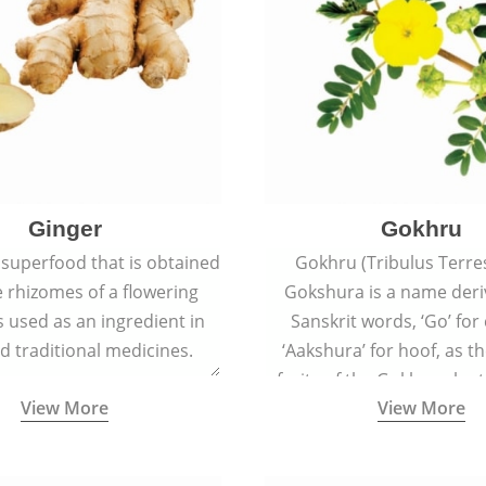
Ginger
Gokhru
 superfood that is obtained
Gokhru (Tribulus Terres
 rhizomes of a flowering
Gokshura is a name der
 is used as an ingredient in
Sanskrit words, ‘Go’ fo
d traditional medicines.
‘Aakshura’ for hoof, as 
fruits of the Gokhru plan
View More
View More
the hooves of cow