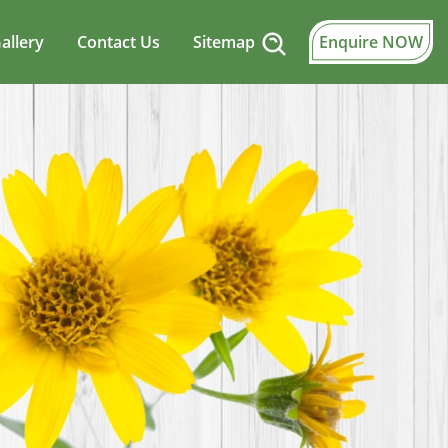
allery
Contact Us
Sitemap
Enquire NOW