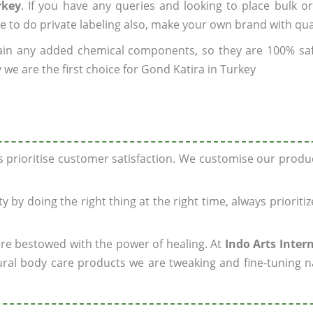
rkey
. If you have any queries and looking to place bulk o
e to do private labeling also, make your own brand with qua
ain any added chemical components, so they are 100% sa
 we are the first choice for Gond Katira in Turkey
ys prioritise customer satisfaction. We customise our prod
y by doing the right thing at the right time, always prioriti
 are bestowed with the power of healing. At
Indo Arts Inter
ral body care products we are tweaking and fine-tuning n