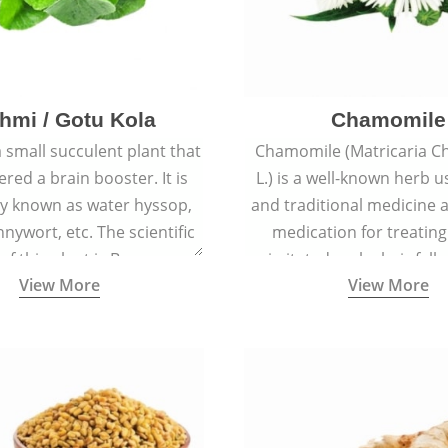
hmi / Gotu Kola
Chamomile
a small succulent plant that
Chamomile (Matricaria C
ered a brain booster. It is
L.) is a well-known herb u
 known as water hyssop,
and traditional medicine a
nywort, etc. The scientific
medication for treating
f this plant is Bacopa
irritated scalp, hair fall
View More
View More
Monnieri.
conditions like acne, sun
rashes.