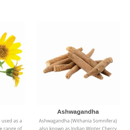
Ashwagandha
e used as a
Ashwagandha (Withania Somnifera)
de range of
also known as Indian Winter Cherry