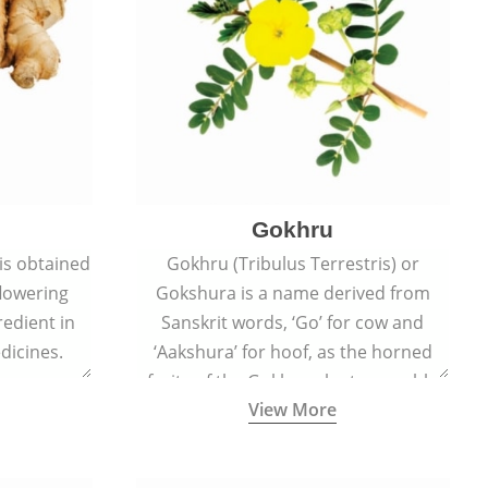
Gokhru
 is obtained
Gokhru (Tribulus Terrestris) or
flowering
Gokshura is a name derived from
redient in
Sanskrit words, ‘Go’ for cow and
dicines.
‘Aakshura’ for hoof, as the horned
fruits of the Gokhru plant resemble
View More
the hooves of cows.