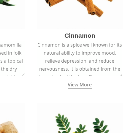
Cinnamon
hamomilla
Cinnamon is a spice well known for its
sed in folk
natural ability to improve mood,
s a topical
relieve depression, and reduce
 the dry
nervousness. It is obtained from the
, and skin
inner bark of the tree Cinnamomum
View More
burns, and
verum.