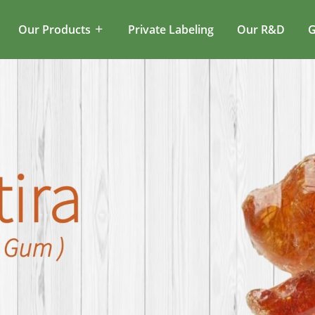
Our Products
Private Labeling
Our R&D
G