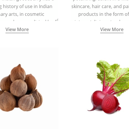
g history of use in Indian
skincare, hair care, and pa
nary arts, in cosmetic
products in the form o
ns and as a medicinal herb
ointment, liniment, salve, 
View More
View More
l five tastes - sweet, sour,
astringent and pungent) in
5000 years old traditional
ne system originated in
ndia) for improving overall
 and mental health and a
fective remedy for cough &
cold.