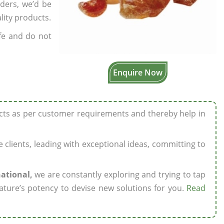
rders, we’d be
lity products.
fe and do not
Enquire Now
ucts as per customer requirements and thereby help in
ze clients, leading with exceptional ideas, committing to
national,
we are constantly exploring and trying to tap
ature’s potency to devise new solutions for you.
Read