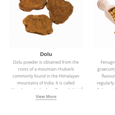
Dolu
Dolu powder is obtained from the
Fenugr
roots of a mountain rhubarb
graecum)
commonly found in the Himalayan
flavou
mountains of India. It is called
regularly
Himalayan rhubarb or Revand chini.
Sub-conti
View More