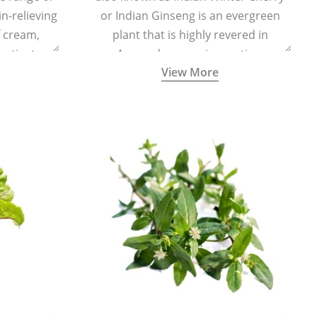
in-relieving
or Indian Ginseng is an evergreen
f cream,
plant that is highly revered in
or tincture.
Ayurveda as a rejuvenating,
View More
adaptogenic, and anti-inflammatory
medicinal herb to keep the body and
mind youthful with increased levels of
vitality, immunity, and concentration.