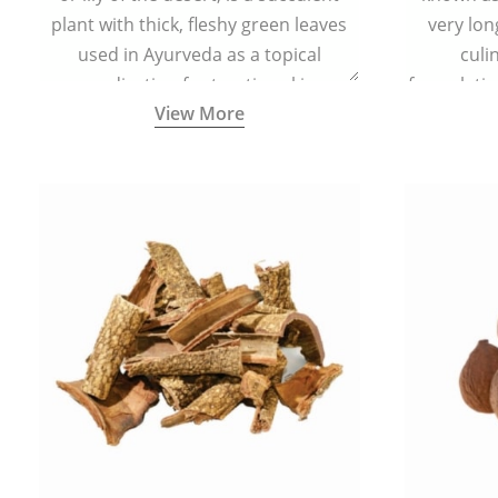
plant with thick, fleshy green leaves
very lon
used in Ayurveda as a topical
culi
medication for treating skin
formulatio
View More
conditions like acne, dry irritated skin,
(having al
burns, and rashes.
bitter, 
Ayurveda (
medici
ancient I
physical
highly ef