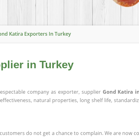
nd Katira Exporters In Turkey
plier in Turkey
espectable company as exporter, supplier
Gond Katira i
effectiveness, natural properties, long shelf life, standardi
at customers do not get a chance to complain. We are now