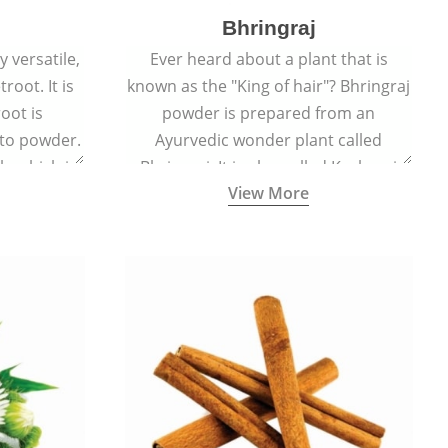
Bhringraj
 versatile,
Ever heard about a plant that is
root. It is
known as the "King of hair"? Bhringraj
oot is
powder is prepared from an
to powder.
Ayurvedic wonder plant called
le which is
Bhringraj. It is also called Kesharaj
View More
en beet.
because of its strong ability to
promote hair growth.