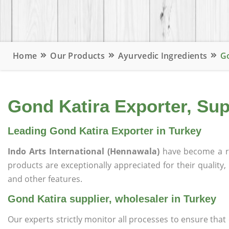
Home
Our Products
Ayurvedic Ingredients
Go
Gond Katira Exporter, Sup
Leading Gond Katira Exporter in Turkey
Indo Arts International (Hennawala)
have become a r
products are exceptionally appreciated for their quality, 
and other features.
Gond Katira supplier, wholesaler in Turkey
Our experts strictly monitor all processes to ensure th