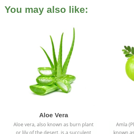
You may also like:
Aloe Vera
Aloe vera, also known as burn plant
Amla (P
or lily of the desert, is a succulent
known as