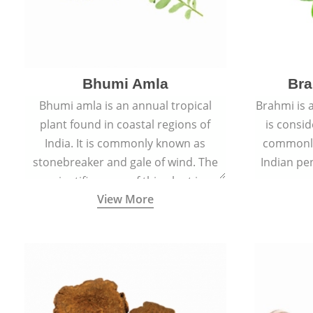
Bhumi Amla
Bra
Bhumi amla is an annual tropical
Brahmi is 
plant found in coastal regions of
is consid
India. It is commonly known as
commonly
stonebreaker and gale of wind. The
Indian pen
scientific name of this plant is
name o
View More
Phyllanthus Niruri.