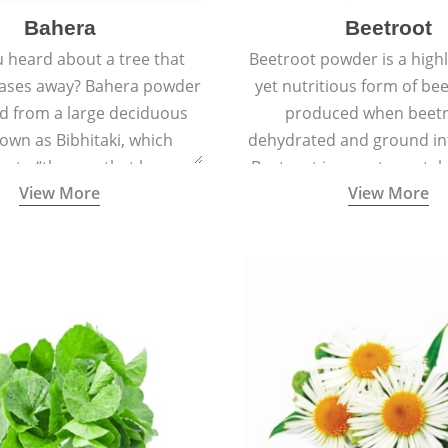
Bahera
Beetroot
 heard about a tree that
Beetroot powder is a highly
eases away? Bahera powder
yet nutritious form of beet
ed from a large deciduous
produced when beetr
own as Bibhitaki, which
dehydrated and ground in
es to “the one that keeps
Beetroot is a root vegetab
View More
View More
ay from diseases”.
also called beet or gard