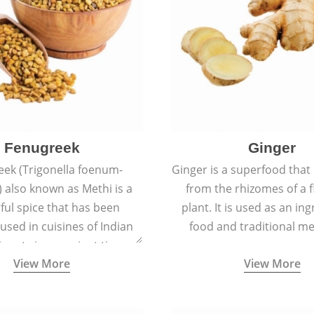
Fenugreek
Ginger
eek (Trigonella foenum-
Ginger is a superfood that
 also known as Methi is a
from the rhizomes of a 
rful spice that has been
plant. It is used as an ing
 used in cuisines of Indian
food and traditional me
nent since ancient times.
View More
View More