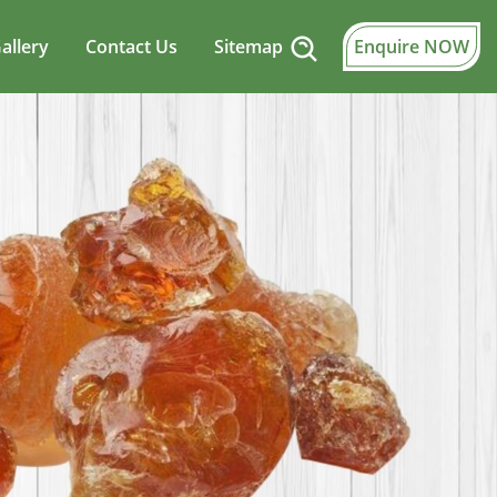
allery
Contact Us
Sitemap
Enquire NOW