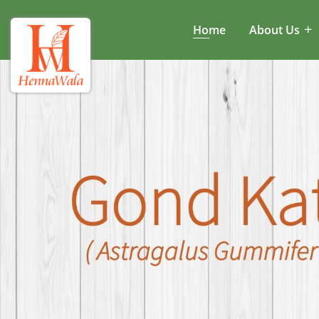
Home
About Us