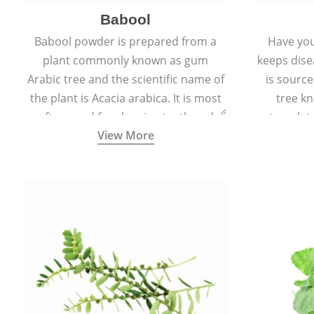
Babool
Babool powder is prepared from a
Have you
plant commonly known as gum
keeps dis
Arabic tree and the scientific name of
is sourc
the plant is Acacia arabica. It is most
tree kn
often used for cleaning teeth and
translat
View More
strengthening gums.
aw