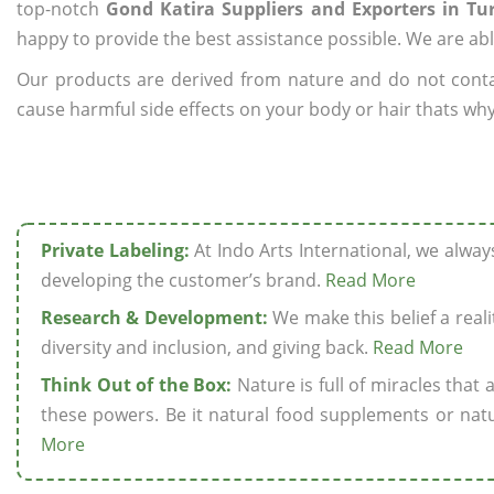
top-notch
Gond Katira Suppliers and Exporters in Tu
happy to provide the best assistance possible. We are abl
Our products are derived from nature and do not cont
cause harmful side effects on your body or hair thats why
Private Labeling:
At Indo Arts International, we alwa
developing the customer’s brand.
Read More
Research & Development:
We make this belief a realit
diversity and inclusion, and giving back.
Read More
Think Out of the Box:
Nature is full of miracles that
these powers. Be it natural food supplements or natu
More