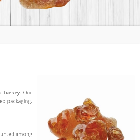
n Turkey
. Our
zed packaging,
 counted among