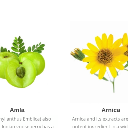
Amla
Arnica
hyllanthus Emblica) also
Arnica and its extracts ar
 Indian gooseberry has a
potent ingredient in a wi