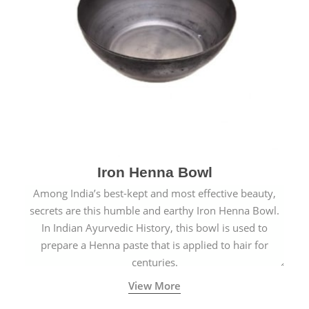
Iron Henna Bowl
Among India’s best-kept and most effective beauty,
secrets are this humble and earthy Iron Henna Bowl.
In Indian Ayurvedic History, this bowl is used to
prepare a Henna paste that is applied to hair for
centuries.
View More