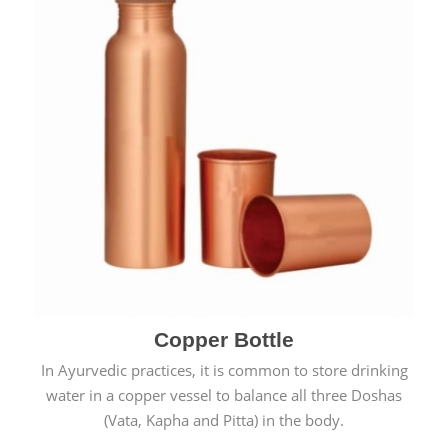
Copper Bottle
In Ayurvedic practices, it is common to store drinking
water in a copper vessel to balance all three Doshas
(Vata, Kapha and Pitta) in the body.