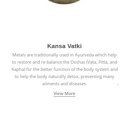
Kansa Vatki
Metals are traditionally used in Ayurveda which help
to restore and re-balance the Doshas (Vata, Pitta, and
Kapha) for the better function of the body system and
to help the body naturally detox, preventing many
ailments and diseases.
View More