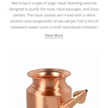
Neti kriya is a type of yogic nasal cleansing exercise
designed to purify the nose, nasal passages, and sinus
cavities. The nasal cavities are rinsed with a saline
solution (one teaspoonful of sea salt per half a litre of
lukewarm water) using a small specialized container
called a Neti Pot with a long spout.
View More