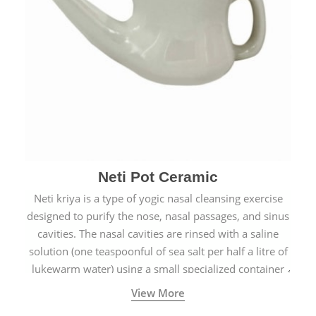
Neti Pot Ceramic
Neti kriya is a type of yogic nasal cleansing exercise
designed to purify the nose, nasal passages, and sinus
cavities. The nasal cavities are rinsed with a saline
solution (one teaspoonful of sea salt per half a litre of
lukewarm water) using a small specialized container
called a Neti Pot with a long spout.
View More