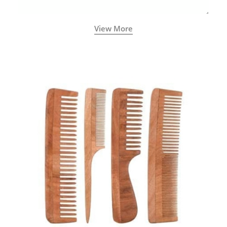
View More