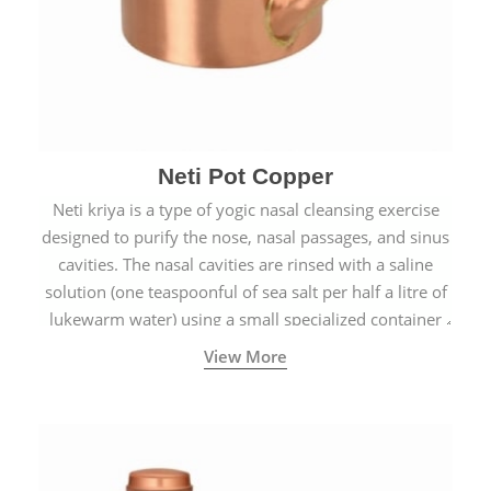
Neti Pot Copper
Neti kriya is a type of yogic nasal cleansing exercise
designed to purify the nose, nasal passages, and sinus
cavities. The nasal cavities are rinsed with a saline
solution (one teaspoonful of sea salt per half a litre of
lukewarm water) using a small specialized container
called a Neti Pot with a long spout.
View More