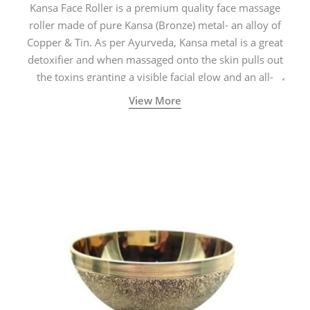
Kansa Face Roller is a premium quality face massage
roller made of pure Kansa (Bronze) metal- an alloy of
Copper & Tin. As per Ayurveda, Kansa metal is a great
detoxifier and when massaged onto the skin pulls out
the toxins granting a visible facial glow and an all-
natural sculpted face.
View More