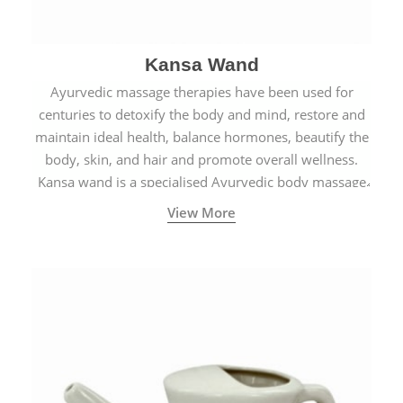
Kansa Wand
Ayurvedic massage therapies have been used for
centuries to detoxify the body and mind, restore and
maintain ideal health, balance hormones, beautify the
body, skin, and hair and promote overall wellness.
Kansa wand is a specialised Ayurvedic body massage
tool.
View More