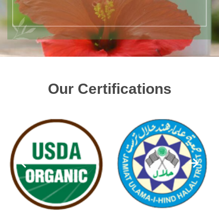
Our Certifications