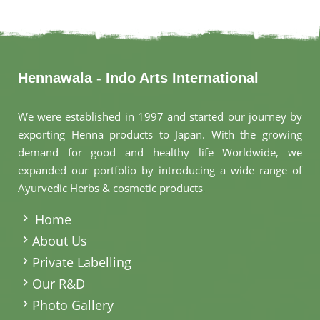
Hennawala - Indo Arts International
We were established in 1997 and started our journey by
exporting Henna products to Japan. With the growing
demand for good and healthy life Worldwide, we
expanded our portfolio by introducing a wide range of
Ayurvedic Herbs & cosmetic products
.
Home
About Us
Private Labelling
Our R&D
Photo Gallery