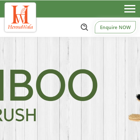
Enquire NOW