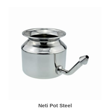
Neti Pot Steel