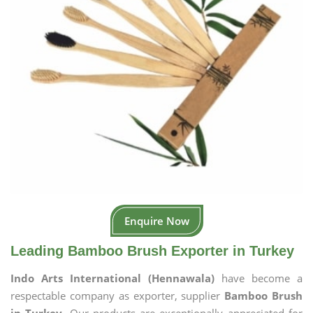
Enquire Now
Leading Bamboo Brush Exporter in Turkey
Indo Arts International (Hennawala)
have become a
respectable company as exporter, supplier
Bamboo Brush