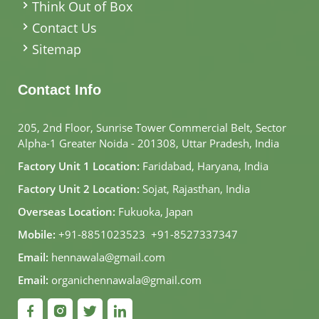
Think Out of Box
Contact Us
Sitemap
Contact Info
205, 2nd Floor, Sunrise Tower Commercial Belt, Sector
Alpha-1 Greater Noida - 201308, Uttar Pradesh, India
Factory Unit 1 Location:
Faridabad, Haryana, India
Factory Unit 2 Location:
Sojat, Rajasthan, India
Overseas Location:
Fukuoka, Japan
Mobile:
+91-8851023523
,
+91-8527337347
Email:
hennawala@gmail.com
Email:
organichennawala@gmail.com