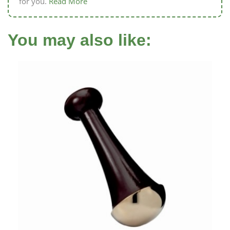
for you.
Read More
You may also like: