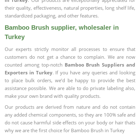
in Turkey
. Our products are exceptionally appreciated for
their quality, effectiveness, natural properties, long shelf life,
standardized packaging, and other features.
Bamboo Brush supplier, wholesaler in
Turkey
Our experts strictly monitor all processes to ensure that
customers do not get a chance to complain. We are now
counted among top-notch
Bamboo Brush Suppliers and
Exporters in Turkey
. If you have any queries and looking
to place bulk orders, we’d be happy to provide the best
assistance possible. We are able to do private labeling also,
make your own brand with quality products.
Our products are derived from nature and do not contain
any added chemical components, so they are 100% safe and
do not cause harmful side effects on your body or hair thats
why we are the first choice for Bamboo Brush in Turkey