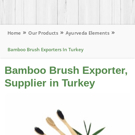
Home
Our Products
Ayurveda Elements
Bamboo Brush Exporters In Turkey
Bamboo Brush Exporter,
Supplier in Turkey