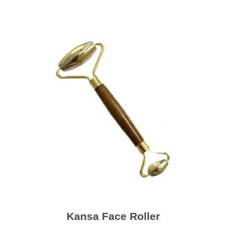
Kansa Face Roller