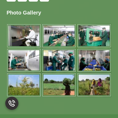
Photo Gallery