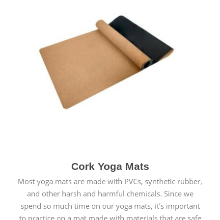
Cork Yoga Mats
Most yoga mats are made with PVCs, synthetic rubber,
and other harsh and harmful chemicals. Since we
spend so much time on our yoga mats, it’s important
to practice on a mat made with materials that are safe