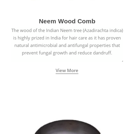
Neem Wood Comb
The wood of the Indian Neem tree (Azadirachta indica)
is highly prized in India for hair care as it has proven
natural antimicrobial and antifungal properties that
prevent fungal growth and reduce dandruff.
View More