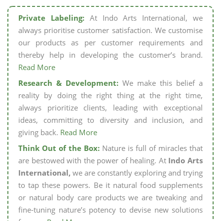
Private Labeling:
At Indo Arts International, we
always prioritise customer satisfaction. We customise
our products as per customer requirements and
thereby help in developing the customer’s brand.
Read More
Research & Development:
We make this belief a
reality by doing the right thing at the right time,
always prioritize clients, leading with exceptional
ideas, committing to diversity and inclusion, and
giving back.
Read More
Think Out of the Box:
Nature is full of miracles that
are bestowed with the power of healing. At
Indo Arts
International,
we are constantly exploring and trying
to tap these powers. Be it natural food supplements
or natural body care products we are tweaking and
fine-tuning nature’s potency to devise new solutions