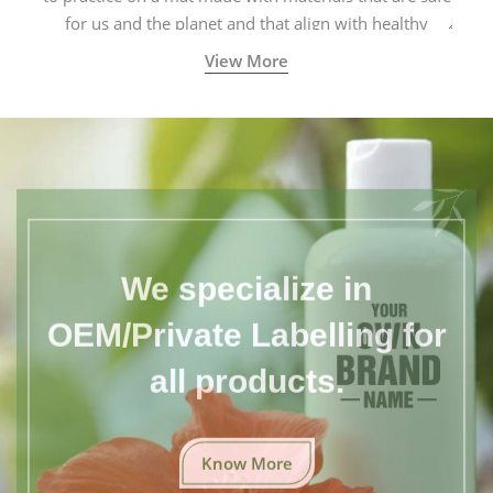
for us and the planet and that align with healthy
natural yogic lifestyles.
View More
We specialize in
OEM/Private Labelling for
all products.
Know More