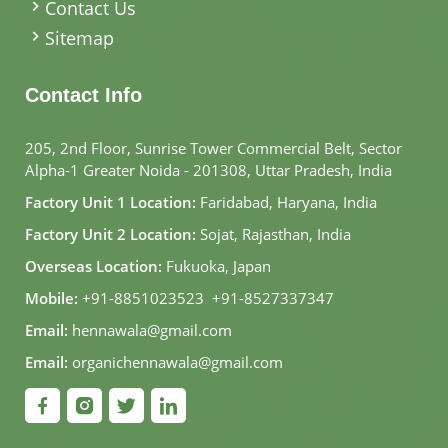
Contact Us
Sitemap
Contact Info
205, 2nd Floor, Sunrise Tower Commercial Belt, Sector
Alpha-1 Greater Noida - 201308, Uttar Pradesh, India
Factory Unit 1 Location:
Faridabad, Haryana, India
Factory Unit 2 Location:
Sojat, Rajasthan, India
Overseas Location:
Fukuoka, Japan
Mobile:
+91-8851023523
,
+91-8527337347
Email:
hennawala@gmail.com
Email:
organichennawala@gmail.com