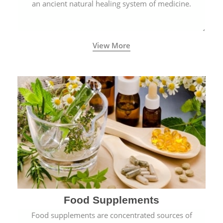
an ancient natural healing system of medicine.
View More
Food Supplements
Food supplements are concentrated sources of