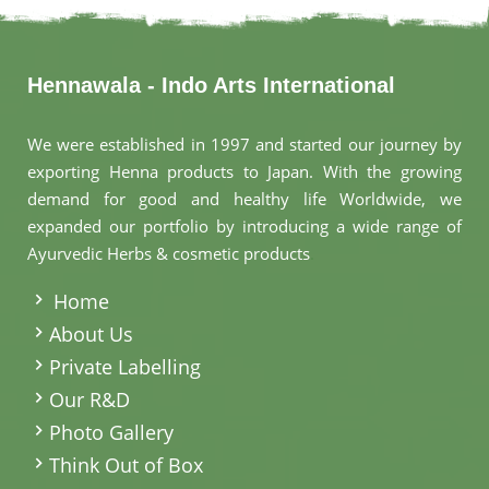
Hennawala - Indo Arts International
We were established in 1997 and started our journey by
exporting Henna products to Japan. With the growing
demand for good and healthy life Worldwide, we
expanded our portfolio by introducing a wide range of
Ayurvedic Herbs & cosmetic products
.
Home
About Us
Private Labelling
Our R&D
Photo Gallery
Think Out of Box