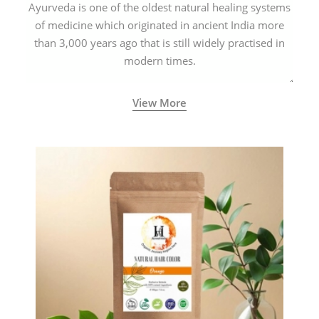
Ayurveda is one of the oldest natural healing systems
of medicine which originated in ancient India more
than 3,000 years ago that is still widely practised in
modern times.
View More