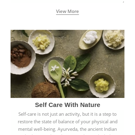
View More
Self Care With Nature
Self-care is not just an activity, but it is a step to
restore the state of balance of your physical and
mental well-being. Ayurveda, the ancient Indian