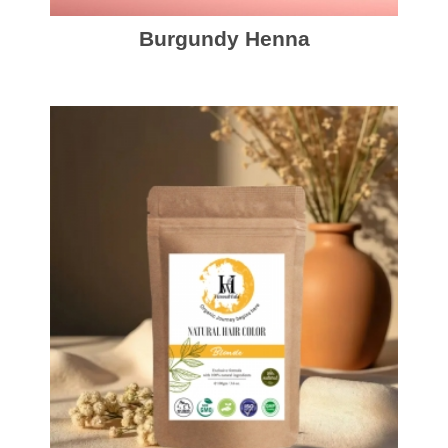
Burgundy Henna