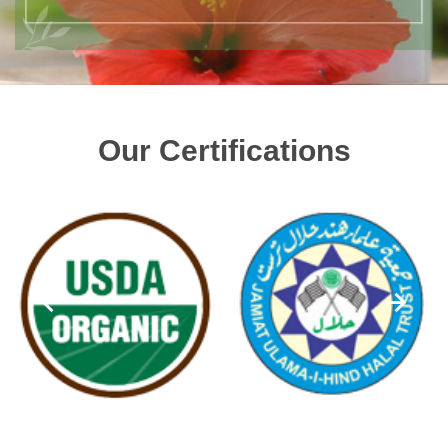
Our Certifications