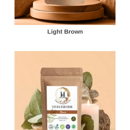
Light Brown