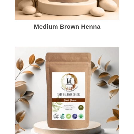
Medium Brown Henna