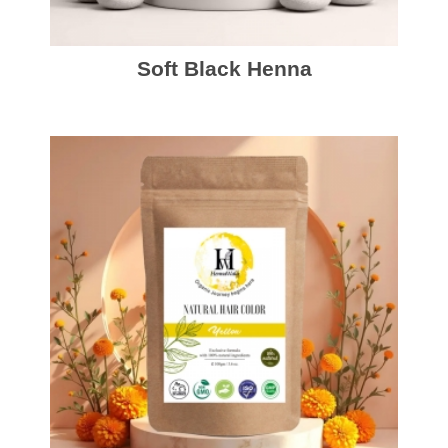
Soft Black Henna