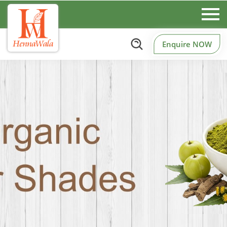
Enquire NOW