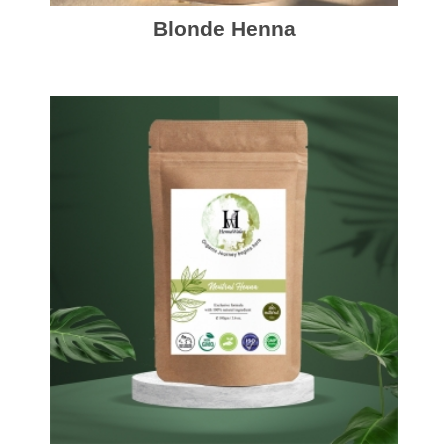
Blonde Henna