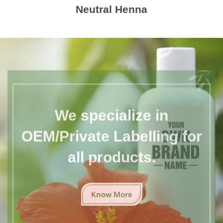
Neutral Henna
We specialize in
OEM/Private Labelling for
all products.
Know More