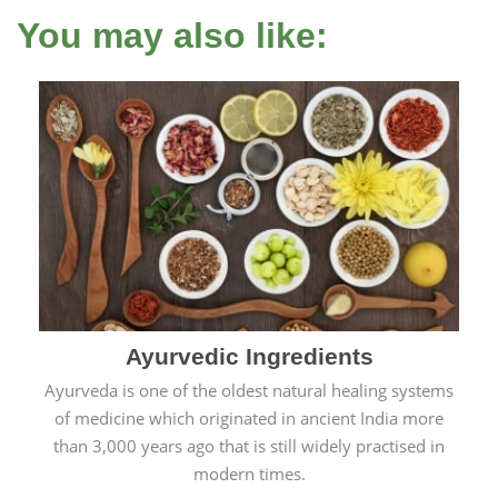
You may also like:
Ayurvedic Ingredients
Ayurveda is one of the oldest natural healing systems
of medicine which originated in ancient India more
than 3,000 years ago that is still widely practised in
modern times.