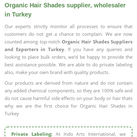
Organic Hair Shades supplier, wholesaler
in Turkey
Our experts strictly monitor all processes to ensure that
customers do not get a chance to complain. We are now
counted among top-notch
Organic Hair Shades Suppliers
and Exporters in Turkey
. If you have any queries and
looking to place bulk orders, we’d be happy to provide the
best assistance possible. We are able to do private labeling
also, make your own brand with quality products.
Our products are derived from nature and do not contain
any added chemical components, so they are 100% safe and
do not cause harmful side effects on your body or hair thats
why we are the first choice for Organic Hair Shades in
Turkey
Private Labeling:
At Indo Arts International, we