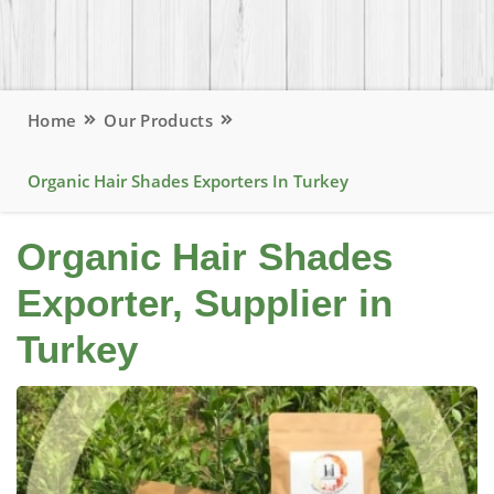
Home
Our Products
Organic Hair Shades Exporters In Turkey
Organic Hair Shades
Exporter, Supplier in
Turkey