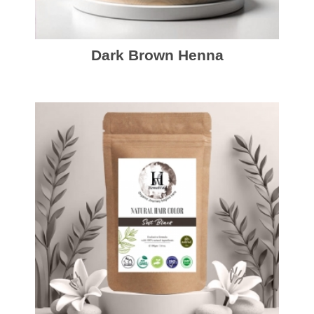
Dark Brown Henna