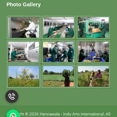
Photo Gallery
Copyright
©
2026 Hennawala - Indo Arts International
.
All