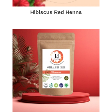
Hibiscus Red Henna