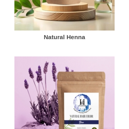
Natural Henna