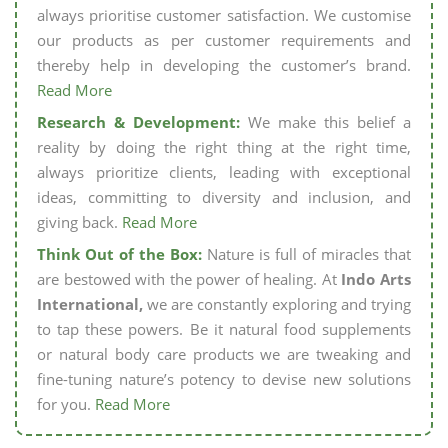
always prioritise customer satisfaction. We customise
our products as per customer requirements and
thereby help in developing the customer’s brand.
Read More
Research & Development:
We make this belief a
reality by doing the right thing at the right time,
always prioritize clients, leading with exceptional
ideas, committing to diversity and inclusion, and
giving back.
Read More
Think Out of the Box:
Nature is full of miracles that
are bestowed with the power of healing. At
Indo Arts
International,
we are constantly exploring and trying
to tap these powers. Be it natural food supplements
or natural body care products we are tweaking and
fine-tuning nature’s potency to devise new solutions
for you.
Read More