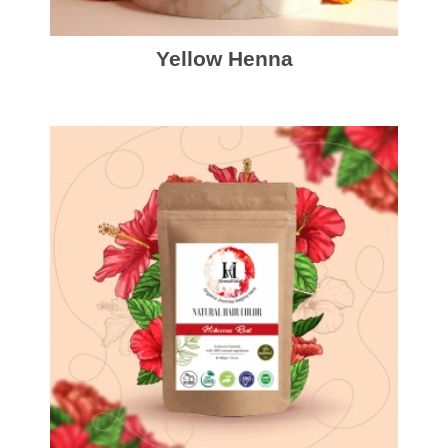
Yellow Henna