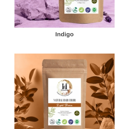
Indigo