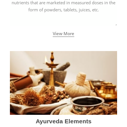
nutrients that are marketed in measured doses in the
form of powders, tablets, juices, etc.
View More
Ayurveda Elements