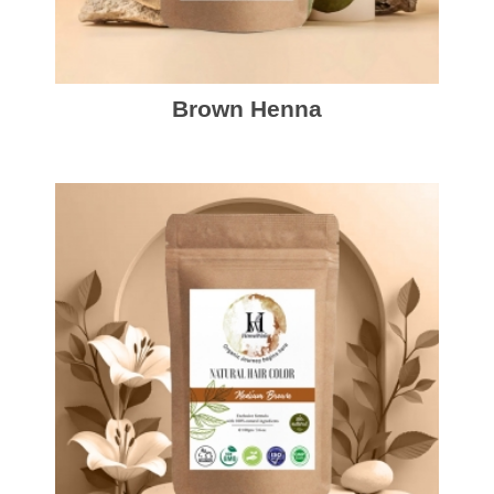
Brown Henna