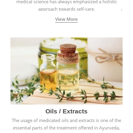
medical science has always emphasized a holistic
approach towards self-care.
View More
Oils / Extracts
The usage of medicated oils and extracts is one of the
essential parts of the treatment offered in Ayurveda,