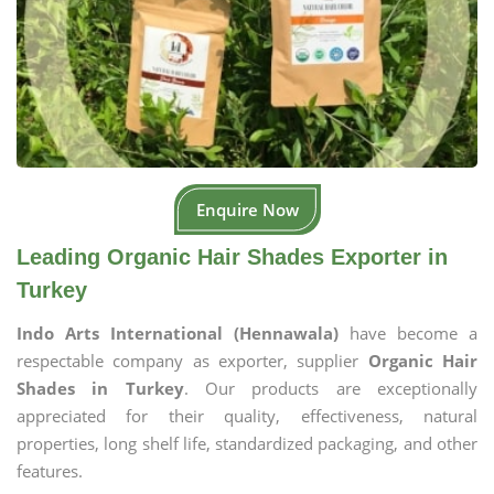
Enquire Now
Leading Organic Hair Shades Exporter in
Turkey
Indo Arts International (Hennawala)
have become a
respectable company as exporter, supplier
Organic Hair
Shades in Turkey
. Our products are exceptionally
appreciated for their quality, effectiveness, natural
properties, long shelf life, standardized packaging, and other
features.