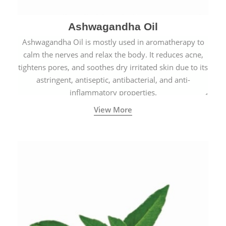
Ashwagandha Oil
Ashwagandha Oil is mostly used in aromatherapy to
calm the nerves and relax the body. It reduces acne,
tightens pores, and soothes dry irritated skin due to its
astringent, antiseptic, antibacterial, and anti-
inflammatory properties.
View More