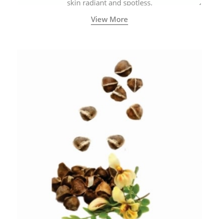
skin radiant and spotless.
View More