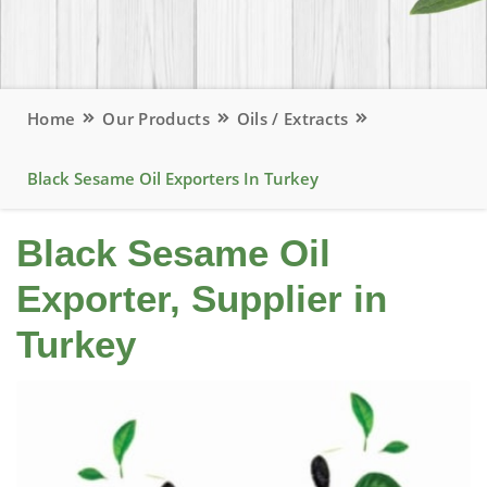
Home
Our Products
Oils / Extracts
Black Sesame Oil Exporters In Turkey
Black Sesame Oil
Exporter, Supplier in
Turkey