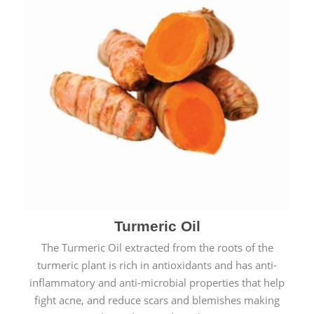
Turmeric Oil
The Turmeric Oil extracted from the roots of the
turmeric plant is rich in antioxidants and has anti-
inflammatory and anti-microbial properties that help
fight acne, and reduce scars and blemishes making