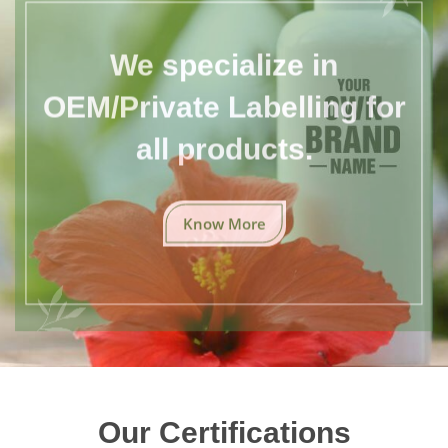
We specialize in
OEM/Private Labelling for
all products.
Know More
Our Certifications