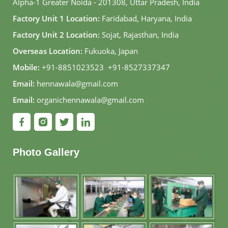
Alpha-1 Greater Noida - 201308, Uttar Pradesh, India
Factory Unit 1 Location:
Faridabad, Haryana, India
Factory Unit 2 Location:
Sojat, Rajasthan, India
Overseas Location:
Fukuoka, Japan
Mobile:
+91-8851023523
,
+91-8527337347
Email:
hennawala@gmail.com
Email:
organichennawala@gmail.com
Photo Gallery