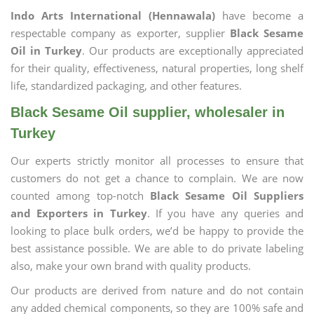
Indo Arts International (Hennawala)
have become a
respectable company as exporter, supplier
Black Sesame
Oil in Turkey
. Our products are exceptionally appreciated
for their quality, effectiveness, natural properties, long shelf
life, standardized packaging, and other features.
Black Sesame Oil supplier, wholesaler in
Turkey
Our experts strictly monitor all processes to ensure that
customers do not get a chance to complain. We are now
counted among top-notch
Black Sesame Oil Suppliers
and Exporters in Turkey
. If you have any queries and
looking to place bulk orders, we’d be happy to provide the
best assistance possible. We are able to do private labeling
also, make your own brand with quality products.
Our products are derived from nature and do not contain
any added chemical components, so they are 100% safe and