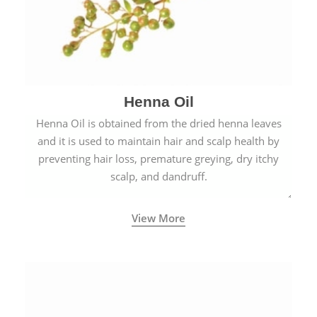
Henna Oil
Henna Oil is obtained from the dried henna leaves
and it is used to maintain hair and scalp health by
preventing hair loss, premature greying, dry itchy
scalp, and dandruff.
View More