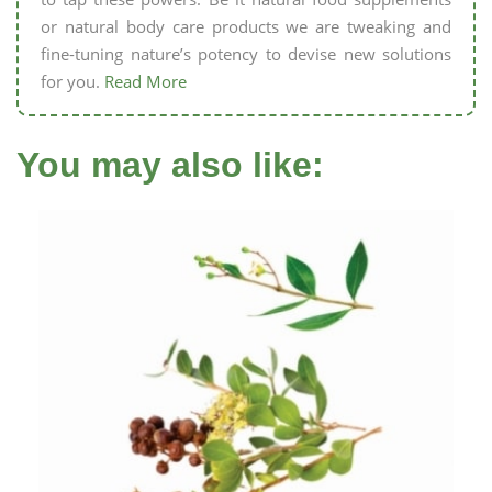
or natural body care products we are tweaking and
fine-tuning nature’s potency to devise new solutions
for you.
Read More
You may also like: