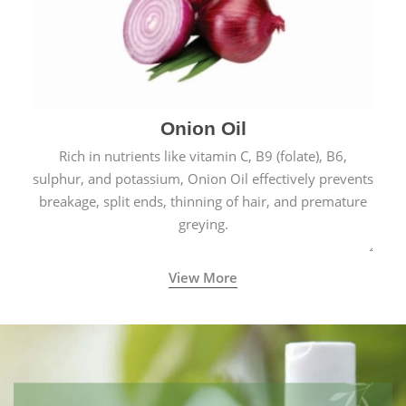
Onion Oil
Rich in nutrients like vitamin C, B9 (folate), B6,
sulphur, and potassium, Onion Oil effectively prevents
breakage, split ends, thinning of hair, and premature
greying.
View More