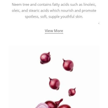
Neem tree and contains fatty acids such as linoleic,
oleic, and stearic acids which nourish and promote
spotless, soft, supple youthful skin.
View More