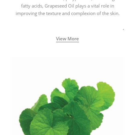
fatty acids, Grapeseed Oil plays a vital role in
improving the texture and complexion of the skin.
View More