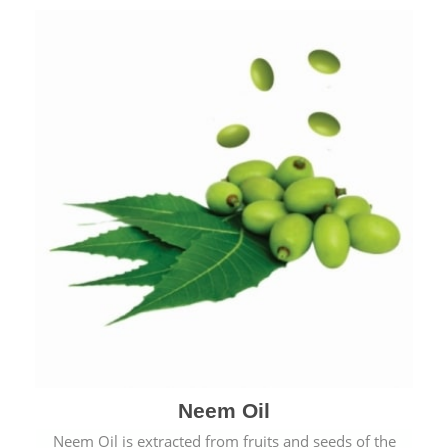
Neem Oil
Neem Oil is extracted from fruits and seeds of the