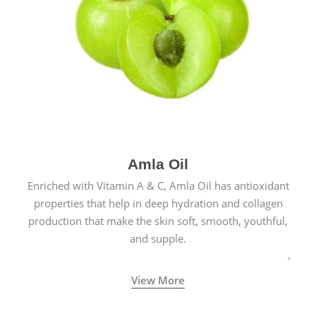
Amla Oil
Enriched with Vitamin A & C, Amla Oil has antioxidant
properties that help in deep hydration and collagen
production that make the skin soft, smooth, youthful,
and supple.
View More