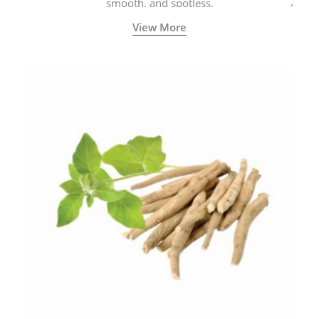
smooth, and spotless.
View More