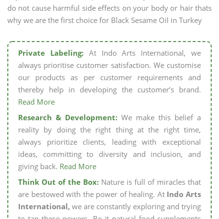
do not cause harmful side effects on your body or hair thats
why we are the first choice for Black Sesame Oil in Turkey
Private Labeling:
At Indo Arts International, we
always prioritise customer satisfaction. We customise
our products as per customer requirements and
thereby help in developing the customer’s brand.
Read More
Research & Development:
We make this belief a
reality by doing the right thing at the right time,
always prioritize clients, leading with exceptional
ideas, committing to diversity and inclusion, and
giving back.
Read More
Think Out of the Box:
Nature is full of miracles that
are bestowed with the power of healing. At
Indo Arts
International,
we are constantly exploring and trying
to tap these powers. Be it natural food supplements