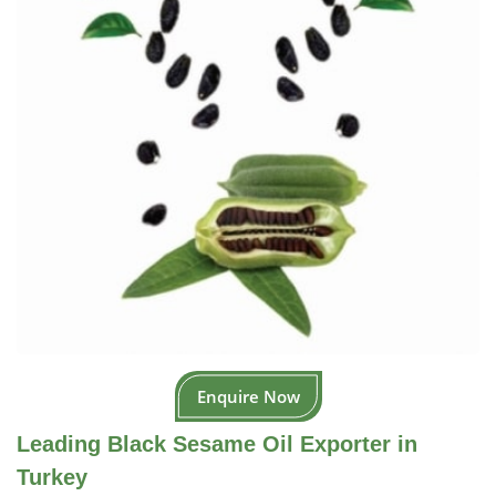
Enquire Now
Leading Black Sesame Oil Exporter in
Turkey