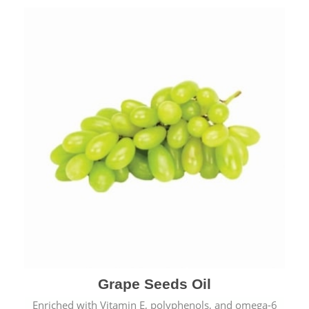
Grape Seeds Oil
Enriched with Vitamin E, polyphenols, and omega-6