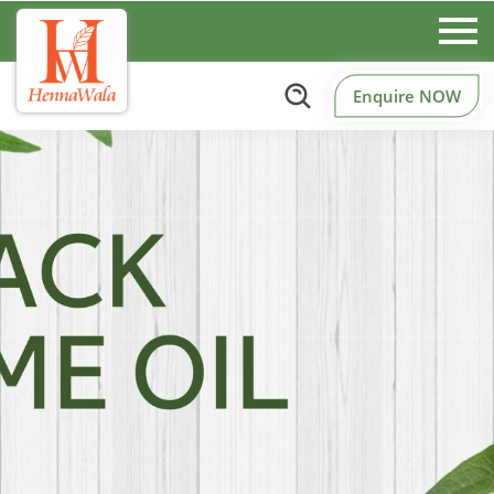
Enquire NOW