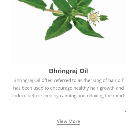
Bhringraj Oil
Bhringraj Oil often referred to as the ‘King of hair oil’
has been used to encourage healthy hair growth and
induce better sleep by calming and relaxing the mind.
View More