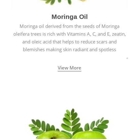
Moringa Oil
Moringa oil derived from the seeds of Moringa
oleifera trees is rich with Vitamins A, C, and E, zeatin,
and oleic acid that helps to reduce scars and
blemishes making skin radiant and spotless
View More