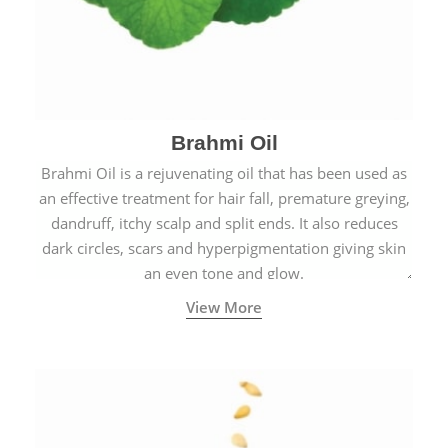
Brahmi Oil
Brahmi Oil is a rejuvenating oil that has been used as
an effective treatment for hair fall, premature greying,
dandruff, itchy scalp and split ends. It also reduces
dark circles, scars and hyperpigmentation giving skin
an even tone and glow.
View More