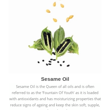
Sesame Oil
Sesame Oil is the Queen of all oils and is often
referred to as the ‘Fountain Of Youth’ as it is loaded
with antioxidants and has moisturizing properties that
reduce signs of ageing and keep the skin soft, supple,