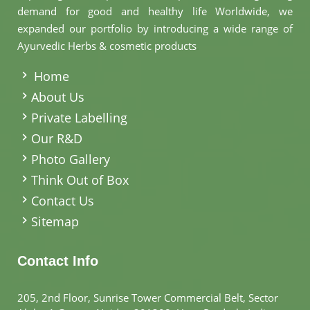
demand for good and healthy life Worldwide, we
expanded our portfolio by introducing a wide range of
Ayurvedic Herbs & cosmetic products
.
Home
About Us
Private Labelling
Our R&D
Photo Gallery
Think Out of Box
Contact Us
Sitemap
Contact Info
205, 2nd Floor, Sunrise Tower Commercial Belt, Sector