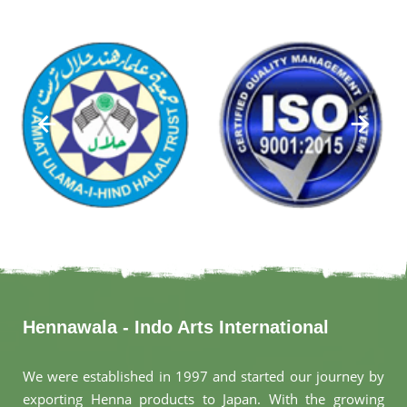
Hennawala - Indo Arts International
We were established in 1997 and started our journey by
exporting Henna products to Japan. With the growing