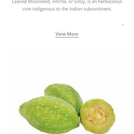
Leaved Moonseed, Amrita, or Giloy, is an herbaceous
vine indigenous to the Indian subcontinent.
View More