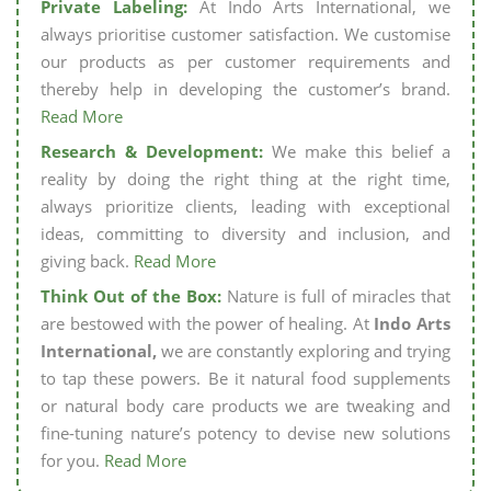
Private Labeling:
At Indo Arts International, we
always prioritise customer satisfaction. We customise
our products as per customer requirements and
thereby help in developing the customer’s brand.
Read More
Research & Development:
We make this belief a
reality by doing the right thing at the right time,
always prioritize clients, leading with exceptional
ideas, committing to diversity and inclusion, and
giving back.
Read More
Think Out of the Box:
Nature is full of miracles that
are bestowed with the power of healing. At
Indo Arts
International,
we are constantly exploring and trying
to tap these powers. Be it natural food supplements
or natural body care products we are tweaking and
fine-tuning nature’s potency to devise new solutions
for you.
Read More