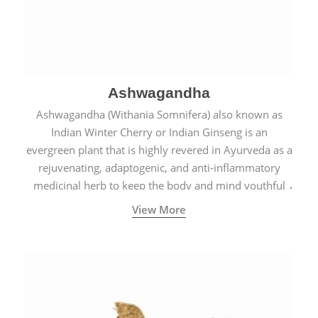
Ashwagandha
Ashwagandha (Withania Somnifera) also known as
Indian Winter Cherry or Indian Ginseng is an
evergreen plant that is highly revered in Ayurveda as a
rejuvenating, adaptogenic, and anti-inflammatory
medicinal herb to keep the body and mind youthful
with increased levels of vitality, immunity, and
View More
concentration.