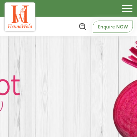
Enquire NOW