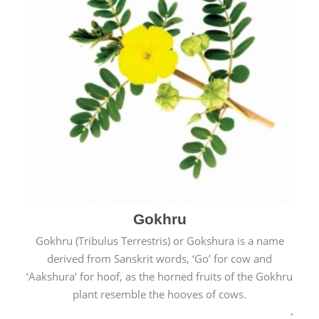
Gokhru
Gokhru (Tribulus Terrestris) or Gokshura is a name
derived from Sanskrit words, ‘Go’ for cow and
‘Aakshura’ for hoof, as the horned fruits of the Gokhru
plant resemble the hooves of cows.