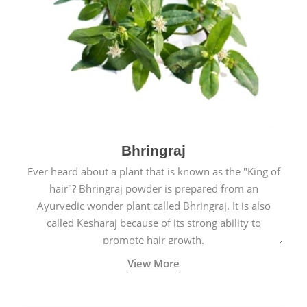
Bhringraj
Ever heard about a plant that is known as the "King of
hair"? Bhringraj powder is prepared from an
Ayurvedic wonder plant called Bhringraj. It is also
called Kesharaj because of its strong ability to
promote hair growth.
View More