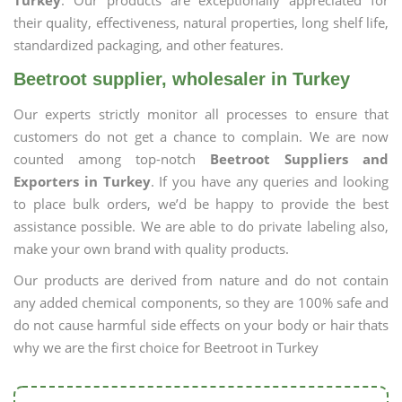
Turkey
. Our products are exceptionally appreciated for
their quality, effectiveness, natural properties, long shelf life,
standardized packaging, and other features.
Beetroot supplier, wholesaler in Turkey
Our experts strictly monitor all processes to ensure that
customers do not get a chance to complain. We are now
counted among top-notch
Beetroot Suppliers and
Exporters in Turkey
. If you have any queries and looking
to place bulk orders, we’d be happy to provide the best
assistance possible. We are able to do private labeling also,
make your own brand with quality products.
Our products are derived from nature and do not contain
any added chemical components, so they are 100% safe and
do not cause harmful side effects on your body or hair thats
why we are the first choice for Beetroot in Turkey