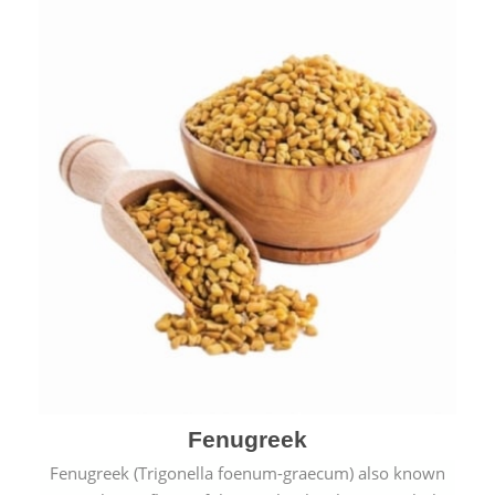
Fenugreek
Fenugreek (Trigonella foenum-graecum) also known