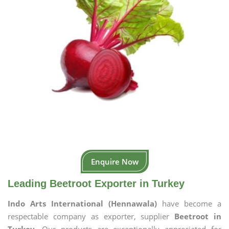
Enquire Now
Leading Beetroot Exporter in Turkey
Indo Arts International (Hennawala)
have become a
respectable company as exporter, supplier
Beetroot in