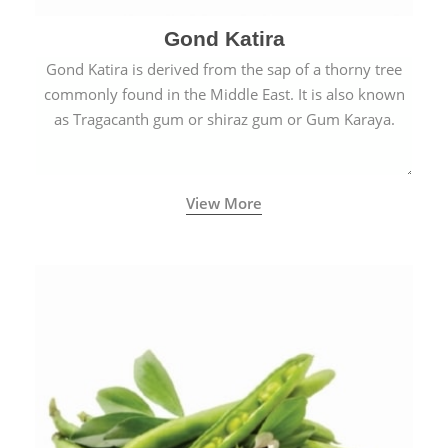
Gond Katira
Gond Katira is derived from the sap of a thorny tree
commonly found in the Middle East. It is also known
as Tragacanth gum or shiraz gum or Gum Karaya.
View More