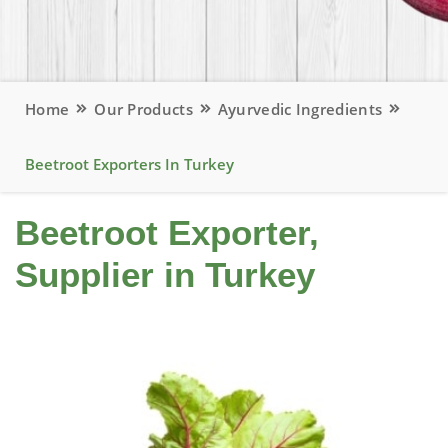
Home
Our Products
Ayurvedic Ingredients
Beetroot Exporters In Turkey
Beetroot Exporter,
Supplier in Turkey