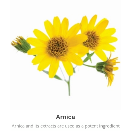
& cold.
Arnica
Arnica and its extracts are used as a potent ingredient