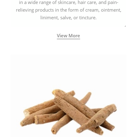
in a wide range of skincare, hair care, and pain-
relieving products in the form of cream, ointment,
liniment, salve, or tincture.
View More