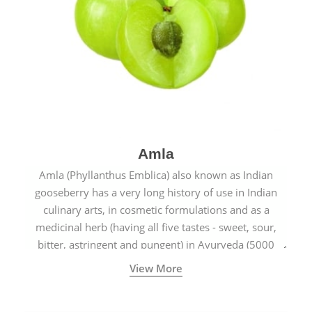
Amla
Amla (Phyllanthus Emblica) also known as Indian
gooseberry has a very long history of use in Indian
culinary arts, in cosmetic formulations and as a
medicinal herb (having all five tastes - sweet, sour,
bitter, astringent and pungent) in Ayurveda (5000
years old traditional medicine system originated in
View More
ancient India) for improving overall physical and
mental health and a highly effective remedy for cough