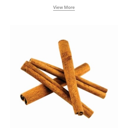
View More