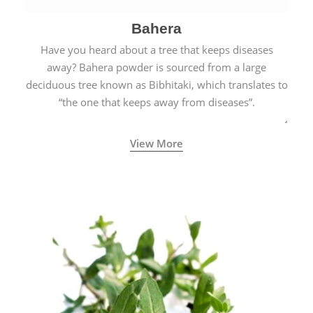
Bahera
Have you heard about a tree that keeps diseases
away? Bahera powder is sourced from a large
deciduous tree known as Bibhitaki, which translates to
“the one that keeps away from diseases”.
View More