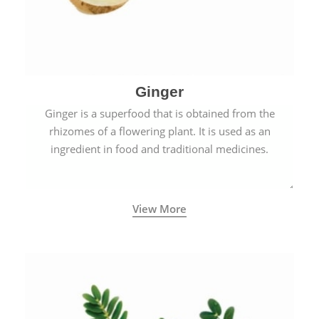
Ginger
Ginger is a superfood that is obtained from the
rhizomes of a flowering plant. It is used as an
ingredient in food and traditional medicines.
View More