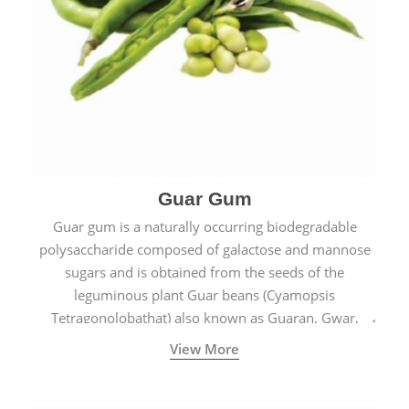
Guar Gum
Guar gum is a naturally occurring biodegradable
polysaccharide composed of galactose and mannose
sugars and is obtained from the seeds of the
leguminous plant Guar beans (Cyamopsis
Tetragonolobathat) also known as Guaran, Gwar,
Cluster beans or Siam beans which are cultivated
View More
extensively in India.