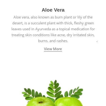
Aloe Vera
Aloe vera, also known as burn plant or lily of the
desert, is a succulent plant with thick, fleshy green
leaves used in Ayurveda as a topical medication for
treating skin conditions like acne, dry irritated skin,
burns, and rashes.
View More