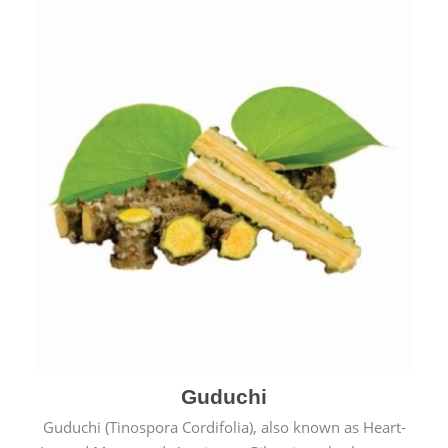
Guduchi
Guduchi (Tinospora Cordifolia), also known as Heart-