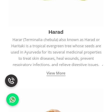
Harad
Harar (Terminalia chebula) also known as Harad or
Haritaki is a tropical evergreen tree whose seeds are
used in Ayurveda for its several medicinal properties
to treat skin diseases, heal wounds, prevent
respiratory infections, and relieve digestive issues.
View More