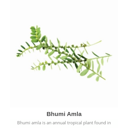
Bhumi Amla
Bhumi amla is an annual tropical plant found in