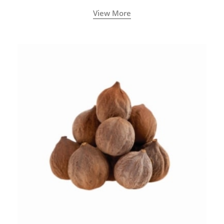
View More