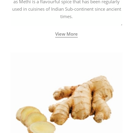
as Methi is a flavourful spice that has been regularly
used in cuisines of Indian Sub-continent since ancient
times.
View More