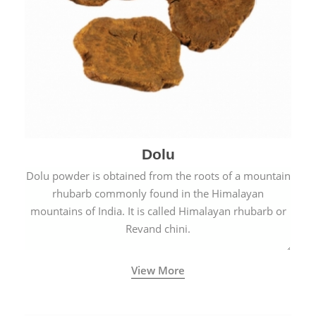
Dolu
Dolu powder is obtained from the roots of a mountain
rhubarb commonly found in the Himalayan
mountains of India. It is called Himalayan rhubarb or
Revand chini.
View More