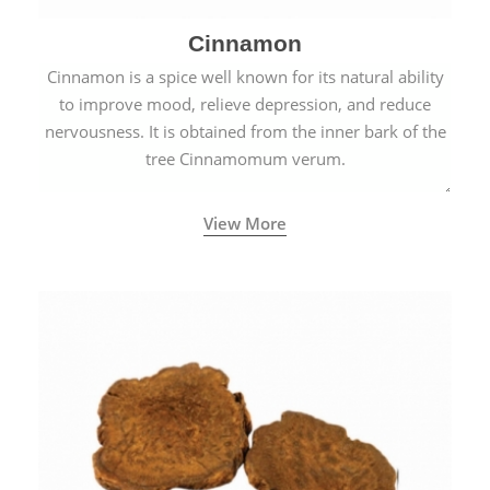
Cinnamon
Cinnamon is a spice well known for its natural ability
to improve mood, relieve depression, and reduce
nervousness. It is obtained from the inner bark of the
tree Cinnamomum verum.
View More