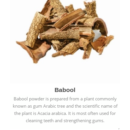
Babool
Babool powder is prepared from a plant commonly
known as gum Arabic tree and the scientific name of
the plant is Acacia arabica. It is most often used for
cleaning teeth and strengthening gums.