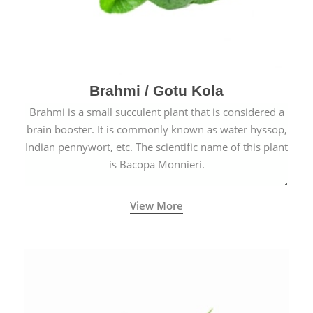
Brahmi / Gotu Kola
Brahmi is a small succulent plant that is considered a
brain booster. It is commonly known as water hyssop,
Indian pennywort, etc. The scientific name of this plant
is Bacopa Monnieri.
View More