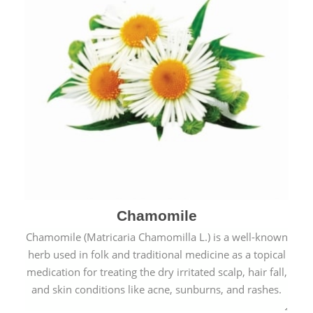
Chamomile
Chamomile (Matricaria Chamomilla L.) is a well-known
herb used in folk and traditional medicine as a topical
medication for treating the dry irritated scalp, hair fall,
and skin conditions like acne, sunburns, and rashes.