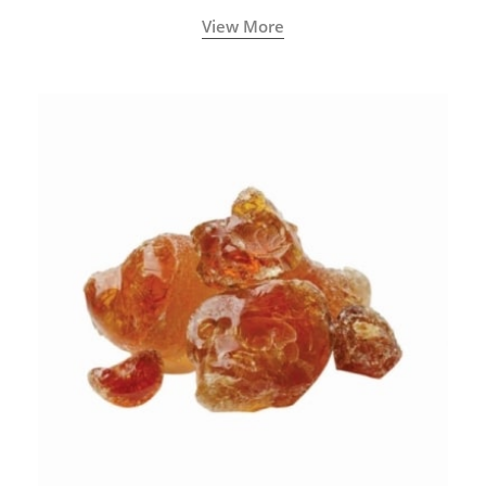
View More