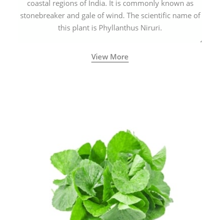
coastal regions of India. It is commonly known as
stonebreaker and gale of wind. The scientific name of
this plant is Phyllanthus Niruri.
View More