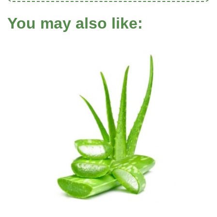
You may also like: