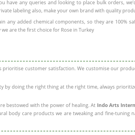
 you have any queries and looking to place bulk orders, we
rivate labeling also, make your own brand with quality prod
ain any added chemical components, so they are 100% sa
we are the first choice for Rose in Turkey
ys prioritise customer satisfaction. We customise our prod
y by doing the right thing at the right time, always prioriti
 are bestowed with the power of healing. At
Indo Arts Inter
ral body care products we are tweaking and fine-tuning n