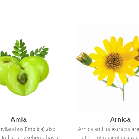
Amla
Arnica
hyllanthus Emblica) also
Arnica and its extracts ar
 Indian gooseberry has a
potent ingredient in a wi