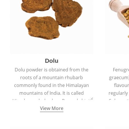
Dolu
Dolu powder is obtained from the
Fenugr
roots of a mountain rhubarb
graecum)
commonly found in the Himalayan
flavou
mountains of India. It is called
regularly
Himalayan rhubarb or Revand chini.
Sub-conti
View More