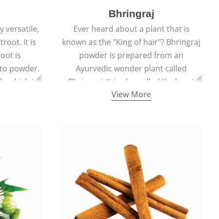
Bhringraj
 versatile,
Ever heard about a plant that is
root. It is
known as the "King of hair"? Bhringraj
oot is
powder is prepared from an
to powder.
Ayurvedic wonder plant called
le which is
Bhringraj. It is also called Kesharaj
View More
en beet.
because of its strong ability to
promote hair growth.