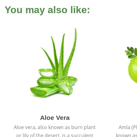
You may also like:
Aloe Vera
Aloe vera, also known as burn plant
Amla (P
or lily of the desert, is a succulent
known as