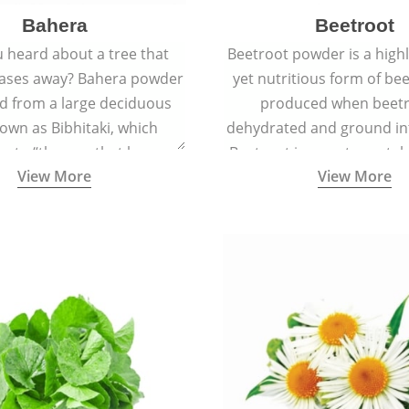
Bahera
Beetroot
 heard about a tree that
Beetroot powder is a highly
eases away? Bahera powder
yet nutritious form of beet
ed from a large deciduous
produced when beetr
own as Bibhitaki, which
dehydrated and ground in
es to “the one that keeps
Beetroot is a root vegetab
View More
View More
ay from diseases”.
also called beet or gard