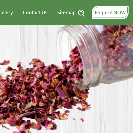
allery
Contact Us
Sitemap
Enquire NOW