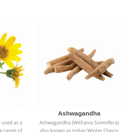
Ashwagandha
e used as a
Ashwagandha (Withania Somnifera)
de range of
also known as Indian Winter Cherry