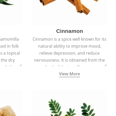
Cinnamon
hamomilla
Cinnamon is a spice well known for its
sed in folk
natural ability to improve mood,
s a topical
relieve depression, and reduce
 the dry
nervousness. It is obtained from the
, and skin
inner bark of the tree Cinnamomum
View More
burns, and
verum.