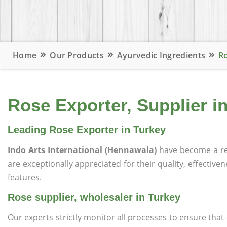
Home
Our Products
Ayurvedic Ingredients
Ro
Rose Exporter, Supplier i
Leading Rose Exporter in Turkey
Indo Arts International (Hennawala)
have become a re
are exceptionally appreciated for their quality, effective
features.
Rose supplier, wholesaler in Turkey
Our experts strictly monitor all processes to ensure th