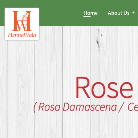
Home
About Us