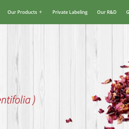
Our Products
Private Labeling
Our R&D
G