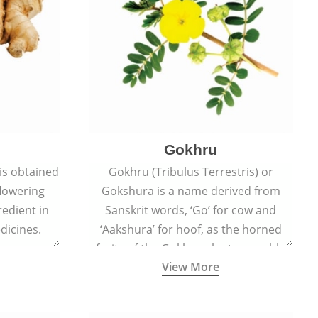
Gokhru
 is obtained
Gokhru (Tribulus Terrestris) or
flowering
Gokshura is a name derived from
redient in
Sanskrit words, ‘Go’ for cow and
dicines.
‘Aakshura’ for hoof, as the horned
fruits of the Gokhru plant resemble
View More
the hooves of cows.