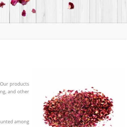
 Our products
ging, and other
 counted among