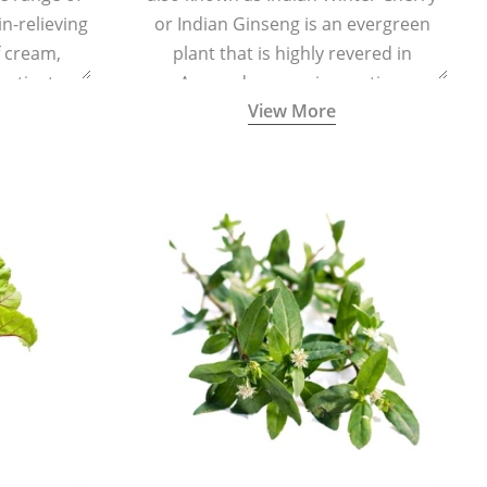
in-relieving
or Indian Ginseng is an evergreen
f cream,
plant that is highly revered in
or tincture.
Ayurveda as a rejuvenating,
View More
adaptogenic, and anti-inflammatory
medicinal herb to keep the body and
mind youthful with increased levels of
vitality, immunity, and concentration.