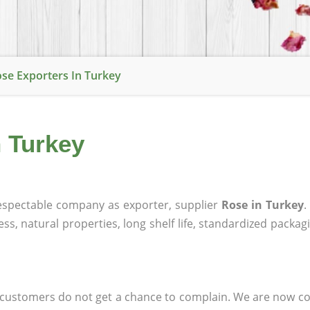
se Exporters In Turkey
n Turkey
spectable company as exporter, supplier
Rose in Turkey
.
ness, natural properties, long shelf life, standardized packa
at customers do not get a chance to complain. We are now