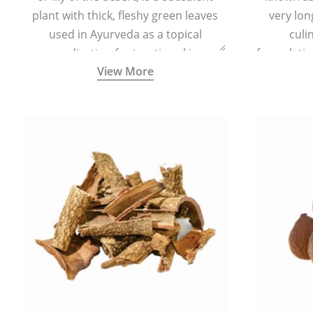
plant with thick, fleshy green leaves
very lon
used in Ayurveda as a topical
culi
medication for treating skin
formulatio
View More
conditions like acne, dry irritated skin,
(having al
burns, and rashes.
bitter, 
Ayurveda (
medici
ancient I
physical
highly ef