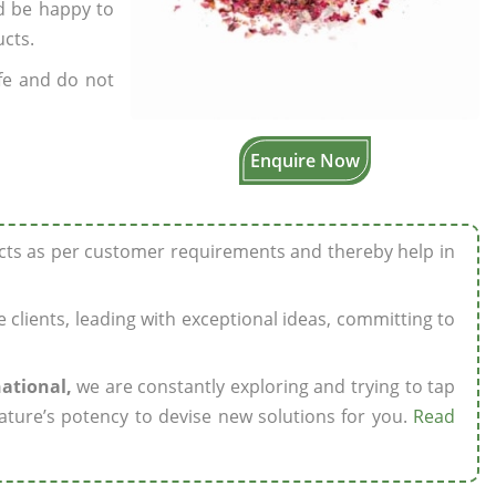
’d be happy to
ucts.
fe and do not
Enquire Now
ucts as per customer requirements and thereby help in
ze clients, leading with exceptional ideas, committing to
national,
we are constantly exploring and trying to tap
ature’s potency to devise new solutions for you.
Read