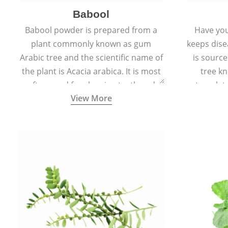
Babool
Babool powder is prepared from a
Have you
plant commonly known as gum
keeps dis
Arabic tree and the scientific name of
is sourc
the plant is Acacia arabica. It is most
tree kn
often used for cleaning teeth and
translat
View More
strengthening gums.
aw