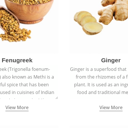
Fenugreek
Ginger
eek (Trigonella foenum-
Ginger is a superfood that
 also known as Methi is a
from the rhizomes of a 
rful spice that has been
plant. It is used as an ing
 used in cuisines of Indian
food and traditional me
nent since ancient times.
View More
View More