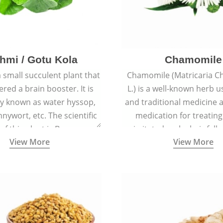
hmi / Gotu Kola
Chamomile
a small succulent plant that
Chamomile (Matricaria C
ered a brain booster. It is
L.) is a well-known herb u
 known as water hyssop,
and traditional medicine a
nywort, etc. The scientific
medication for treating
f this plant is Bacopa
irritated scalp, hair fall
View More
View More
Monnieri.
conditions like acne, sun
rashes.