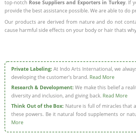
top-notch
Rose Suppliers and Exporters in Turkey
. If
provide the best assistance possible. We are able to do p
Our products are derived from nature and do not cont
cause harmful side effects on your body or hair thats why 
Private Labeling:
At Indo Arts International, we alwa
developing the customer’s brand.
Read More
Research & Development:
We make this belief a realit
diversity and inclusion, and giving back.
Read More
Think Out of the Box:
Nature is full of miracles that
these powers. Be it natural food supplements or natu
More