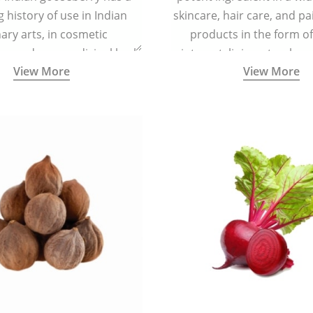
g history of use in Indian
skincare, hair care, and pa
nary arts, in cosmetic
products in the form o
ns and as a medicinal herb
ointment, liniment, salve, 
View More
View More
l five tastes - sweet, sour,
astringent and pungent) in
5000 years old traditional
ne system originated in
ndia) for improving overall
 and mental health and a
fective remedy for cough &
cold.