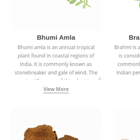
Bhumi Amla
Bra
Bhumi amla is an annual tropical
Brahmi is 
plant found in coastal regions of
is consid
India. It is commonly known as
commonly
stonebreaker and gale of wind. The
Indian pen
scientific name of this plant is
name o
View More
Phyllanthus Niruri.