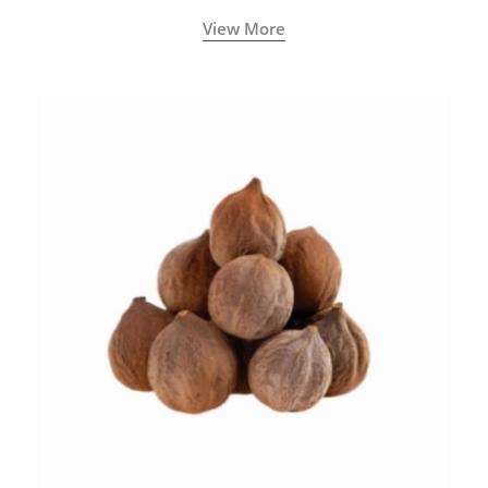
View More