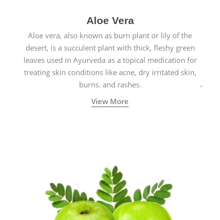
Aloe Vera
Aloe vera, also known as burn plant or lily of the
desert, is a succulent plant with thick, fleshy green
leaves used in Ayurveda as a topical medication for
treating skin conditions like acne, dry irritated skin,
burns, and rashes.
View More