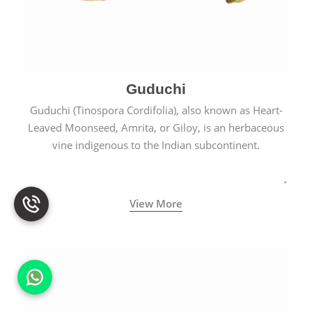
Guduchi
Guduchi (Tinospora Cordifolia), also known as Heart-
Leaved Moonseed, Amrita, or Giloy, is an herbaceous
vine indigenous to the Indian subcontinent.
View More