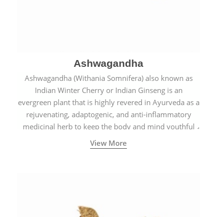
Ashwagandha
Ashwagandha (Withania Somnifera) also known as
Indian Winter Cherry or Indian Ginseng is an
evergreen plant that is highly revered in Ayurveda as a
rejuvenating, adaptogenic, and anti-inflammatory
medicinal herb to keep the body and mind youthful
with increased levels of vitality, immunity, and
View More
concentration.