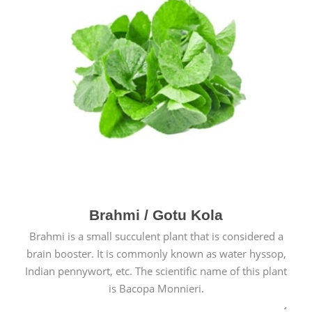
Brahmi / Gotu Kola
Brahmi is a small succulent plant that is considered a
brain booster. It is commonly known as water hyssop,
Indian pennywort, etc. The scientific name of this plant
is Bacopa Monnieri.