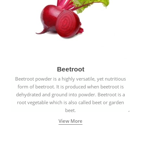
Beetroot
Beetroot powder is a highly versatile, yet nutritious
form of beetroot. It is produced when beetroot is
dehydrated and ground into powder. Beetroot is a
root vegetable which is also called beet or garden
beet.
View More