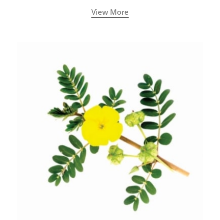
View More