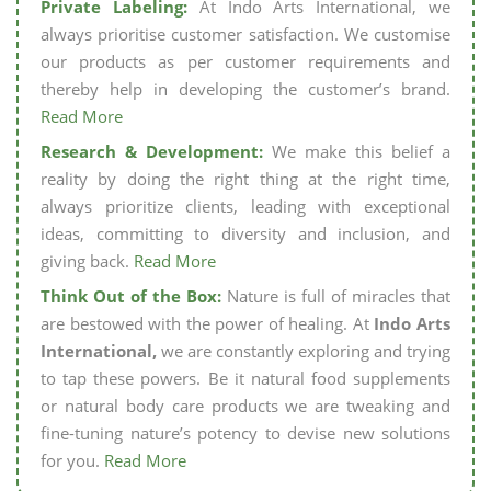
Private Labeling:
At Indo Arts International, we
always prioritise customer satisfaction. We customise
our products as per customer requirements and
thereby help in developing the customer’s brand.
Read More
Research & Development:
We make this belief a
reality by doing the right thing at the right time,
always prioritize clients, leading with exceptional
ideas, committing to diversity and inclusion, and
giving back.
Read More
Think Out of the Box:
Nature is full of miracles that
are bestowed with the power of healing. At
Indo Arts
International,
we are constantly exploring and trying
to tap these powers. Be it natural food supplements
or natural body care products we are tweaking and
fine-tuning nature’s potency to devise new solutions
for you.
Read More