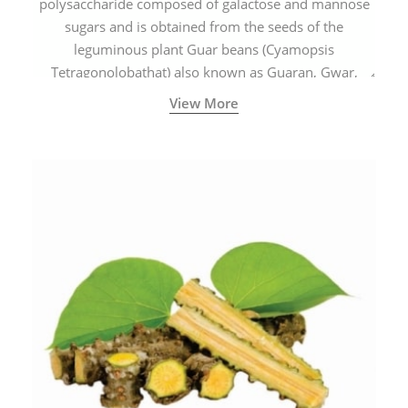
polysaccharide composed of galactose and mannose
sugars and is obtained from the seeds of the
leguminous plant Guar beans (Cyamopsis
Tetragonolobathat) also known as Guaran, Gwar,
Cluster beans or Siam beans which are cultivated
View More
extensively in India.