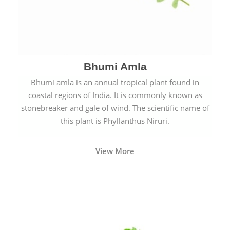
Bhumi Amla
Bhumi amla is an annual tropical plant found in
coastal regions of India. It is commonly known as
stonebreaker and gale of wind. The scientific name of
this plant is Phyllanthus Niruri.
View More