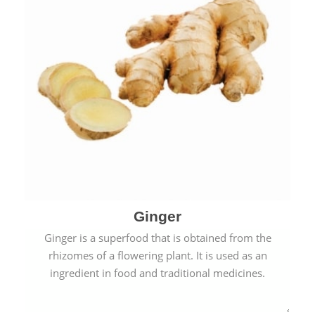
Ginger
Ginger is a superfood that is obtained from the
rhizomes of a flowering plant. It is used as an
ingredient in food and traditional medicines.