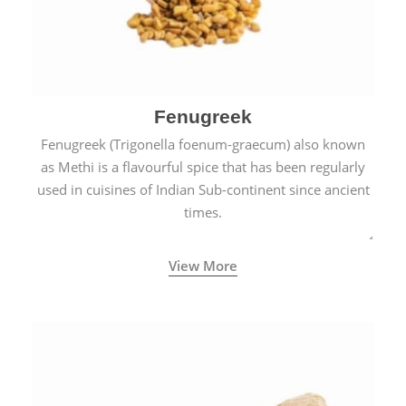
Fenugreek
Fenugreek (Trigonella foenum-graecum) also known
as Methi is a flavourful spice that has been regularly
used in cuisines of Indian Sub-continent since ancient
times.
View More