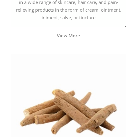
in a wide range of skincare, hair care, and pain-
relieving products in the form of cream, ointment,
liniment, salve, or tincture.
View More