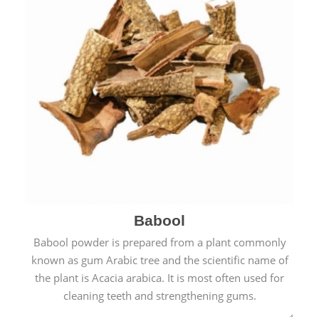
Babool
Babool powder is prepared from a plant commonly
known as gum Arabic tree and the scientific name of
the plant is Acacia arabica. It is most often used for
cleaning teeth and strengthening gums.