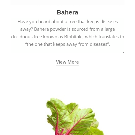
Bahera
Have you heard about a tree that keeps diseases
away? Bahera powder is sourced from a large
deciduous tree known as Bibhitaki, which translates to
“the one that keeps away from diseases”.
View More