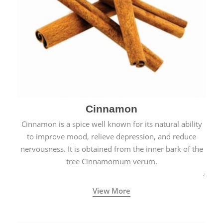
Cinnamon
Cinnamon is a spice well known for its natural ability
to improve mood, relieve depression, and reduce
nervousness. It is obtained from the inner bark of the
tree Cinnamomum verum.
View More