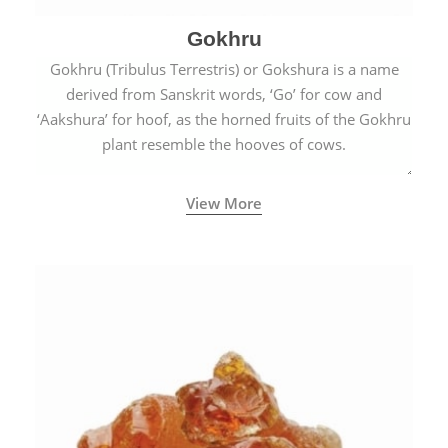
Gokhru
Gokhru (Tribulus Terrestris) or Gokshura is a name
derived from Sanskrit words, ‘Go’ for cow and
‘Aakshura’ for hoof, as the horned fruits of the Gokhru
plant resemble the hooves of cows.
View More