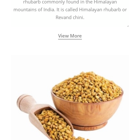
rhubarb commonly found in the Himalayan
mountains of India. It is called Himalayan rhubarb or
Revand chini.
View More