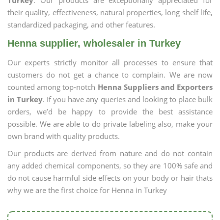
Turkey
. Our products are exceptionally appreciated for
their quality, effectiveness, natural properties, long shelf life,
standardized packaging, and other features.
Henna supplier, wholesaler in Turkey
Our experts strictly monitor all processes to ensure that
customers do not get a chance to complain. We are now
counted among top-notch
Henna Suppliers and Exporters
in Turkey
. If you have any queries and looking to place bulk
orders, we’d be happy to provide the best assistance
possible. We are able to do private labeling also, make your
own brand with quality products.
Our products are derived from nature and do not contain
any added chemical components, so they are 100% safe and
do not cause harmful side effects on your body or hair thats
why we are the first choice for Henna in Turkey