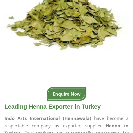
Enquire Now
Leading Henna Exporter in Turkey
Indo Arts International (Hennawala)
have become a
respectable company as exporter, supplier
Henna in