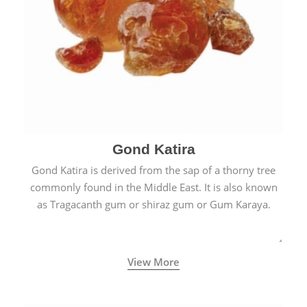
Gond Katira
Gond Katira is derived from the sap of a thorny tree
commonly found in the Middle East. It is also known
as Tragacanth gum or shiraz gum or Gum Karaya.
View More