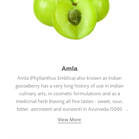
Amla
Amla (Phyllanthus Emblica) also known as Indian
gooseberry has a very long history of use in Indian
culinary arts, in cosmetic formulations and as a
medicinal herb (having all five tastes - sweet, sour,
bitter, astringent and pungent) in Ayurveda (5000
years old traditional medicine system originated in
View More
ancient India) for improving overall physical and
mental health and a highly effective remedy for cough