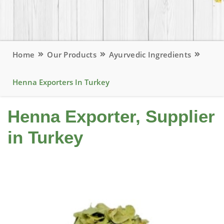
Home
Our Products
Ayurvedic Ingredients
Henna Exporters In Turkey
Henna Exporter, Supplier
in Turkey