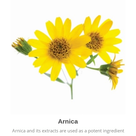
& cold.
Arnica
Arnica and its extracts are used as a potent ingredient