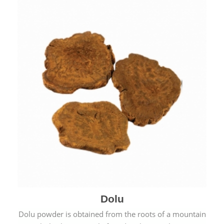
Dolu
Dolu powder is obtained from the roots of a mountain