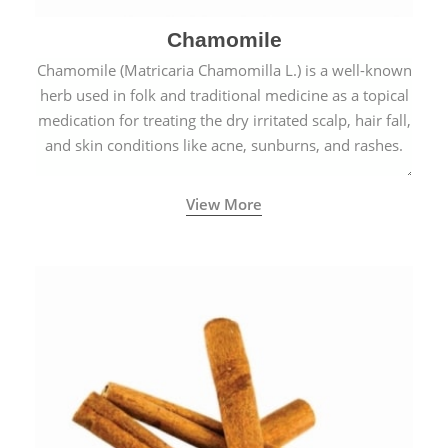
Chamomile
Chamomile (Matricaria Chamomilla L.) is a well-known
herb used in folk and traditional medicine as a topical
medication for treating the dry irritated scalp, hair fall,
and skin conditions like acne, sunburns, and rashes.
View More