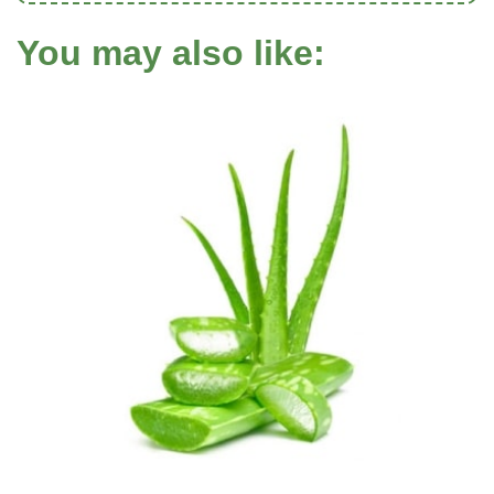
You may also like: