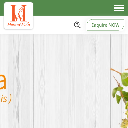
Enquire NOW