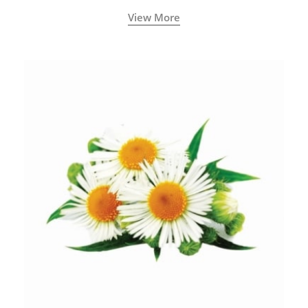
View More