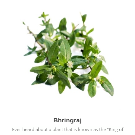
Bhringraj
Ever heard about a plant that is known as the "King of