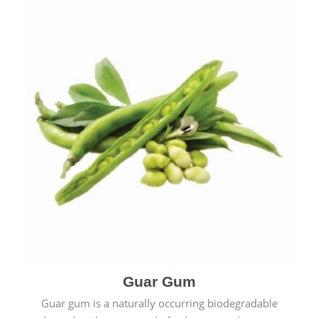
Guar Gum
Guar gum is a naturally occurring biodegradable