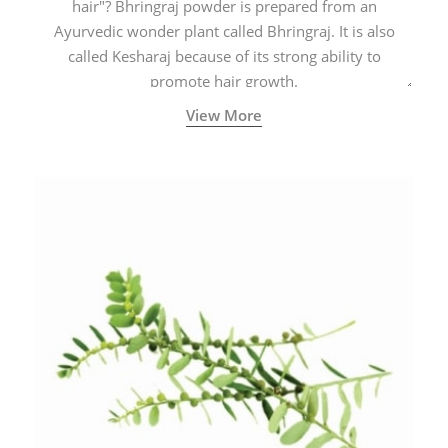
hair"? Bhringraj powder is prepared from an
Ayurvedic wonder plant called Bhringraj. It is also
called Kesharaj because of its strong ability to
promote hair growth.
View More