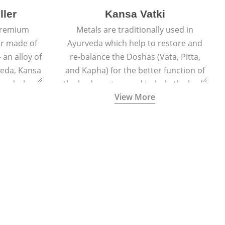
ller
Kansa Vatki
 premium
Metals are traditionally used in
er made of
Ayurveda which help to restore and
 an alloy of
re-balance the Doshas (Vata, Pitta,
veda, Kansa
and Kapha) for the better function of
er and when
the body system and to help the body
View More
lls out the
naturally detox, preventing many
acial glow
ailments and diseases.
ted face.