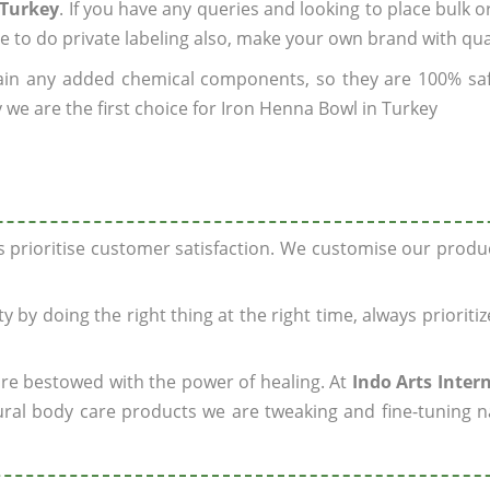
 Turkey
. If you have any queries and looking to place bulk o
e to do private labeling also, make your own brand with qua
ain any added chemical components, so they are 100% sa
 we are the first choice for Iron Henna Bowl in Turkey
ys prioritise customer satisfaction. We customise our prod
y by doing the right thing at the right time, always prioriti
 are bestowed with the power of healing. At
Indo Arts Inter
ral body care products we are tweaking and fine-tuning n