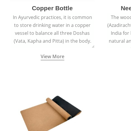
Copper Bottle
Ne
In Ayurvedic practices, it is common
The wood
to store drinking water in a copper
(Azadiracht
vessel to balance all three Doshas
India for
(Vata, Kapha and Pitta) in the body.
natural an
propert
View More
growth