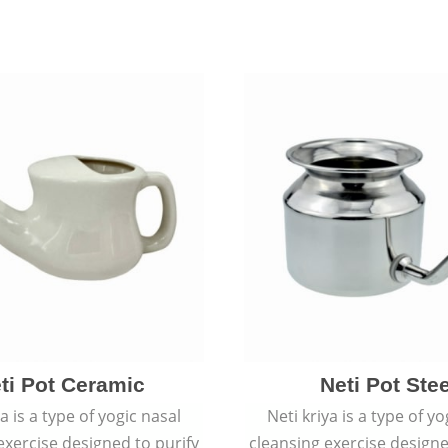
ti Pot Ceramic
Neti Pot Stee
ya is a type of yogic nasal
Neti kriya is a type of yo
exercise designed to purify
cleansing exercise designe