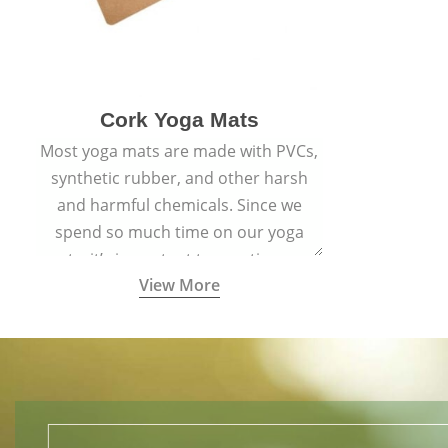
Cork Yoga Mats
Most yoga mats are made with PVCs,
synthetic rubber, and other harsh
and harmful chemicals. Since we
spend so much time on our yoga
mats, it’s important to practice on a
View More
mat made with materials that are
safe for us and the planet and that
align with healthy natural yogic
lifestyles.