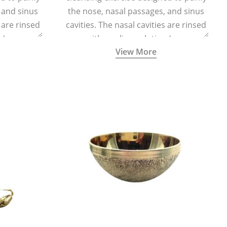
 and sinus
the nose, nasal passages, and sinus
s are rinsed
cavities. The nasal cavities are rinsed
n (one
with a saline solution (one
View More
half a litre
teaspoonful of sea salt per half a litre
g a small
of lukewarm water) using a small
d a Neti Pot
specialized container called a Neti Pot
.
with a long spout.