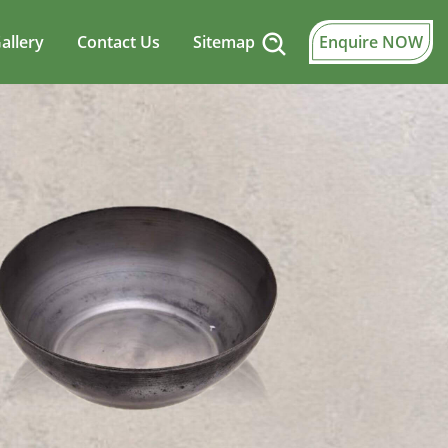
allery
Contact Us
Sitemap
Enquire NOW