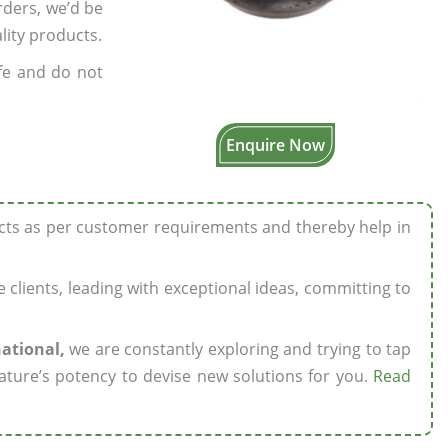
rders, we’d be
lity products.
fe and do not
Enquire Now
ucts as per customer requirements and thereby help in
ze clients, leading with exceptional ideas, committing to
national,
we are constantly exploring and trying to tap
ature’s potency to devise new solutions for you.
Read