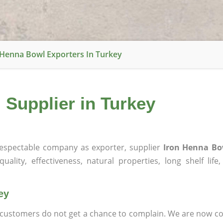
 Henna Bowl Exporters In Turkey
 Supplier in Turkey
espectable company as exporter, supplier
Iron Henna Bo
ality, effectiveness, natural properties, long shelf life
ey
at customers do not get a chance to complain. We are now