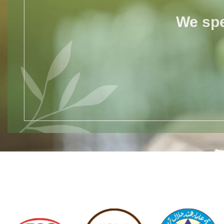
We spe