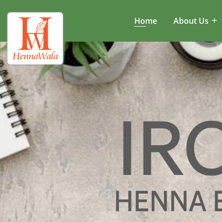
Home
About Us