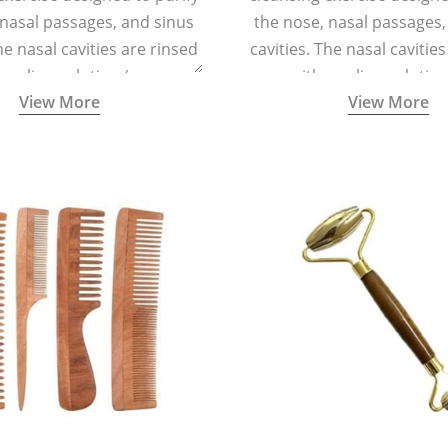
 nasal passages, and sinus
the nose, nasal passages,
he nasal cavities are rinsed
cavities. The nasal cavitie
a saline solution (one
with a saline solutio
View More
View More
 of sea salt per half a litre
teaspoonful of sea salt per 
arm water) using a small
of lukewarm water) usin
 container called a Neti Pot
specialized container calle
with a long spout.
with a long spout