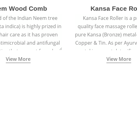
em Wood Comb
Kansa Face Ro
 of the Indian Neem tree
Kansa Face Roller is a
a indica) is highly prized in
quality face massage roll
 hair care as it has proven
pure Kansa (Bronze) metal-
timicrobial and antifungal
Copper & Tin. As per Ayur
ies that prevent fungal
metal is a great detoxifi
View More
View More
 and reduce dandruff.
massaged onto the skin pu
toxins granting a visible f
and an all-natural sculp