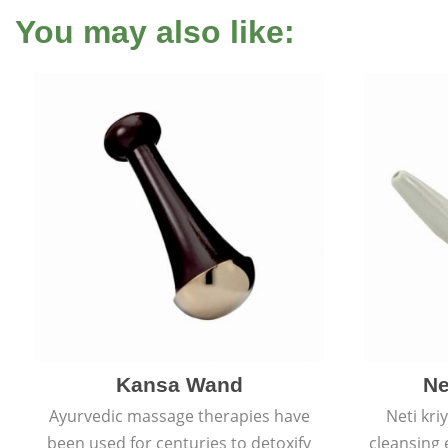
You may also like:
Kansa Wand
Ne
Ayurvedic massage therapies have
Neti kri
been used for centuries to detoxify
cleansing 