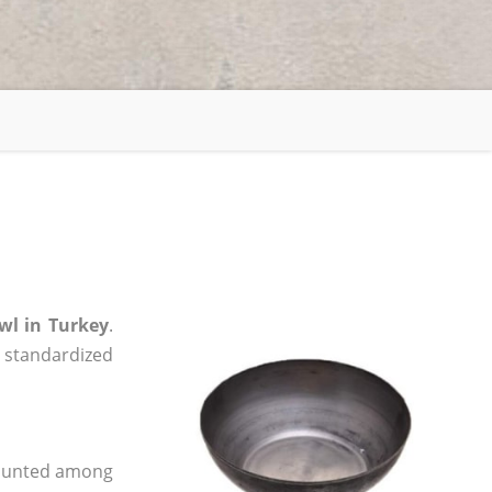
wl in Turkey
.
, standardized
 counted among