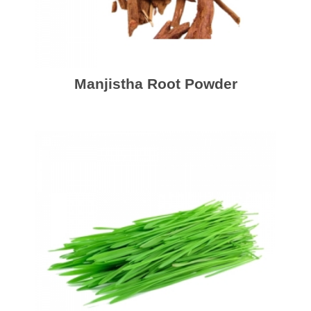
Manjistha Root Powder