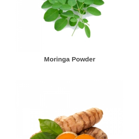
Moringa Powder