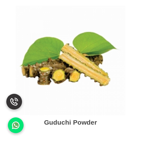
Guduchi Powder