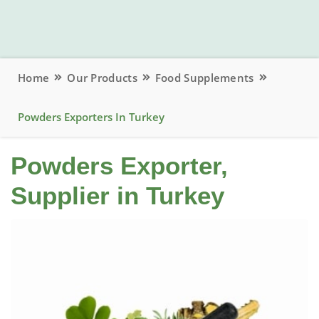
Home
Our Products
Food Supplements
Powders Exporters In Turkey
Powders Exporter,
Supplier in Turkey