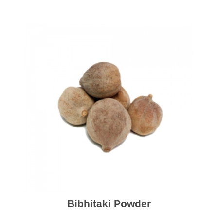
Bibhitaki Powder