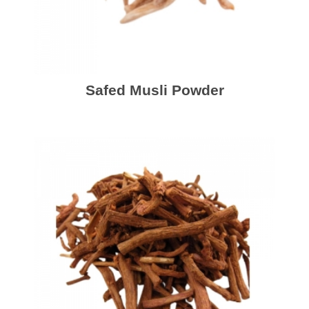
Safed Musli Powder