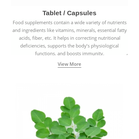
Tablet / Capsules
Food supplements contain a wide variety of nutrients
and ingredients like vitamins, minerals, essential fatty
acids, fiber, etc. It helps in correcting nutritional
deficiencies, supports the body’s physiological
functions, and boosts immunity.
View More