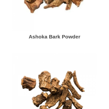
Ashoka Bark Powder