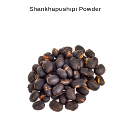
Shankhapushipi Powder