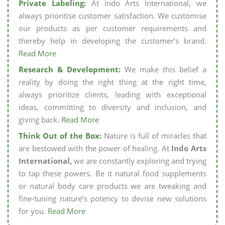
Private Labeling:
At Indo Arts International, we
always prioritise customer satisfaction. We customise
our products as per customer requirements and
thereby help in developing the customer’s brand.
Read More
Research & Development:
We make this belief a
reality by doing the right thing at the right time,
always prioritize clients, leading with exceptional
ideas, committing to diversity and inclusion, and
giving back.
Read More
Think Out of the Box:
Nature is full of miracles that
are bestowed with the power of healing. At
Indo Arts
International,
we are constantly exploring and trying
to tap these powers. Be it natural food supplements
or natural body care products we are tweaking and
fine-tuning nature’s potency to devise new solutions
for you.
Read More