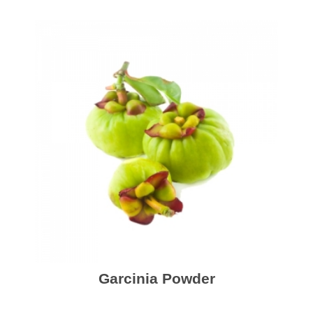
Garcinia Powder