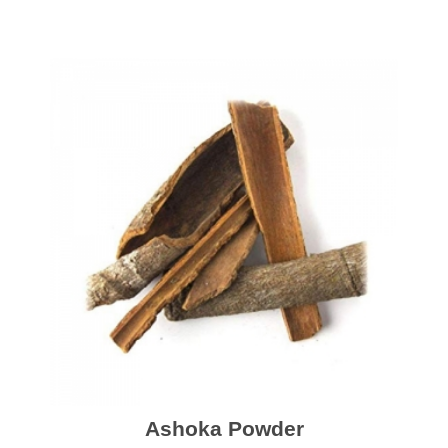
Ashoka Powder