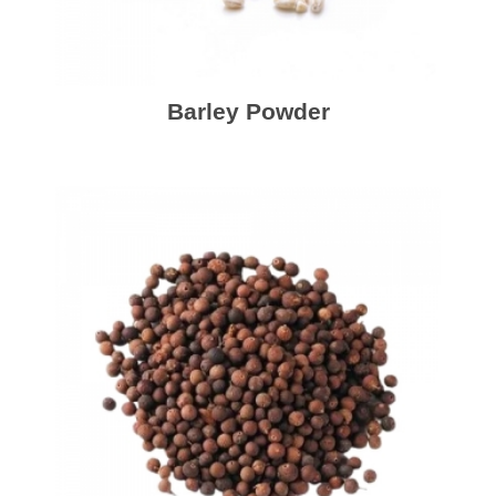
Barley Powder