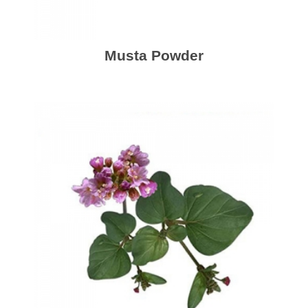
Musta Powder