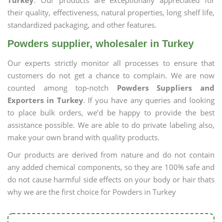
Turkey
. Our products are exceptionally appreciated for
their quality, effectiveness, natural properties, long shelf life,
standardized packaging, and other features.
Powders supplier, wholesaler in Turkey
Our experts strictly monitor all processes to ensure that
customers do not get a chance to complain. We are now
counted among top-notch
Powders Suppliers and
Exporters in Turkey
. If you have any queries and looking
to place bulk orders, we’d be happy to provide the best
assistance possible. We are able to do private labeling also,
make your own brand with quality products.
Our products are derived from nature and do not contain
any added chemical components, so they are 100% safe and
do not cause harmful side effects on your body or hair thats
why we are the first choice for Powders in Turkey