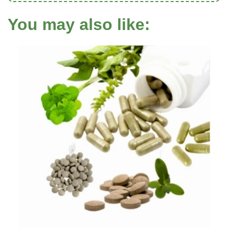
You may also like: