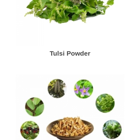
Tulsi Powder