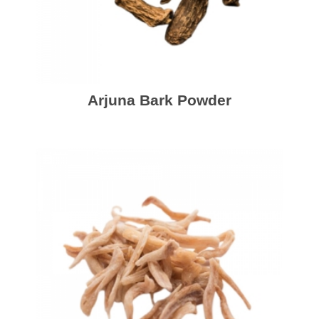
Arjuna Bark Powder