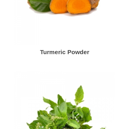
Turmeric Powder