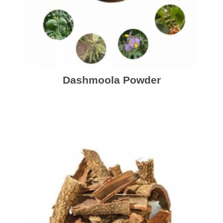
Dashmoola Powder