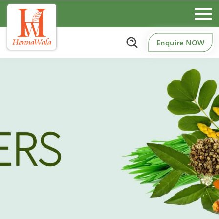
Enquire NOW