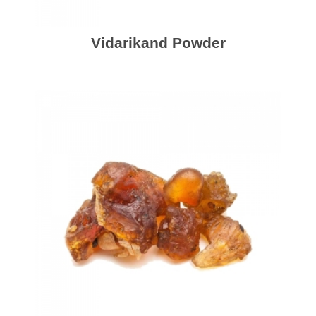
Vidarikand Powder