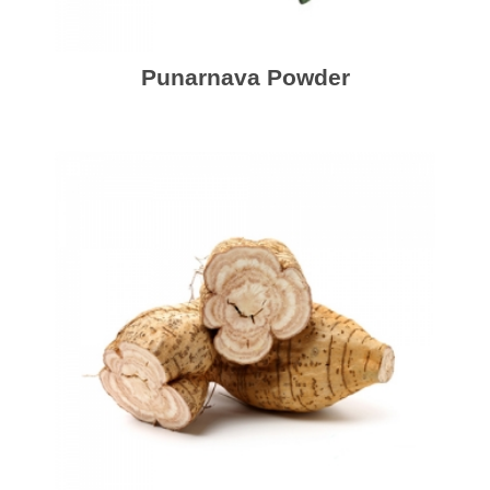
Punarnava Powder