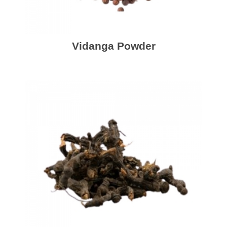
Vidanga Powder