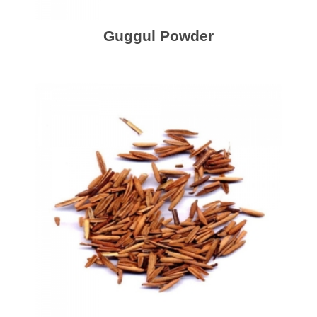
Guggul Powder