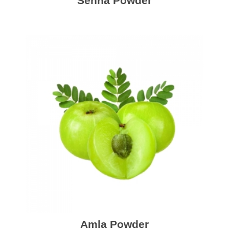
Senna Powder
Amla Powder