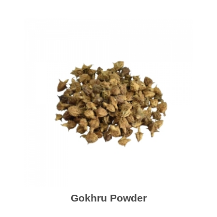
Gokhru Powder