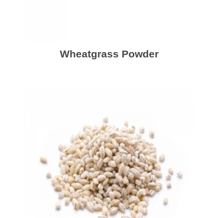
Wheatgrass Powder