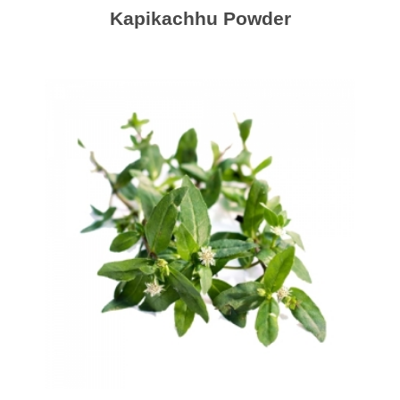
Kapikachhu Powder