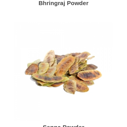
Bhringraj Powder