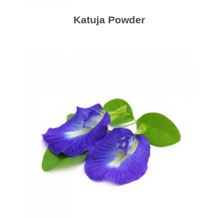
Katuja Powder