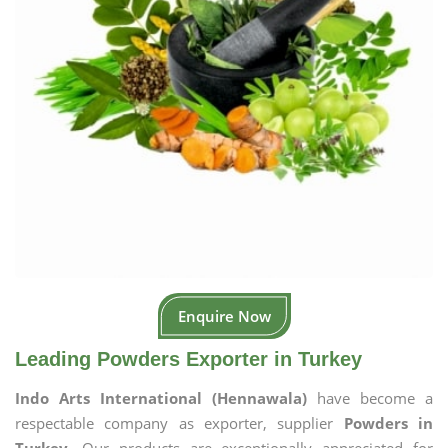
Enquire Now
Leading Powders Exporter in Turkey
Indo Arts International (Hennawala)
have become a
respectable company as exporter, supplier
Powders in