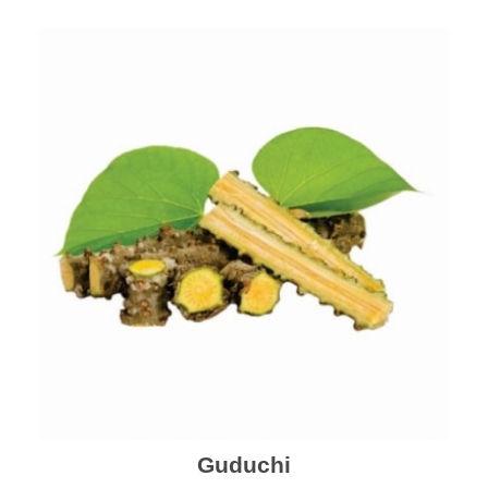
Guduchi