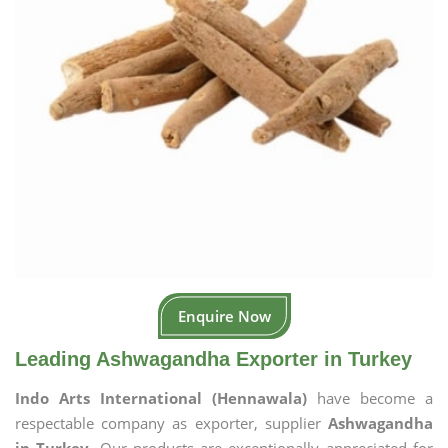
Enquire Now
Leading Ashwagandha Exporter in Turkey
Indo Arts International (Hennawala)
have become a
respectable company as exporter, supplier
Ashwagandha