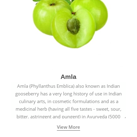
Amla
Amla (Phyllanthus Emblica) also known as Indian
gooseberry has a very long history of use in Indian
culinary arts, in cosmetic formulations and as a
medicinal herb (having all five tastes - sweet, sour,
bitter, astringent and pungent) in Ayurveda (5000
years old traditional medicine system originated in
View More
ancient India) for improving overall physical and