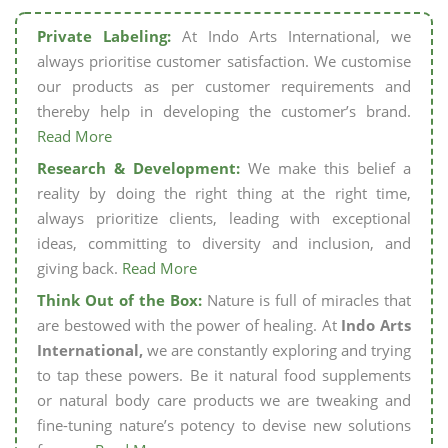
Private Labeling:
At Indo Arts International, we
always prioritise customer satisfaction. We customise
our products as per customer requirements and
thereby help in developing the customer’s brand.
Read More
Research & Development:
We make this belief a
reality by doing the right thing at the right time,
always prioritize clients, leading with exceptional
ideas, committing to diversity and inclusion, and
giving back.
Read More
Think Out of the Box:
Nature is full of miracles that
are bestowed with the power of healing. At
Indo Arts
International,
we are constantly exploring and trying
to tap these powers. Be it natural food supplements
or natural body care products we are tweaking and
fine-tuning nature’s potency to devise new solutions