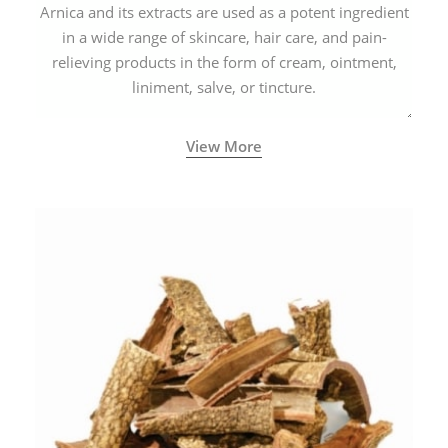
Arnica and its extracts are used as a potent ingredient
in a wide range of skincare, hair care, and pain-
relieving products in the form of cream, ointment,
liniment, salve, or tincture.
View More