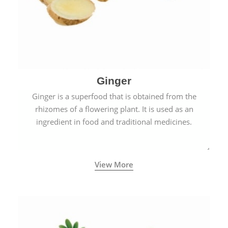
Ginger
Ginger is a superfood that is obtained from the
rhizomes of a flowering plant. It is used as an
ingredient in food and traditional medicines.
View More