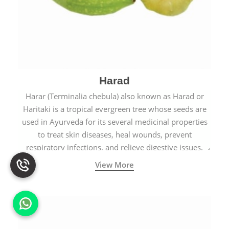
Harad
Harar (Terminalia chebula) also known as Harad or
Haritaki is a tropical evergreen tree whose seeds are
used in Ayurveda for its several medicinal properties
to treat skin diseases, heal wounds, prevent
respiratory infections, and relieve digestive issues.
View More