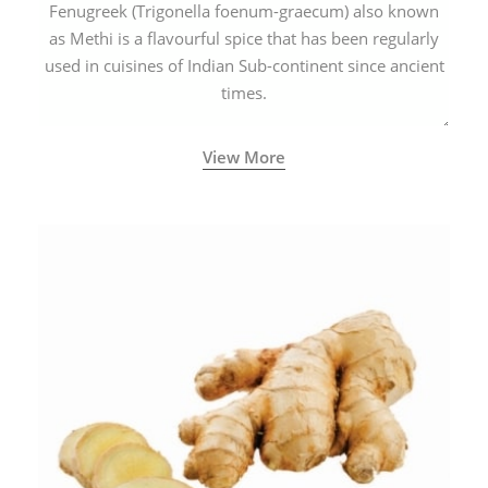
Fenugreek (Trigonella foenum-graecum) also known
as Methi is a flavourful spice that has been regularly
used in cuisines of Indian Sub-continent since ancient
times.
View More