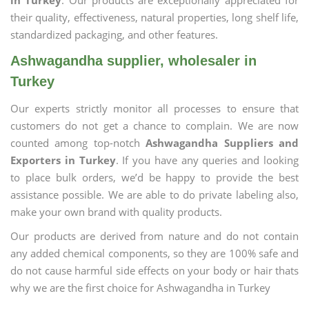
in Turkey
. Our products are exceptionally appreciated for
their quality, effectiveness, natural properties, long shelf life,
standardized packaging, and other features.
Ashwagandha supplier, wholesaler in
Turkey
Our experts strictly monitor all processes to ensure that
customers do not get a chance to complain. We are now
counted among top-notch
Ashwagandha Suppliers and
Exporters in Turkey
. If you have any queries and looking
to place bulk orders, we’d be happy to provide the best
assistance possible. We are able to do private labeling also,
make your own brand with quality products.
Our products are derived from nature and do not contain
any added chemical components, so they are 100% safe and
do not cause harmful side effects on your body or hair thats
why we are the first choice for Ashwagandha in Turkey