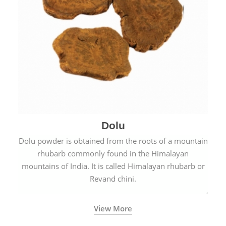
Dolu
Dolu powder is obtained from the roots of a mountain
rhubarb commonly found in the Himalayan
mountains of India. It is called Himalayan rhubarb or
Revand chini.
View More