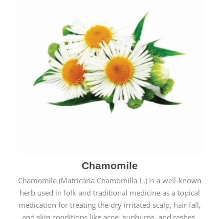
Chamomile
Chamomile (Matricaria Chamomilla L.) is a well-known
herb used in folk and traditional medicine as a topical
medication for treating the dry irritated scalp, hair fall,
and skin conditions like acne, sunburns, and rashes.