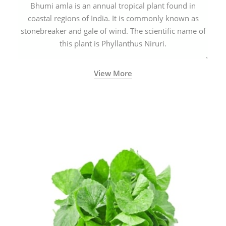
Bhumi amla is an annual tropical plant found in
coastal regions of India. It is commonly known as
stonebreaker and gale of wind. The scientific name of
this plant is Phyllanthus Niruri.
View More