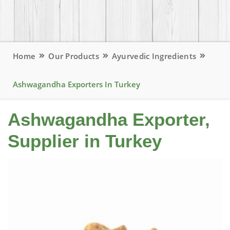
Home
Our Products
Ayurvedic Ingredients
Ashwagandha Exporters In Turkey
Ashwagandha Exporter,
Supplier in Turkey