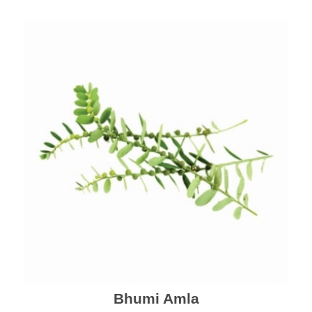
Bhumi Amla