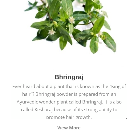
Bhringraj
Ever heard about a plant that is known as the "King of
hair"? Bhringraj powder is prepared from an
Ayurvedic wonder plant called Bhringraj. It is also
called Kesharaj because of its strong ability to
promote hair growth.
View More