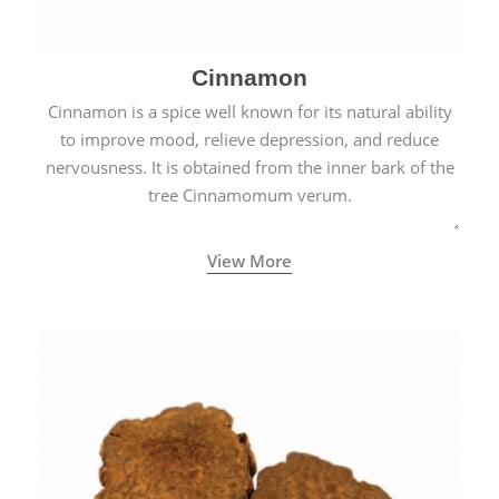
Cinnamon
Cinnamon is a spice well known for its natural ability
to improve mood, relieve depression, and reduce
nervousness. It is obtained from the inner bark of the
tree Cinnamomum verum.
View More