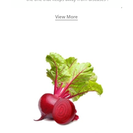
View More