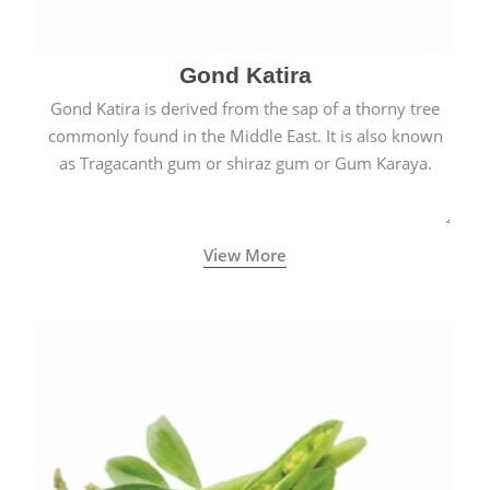
Gond Katira
Gond Katira is derived from the sap of a thorny tree
commonly found in the Middle East. It is also known
as Tragacanth gum or shiraz gum or Gum Karaya.
View More