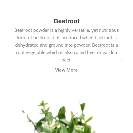
Beetroot
Beetroot powder is a highly versatile, yet nutritious
form of beetroot. It is produced when beetroot is
dehydrated and ground into powder. Beetroot is a
root vegetable which is also called beet or garden
beet.
View More