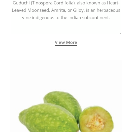
Guduchi (Tinospora Cordifolia), also known as Heart-
Leaved Moonseed, Amrita, or Giloy, is an herbaceous
vine indigenous to the Indian subcontinent.
View More