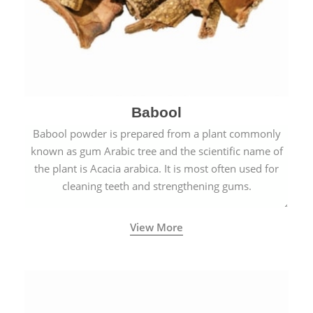
Babool
Babool powder is prepared from a plant commonly
known as gum Arabic tree and the scientific name of
the plant is Acacia arabica. It is most often used for
cleaning teeth and strengthening gums.
View More