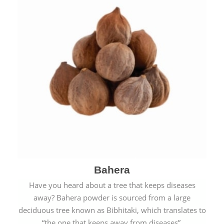
Bahera
Have you heard about a tree that keeps diseases
away? Bahera powder is sourced from a large
deciduous tree known as Bibhitaki, which translates to
“the one that keeps away from diseases”.