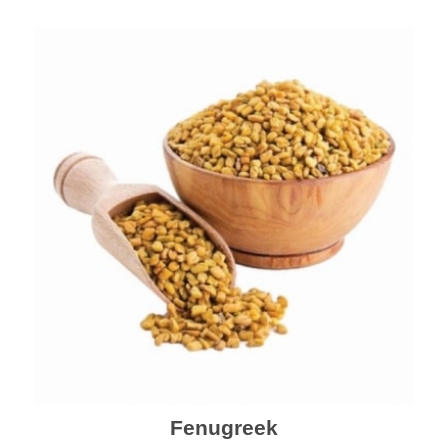
Fenugreek