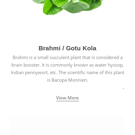
Brahmi / Gotu Kola
Brahmi is a small succulent plant that is considered a
brain booster. It is commonly known as water hyssop,
Indian pennywort, etc. The scientific name of this plant
is Bacopa Monnieri.
View More