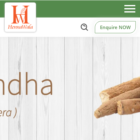
Enquire NOW