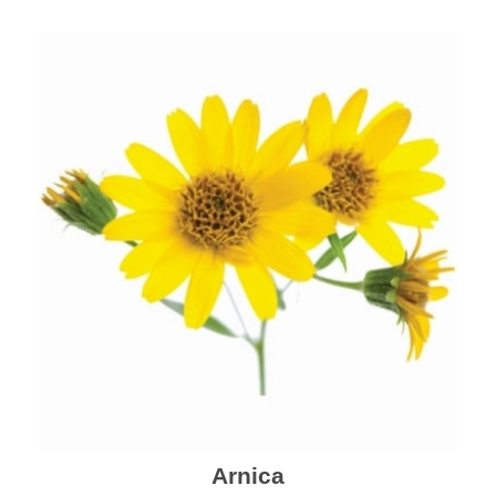
mental health and a highly effective remedy for cough
& cold.
Arnica