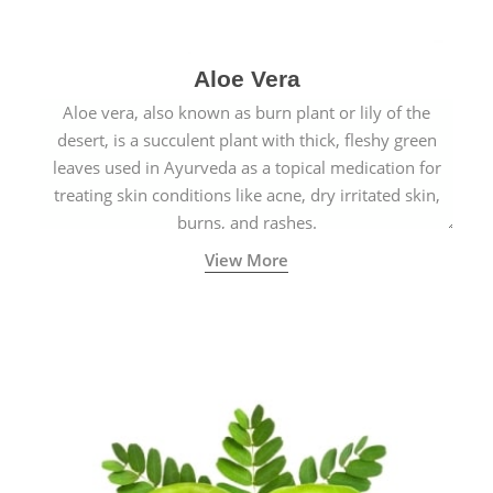
Aloe Vera
Aloe vera, also known as burn plant or lily of the
desert, is a succulent plant with thick, fleshy green
leaves used in Ayurveda as a topical medication for
treating skin conditions like acne, dry irritated skin,
burns, and rashes.
View More