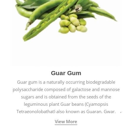
Guar Gum
Guar gum is a naturally occurring biodegradable
polysaccharide composed of galactose and mannose
sugars and is obtained from the seeds of the
leguminous plant Guar beans (Cyamopsis
Tetragonolobathat) also known as Guaran, Gwar,
Cluster beans or Siam beans which are cultivated
View More
extensively in India.