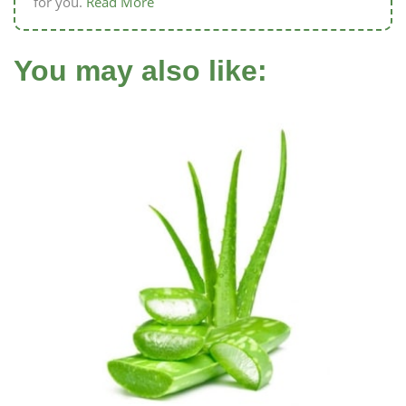
for you.
Read More
You may also like: