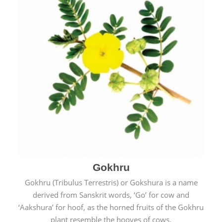
Gokhru
Gokhru (Tribulus Terrestris) or Gokshura is a name
derived from Sanskrit words, ‘Go’ for cow and
‘Aakshura’ for hoof, as the horned fruits of the Gokhru
plant resemble the hooves of cows.