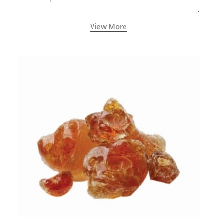
View More