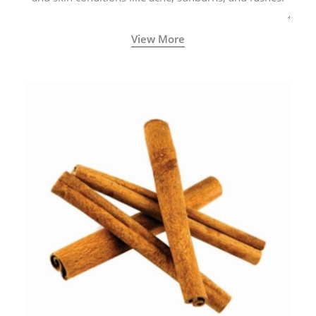
View More