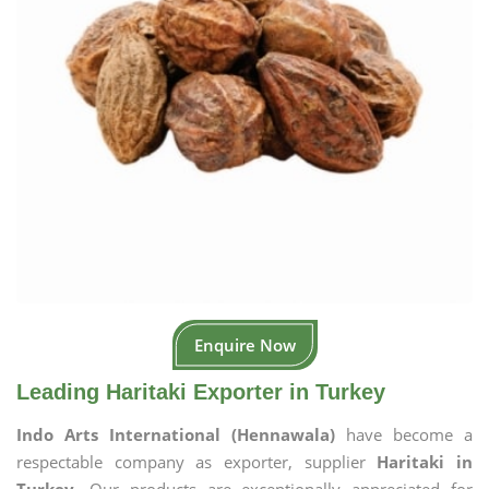
Enquire Now
Leading Haritaki Exporter in Turkey
Indo Arts International (Hennawala)
have become a
respectable company as exporter, supplier
Haritaki in