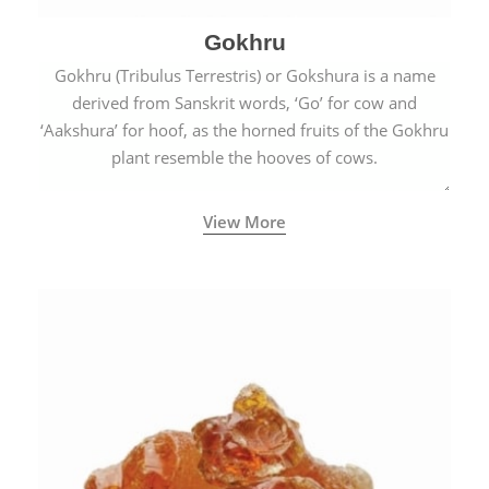
Gokhru
Gokhru (Tribulus Terrestris) or Gokshura is a name
derived from Sanskrit words, ‘Go’ for cow and
‘Aakshura’ for hoof, as the horned fruits of the Gokhru
plant resemble the hooves of cows.
View More