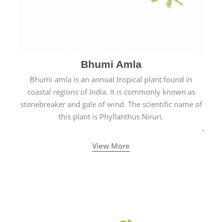
Bhumi Amla
Bhumi amla is an annual tropical plant found in
coastal regions of India. It is commonly known as
stonebreaker and gale of wind. The scientific name of
this plant is Phyllanthus Niruri.
View More