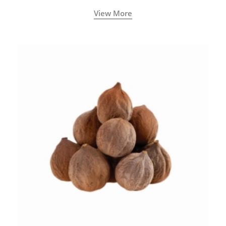
View More