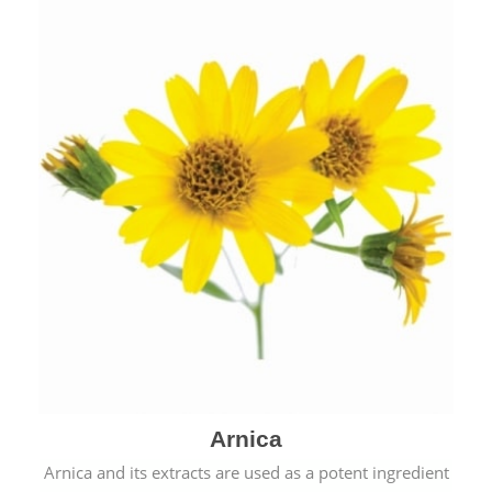
& cold.
Arnica
Arnica and its extracts are used as a potent ingredient