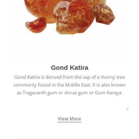
Gond Katira
Gond Katira is derived from the sap of a thorny tree
commonly found in the Middle East. It is also known
as Tragacanth gum or shiraz gum or Gum Karaya.
View More