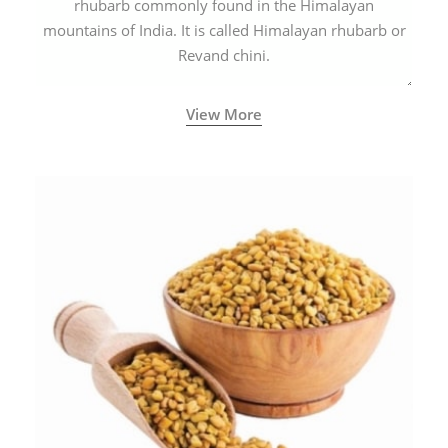
rhubarb commonly found in the Himalayan
mountains of India. It is called Himalayan rhubarb or
Revand chini.
View More