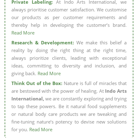
Private Labeling:
At Indo Arts International, we
always prioritise customer satisfaction. We customise
our products as per customer requirements and
thereby help in developing the customer’s brand.
Read More
Research & Development:
We make this belief a
reality by doing the right thing at the right time,
always prioritize clients, leading with exceptional
ideas, committing to diversity and inclusion, and
giving back.
Read More
Think Out of the Box:
Nature is full of miracles that
are bestowed with the power of healing. At
Indo Arts
International,
we are constantly exploring and trying
to tap these powers. Be it natural food supplements
or natural body care products we are tweaking and
fine-tuning nature’s potency to devise new solutions
for you.
Read More