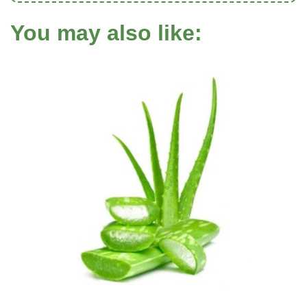
You may also like: