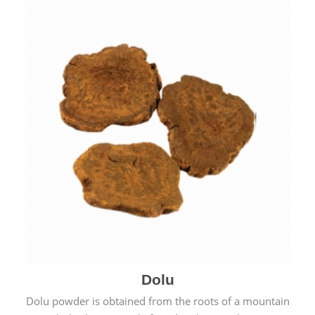
Dolu
Dolu powder is obtained from the roots of a mountain