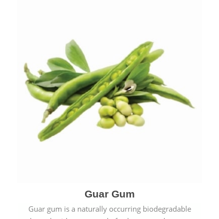
Guar Gum
Guar gum is a naturally occurring biodegradable