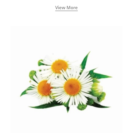
View More