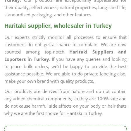
Turkey
. Our products are exceptionally appreciated for
their quality, effectiveness, natural properties, long shelf life,
standardized packaging, and other features.
Haritaki supplier, wholesaler in Turkey
Our experts strictly monitor all processes to ensure that
customers do not get a chance to complain. We are now
counted among top-notch
Haritaki Suppliers and
Exporters in Turkey
. If you have any queries and looking
to place bulk orders, we’d be happy to provide the best
assistance possible. We are able to do private labeling also,
make your own brand with quality products.
Our products are derived from nature and do not contain
any added chemical components, so they are 100% safe and
do not cause harmful side effects on your body or hair thats
why we are the first choice for Haritaki in Turkey