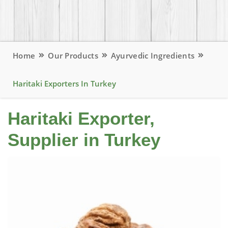
Home
Our Products
Ayurvedic Ingredients
Haritaki Exporters In Turkey
Haritaki Exporter,
Supplier in Turkey