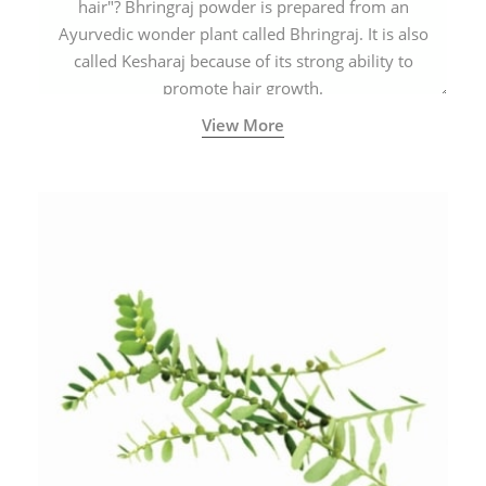
hair"? Bhringraj powder is prepared from an
Ayurvedic wonder plant called Bhringraj. It is also
called Kesharaj because of its strong ability to
promote hair growth.
View More