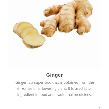
Ginger
Ginger is a superfood that is obtained from the
rhizomes of a flowering plant. It is used as an
ingredient in food and traditional medicines.