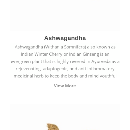
Ashwagandha
Ashwagandha (Withania Somnifera) also known as
Indian Winter Cherry or Indian Ginseng is an
evergreen plant that is highly revered in Ayurveda as a
rejuvenating, adaptogenic, and anti-inflammatory
medicinal herb to keep the body and mind youthful
with increased levels of vitality, immunity, and
View More
concentration.