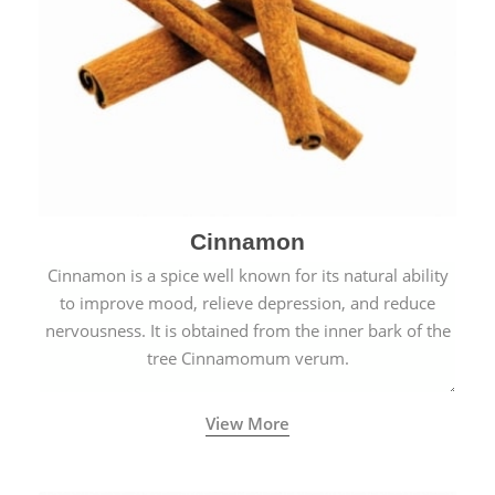
Cinnamon
Cinnamon is a spice well known for its natural ability
to improve mood, relieve depression, and reduce
nervousness. It is obtained from the inner bark of the
tree Cinnamomum verum.
View More