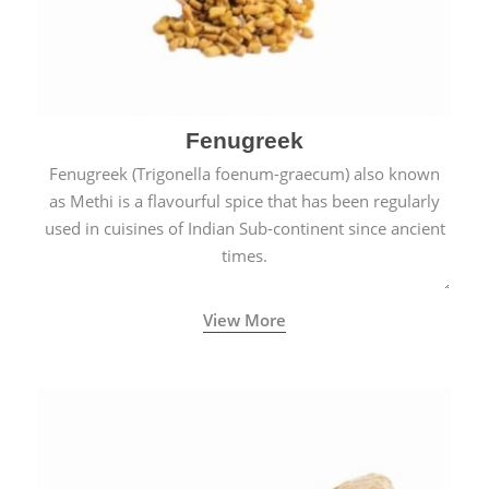
Fenugreek
Fenugreek (Trigonella foenum-graecum) also known
as Methi is a flavourful spice that has been regularly
used in cuisines of Indian Sub-continent since ancient
times.
View More