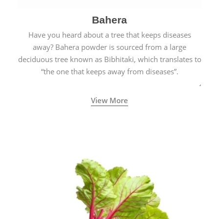
Bahera
Have you heard about a tree that keeps diseases
away? Bahera powder is sourced from a large
deciduous tree known as Bibhitaki, which translates to
“the one that keeps away from diseases”.
View More