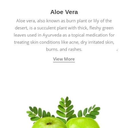
Aloe Vera
Aloe vera, also known as burn plant or lily of the
desert, is a succulent plant with thick, fleshy green
leaves used in Ayurveda as a topical medication for
treating skin conditions like acne, dry irritated skin,
burns, and rashes.
View More