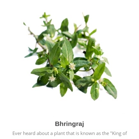
Bhringraj
Ever heard about a plant that is known as the "King of