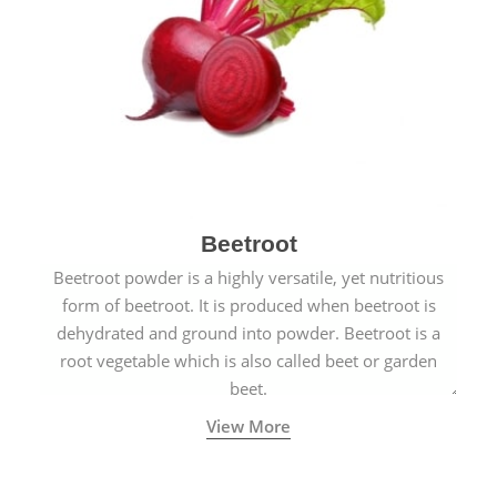
Beetroot
Beetroot powder is a highly versatile, yet nutritious
form of beetroot. It is produced when beetroot is
dehydrated and ground into powder. Beetroot is a
root vegetable which is also called beet or garden
beet.
View More