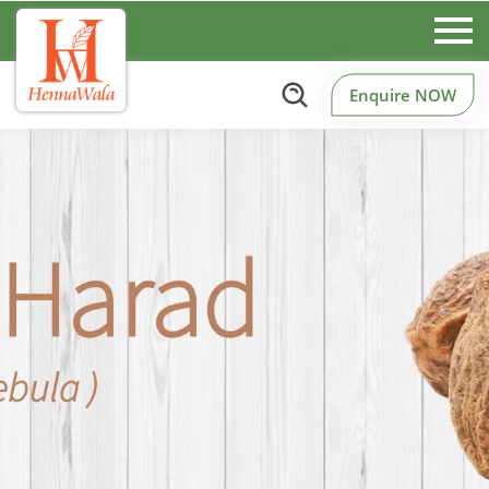
Enquire NOW