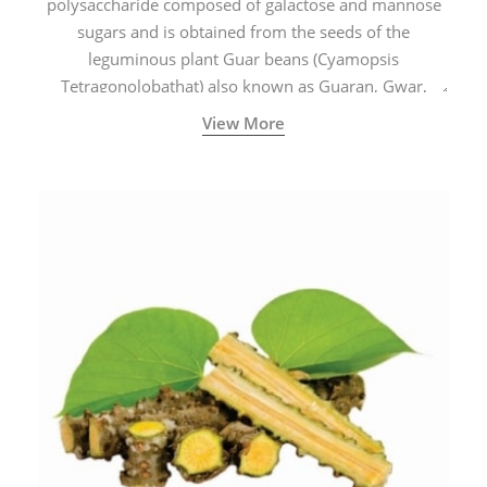
polysaccharide composed of galactose and mannose
sugars and is obtained from the seeds of the
leguminous plant Guar beans (Cyamopsis
Tetragonolobathat) also known as Guaran, Gwar,
Cluster beans or Siam beans which are cultivated
View More
extensively in India.