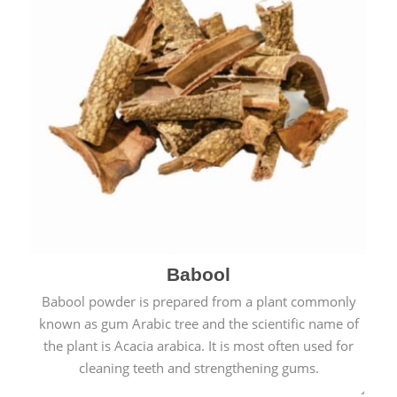
Babool
Babool powder is prepared from a plant commonly
known as gum Arabic tree and the scientific name of
the plant is Acacia arabica. It is most often used for
cleaning teeth and strengthening gums.