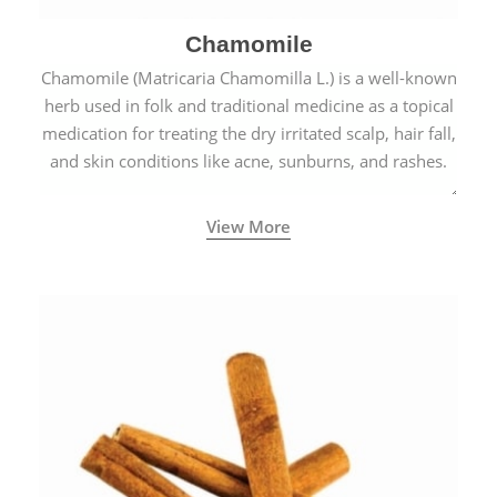
Chamomile
Chamomile (Matricaria Chamomilla L.) is a well-known
herb used in folk and traditional medicine as a topical
medication for treating the dry irritated scalp, hair fall,
and skin conditions like acne, sunburns, and rashes.
View More