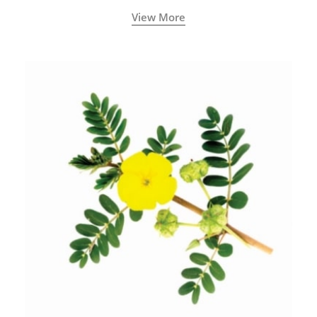
View More