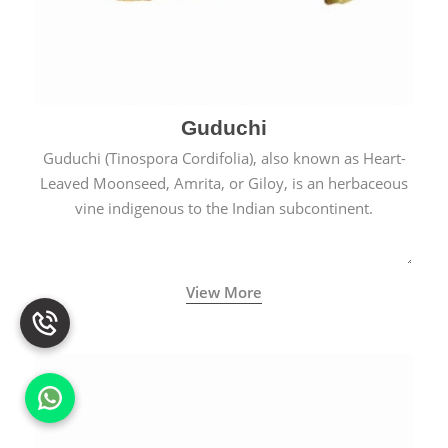
Guduchi
Guduchi (Tinospora Cordifolia), also known as Heart-
Leaved Moonseed, Amrita, or Giloy, is an herbaceous
vine indigenous to the Indian subcontinent.
View More