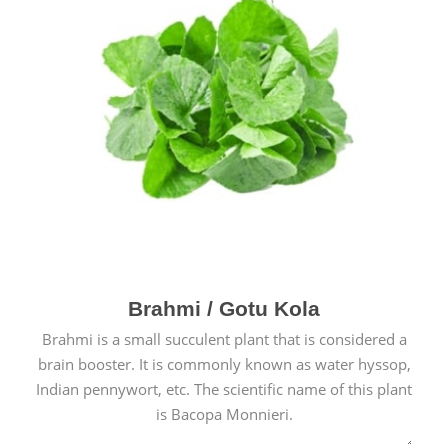
Brahmi / Gotu Kola
Brahmi is a small succulent plant that is considered a
brain booster. It is commonly known as water hyssop,
Indian pennywort, etc. The scientific name of this plant
is Bacopa Monnieri.