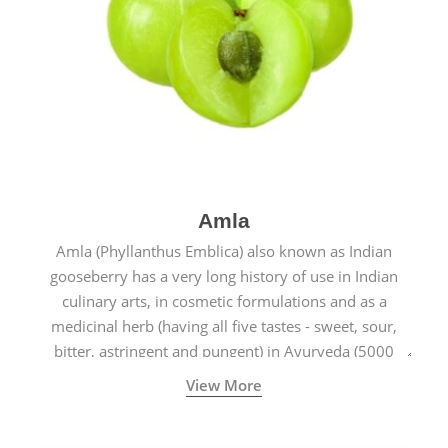
Amla
Amla (Phyllanthus Emblica) also known as Indian
gooseberry has a very long history of use in Indian
culinary arts, in cosmetic formulations and as a
medicinal herb (having all five tastes - sweet, sour,
bitter, astringent and pungent) in Ayurveda (5000
years old traditional medicine system originated in
View More
ancient India) for improving overall physical and
mental health and a highly effective remedy for cough