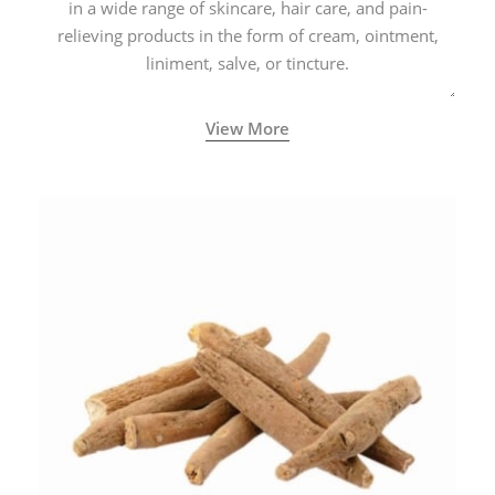
in a wide range of skincare, hair care, and pain-
relieving products in the form of cream, ointment,
liniment, salve, or tincture.
View More