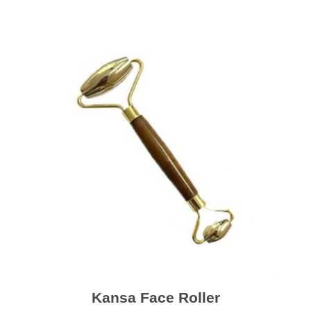
Kansa Face Roller