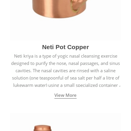
Neti Pot Copper
Neti kriya is a type of yogic nasal cleansing exercise
designed to purify the nose, nasal passages, and sinus
cavities. The nasal cavities are rinsed with a saline
solution (one teaspoonful of sea salt per half a litre of
lukewarm water) using a small specialized container
called a Neti Pot with a long spout.
View More