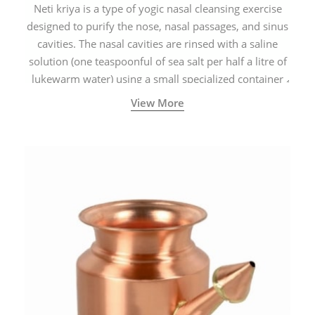
Neti kriya is a type of yogic nasal cleansing exercise
designed to purify the nose, nasal passages, and sinus
cavities. The nasal cavities are rinsed with a saline
solution (one teaspoonful of sea salt per half a litre of
lukewarm water) using a small specialized container
called a Neti Pot with a long spout.
View More