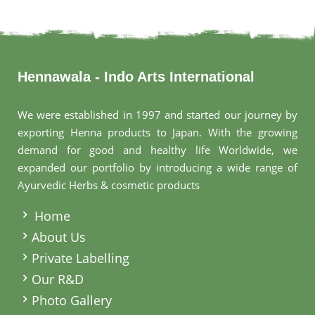
Hennawala - Indo Arts International
We were established in 1997 and started our journey by
exporting Henna products to Japan. With the growing
demand for good and healthy life Worldwide, we
expanded our portfolio by introducing a wide range of
Ayurvedic Herbs & cosmetic products
.
Home
About Us
Private Labelling
Our R&D
Photo Gallery