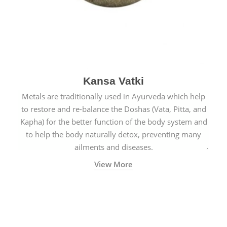
Kansa Vatki
Metals are traditionally used in Ayurveda which help
to restore and re-balance the Doshas (Vata, Pitta, and
Kapha) for the better function of the body system and
to help the body naturally detox, preventing many
ailments and diseases.
View More