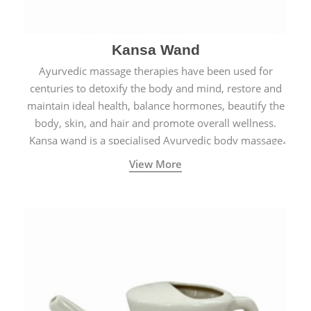
Kansa Wand
Ayurvedic massage therapies have been used for
centuries to detoxify the body and mind, restore and
maintain ideal health, balance hormones, beautify the
body, skin, and hair and promote overall wellness.
Kansa wand is a specialised Ayurvedic body massage
tool.
View More