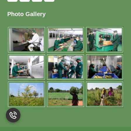
Photo Gallery