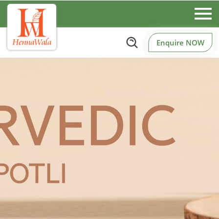
Enquire NOW