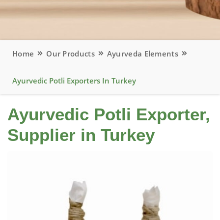
Home
Our Products
Ayurveda Elements
Ayurvedic Potli Exporters In Turkey
Ayurvedic Potli Exporter,
Supplier in Turkey