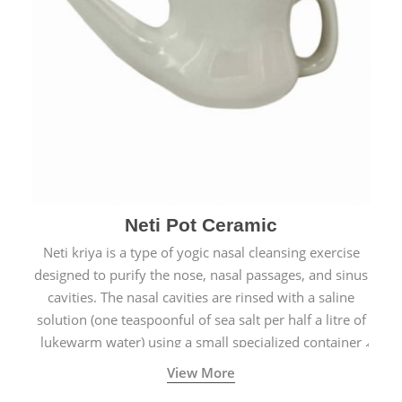
Neti Pot Ceramic
Neti kriya is a type of yogic nasal cleansing exercise
designed to purify the nose, nasal passages, and sinus
cavities. The nasal cavities are rinsed with a saline
solution (one teaspoonful of sea salt per half a litre of
lukewarm water) using a small specialized container
called a Neti Pot with a long spout.
View More