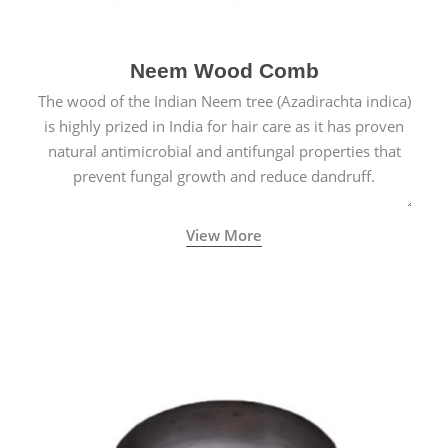
Neem Wood Comb
The wood of the Indian Neem tree (Azadirachta indica)
is highly prized in India for hair care as it has proven
natural antimicrobial and antifungal properties that
prevent fungal growth and reduce dandruff.
View More