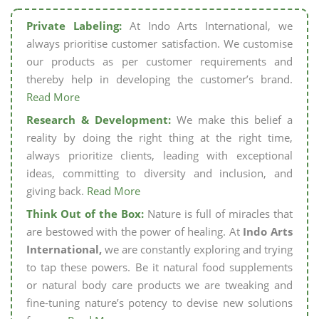
Private Labeling:
At Indo Arts International, we
always prioritise customer satisfaction. We customise
our products as per customer requirements and
thereby help in developing the customer’s brand.
Read More
Research & Development:
We make this belief a
reality by doing the right thing at the right time,
always prioritize clients, leading with exceptional
ideas, committing to diversity and inclusion, and
giving back.
Read More
Think Out of the Box:
Nature is full of miracles that
are bestowed with the power of healing. At
Indo Arts
International,
we are constantly exploring and trying
to tap these powers. Be it natural food supplements
or natural body care products we are tweaking and
fine-tuning nature’s potency to devise new solutions