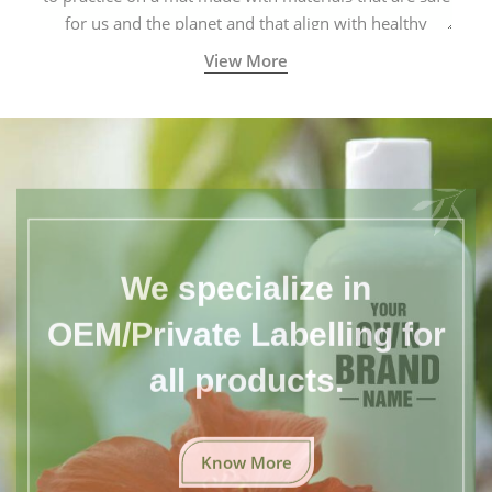
for us and the planet and that align with healthy
natural yogic lifestyles.
View More
We specialize in
OEM/Private Labelling for
all products.
Know More