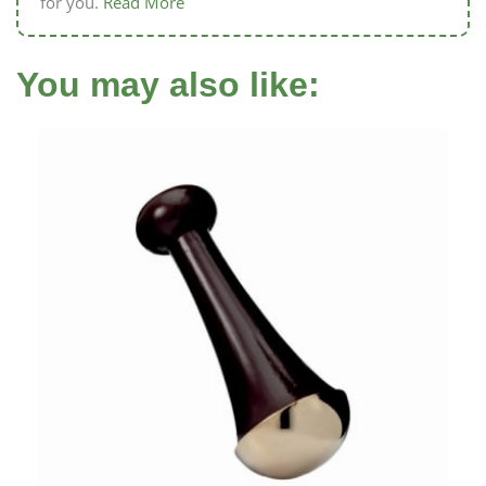
for you.
Read More
You may also like: