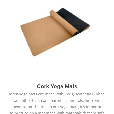
Cork Yoga Mats
Most yoga mats are made with PVCs, synthetic rubber,
and other harsh and harmful chemicals. Since we
spend so much time on our yoga mats, it’s important
to practice on a mat made with materials that are safe