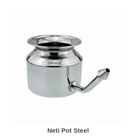
Neti Pot Steel