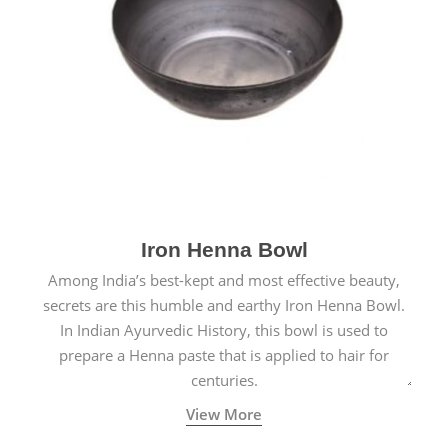
Iron Henna Bowl
Among India’s best-kept and most effective beauty,
secrets are this humble and earthy Iron Henna Bowl.
In Indian Ayurvedic History, this bowl is used to
prepare a Henna paste that is applied to hair for
centuries.
View More