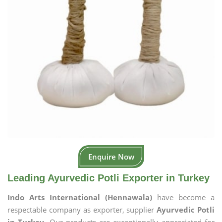
Enquire Now
Leading Ayurvedic Potli Exporter in Turkey
Indo Arts International (Hennawala)
have become a
respectable company as exporter, supplier
Ayurvedic Potli