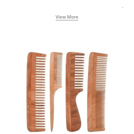
View More