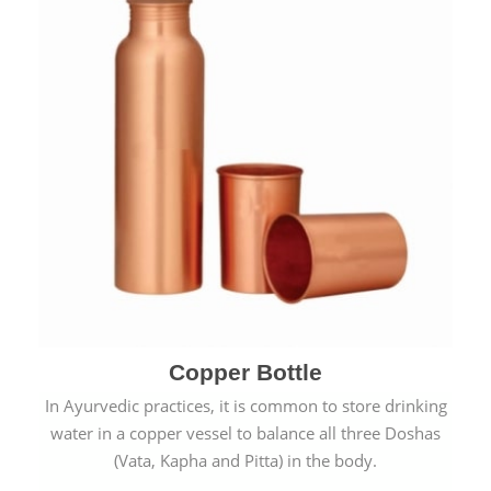
Copper Bottle
In Ayurvedic practices, it is common to store drinking
water in a copper vessel to balance all three Doshas
(Vata, Kapha and Pitta) in the body.