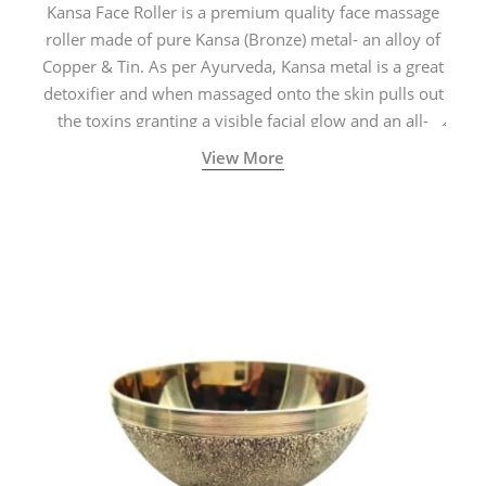
Kansa Face Roller is a premium quality face massage
roller made of pure Kansa (Bronze) metal- an alloy of
Copper & Tin. As per Ayurveda, Kansa metal is a great
detoxifier and when massaged onto the skin pulls out
the toxins granting a visible facial glow and an all-
natural sculpted face.
View More