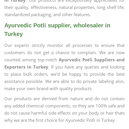
in Turkey
. Our products are exceptionally appreciated for
their quality, effectiveness, natural properties, long shelf life,
standardized packaging, and other features.
Ayurvedic Potli supplier, wholesaler in
Turkey
Our experts strictly monitor all processes to ensure that
customers do not get a chance to complain. We are now
counted among top-notch
Ayurvedic Potli Suppliers and
Exporters in Turkey
. If you have any queries and looking
to place bulk orders, we’d be happy to provide the best
assistance possible. We are able to do private labeling also,
make your own brand with quality products.
Our products are derived from nature and do not contain
any added chemical components, so they are 100% safe and
do not cause harmful side effects on your body or hair thats
why we are the first choice for Ayurvedic Potli in Turkey