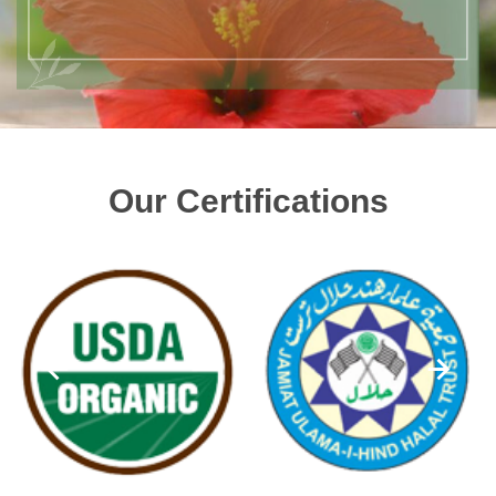
Our Certifications