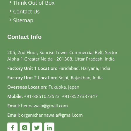
Think Out of Box
Contact Us
Sitemap
Contact Info
205, 2nd Floor, Sunrise Tower Commercial Belt, Sector
Alpha-1 Greater Noida - 201308, Uttar Pradesh, India
Factory Unit 1 Location:
Faridabad, Haryana, India
Factory Unit 2 Location:
Sojat, Rajasthan, India
Overseas Location:
Fukuoka, Japan
Mobile:
+91-8851023523
,
+91-8527337347
Email:
hennawala@gmail.com
Email:
organichennawala@gmail.com