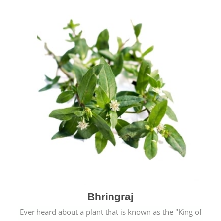
Bhringraj
Ever heard about a plant that is known as the "King of