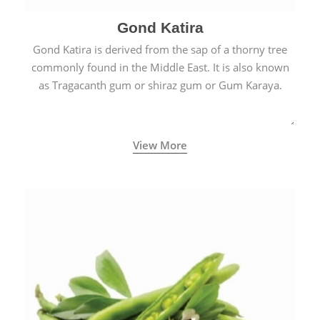
Gond Katira
Gond Katira is derived from the sap of a thorny tree
commonly found in the Middle East. It is also known
as Tragacanth gum or shiraz gum or Gum Karaya.
View More