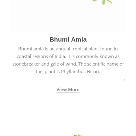
Bhumi Amla
Bhumi amla is an annual tropical plant found in
coastal regions of India. It is commonly known as
stonebreaker and gale of wind. The scientific name of
this plant is Phyllanthus Niruri.
View More