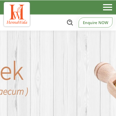
Enquire NOW