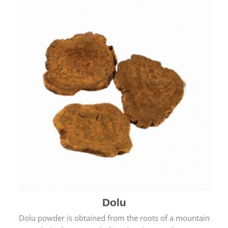
Dolu
Dolu powder is obtained from the roots of a mountain