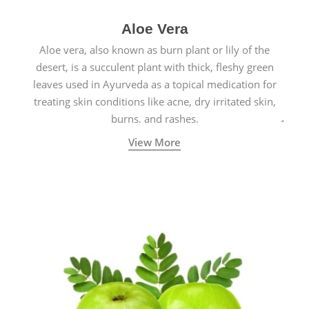
Aloe Vera
Aloe vera, also known as burn plant or lily of the
desert, is a succulent plant with thick, fleshy green
leaves used in Ayurveda as a topical medication for
treating skin conditions like acne, dry irritated skin,
burns, and rashes.
View More