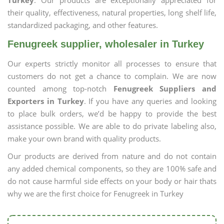
Turkey
. Our products are exceptionally appreciated for
their quality, effectiveness, natural properties, long shelf life,
standardized packaging, and other features.
Fenugreek supplier, wholesaler in Turkey
Our experts strictly monitor all processes to ensure that
customers do not get a chance to complain. We are now
counted among top-notch
Fenugreek Suppliers and
Exporters in Turkey
. If you have any queries and looking
to place bulk orders, we’d be happy to provide the best
assistance possible. We are able to do private labeling also,
make your own brand with quality products.
Our products are derived from nature and do not contain
any added chemical components, so they are 100% safe and
do not cause harmful side effects on your body or hair thats
why we are the first choice for Fenugreek in Turkey