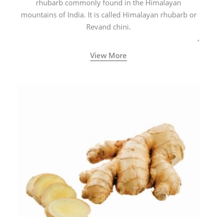
rhubarb commonly found in the Himalayan
mountains of India. It is called Himalayan rhubarb or
Revand chini.
View More