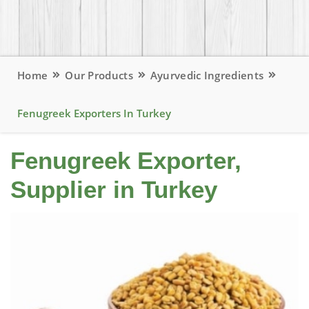
Home
Our Products
Ayurvedic Ingredients
Fenugreek Exporters In Turkey
Fenugreek Exporter,
Supplier in Turkey