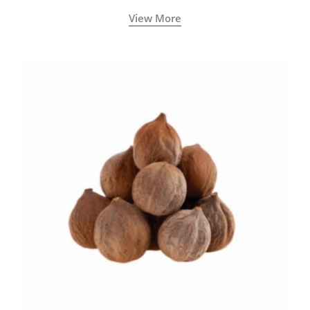
View More