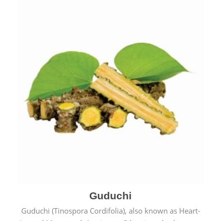
Guduchi
Guduchi (Tinospora Cordifolia), also known as Heart-