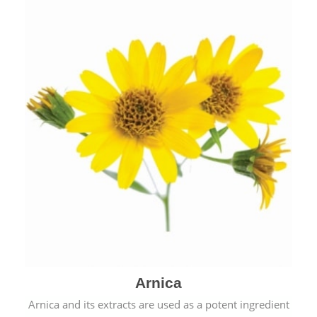
& cold.
Arnica
Arnica and its extracts are used as a potent ingredient