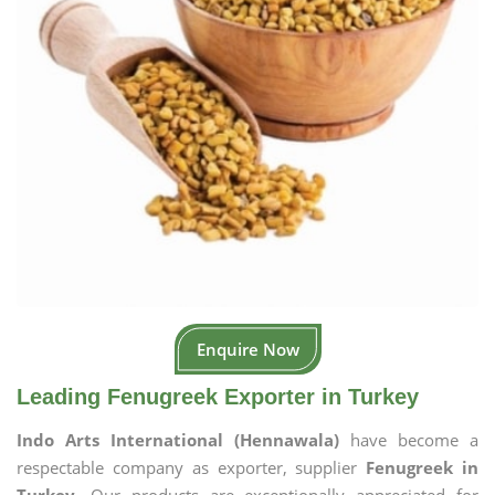
Enquire Now
Leading Fenugreek Exporter in Turkey
Indo Arts International (Hennawala)
have become a
respectable company as exporter, supplier
Fenugreek in