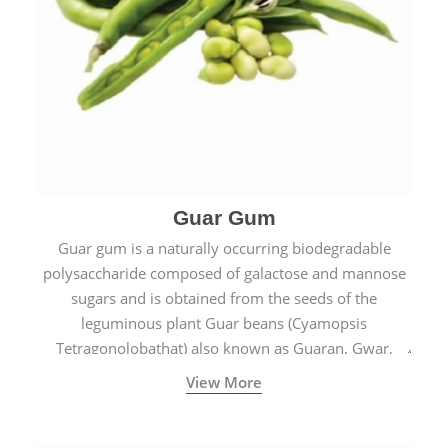
Guar Gum
Guar gum is a naturally occurring biodegradable
polysaccharide composed of galactose and mannose
sugars and is obtained from the seeds of the
leguminous plant Guar beans (Cyamopsis
Tetragonolobathat) also known as Guaran, Gwar,
Cluster beans or Siam beans which are cultivated
View More
extensively in India.