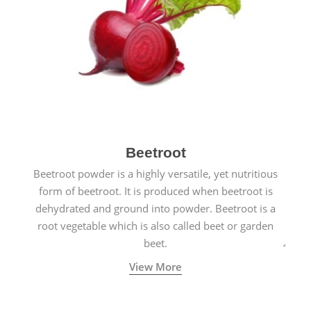
Beetroot
Beetroot powder is a highly versatile, yet nutritious
form of beetroot. It is produced when beetroot is
dehydrated and ground into powder. Beetroot is a
root vegetable which is also called beet or garden
beet.
View More