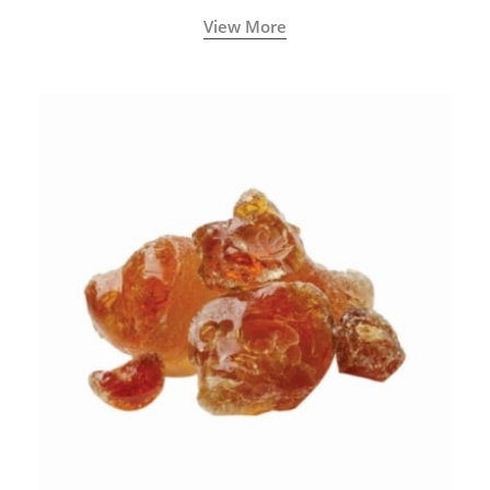
View More