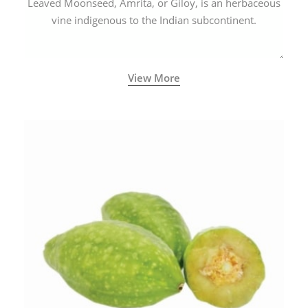
Leaved Moonseed, Amrita, or Giloy, is an herbaceous
vine indigenous to the Indian subcontinent.
View More