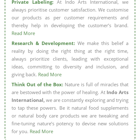
Private Labeling:
At Indo Arts International, we
always prioritise customer satisfaction. We customise
our products as per customer requirements and
thereby help in developing the customer’s brand.
Read More
Research & Development:
We make this belief a
reality by doing the right thing at the right time,
always prioritize clients, leading with exceptional
ideas, committing to diversity and inclusion, and
giving back.
Read More
Think Out of the Box:
Nature is full of miracles that
are bestowed with the power of healing. At
Indo Arts
International,
we are constantly exploring and trying
to tap these powers. Be it natural food supplements
or natural body care products we are tweaking and
fine-tuning nature’s potency to devise new solutions
for you.
Read More