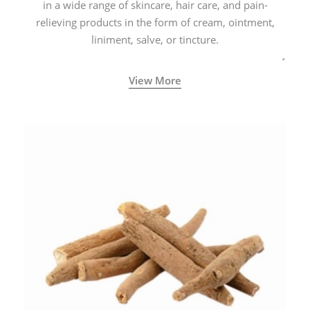
in a wide range of skincare, hair care, and pain-
relieving products in the form of cream, ointment,
liniment, salve, or tincture.
View More