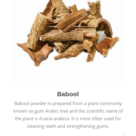
Babool
Babool powder is prepared from a plant commonly
known as gum Arabic tree and the scientific name of
the plant is Acacia arabica. It is most often used for
cleaning teeth and strengthening gums.