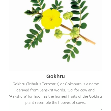
Gokhru
Gokhru (Tribulus Terrestris) or Gokshura is a name
derived from Sanskrit words, ‘Go’ for cow and
‘Aakshura’ for hoof, as the horned fruits of the Gokhru
plant resemble the hooves of cows.