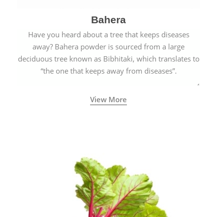
Bahera
Have you heard about a tree that keeps diseases
away? Bahera powder is sourced from a large
deciduous tree known as Bibhitaki, which translates to
“the one that keeps away from diseases”.
View More