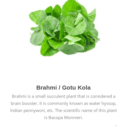
Brahmi / Gotu Kola
Brahmi is a small succulent plant that is considered a
brain booster. It is commonly known as water hyssop,
Indian pennywort, etc. The scientific name of this plant
is Bacopa Monnieri.