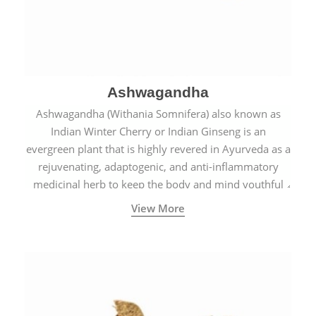
Ashwagandha
Ashwagandha (Withania Somnifera) also known as
Indian Winter Cherry or Indian Ginseng is an
evergreen plant that is highly revered in Ayurveda as a
rejuvenating, adaptogenic, and anti-inflammatory
medicinal herb to keep the body and mind youthful
with increased levels of vitality, immunity, and
View More
concentration.