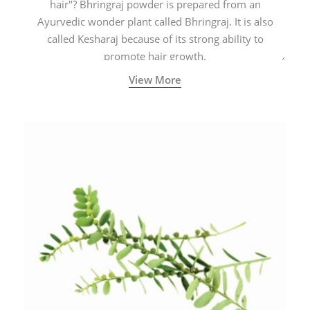
hair"? Bhringraj powder is prepared from an
Ayurvedic wonder plant called Bhringraj. It is also
called Kesharaj because of its strong ability to
promote hair growth.
View More