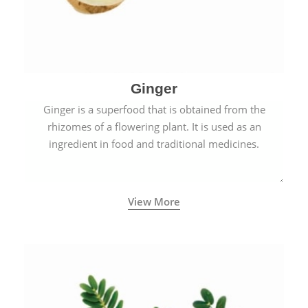
Ginger
Ginger is a superfood that is obtained from the
rhizomes of a flowering plant. It is used as an
ingredient in food and traditional medicines.
View More