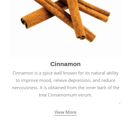
Cinnamon
Cinnamon is a spice well known for its natural ability
to improve mood, relieve depression, and reduce
nervousness. It is obtained from the inner bark of the
tree Cinnamomum verum.
View More