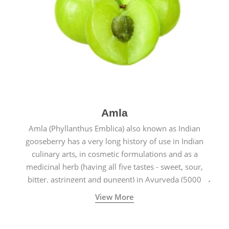
Amla
Amla (Phyllanthus Emblica) also known as Indian
gooseberry has a very long history of use in Indian
culinary arts, in cosmetic formulations and as a
medicinal herb (having all five tastes - sweet, sour,
bitter, astringent and pungent) in Ayurveda (5000
years old traditional medicine system originated in
View More
ancient India) for improving overall physical and
mental health and a highly effective remedy for cough