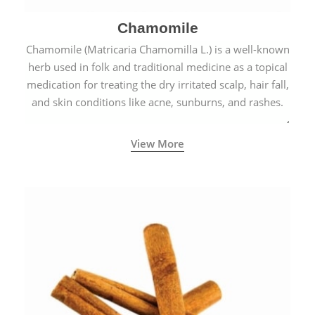
Chamomile
Chamomile (Matricaria Chamomilla L.) is a well-known
herb used in folk and traditional medicine as a topical
medication for treating the dry irritated scalp, hair fall,
and skin conditions like acne, sunburns, and rashes.
View More