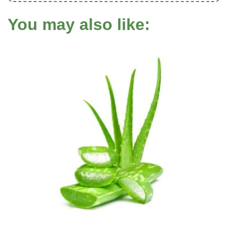
You may also like: