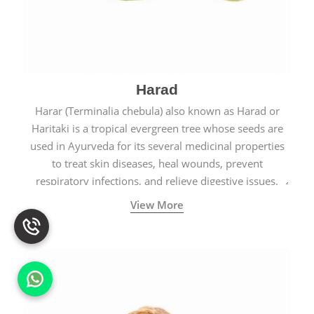
Harad
Harar (Terminalia chebula) also known as Harad or
Haritaki is a tropical evergreen tree whose seeds are
used in Ayurveda for its several medicinal properties
to treat skin diseases, heal wounds, prevent
respiratory infections, and relieve digestive issues.
View More