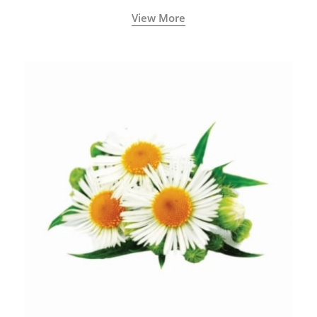
View More