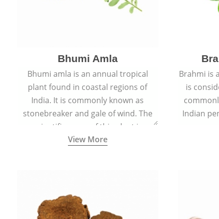
Bhumi Amla
Bra
Bhumi amla is an annual tropical
Brahmi is 
plant found in coastal regions of
is consid
India. It is commonly known as
commonly
stonebreaker and gale of wind. The
Indian pen
scientific name of this plant is
name o
View More
Phyllanthus Niruri.