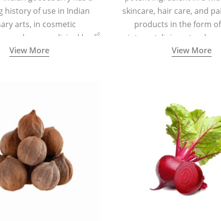
g history of use in Indian
skincare, hair care, and pa
nary arts, in cosmetic
products in the form o
ns and as a medicinal herb
ointment, liniment, salve, 
View More
View More
l five tastes - sweet, sour,
astringent and pungent) in
5000 years old traditional
ne system originated in
ndia) for improving overall
 and mental health and a
fective remedy for cough &
cold.