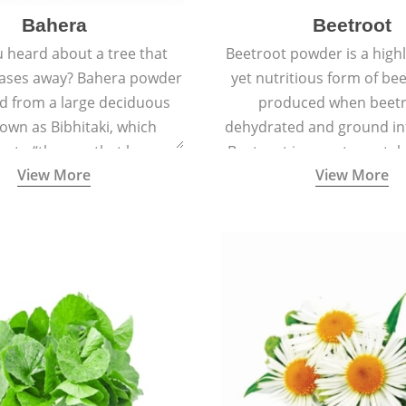
Bahera
Beetroot
 heard about a tree that
Beetroot powder is a highly
eases away? Bahera powder
yet nutritious form of beet
ed from a large deciduous
produced when beetr
own as Bibhitaki, which
dehydrated and ground in
es to “the one that keeps
Beetroot is a root vegetab
View More
View More
ay from diseases”.
also called beet or gard