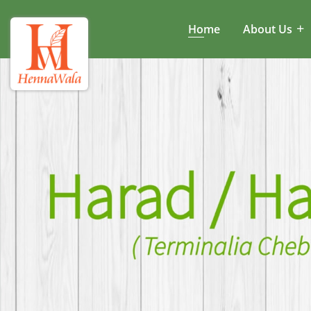
Home
About Us