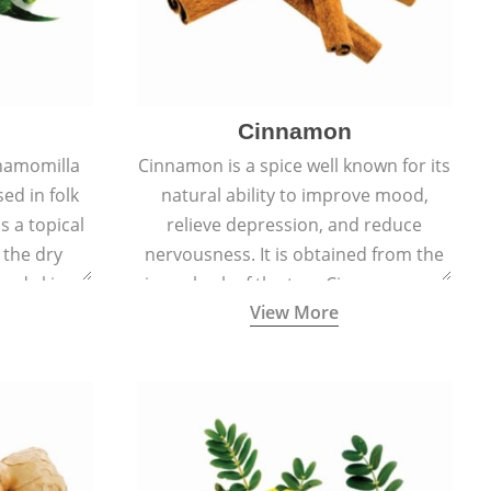
Cinnamon
hamomilla
Cinnamon is a spice well known for its
sed in folk
natural ability to improve mood,
s a topical
relieve depression, and reduce
 the dry
nervousness. It is obtained from the
, and skin
inner bark of the tree Cinnamomum
View More
burns, and
verum.