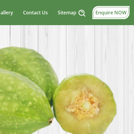
allery
Contact Us
Sitemap
Enquire NOW