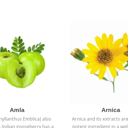
Amla
Arnica
hyllanthus Emblica) also
Arnica and its extracts ar
 Indian gooseberry has a
potent ingredient in a wi