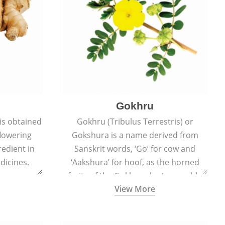
Gokhru
 is obtained
Gokhru (Tribulus Terrestris) or
flowering
Gokshura is a name derived from
redient in
Sanskrit words, ‘Go’ for cow and
dicines.
‘Aakshura’ for hoof, as the horned
fruits of the Gokhru plant resemble
View More
the hooves of cows.