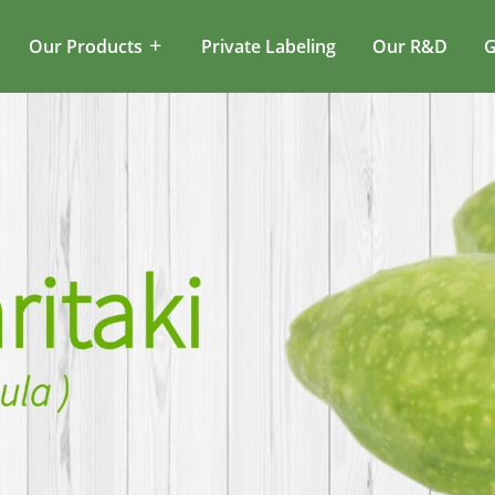
Our Products
Private Labeling
Our R&D
G