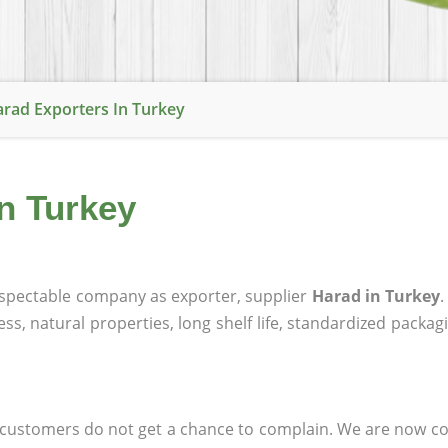
rad Exporters In Turkey
in Turkey
spectable company as exporter, supplier
Harad in Turkey
ness, natural properties, long shelf life, standardized packa
at customers do not get a chance to complain. We are now