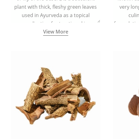
plant with thick, fleshy green leaves
very lon
used in Ayurveda as a topical
culi
medication for treating skin
formulatio
View More
conditions like acne, dry irritated skin,
(having al
burns, and rashes.
bitter, 
Ayurveda (
medici
ancient I
physical
highly ef