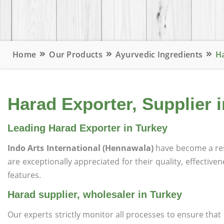
Home
Our Products
Ayurvedic Ingredients
Ha
Harad Exporter, Supplier 
Leading Harad Exporter in Turkey
Indo Arts International (Hennawala)
have become a re
are exceptionally appreciated for their quality, effective
features.
Harad supplier, wholesaler in Turkey
Our experts strictly monitor all processes to ensure th