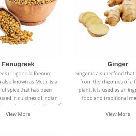
Fenugreek
Ginger
eek (Trigonella foenum-
Ginger is a superfood that
 also known as Methi is a
from the rhizomes of a 
rful spice that has been
plant. It is used as an ing
 used in cuisines of Indian
food and traditional me
nent since ancient times.
View More
View More