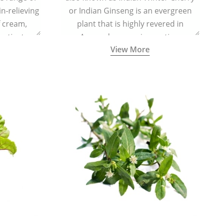
in-relieving
or Indian Ginseng is an evergreen
f cream,
plant that is highly revered in
or tincture.
Ayurveda as a rejuvenating,
View More
adaptogenic, and anti-inflammatory
medicinal herb to keep the body and
mind youthful with increased levels of
vitality, immunity, and concentration.