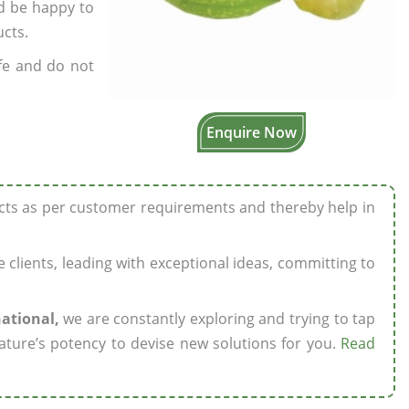
’d be happy to
ucts.
fe and do not
Enquire Now
ucts as per customer requirements and thereby help in
ze clients, leading with exceptional ideas, committing to
national,
we are constantly exploring and trying to tap
ature’s potency to devise new solutions for you.
Read