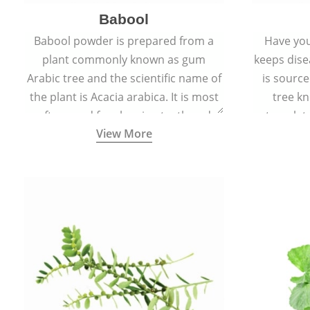
Babool
Babool powder is prepared from a
Have you
plant commonly known as gum
keeps dis
Arabic tree and the scientific name of
is sourc
the plant is Acacia arabica. It is most
tree kn
often used for cleaning teeth and
translat
View More
strengthening gums.
aw