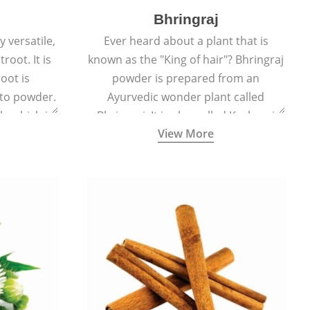
Bhringraj
 versatile,
Ever heard about a plant that is
root. It is
known as the "King of hair"? Bhringraj
oot is
powder is prepared from an
to powder.
Ayurvedic wonder plant called
le which is
Bhringraj. It is also called Kesharaj
View More
en beet.
because of its strong ability to
promote hair growth.