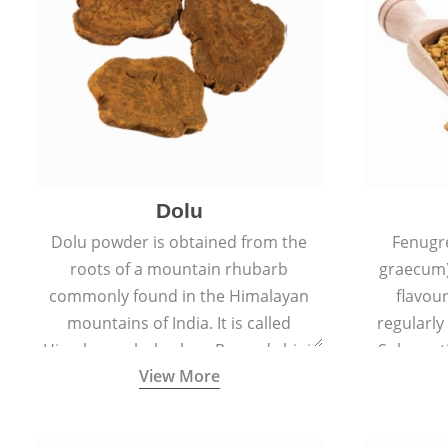
Dolu
Dolu powder is obtained from the
Fenugr
roots of a mountain rhubarb
graecum)
commonly found in the Himalayan
flavou
mountains of India. It is called
regularly
Himalayan rhubarb or Revand chini.
Sub-conti
View More