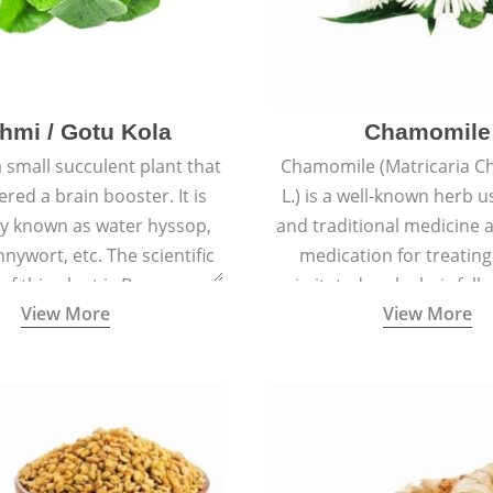
hmi / Gotu Kola
Chamomile
a small succulent plant that
Chamomile (Matricaria C
ered a brain booster. It is
L.) is a well-known herb u
 known as water hyssop,
and traditional medicine a
nywort, etc. The scientific
medication for treating
f this plant is Bacopa
irritated scalp, hair fall
View More
View More
Monnieri.
conditions like acne, sun
rashes.