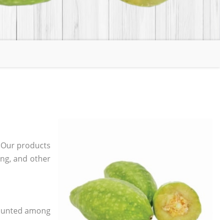
. Our products
ging, and other
 counted among