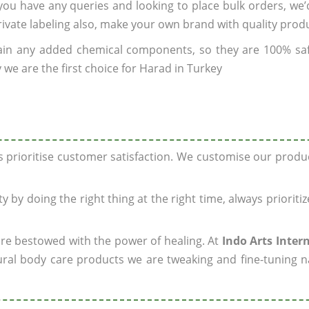
f you have any queries and looking to place bulk orders, we
rivate labeling also, make your own brand with quality prod
ain any added chemical components, so they are 100% sa
 we are the first choice for Harad in Turkey
ys prioritise customer satisfaction. We customise our prod
y by doing the right thing at the right time, always prioriti
 are bestowed with the power of healing. At
Indo Arts Inter
ral body care products we are tweaking and fine-tuning n