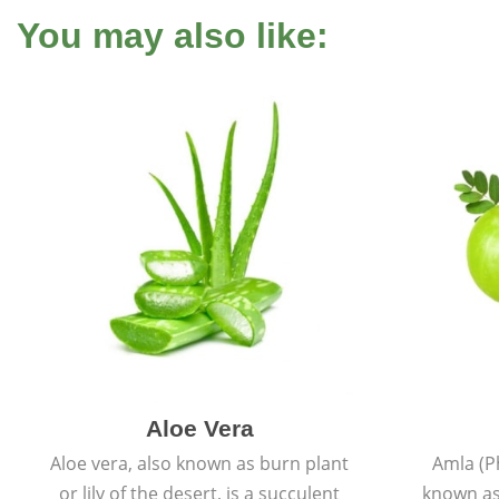
You may also like:
Aloe Vera
Aloe vera, also known as burn plant
Amla (P
or lily of the desert, is a succulent
known as