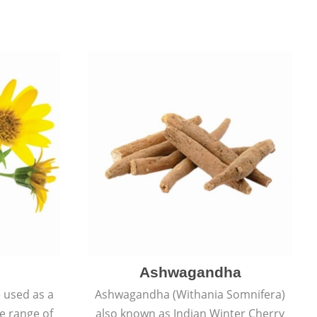
Ashwagandha
e used as a
Ashwagandha (Withania Somnifera)
de range of
also known as Indian Winter Cherry