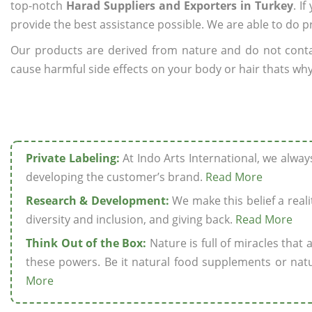
top-notch
Harad Suppliers and Exporters in Turkey
. I
provide the best assistance possible. We are able to do p
Our products are derived from nature and do not cont
cause harmful side effects on your body or hair thats why
Private Labeling:
At Indo Arts International, we alwa
developing the customer’s brand.
Read More
Research & Development:
We make this belief a realit
diversity and inclusion, and giving back.
Read More
Think Out of the Box:
Nature is full of miracles that
these powers. Be it natural food supplements or natu
More