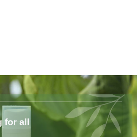
for all