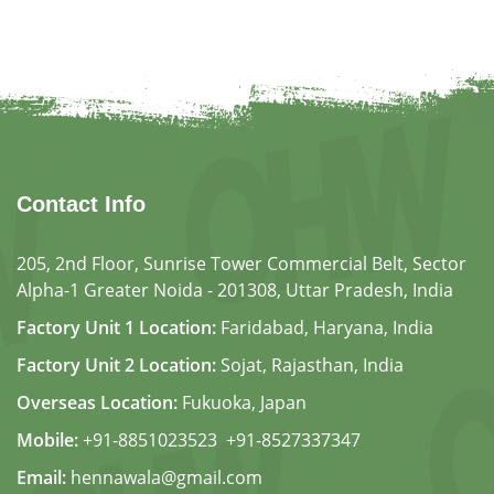
Contact Info
205, 2nd Floor, Sunrise Tower Commercial Belt, Sector
Alpha-1 Greater Noida - 201308, Uttar Pradesh, India
Factory Unit 1 Location:
Faridabad, Haryana, India
Factory Unit 2 Location:
Sojat, Rajasthan, India
Overseas Location:
Fukuoka, Japan
Mobile:
+91-8851023523
,
+91-8527337347
Email:
hennawala@gmail.com