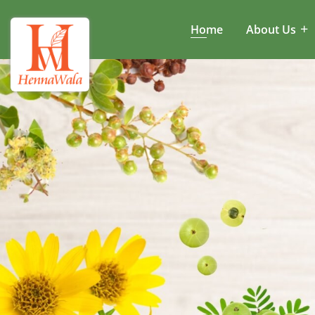
Home
About Us