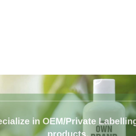
cialize in OEM/Private Labelling 
products.