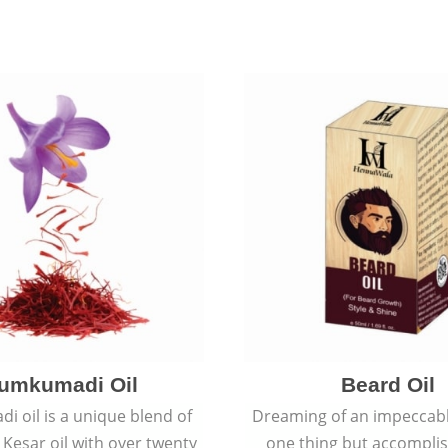
umkumadi Oil
Beard Oil
 oil is a unique blend of
Dreaming of an impeccabl
 Kesar oil with over twenty
one thing but accomplish