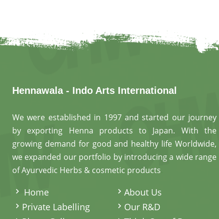
Hennawala - Indo Arts International
We were established in 1997 and started our journey
by exporting Henna products to Japan. With the
growing demand for good and healthy life Worldwide,
we expanded our portfolio by introducing a wide range
of Ayurvedic Herbs & cosmetic products
.
Home
About Us
Private Labelling
Our R&D