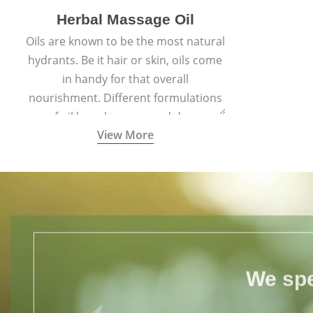
Herbal Massage Oil
Oils are known to be the most natural
hydrants. Be it hair or skin, oils come
in handy for that overall
nourishment. Different formulations
of oil have been passed down
View More
through generations for their
versatile qualities.
We spe