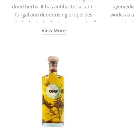
dried herbs. It has antibacterial, anti-
ayurvedic 
fungal and deodorising properties
works as a
which eliminates foul odour, soothes
moisturi
View More
skin irritation, and keeps the feet dry
helps in 
and refreshed.
redu