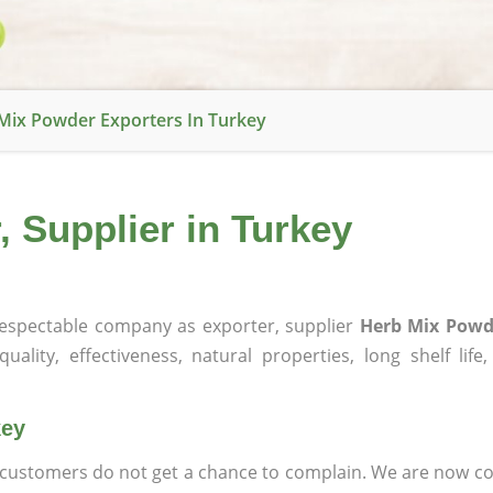
Mix Powder Exporters In Turkey
 Supplier in Turkey
espectable company as exporter, supplier
Herb Mix Powd
ality, effectiveness, natural properties, long shelf life
key
at customers do not get a chance to complain. We are now