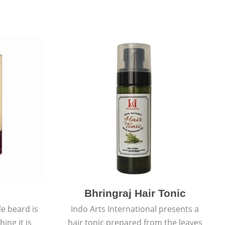
Bhringraj Hair Tonic
e beard is
Indo Arts International presents a
ing it is
hair tonic prepared from the leaves