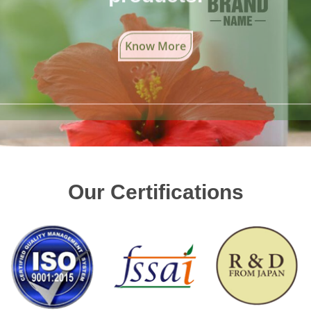
Know More
Our Certifications