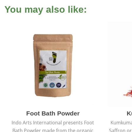
You may also like:
Foot Bath Powder
K
Indo Arts International presents Foot
Kumkumadi
Bath Powder made from the organic
Saffron or