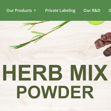
Our Products
Private Labeling
Our R&D
G