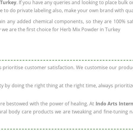
 Turkey
. If you have any queries and looking to place bulk o
e to do private labeling also, make your own brand with qua
ain any added chemical components, so they are 100% sa
 we are the first choice for Herb Mix Powder in Turkey
ys prioritise customer satisfaction. We customise our prod
y by doing the right thing at the right time, always prioriti
 are bestowed with the power of healing. At
Indo Arts Inter
ral body care products we are tweaking and fine-tuning n