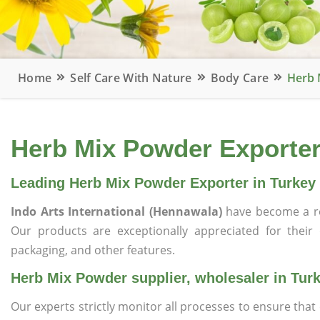
Home
Self Care With Nature
Body Care
Herb 
Herb Mix Powder Exporter,
Leading Herb Mix Powder Exporter in Turkey
Indo Arts International (Hennawala)
have become a r
Our products are exceptionally appreciated for their qu
packaging, and other features.
Herb Mix Powder supplier, wholesaler in Tur
Our experts strictly monitor all processes to ensure th