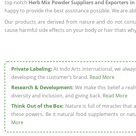
top-notch
Herb Mix Powder Suppliers and Exporters in
happy to provide the best assistance possible. We are abl
Our products are derived from nature and do not cont
cause harmful side effects on your body or hair thats why
Private Labeling:
At Indo Arts International, we alwa
developing the customer’s brand.
Read More
Research & Development:
We make this belief a realit
diversity and inclusion, and giving back.
Read More
Think Out of the Box:
Nature is full of miracles that
these powers. Be it natural food supplements or natu
More