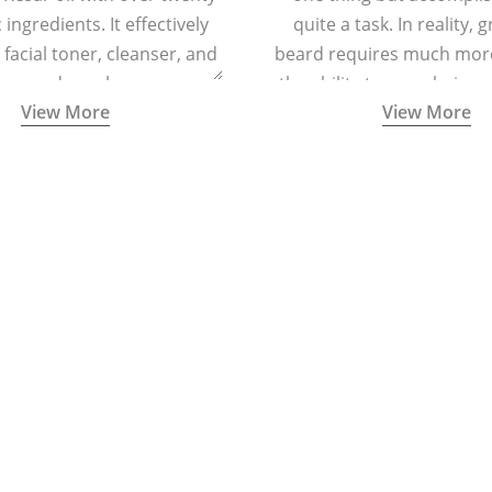
ingredients. It effectively
quite a task. In reality, 
 facial toner, cleanser, and
beard requires much more
zer, and regular massage
the ability to grow hair o
View More
View More
regenerating skin cells and
and cheeks.
cing signs of ageing.