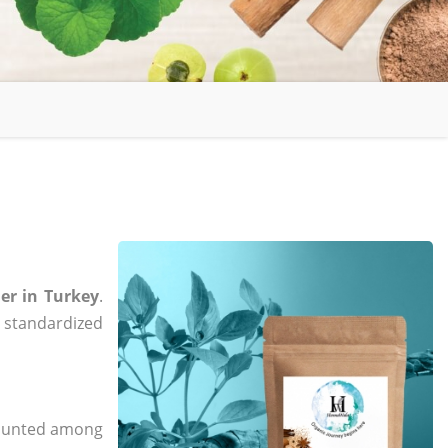
er in Turkey
.
, standardized
 counted among