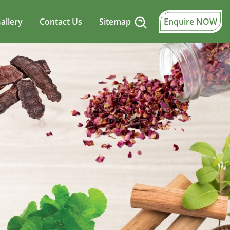
allery
Contact Us
Sitemap
Enquire NOW