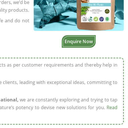
rders, we’d be
lity products.
fe and do not
Enquire Now
ucts as per customer requirements and thereby help in
ze clients, leading with exceptional ideas, committing to
national,
we are constantly exploring and trying to tap
ature’s potency to devise new solutions for you.
Read