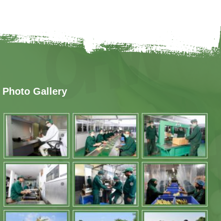
Photo Gallery