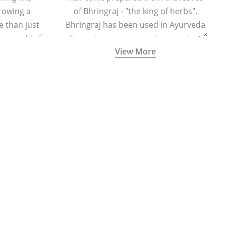
growing a
of Bhringraj - "the king of herbs".
 than just
Bhringraj has been used in Ayurveda
n your chin
for various purposes since ancient
View More
times.