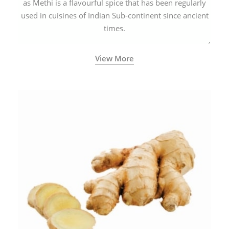
as Methi is a flavourful spice that has been regularly
used in cuisines of Indian Sub-continent since ancient
times.
View More