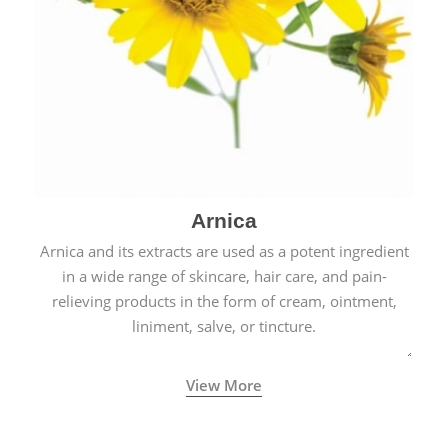
Arnica
Arnica and its extracts are used as a potent ingredient
in a wide range of skincare, hair care, and pain-
relieving products in the form of cream, ointment,
liniment, salve, or tincture.
View More