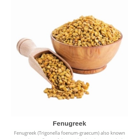
Fenugreek
Fenugreek (Trigonella foenum-graecum) also known