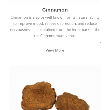
Cinnamon
Cinnamon is a spice well known for its natural ability
to improve mood, relieve depression, and reduce
nervousness. It is obtained from the inner bark of the
tree Cinnamomum verum.
View More