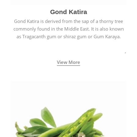
Gond Katira
Gond Katira is derived from the sap of a thorny tree
commonly found in the Middle East. It is also known
as Tragacanth gum or shiraz gum or Gum Karaya.
View More