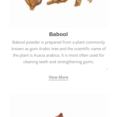
Babool
Babool powder is prepared from a plant commonly
known as gum Arabic tree and the scientific name of
the plant is Acacia arabica. It is most often used for
cleaning teeth and strengthening gums.
View More