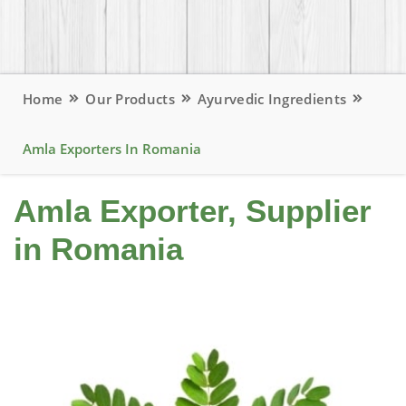
Home
Our Products
Ayurvedic Ingredients
Amla Exporters In Romania
Amla Exporter, Supplier
in Romania