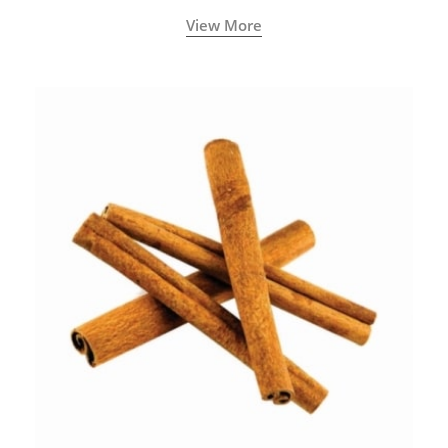
View More