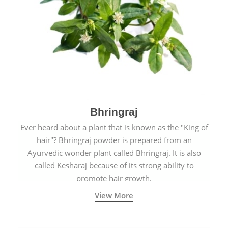
Bhringraj
Ever heard about a plant that is known as the "King of
hair"? Bhringraj powder is prepared from an
Ayurvedic wonder plant called Bhringraj. It is also
called Kesharaj because of its strong ability to
promote hair growth.
View More