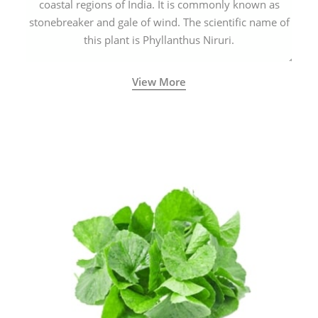
coastal regions of India. It is commonly known as
stonebreaker and gale of wind. The scientific name of
this plant is Phyllanthus Niruri.
View More