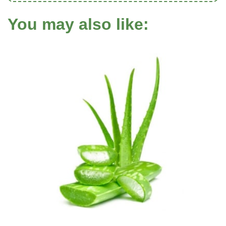
You may also like: