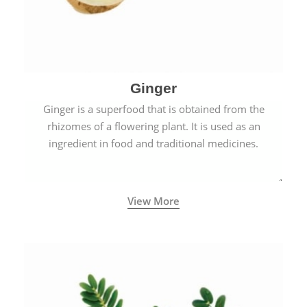
Ginger
Ginger is a superfood that is obtained from the
rhizomes of a flowering plant. It is used as an
ingredient in food and traditional medicines.
View More