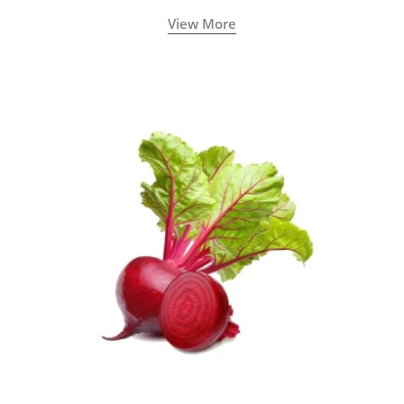
View More