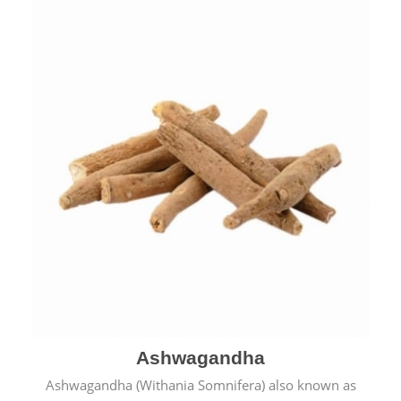
Ashwagandha
Ashwagandha (Withania Somnifera) also known as