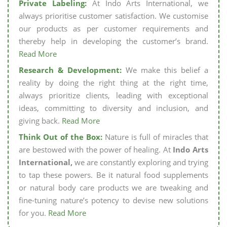
Private Labeling:
At Indo Arts International, we
always prioritise customer satisfaction. We customise
our products as per customer requirements and
thereby help in developing the customer’s brand.
Read More
Research & Development:
We make this belief a
reality by doing the right thing at the right time,
always prioritize clients, leading with exceptional
ideas, committing to diversity and inclusion, and
giving back.
Read More
Think Out of the Box:
Nature is full of miracles that
are bestowed with the power of healing. At
Indo Arts
International,
we are constantly exploring and trying
to tap these powers. Be it natural food supplements
or natural body care products we are tweaking and
fine-tuning nature’s potency to devise new solutions
for you.
Read More