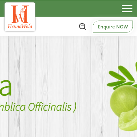
Enquire NOW