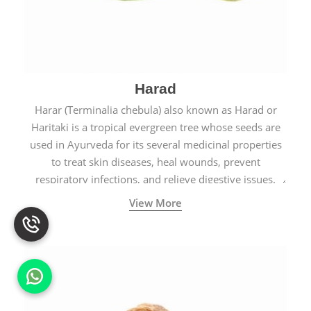
Harad
Harar (Terminalia chebula) also known as Harad or
Haritaki is a tropical evergreen tree whose seeds are
used in Ayurveda for its several medicinal properties
to treat skin diseases, heal wounds, prevent
respiratory infections, and relieve digestive issues.
View More