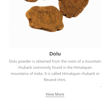
Dolu
Dolu powder is obtained from the roots of a mountain
rhubarb commonly found in the Himalayan
mountains of India. It is called Himalayan rhubarb or
Revand chini.
View More