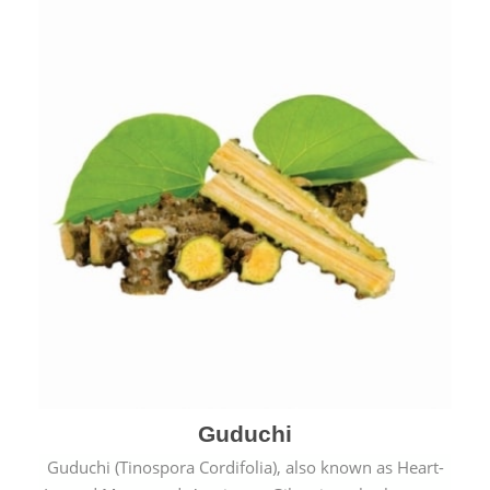
Guduchi
Guduchi (Tinospora Cordifolia), also known as Heart-