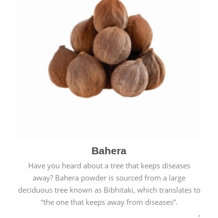
Bahera
Have you heard about a tree that keeps diseases
away? Bahera powder is sourced from a large
deciduous tree known as Bibhitaki, which translates to
“the one that keeps away from diseases”.