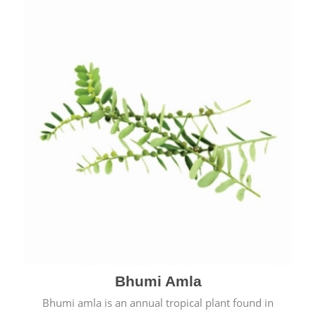
Bhumi Amla
Bhumi amla is an annual tropical plant found in