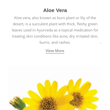
Aloe Vera
Aloe vera, also known as burn plant or lily of the
desert, is a succulent plant with thick, fleshy green
leaves used in Ayurveda as a topical medication for
treating skin conditions like acne, dry irritated skin,
burns, and rashes.
View More