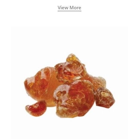
View More