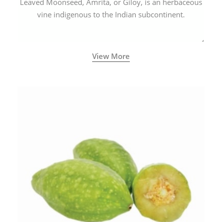
Leaved Moonseed, Amrita, or Giloy, is an herbaceous
vine indigenous to the Indian subcontinent.
View More