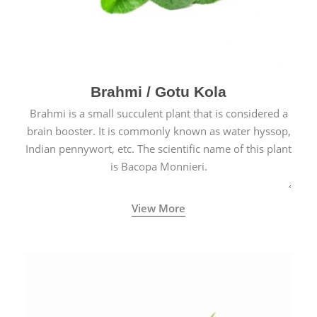
Brahmi / Gotu Kola
Brahmi is a small succulent plant that is considered a
brain booster. It is commonly known as water hyssop,
Indian pennywort, etc. The scientific name of this plant
is Bacopa Monnieri.
View More