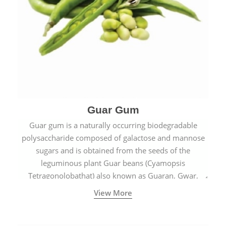
Guar Gum
Guar gum is a naturally occurring biodegradable
polysaccharide composed of galactose and mannose
sugars and is obtained from the seeds of the
leguminous plant Guar beans (Cyamopsis
Tetragonolobathat) also known as Guaran, Gwar,
Cluster beans or Siam beans which are cultivated
View More
extensively in India.