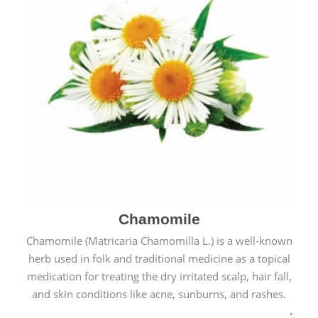
Chamomile
Chamomile (Matricaria Chamomilla L.) is a well-known
herb used in folk and traditional medicine as a topical
medication for treating the dry irritated scalp, hair fall,
and skin conditions like acne, sunburns, and rashes.