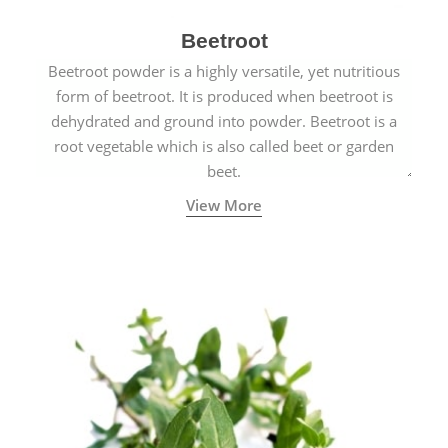
Beetroot
Beetroot powder is a highly versatile, yet nutritious
form of beetroot. It is produced when beetroot is
dehydrated and ground into powder. Beetroot is a
root vegetable which is also called beet or garden
beet.
View More