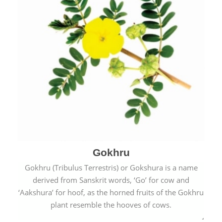
Gokhru
Gokhru (Tribulus Terrestris) or Gokshura is a name
derived from Sanskrit words, ‘Go’ for cow and
‘Aakshura’ for hoof, as the horned fruits of the Gokhru
plant resemble the hooves of cows.