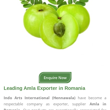
Enquire Now
Leading Amla Exporter in Romania
Indo Arts International (Hennawala)
have become a
respectable company as exporter, supplier
Amla in