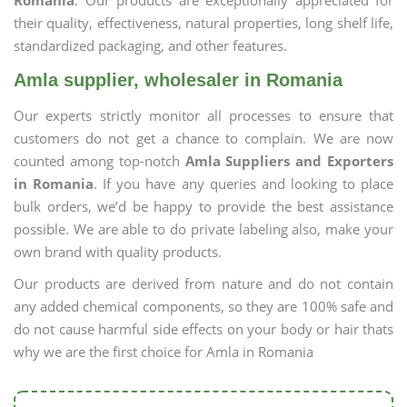
Romania
. Our products are exceptionally appreciated for
their quality, effectiveness, natural properties, long shelf life,
standardized packaging, and other features.
Amla supplier, wholesaler in Romania
Our experts strictly monitor all processes to ensure that
customers do not get a chance to complain. We are now
counted among top-notch
Amla Suppliers and Exporters
in Romania
. If you have any queries and looking to place
bulk orders, we’d be happy to provide the best assistance
possible. We are able to do private labeling also, make your
own brand with quality products.
Our products are derived from nature and do not contain
any added chemical components, so they are 100% safe and
do not cause harmful side effects on your body or hair thats
why we are the first choice for Amla in Romania