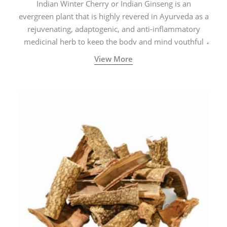
Indian Winter Cherry or Indian Ginseng is an
evergreen plant that is highly revered in Ayurveda as a
rejuvenating, adaptogenic, and anti-inflammatory
medicinal herb to keep the body and mind youthful
with increased levels of vitality, immunity, and
View More
concentration.