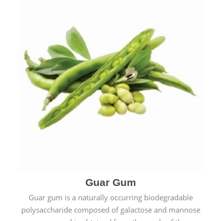
Guar Gum
Guar gum is a naturally occurring biodegradable
polysaccharide composed of galactose and mannose