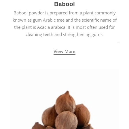
Babool
Babool powder is prepared from a plant commonly
known as gum Arabic tree and the scientific name of
the plant is Acacia arabica. It is most often used for
cleaning teeth and strengthening gums.
View More