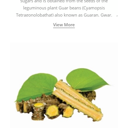
sugars and is obtained from the seeds of the
leguminous plant Guar beans (Cyamopsis
Tetragonolobathat) also known as Guaran, Gwar,
Cluster beans or Siam beans which are cultivated
View More
extensively in India.