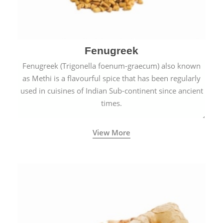
Fenugreek
Fenugreek (Trigonella foenum-graecum) also known
as Methi is a flavourful spice that has been regularly
used in cuisines of Indian Sub-continent since ancient
times.
View More