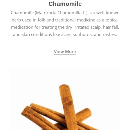
Chamomile
Chamomile (Matricaria Chamomilla L.) is a well-known
herb used in folk and traditional medicine as a topical
medication for treating the dry irritated scalp, hair fall,
and skin conditions like acne, sunburns, and rashes.
View More