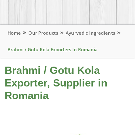
Home
Our Products
Ayurvedic Ingredients
Brahmi / Gotu Kola Exporters In Romania
Brahmi / Gotu Kola
Exporter, Supplier in
Romania