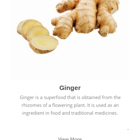
Ginger
Ginger is a superfood that is obtained from the
rhizomes of a flowering plant. It is used as an
ingredient in food and traditional medicines.
View More