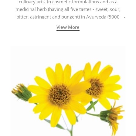
culinary arts, in cosmetic formulations and as a
medicinal herb (having all five tastes - sweet, sour,
bitter, astringent and pungent) in Ayurveda (5000
years old traditional medicine system originated in
View More
ancient India) for improving overall physical and
mental health and a highly effective remedy for cough
& cold.