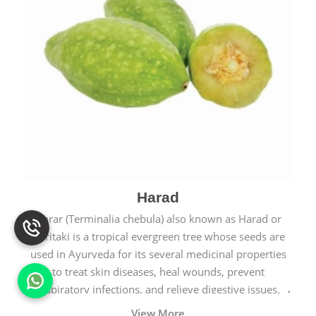
Harad
Harar (Terminalia chebula) also known as Harad or
Haritaki is a tropical evergreen tree whose seeds are
used in Ayurveda for its several medicinal properties
to treat skin diseases, heal wounds, prevent
respiratory infections, and relieve digestive issues.
View More