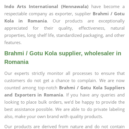
Indo Arts International (Hennawala)
have become a
respectable company as exporter, supplier
Brahmi / Gotu
Kola in Romania
. Our products are exceptionally
appreciated for their quality, effectiveness, natural
properties, long shelf life, standardized packaging, and other
features.
Brahmi / Gotu Kola supplier, wholesaler in
Romania
Our experts strictly monitor all processes to ensure that
customers do not get a chance to complain. We are now
counted among top-notch
Brahmi / Gotu Kola Suppliers
and Exporters in Romania
. If you have any queries and
looking to place bulk orders, we’d be happy to provide the
best assistance possible. We are able to do private labeling
also, make your own brand with quality products.
Our products are derived from nature and do not contain