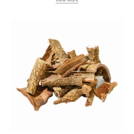
concentration.