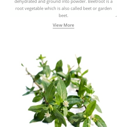
dehydrated and ground into powder. Beetroot is a
root vegetable which is also called beet or garden
beet.
View More