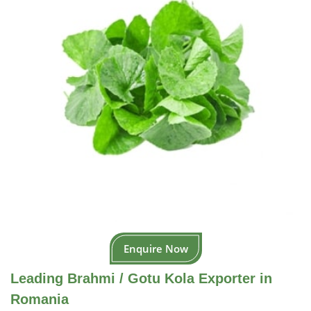
Enquire Now
Leading Brahmi / Gotu Kola Exporter in
Romania