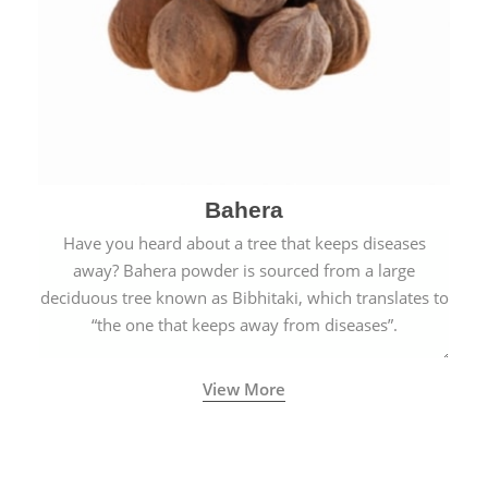
Bahera
Have you heard about a tree that keeps diseases
away? Bahera powder is sourced from a large
deciduous tree known as Bibhitaki, which translates to
“the one that keeps away from diseases”.
View More