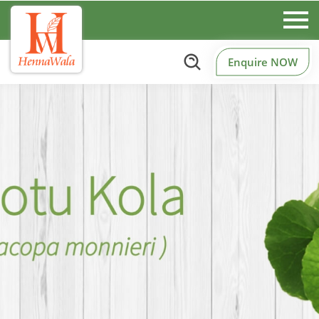
Enquire NOW