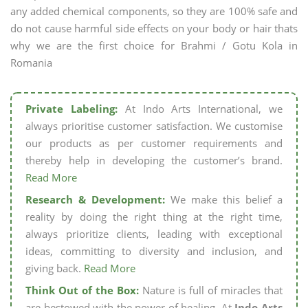
any added chemical components, so they are 100% safe and
do not cause harmful side effects on your body or hair thats
why we are the first choice for Brahmi / Gotu Kola in
Romania
Private Labeling:
At Indo Arts International, we
always prioritise customer satisfaction. We customise
our products as per customer requirements and
thereby help in developing the customer’s brand.
Read More
Research & Development:
We make this belief a
reality by doing the right thing at the right time,
always prioritize clients, leading with exceptional
ideas, committing to diversity and inclusion, and
giving back.
Read More
Think Out of the Box:
Nature is full of miracles that
are bestowed with the power of healing. At
Indo Arts