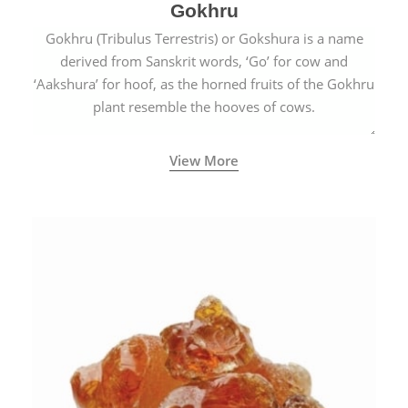
Gokhru
Gokhru (Tribulus Terrestris) or Gokshura is a name
derived from Sanskrit words, ‘Go’ for cow and
‘Aakshura’ for hoof, as the horned fruits of the Gokhru
plant resemble the hooves of cows.
View More