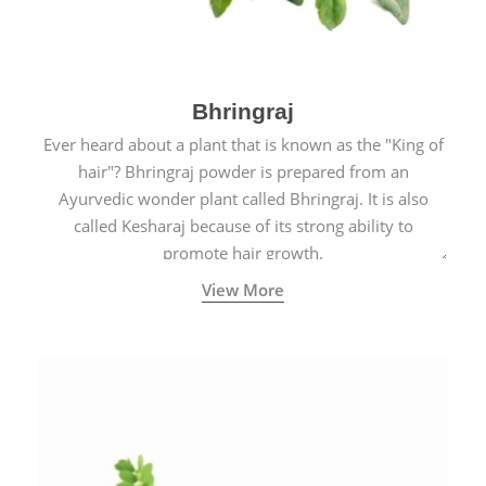
Bhringraj
Ever heard about a plant that is known as the "King of
hair"? Bhringraj powder is prepared from an
Ayurvedic wonder plant called Bhringraj. It is also
called Kesharaj because of its strong ability to
promote hair growth.
View More