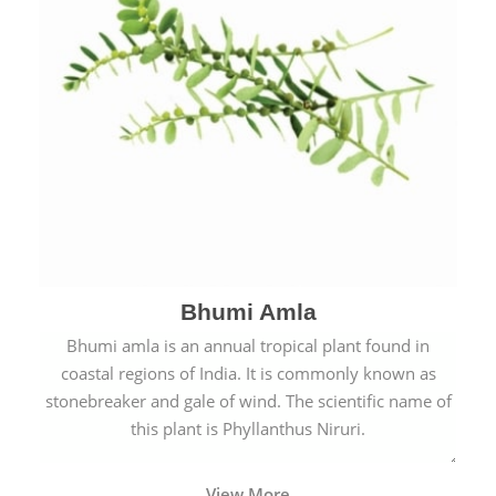
Bhumi Amla
Bhumi amla is an annual tropical plant found in
coastal regions of India. It is commonly known as
stonebreaker and gale of wind. The scientific name of
this plant is Phyllanthus Niruri.
View More