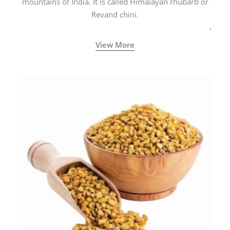
mountains of India. It is called Himalayan rhubarb or
Revand chini.
View More