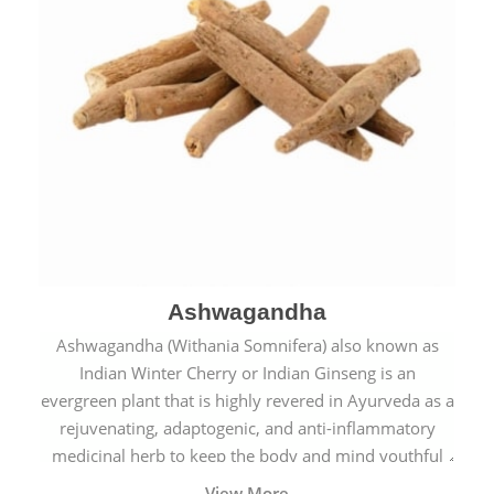
Ashwagandha
Ashwagandha (Withania Somnifera) also known as
Indian Winter Cherry or Indian Ginseng is an
evergreen plant that is highly revered in Ayurveda as a
rejuvenating, adaptogenic, and anti-inflammatory
medicinal herb to keep the body and mind youthful
with increased levels of vitality, immunity, and
View More