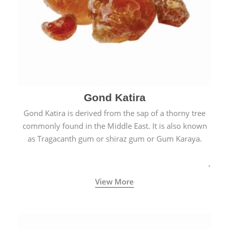
Gond Katira
Gond Katira is derived from the sap of a thorny tree
commonly found in the Middle East. It is also known
as Tragacanth gum or shiraz gum or Gum Karaya.
View More