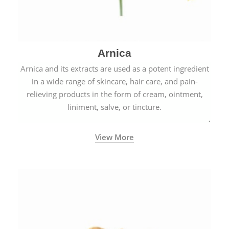
Arnica
Arnica and its extracts are used as a potent ingredient
in a wide range of skincare, hair care, and pain-
relieving products in the form of cream, ointment,
liniment, salve, or tincture.
View More