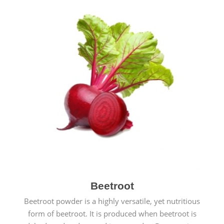
Beetroot
Beetroot powder is a highly versatile, yet nutritious
form of beetroot. It is produced when beetroot is