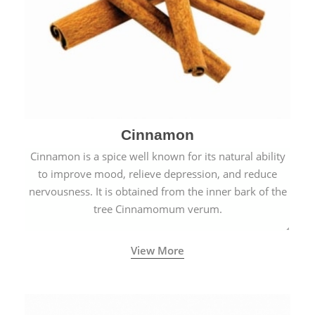
Cinnamon
Cinnamon is a spice well known for its natural ability
to improve mood, relieve depression, and reduce
nervousness. It is obtained from the inner bark of the
tree Cinnamomum verum.
View More