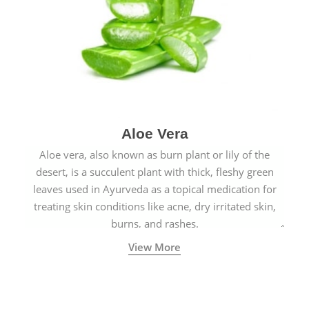
Aloe Vera
Aloe vera, also known as burn plant or lily of the
desert, is a succulent plant with thick, fleshy green
leaves used in Ayurveda as a topical medication for
treating skin conditions like acne, dry irritated skin,
burns, and rashes.
View More