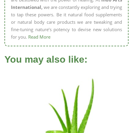
International,
we are constantly exploring and trying
to tap these powers. Be it natural food supplements
or natural body care products we are tweaking and
fine-tuning nature’s potency to devise new solutions
for you.
Read More
You may also like: