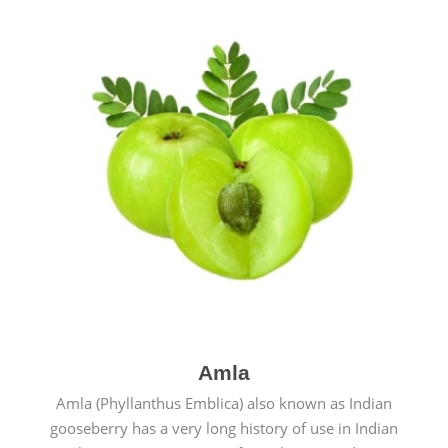
Amla
Amla (Phyllanthus Emblica) also known as Indian
gooseberry has a very long history of use in Indian