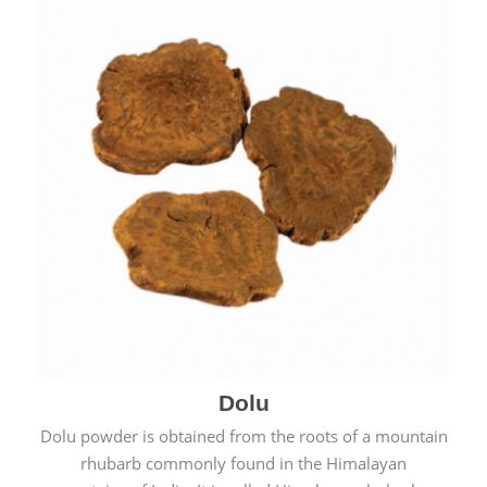
Dolu
Dolu powder is obtained from the roots of a mountain
rhubarb commonly found in the Himalayan