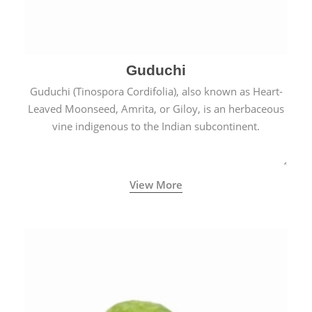
Guduchi
Guduchi (Tinospora Cordifolia), also known as Heart-
Leaved Moonseed, Amrita, or Giloy, is an herbaceous
vine indigenous to the Indian subcontinent.
View More