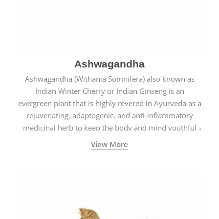
Ashwagandha
Ashwagandha (Withania Somnifera) also known as
Indian Winter Cherry or Indian Ginseng is an
evergreen plant that is highly revered in Ayurveda as a
rejuvenating, adaptogenic, and anti-inflammatory
medicinal herb to keep the body and mind youthful
with increased levels of vitality, immunity, and
View More
concentration.