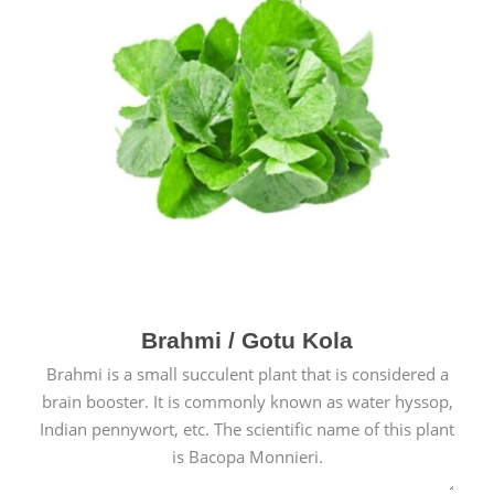
Brahmi / Gotu Kola
Brahmi is a small succulent plant that is considered a
brain booster. It is commonly known as water hyssop,
Indian pennywort, etc. The scientific name of this plant
is Bacopa Monnieri.