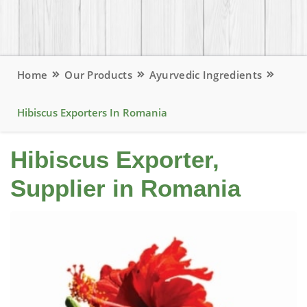
Home
Our Products
Ayurvedic Ingredients
Hibiscus Exporters In Romania
Hibiscus Exporter,
Supplier in Romania