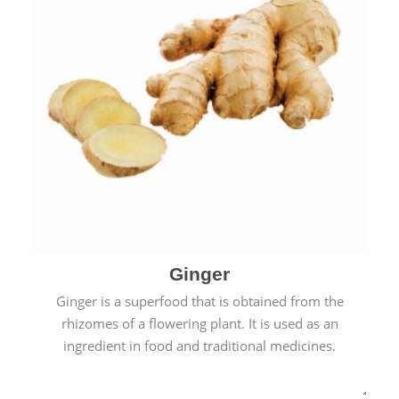
Ginger
Ginger is a superfood that is obtained from the
rhizomes of a flowering plant. It is used as an
ingredient in food and traditional medicines.