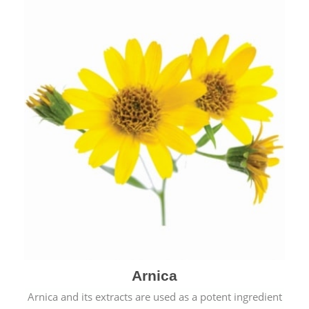
& cold.
Arnica
Arnica and its extracts are used as a potent ingredient