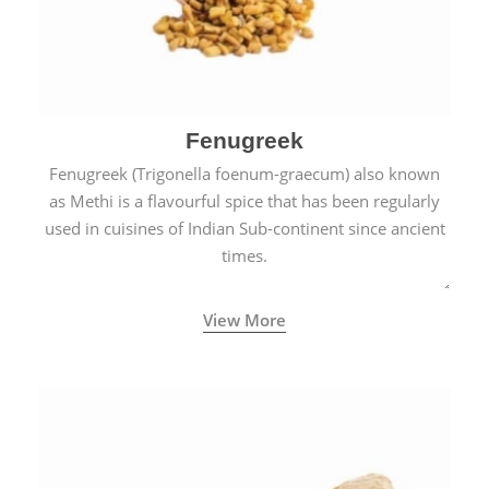
Fenugreek
Fenugreek (Trigonella foenum-graecum) also known
as Methi is a flavourful spice that has been regularly
used in cuisines of Indian Sub-continent since ancient
times.
View More