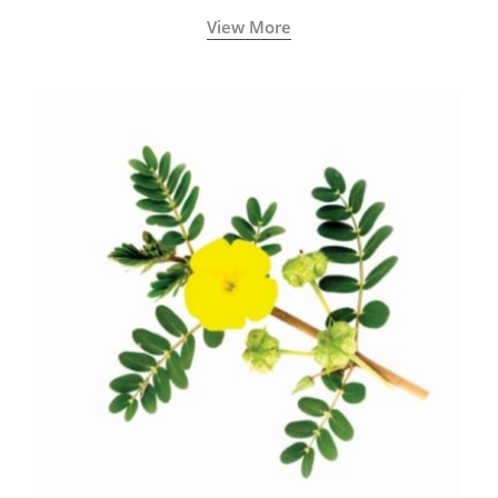
View More