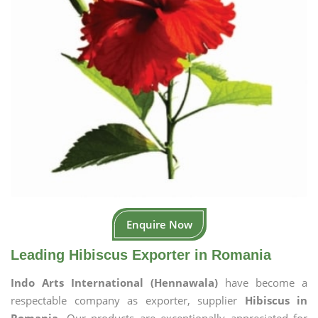
Enquire Now
Leading Hibiscus Exporter in Romania
Indo Arts International (Hennawala)
have become a
respectable company as exporter, supplier
Hibiscus in