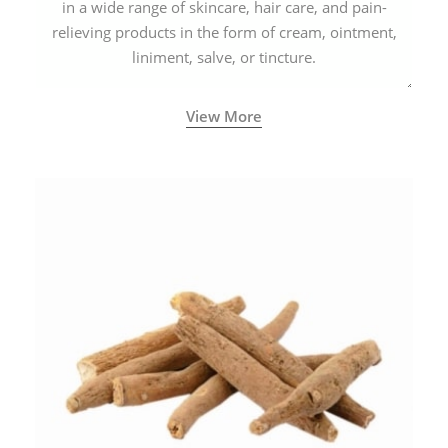
in a wide range of skincare, hair care, and pain-
relieving products in the form of cream, ointment,
liniment, salve, or tincture.
View More