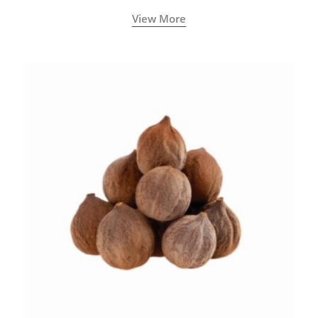
View More