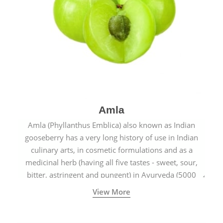
Amla
Amla (Phyllanthus Emblica) also known as Indian
gooseberry has a very long history of use in Indian
culinary arts, in cosmetic formulations and as a
medicinal herb (having all five tastes - sweet, sour,
bitter, astringent and pungent) in Ayurveda (5000
years old traditional medicine system originated in
View More
ancient India) for improving overall physical and
mental health and a highly effective remedy for cough