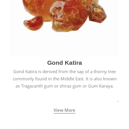
Gond Katira
Gond Katira is derived from the sap of a thorny tree
commonly found in the Middle East. It is also known
as Tragacanth gum or shiraz gum or Gum Karaya.
View More