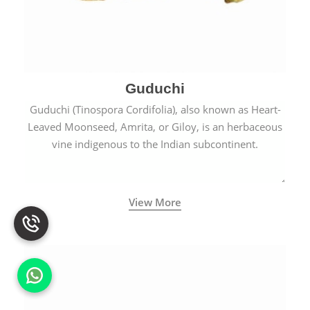
Guduchi
Guduchi (Tinospora Cordifolia), also known as Heart-
Leaved Moonseed, Amrita, or Giloy, is an herbaceous
vine indigenous to the Indian subcontinent.
View More