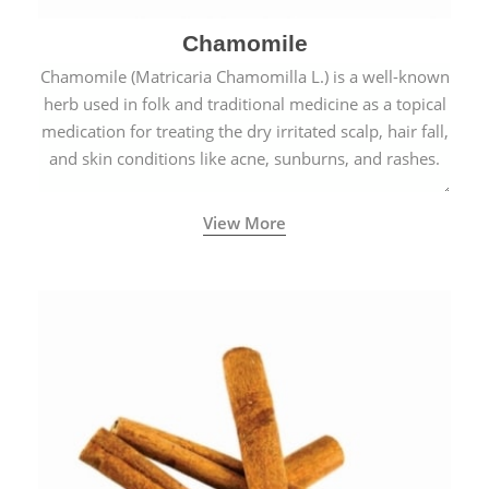
Chamomile
Chamomile (Matricaria Chamomilla L.) is a well-known
herb used in folk and traditional medicine as a topical
medication for treating the dry irritated scalp, hair fall,
and skin conditions like acne, sunburns, and rashes.
View More