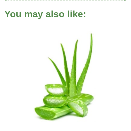
You may also like: