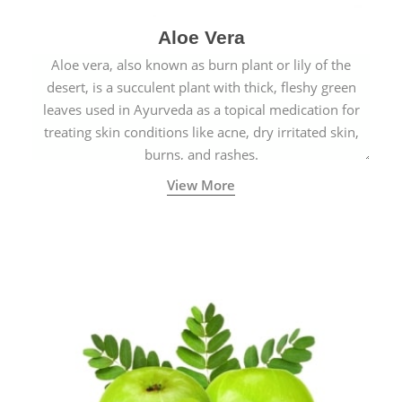
Aloe Vera
Aloe vera, also known as burn plant or lily of the
desert, is a succulent plant with thick, fleshy green
leaves used in Ayurveda as a topical medication for
treating skin conditions like acne, dry irritated skin,
burns, and rashes.
View More