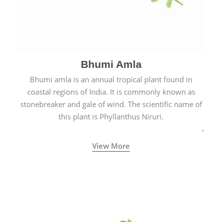
Bhumi Amla
Bhumi amla is an annual tropical plant found in
coastal regions of India. It is commonly known as
stonebreaker and gale of wind. The scientific name of
this plant is Phyllanthus Niruri.
View More