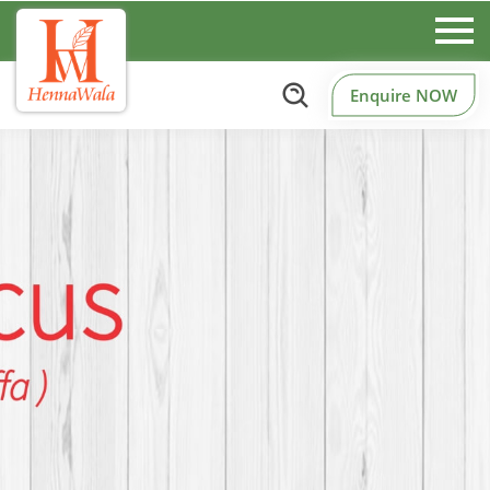
Enquire NOW