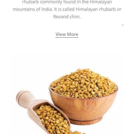
rhubarb commonly found in the Himalayan
mountains of India. It is called Himalayan rhubarb or
Revand chini.
View More