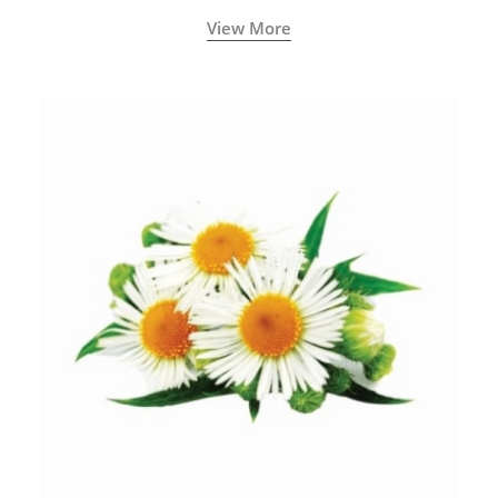
View More