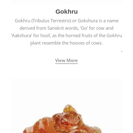
Gokhru
Gokhru (Tribulus Terrestris) or Gokshura is a name
derived from Sanskrit words, ‘Go’ for cow and
‘Aakshura’ for hoof, as the horned fruits of the Gokhru
plant resemble the hooves of cows.
View More