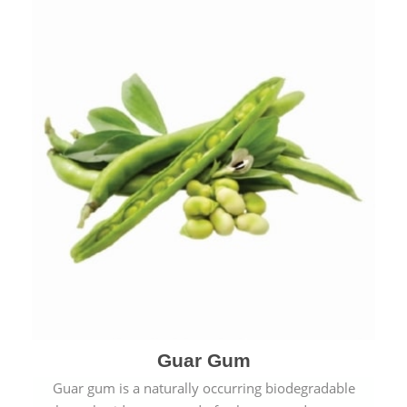
Guar Gum
Guar gum is a naturally occurring biodegradable