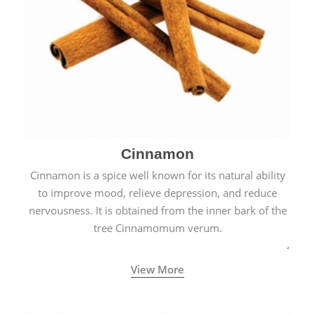
Cinnamon
Cinnamon is a spice well known for its natural ability
to improve mood, relieve depression, and reduce
nervousness. It is obtained from the inner bark of the
tree Cinnamomum verum.
View More