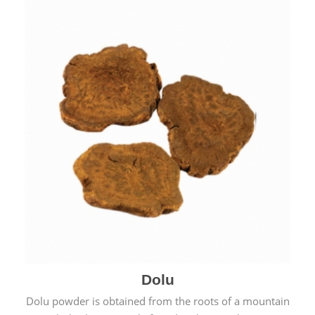
Dolu
Dolu powder is obtained from the roots of a mountain