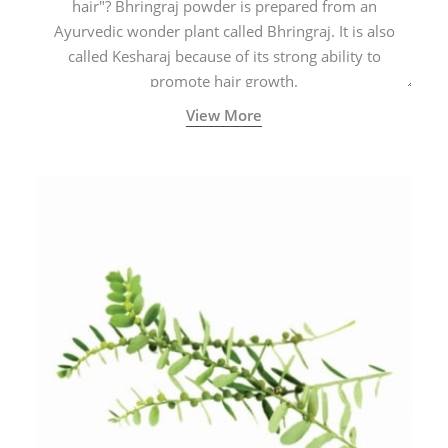
hair"? Bhringraj powder is prepared from an
Ayurvedic wonder plant called Bhringraj. It is also
called Kesharaj because of its strong ability to
promote hair growth.
View More