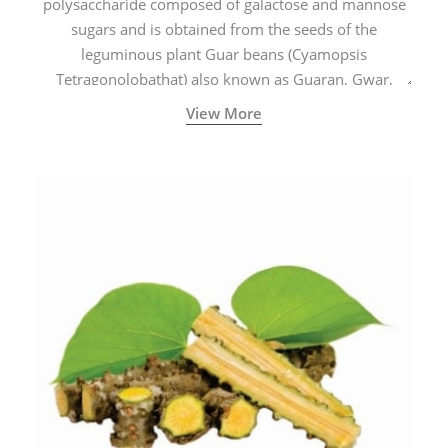
polysaccharide composed of galactose and mannose
sugars and is obtained from the seeds of the
leguminous plant Guar beans (Cyamopsis
Tetragonolobathat) also known as Guaran, Gwar,
Cluster beans or Siam beans which are cultivated
View More
extensively in India.