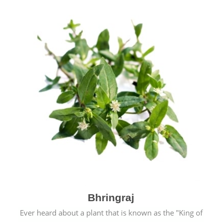
Bhringraj
Ever heard about a plant that is known as the "King of