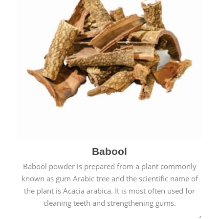
Babool
Babool powder is prepared from a plant commonly
known as gum Arabic tree and the scientific name of
the plant is Acacia arabica. It is most often used for
cleaning teeth and strengthening gums.