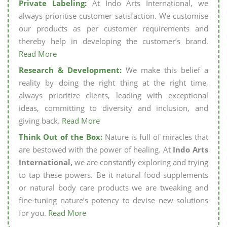
Private Labeling:
At Indo Arts International, we
always prioritise customer satisfaction. We customise
our products as per customer requirements and
thereby help in developing the customer’s brand.
Read More
Research & Development:
We make this belief a
reality by doing the right thing at the right time,
always prioritize clients, leading with exceptional
ideas, committing to diversity and inclusion, and
giving back.
Read More
Think Out of the Box:
Nature is full of miracles that
are bestowed with the power of healing. At
Indo Arts
International,
we are constantly exploring and trying
to tap these powers. Be it natural food supplements
or natural body care products we are tweaking and
fine-tuning nature’s potency to devise new solutions
for you.
Read More