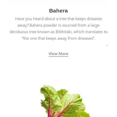
Bahera
Have you heard about a tree that keeps diseases
away? Bahera powder is sourced from a large
deciduous tree known as Bibhitaki, which translates to
“the one that keeps away from diseases”.
View More