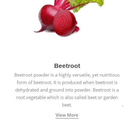
Beetroot
Beetroot powder is a highly versatile, yet nutritious
form of beetroot. It is produced when beetroot is
dehydrated and ground into powder. Beetroot is a
root vegetable which is also called beet or garden
beet.
View More