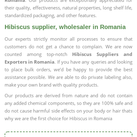
Romania
. Our products are exceptionally appreciated for
their quality, effectiveness, natural properties, long shelf life,
standardized packaging, and other features.
Hibiscus supplier, wholesaler in Romania
Our experts strictly monitor all processes to ensure that
customers do not get a chance to complain. We are now
counted among top-notch
Hibiscus Suppliers and
Exporters in Romania
. If you have any queries and looking
to place bulk orders, we’d be happy to provide the best
assistance possible. We are able to do private labeling also,
make your own brand with quality products.
Our products are derived from nature and do not contain
any added chemical components, so they are 100% safe and
do not cause harmful side effects on your body or hair thats
why we are the first choice for Hibiscus in Romania