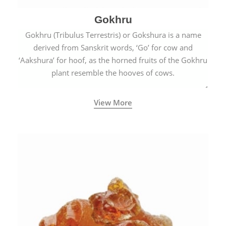
Gokhru
Gokhru (Tribulus Terrestris) or Gokshura is a name
derived from Sanskrit words, ‘Go’ for cow and
‘Aakshura’ for hoof, as the horned fruits of the Gokhru
plant resemble the hooves of cows.
View More