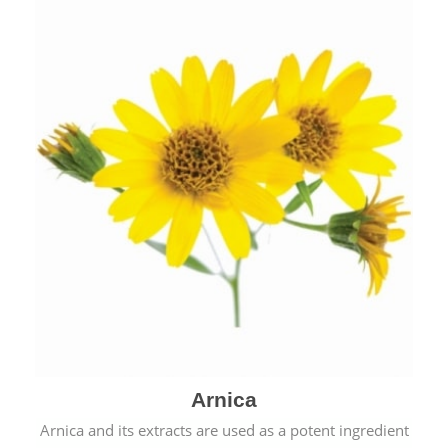
& cold.
Arnica
Arnica and its extracts are used as a potent ingredient