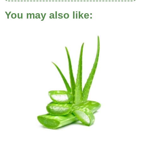
You may also like: