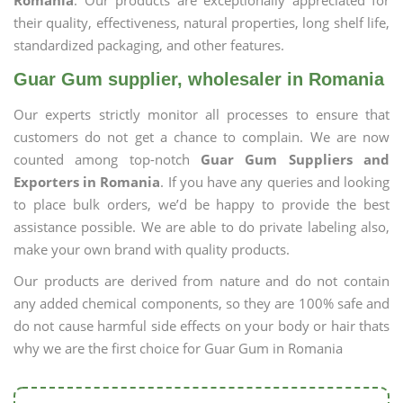
Romania
. Our products are exceptionally appreciated for
their quality, effectiveness, natural properties, long shelf life,
standardized packaging, and other features.
Guar Gum supplier, wholesaler in Romania
Our experts strictly monitor all processes to ensure that
customers do not get a chance to complain. We are now
counted among top-notch
Guar Gum Suppliers and
Exporters in Romania
. If you have any queries and looking
to place bulk orders, we’d be happy to provide the best
assistance possible. We are able to do private labeling also,
make your own brand with quality products.
Our products are derived from nature and do not contain
any added chemical components, so they are 100% safe and
do not cause harmful side effects on your body or hair thats
why we are the first choice for Guar Gum in Romania