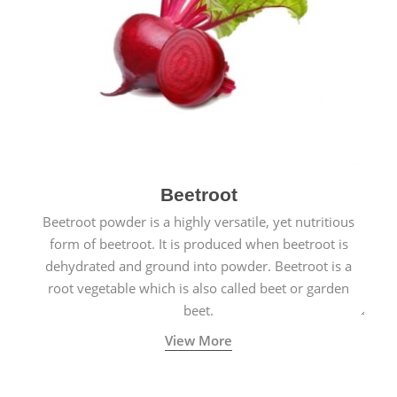
Beetroot
Beetroot powder is a highly versatile, yet nutritious
form of beetroot. It is produced when beetroot is
dehydrated and ground into powder. Beetroot is a
root vegetable which is also called beet or garden
beet.
View More