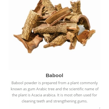
Babool
Babool powder is prepared from a plant commonly
known as gum Arabic tree and the scientific name of
the plant is Acacia arabica. It is most often used for
cleaning teeth and strengthening gums.