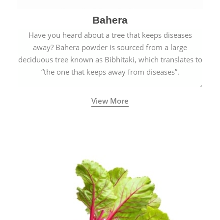
Bahera
Have you heard about a tree that keeps diseases
away? Bahera powder is sourced from a large
deciduous tree known as Bibhitaki, which translates to
“the one that keeps away from diseases”.
View More