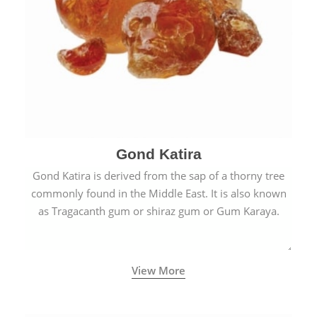
Gond Katira
Gond Katira is derived from the sap of a thorny tree
commonly found in the Middle East. It is also known
as Tragacanth gum or shiraz gum or Gum Karaya.
View More