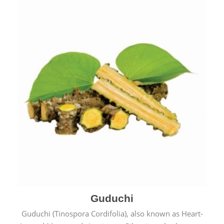
Guduchi
Guduchi (Tinospora Cordifolia), also known as Heart-