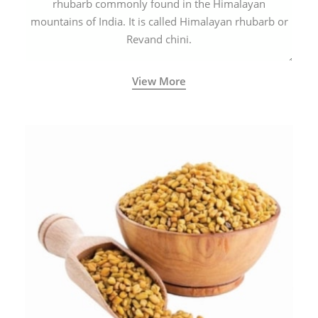
rhubarb commonly found in the Himalayan
mountains of India. It is called Himalayan rhubarb or
Revand chini.
View More