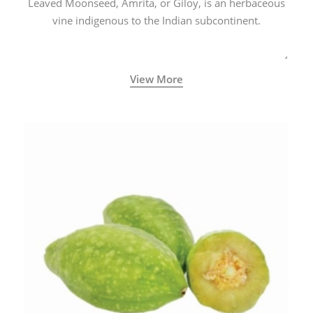
Leaved Moonseed, Amrita, or Giloy, is an herbaceous
vine indigenous to the Indian subcontinent.
View More