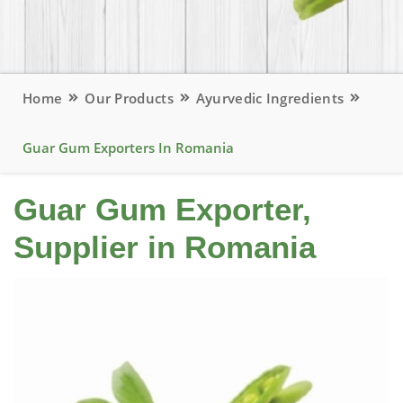
Home
Our Products
Ayurvedic Ingredients
Guar Gum Exporters In Romania
Guar Gum Exporter,
Supplier in Romania