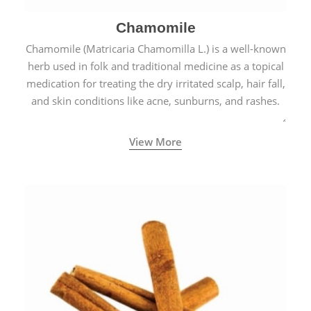
Chamomile
Chamomile (Matricaria Chamomilla L.) is a well-known
herb used in folk and traditional medicine as a topical
medication for treating the dry irritated scalp, hair fall,
and skin conditions like acne, sunburns, and rashes.
View More