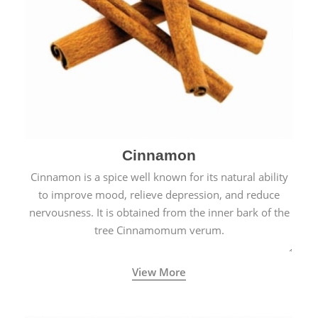
Cinnamon
Cinnamon is a spice well known for its natural ability
to improve mood, relieve depression, and reduce
nervousness. It is obtained from the inner bark of the
tree Cinnamomum verum.
View More