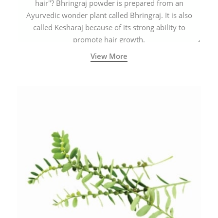
hair"? Bhringraj powder is prepared from an
Ayurvedic wonder plant called Bhringraj. It is also
called Kesharaj because of its strong ability to
promote hair growth.
View More