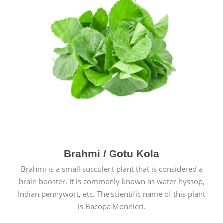
Brahmi / Gotu Kola
Brahmi is a small succulent plant that is considered a
brain booster. It is commonly known as water hyssop,
Indian pennywort, etc. The scientific name of this plant
is Bacopa Monnieri.