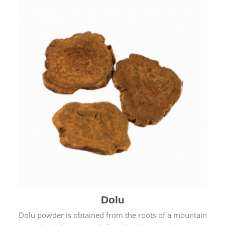
Dolu
Dolu powder is obtained from the roots of a mountain