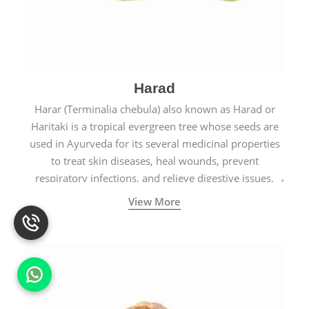
Harad
Harar (Terminalia chebula) also known as Harad or
Haritaki is a tropical evergreen tree whose seeds are
used in Ayurveda for its several medicinal properties
to treat skin diseases, heal wounds, prevent
respiratory infections, and relieve digestive issues.
View More