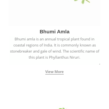
Bhumi Amla
Bhumi amla is an annual tropical plant found in
coastal regions of India. It is commonly known as
stonebreaker and gale of wind. The scientific name of
this plant is Phyllanthus Niruri.
View More