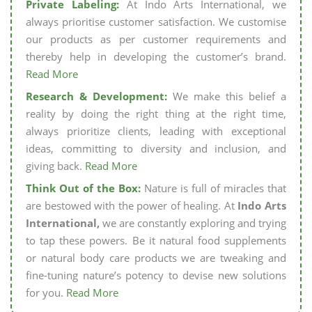
Private Labeling:
At Indo Arts International, we
always prioritise customer satisfaction. We customise
our products as per customer requirements and
thereby help in developing the customer’s brand.
Read More
Research & Development:
We make this belief a
reality by doing the right thing at the right time,
always prioritize clients, leading with exceptional
ideas, committing to diversity and inclusion, and
giving back.
Read More
Think Out of the Box:
Nature is full of miracles that
are bestowed with the power of healing. At
Indo Arts
International,
we are constantly exploring and trying
to tap these powers. Be it natural food supplements
or natural body care products we are tweaking and
fine-tuning nature’s potency to devise new solutions
for you.
Read More