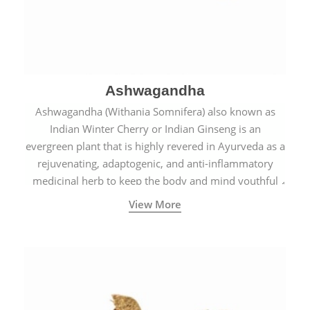
Ashwagandha
Ashwagandha (Withania Somnifera) also known as
Indian Winter Cherry or Indian Ginseng is an
evergreen plant that is highly revered in Ayurveda as a
rejuvenating, adaptogenic, and anti-inflammatory
medicinal herb to keep the body and mind youthful
with increased levels of vitality, immunity, and
View More
concentration.