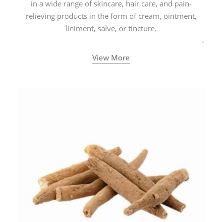
in a wide range of skincare, hair care, and pain-
relieving products in the form of cream, ointment,
liniment, salve, or tincture.
View More