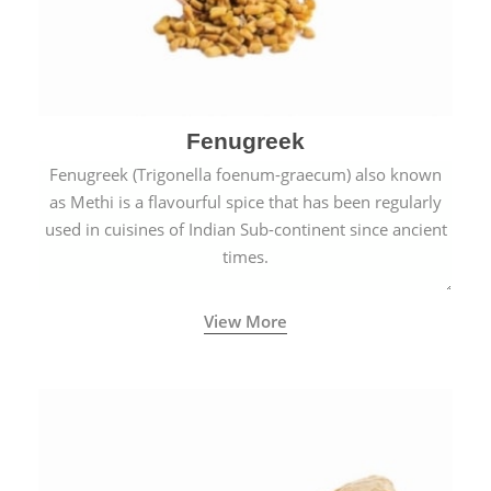
Fenugreek
Fenugreek (Trigonella foenum-graecum) also known
as Methi is a flavourful spice that has been regularly
used in cuisines of Indian Sub-continent since ancient
times.
View More