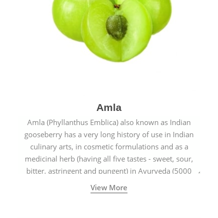
Amla
Amla (Phyllanthus Emblica) also known as Indian
gooseberry has a very long history of use in Indian
culinary arts, in cosmetic formulations and as a
medicinal herb (having all five tastes - sweet, sour,
bitter, astringent and pungent) in Ayurveda (5000
years old traditional medicine system originated in
View More
ancient India) for improving overall physical and
mental health and a highly effective remedy for cough