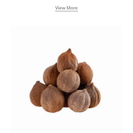
View More