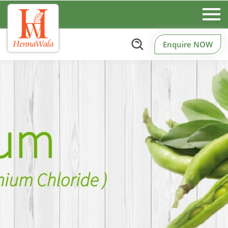
Enquire NOW