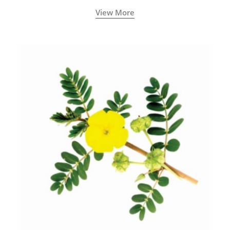
View More