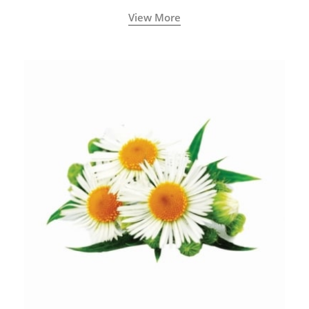
View More