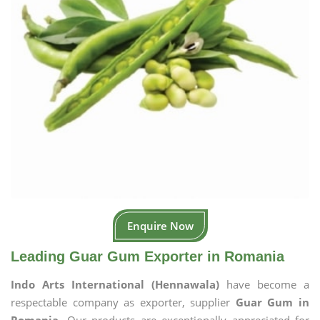
Enquire Now
Leading Guar Gum Exporter in Romania
Indo Arts International (Hennawala)
have become a
respectable company as exporter, supplier
Guar Gum in