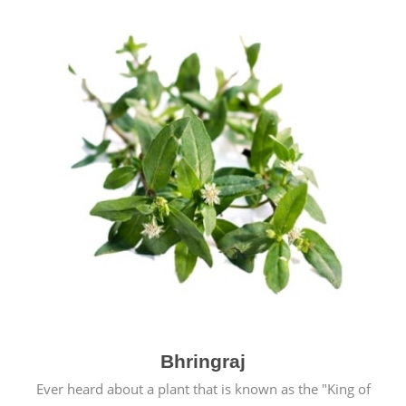
Bhringraj
Ever heard about a plant that is known as the "King of