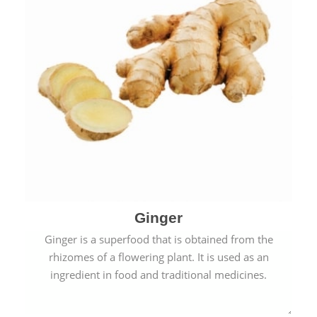
Ginger
Ginger is a superfood that is obtained from the
rhizomes of a flowering plant. It is used as an
ingredient in food and traditional medicines.