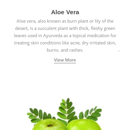
Aloe Vera
Aloe vera, also known as burn plant or lily of the
desert, is a succulent plant with thick, fleshy green
leaves used in Ayurveda as a topical medication for
treating skin conditions like acne, dry irritated skin,
burns, and rashes.
View More