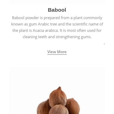
Babool
Babool powder is prepared from a plant commonly
known as gum Arabic tree and the scientific name of
the plant is Acacia arabica. It is most often used for
cleaning teeth and strengthening gums.
View More