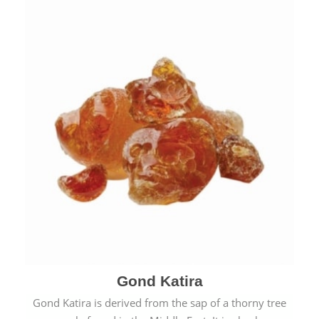
Gond Katira
Gond Katira is derived from the sap of a thorny tree