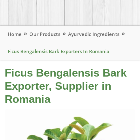
Home
Our Products
Ayurvedic Ingredients
Ficus Bengalensis Bark Exporters In Romania
Ficus Bengalensis Bark
Exporter, Supplier in
Romania