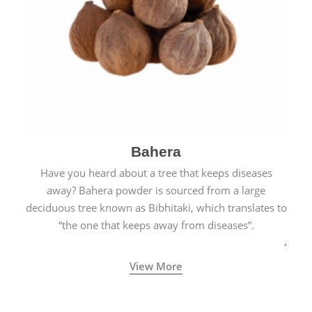
Bahera
Have you heard about a tree that keeps diseases
away? Bahera powder is sourced from a large
deciduous tree known as Bibhitaki, which translates to
“the one that keeps away from diseases”.
View More