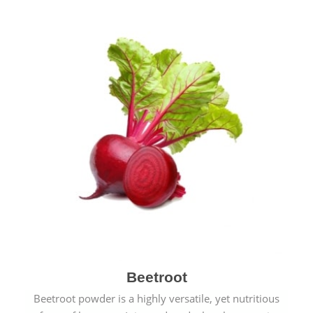
Beetroot
Beetroot powder is a highly versatile, yet nutritious