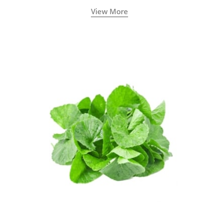
View More