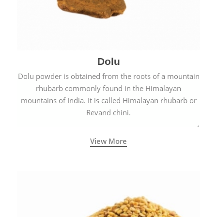
Dolu
Dolu powder is obtained from the roots of a mountain
rhubarb commonly found in the Himalayan
mountains of India. It is called Himalayan rhubarb or
Revand chini.
View More