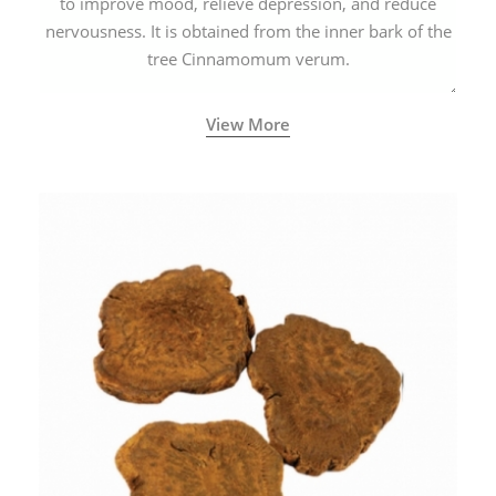
to improve mood, relieve depression, and reduce
nervousness. It is obtained from the inner bark of the
tree Cinnamomum verum.
View More