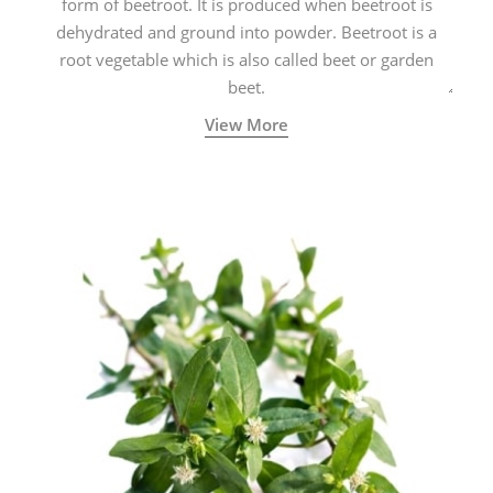
form of beetroot. It is produced when beetroot is
dehydrated and ground into powder. Beetroot is a
root vegetable which is also called beet or garden
beet.
View More