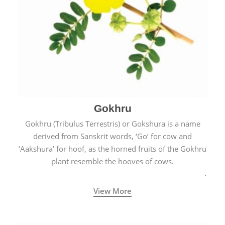
Gokhru
Gokhru (Tribulus Terrestris) or Gokshura is a name
derived from Sanskrit words, ‘Go’ for cow and
‘Aakshura’ for hoof, as the horned fruits of the Gokhru
plant resemble the hooves of cows.
View More