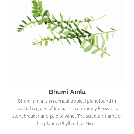
Bhumi Amla
Bhumi amla is an annual tropical plant found in
coastal regions of India. It is commonly known as
stonebreaker and gale of wind. The scientific name of
this plant is Phyllanthus Niruri.