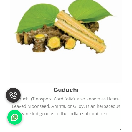
Guduchi
Guduchi (Tinospora Cordifolia), also known as Heart-
Leaved Moonseed, Amrita, or Giloy, is an herbaceous
vine indigenous to the Indian subcontinent.