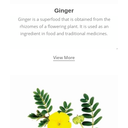
Ginger
Ginger is a superfood that is obtained from the
rhizomes of a flowering plant. It is used as an
ingredient in food and traditional medicines.
View More