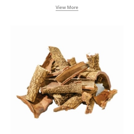
with increased levels of vitality, immunity, and
View More
concentration.