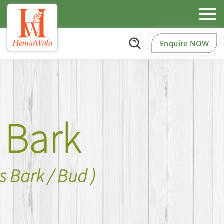
Enquire NOW