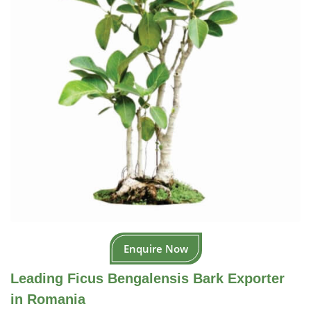
Enquire Now
Leading Ficus Bengalensis Bark Exporter
in Romania