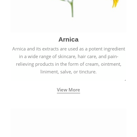
Arnica
Arnica and its extracts are used as a potent ingredient
in a wide range of skincare, hair care, and pain-
relieving products in the form of cream, ointment,
liniment, salve, or tincture.
View More