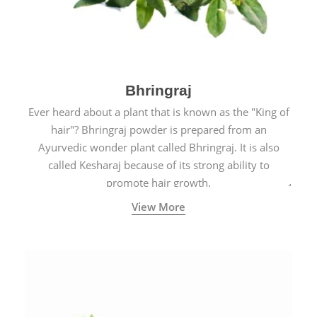
Bhringraj
Ever heard about a plant that is known as the "King of
hair"? Bhringraj powder is prepared from an
Ayurvedic wonder plant called Bhringraj. It is also
called Kesharaj because of its strong ability to
promote hair growth.
View More