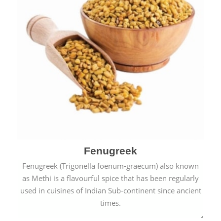
Fenugreek
Fenugreek (Trigonella foenum-graecum) also known
as Methi is a flavourful spice that has been regularly
used in cuisines of Indian Sub-continent since ancient
times.