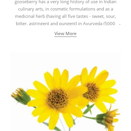
gooseberry has a very long history of use in Indian
culinary arts, in cosmetic formulations and as a
medicinal herb (having all five tastes - sweet, sour,
bitter, astringent and pungent) in Ayurveda (5000
years old traditional medicine system originated in
View More
ancient India) for improving overall physical and
mental health and a highly effective remedy for cough
& cold.