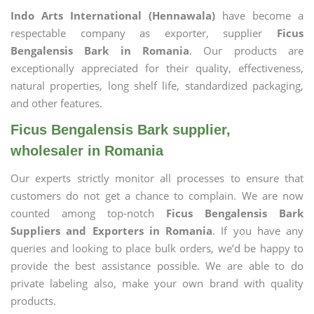
Indo Arts International (Hennawala)
have become a
respectable company as exporter, supplier
Ficus
Bengalensis Bark in Romania
. Our products are
exceptionally appreciated for their quality, effectiveness,
natural properties, long shelf life, standardized packaging,
and other features.
Ficus Bengalensis Bark supplier,
wholesaler in Romania
Our experts strictly monitor all processes to ensure that
customers do not get a chance to complain. We are now
counted among top-notch
Ficus Bengalensis Bark
Suppliers and Exporters in Romania
. If you have any
queries and looking to place bulk orders, we’d be happy to
provide the best assistance possible. We are able to do
private labeling also, make your own brand with quality
products.