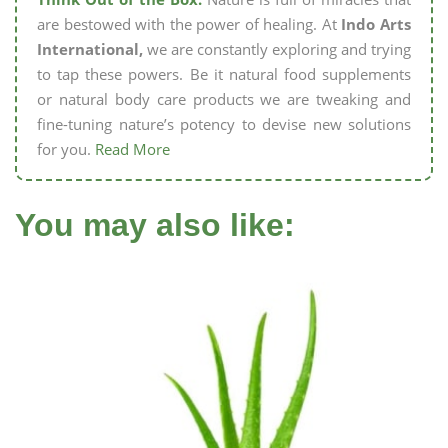
are bestowed with the power of healing. At
Indo Arts
International,
we are constantly exploring and trying
to tap these powers. Be it natural food supplements
or natural body care products we are tweaking and
fine-tuning nature’s potency to devise new solutions
for you.
Read More
You may also like: