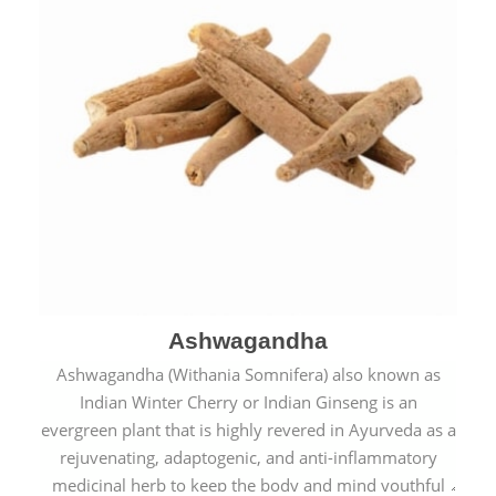
Ashwagandha
Ashwagandha (Withania Somnifera) also known as
Indian Winter Cherry or Indian Ginseng is an
evergreen plant that is highly revered in Ayurveda as a
rejuvenating, adaptogenic, and anti-inflammatory
medicinal herb to keep the body and mind youthful