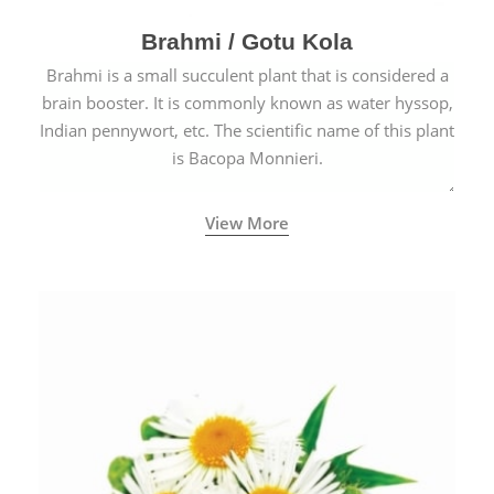
Brahmi / Gotu Kola
Brahmi is a small succulent plant that is considered a
brain booster. It is commonly known as water hyssop,
Indian pennywort, etc. The scientific name of this plant
is Bacopa Monnieri.
View More