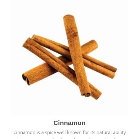
Cinnamon
Cinnamon is a spice well known for its natural ability