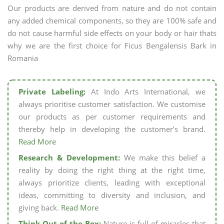
Our products are derived from nature and do not contain
any added chemical components, so they are 100% safe and
do not cause harmful side effects on your body or hair thats
why we are the first choice for Ficus Bengalensis Bark in
Romania
Private Labeling:
At Indo Arts International, we
always prioritise customer satisfaction. We customise
our products as per customer requirements and
thereby help in developing the customer’s brand.
Read More
Research & Development:
We make this belief a
reality by doing the right thing at the right time,
always prioritize clients, leading with exceptional
ideas, committing to diversity and inclusion, and
giving back.
Read More
Think Out of the Box:
Nature is full of miracles that