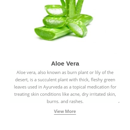
Aloe Vera
Aloe vera, also known as burn plant or lily of the
desert, is a succulent plant with thick, fleshy green
leaves used in Ayurveda as a topical medication for
treating skin conditions like acne, dry irritated skin,
burns, and rashes.
View More