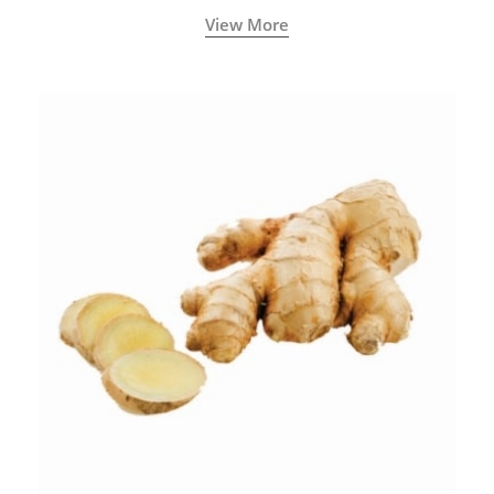
View More