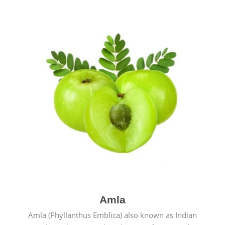
Amla
Amla (Phyllanthus Emblica) also known as Indian