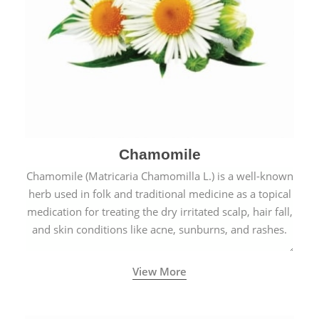
Chamomile
Chamomile (Matricaria Chamomilla L.) is a well-known
herb used in folk and traditional medicine as a topical
medication for treating the dry irritated scalp, hair fall,
and skin conditions like acne, sunburns, and rashes.
View More