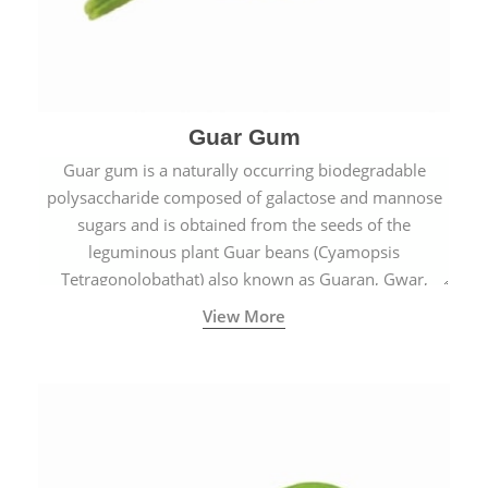
Guar Gum
Guar gum is a naturally occurring biodegradable
polysaccharide composed of galactose and mannose
sugars and is obtained from the seeds of the
leguminous plant Guar beans (Cyamopsis
Tetragonolobathat) also known as Guaran, Gwar,
Cluster beans or Siam beans which are cultivated
View More
extensively in India.