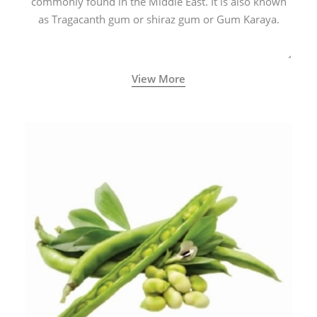
commonly found in the Middle East. It is also known
as Tragacanth gum or shiraz gum or Gum Karaya.
View More