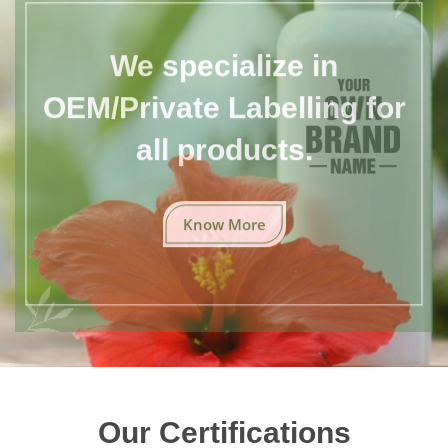
We specialize in
OEM/Private Labelling for
all products.
Know More
Our Certifications