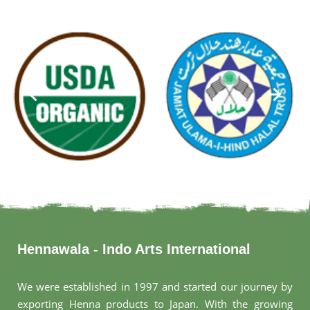
Hennawala - Indo Arts International
We were established in 1997 and started our journey by
exporting Henna products to Japan. With the growing