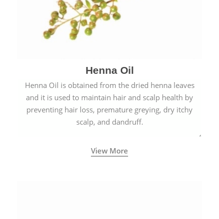
Henna Oil
Henna Oil is obtained from the dried henna leaves
and it is used to maintain hair and scalp health by
preventing hair loss, premature greying, dry itchy
scalp, and dandruff.
View More