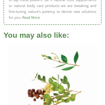
or natural body care products we are tweaking and
fine-tuning nature’s potency to devise new solutions
for you.
Read More
You may also like: