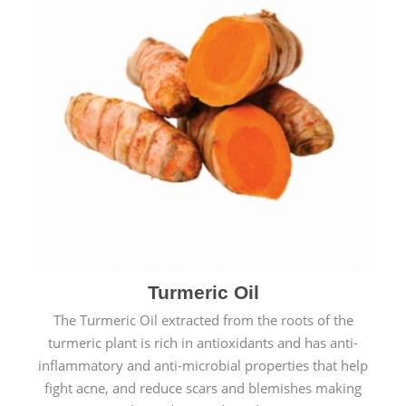
Turmeric Oil
The Turmeric Oil extracted from the roots of the
turmeric plant is rich in antioxidants and has anti-
inflammatory and anti-microbial properties that help
fight acne, and reduce scars and blemishes making