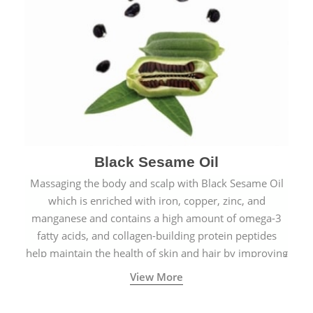
Black Sesame Oil
Massaging the body and scalp with Black Sesame Oil
which is enriched with iron, copper, zinc, and
manganese and contains a high amount of omega-3
fatty acids, and collagen-building protein peptides
help maintain the health of skin and hair by improving
blood circulation.
View More