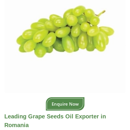
Enquire Now
Leading Grape Seeds Oil Exporter in
Romania