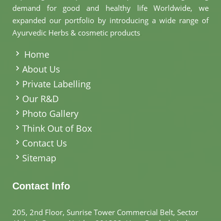
demand for good and healthy life Worldwide, we
expanded our portfolio by introducing a wide range of
Ayurvedic Herbs & cosmetic products
.
Home
About Us
Private Labelling
Our R&D
Photo Gallery
Think Out of Box
Contact Us
Sitemap
Contact Info
205, 2nd Floor, Sunrise Tower Commercial Belt, Sector