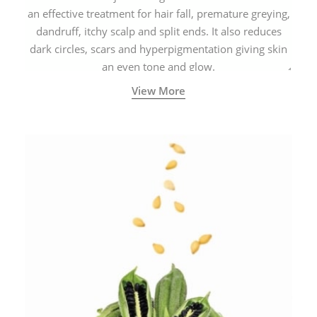
an effective treatment for hair fall, premature greying,
dandruff, itchy scalp and split ends. It also reduces
dark circles, scars and hyperpigmentation giving skin
an even tone and glow.
View More