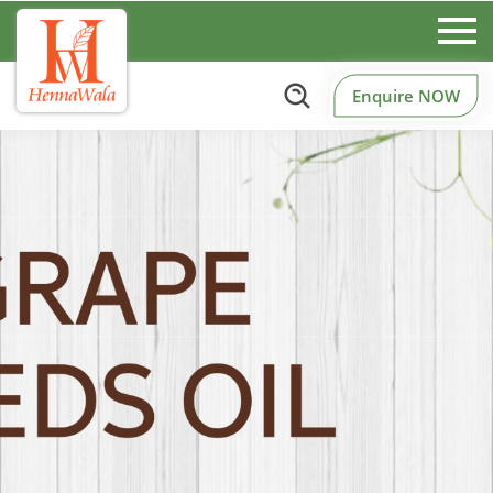
Enquire NOW