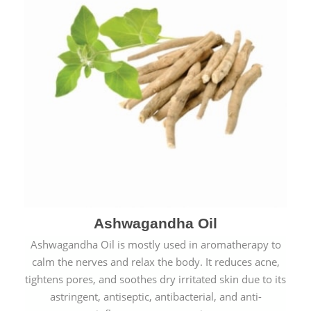
Ashwagandha Oil
Ashwagandha Oil is mostly used in aromatherapy to
calm the nerves and relax the body. It reduces acne,
tightens pores, and soothes dry irritated skin due to its
astringent, antiseptic, antibacterial, and anti-