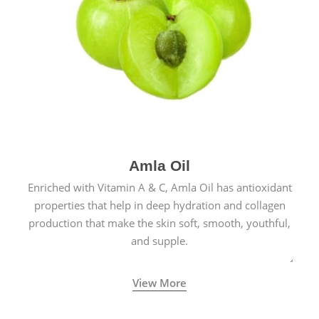
Amla Oil
Enriched with Vitamin A & C, Amla Oil has antioxidant
properties that help in deep hydration and collagen
production that make the skin soft, smooth, youthful,
and supple.
View More