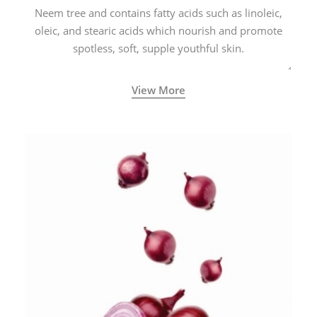
Neem tree and contains fatty acids such as linoleic,
oleic, and stearic acids which nourish and promote
spotless, soft, supple youthful skin.
View More