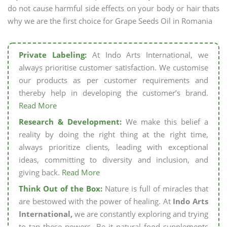
do not cause harmful side effects on your body or hair thats
why we are the first choice for Grape Seeds Oil in Romania
Private Labeling:
At Indo Arts International, we
always prioritise customer satisfaction. We customise
our products as per customer requirements and
thereby help in developing the customer’s brand.
Read More
Research & Development:
We make this belief a
reality by doing the right thing at the right time,
always prioritize clients, leading with exceptional
ideas, committing to diversity and inclusion, and
giving back.
Read More
Think Out of the Box:
Nature is full of miracles that
are bestowed with the power of healing. At
Indo Arts
International,
we are constantly exploring and trying
to tap these powers. Be it natural food supplements