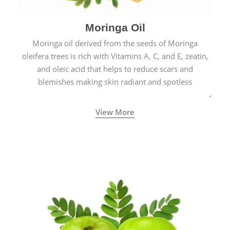
Moringa Oil
Moringa oil derived from the seeds of Moringa
oleifera trees is rich with Vitamins A, C, and E, zeatin,
and oleic acid that helps to reduce scars and
blemishes making skin radiant and spotless
View More