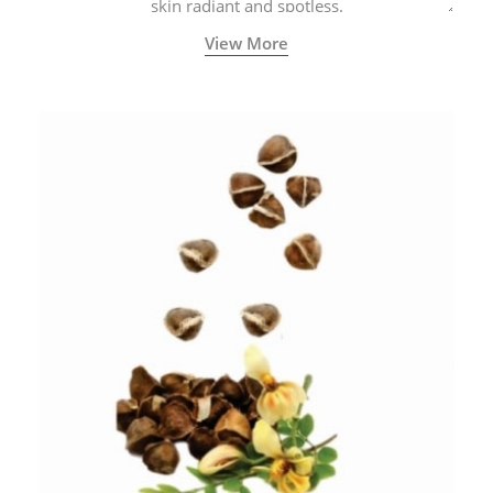
skin radiant and spotless.
View More