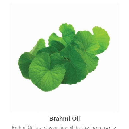
Brahmi Oil
Brahmi Oil is a rejuvenating oil that has been used as