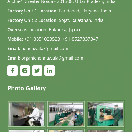
Alpha-1 Greater Noida - 201308, Uttar Pradesh, India
Factory Unit 1 Location:
Faridabad, Haryana, India
Factory Unit 2 Location:
Sojat, Rajasthan, India
Overseas Location:
Fukuoka, Japan
Mobile:
+91-8851023523
,
+91-8527337347
Email:
hennawala@gmail.com
Email:
organichennawala@gmail.com
Photo Gallery