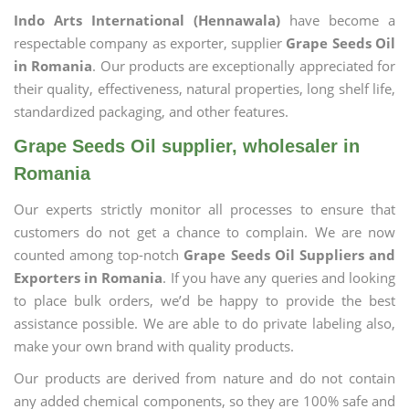
Indo Arts International (Hennawala)
have become a
respectable company as exporter, supplier
Grape Seeds Oil
in Romania
. Our products are exceptionally appreciated for
their quality, effectiveness, natural properties, long shelf life,
standardized packaging, and other features.
Grape Seeds Oil supplier, wholesaler in
Romania
Our experts strictly monitor all processes to ensure that
customers do not get a chance to complain. We are now
counted among top-notch
Grape Seeds Oil Suppliers and
Exporters in Romania
. If you have any queries and looking
to place bulk orders, we’d be happy to provide the best
assistance possible. We are able to do private labeling also,
make your own brand with quality products.
Our products are derived from nature and do not contain
any added chemical components, so they are 100% safe and