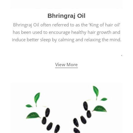
Bhringraj Oil
Bhringraj Oil often referred to as the ‘King of hair oil’
has been used to encourage healthy hair growth and
induce better sleep by calming and relaxing the mind.
View More