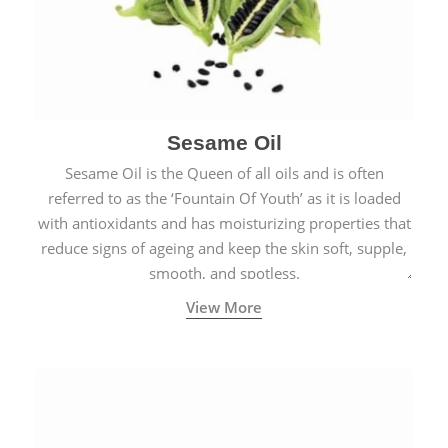
Sesame Oil
Sesame Oil is the Queen of all oils and is often
referred to as the ‘Fountain Of Youth’ as it is loaded
with antioxidants and has moisturizing properties that
reduce signs of ageing and keep the skin soft, supple,
smooth, and spotless.
View More