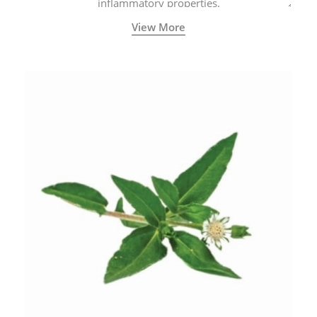
inflammatory properties.
View More