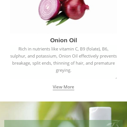
Onion Oil
Rich in nutrients like vitamin C, B9 (folate), B6,
sulphur, and potassium, Onion Oil effectively prevents
breakage, split ends, thinning of hair, and premature
greying.
View More