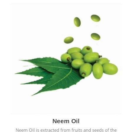
Neem Oil
Neem Oil is extracted from fruits and seeds of the