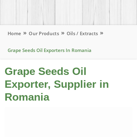
Home
Our Products
Oils / Extracts
Grape Seeds Oil Exporters In Romania
Grape Seeds Oil
Exporter, Supplier in
Romania