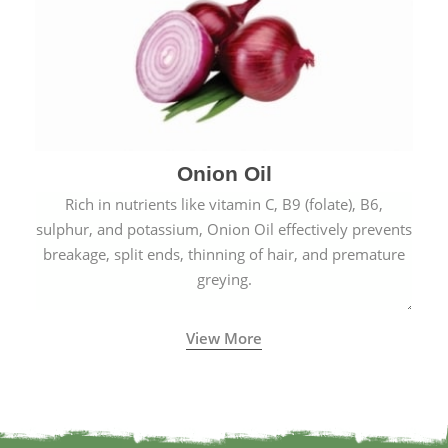
Onion Oil
Rich in nutrients like vitamin C, B9 (folate), B6,
sulphur, and potassium, Onion Oil effectively prevents
breakage, split ends, thinning of hair, and premature
greying.
View More