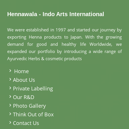
Hennawala - Indo Arts International
We were established in 1997 and started our journey by
exporting Henna products to Japan. With the growing
demand for good and healthy life Worldwide, we
expanded our portfolio by introducing a wide range of
Ayurvedic Herbs & cosmetic products
.
Home
About Us
Private Labelling
Our R&D
Photo Gallery
Think Out of Box
Contact Us