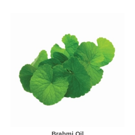
Brahmi Oil