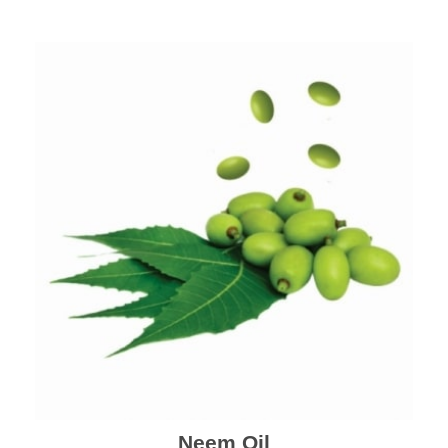
Neem Oil