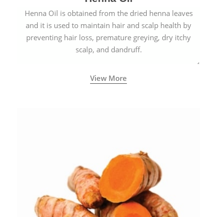
Henna Oil is obtained from the dried henna leaves
and it is used to maintain hair and scalp health by
preventing hair loss, premature greying, dry itchy
scalp, and dandruff.
View More