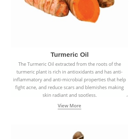
Turmeric Oil
The Turmeric Oil extracted from the roots of the
turmeric plant is rich in antioxidants and has anti-
inflammatory and anti-microbial properties that help
fight acne, and reduce scars and blemishes making
skin radiant and spotless.
View More