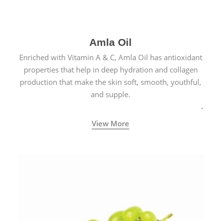
Amla Oil
Enriched with Vitamin A & C, Amla Oil has antioxidant
properties that help in deep hydration and collagen
production that make the skin soft, smooth, youthful,
and supple.
View More