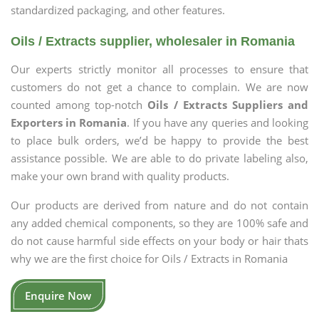
standardized packaging, and other features.
Oils / Extracts supplier, wholesaler in Romania
Our experts strictly monitor all processes to ensure that
customers do not get a chance to complain. We are now
counted among top-notch
Oils / Extracts Suppliers and
Exporters in Romania
. If you have any queries and looking
to place bulk orders, we’d be happy to provide the best
assistance possible. We are able to do private labeling also,
make your own brand with quality products.
Our products are derived from nature and do not contain
any added chemical components, so they are 100% safe and
do not cause harmful side effects on your body or hair thats
why we are the first choice for Oils / Extracts in Romania
Enquire Now