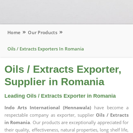
Home
Our Products
Oils / Extracts Exporters In Romania
Oils / Extracts Exporter,
Supplier in Romania
Leading Oils / Extracts Exporter in Romania
Indo Arts International (Hennawala)
have become a
respectable company as exporter, supplier
Oils / Extracts
in Romania
. Our products are exceptionally appreciated for
their quality, effectiveness, natural properties, long shelf life,