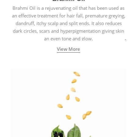
Brahmi Oil is a rejuvenating oil that has been used as
an effective treatment for hair fall, premature greying,
dandruff, itchy scalp and split ends. It also reduces
dark circles, scars and hyperpigmentation giving skin
an even tone and glow.
View More