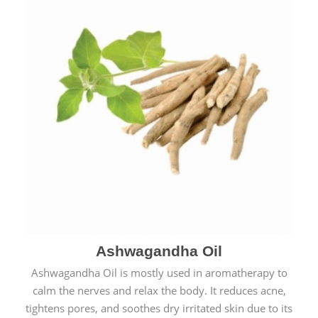
Ashwagandha Oil
Ashwagandha Oil is mostly used in aromatherapy to
calm the nerves and relax the body. It reduces acne,
tightens pores, and soothes dry irritated skin due to its