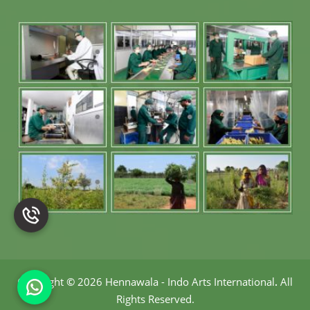
Copyright
©
2026 Hennawala - Indo Arts International
.
All
Rights Reserved.