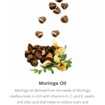
Moringa Oil
Moringa oil derived from the seeds of Moringa
oleifera trees is rich with Vitamins A, C, and E, zeatin,
and oleic acid that helps to reduce scars and