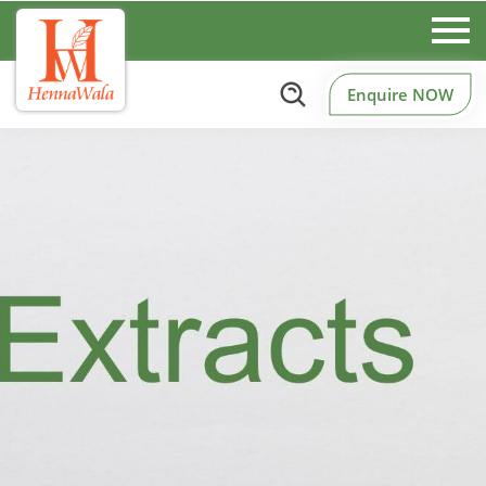
Enquire NOW