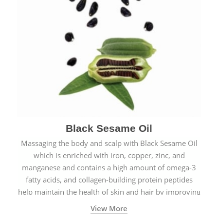
Black Sesame Oil
Massaging the body and scalp with Black Sesame Oil
which is enriched with iron, copper, zinc, and
manganese and contains a high amount of omega-3
fatty acids, and collagen-building protein peptides
help maintain the health of skin and hair by improving
blood circulation.
View More