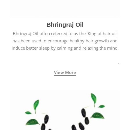
Bhringraj Oil
Bhringraj Oil often referred to as the ‘King of hair oil’
has been used to encourage healthy hair growth and
induce better sleep by calming and relaxing the mind.
View More