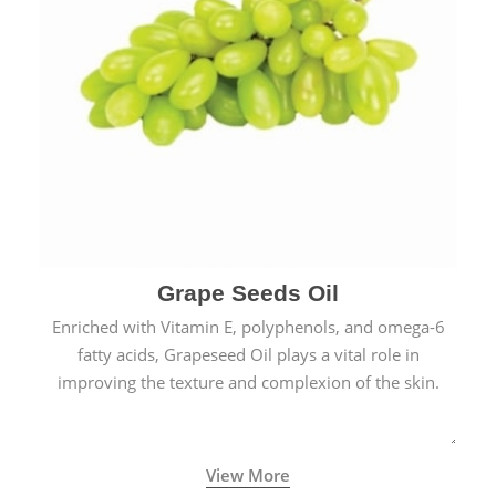
Grape Seeds Oil
Enriched with Vitamin E, polyphenols, and omega-6
fatty acids, Grapeseed Oil plays a vital role in
improving the texture and complexion of the skin.
View More