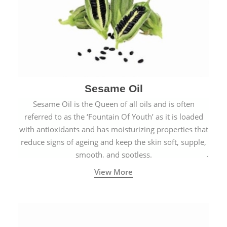
Sesame Oil
Sesame Oil is the Queen of all oils and is often
referred to as the ‘Fountain Of Youth’ as it is loaded
with antioxidants and has moisturizing properties that
reduce signs of ageing and keep the skin soft, supple,
smooth, and spotless.
View More