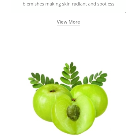
blemishes making skin radiant and spotless
View More