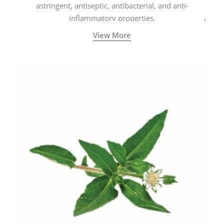
astringent, antiseptic, antibacterial, and anti-
inflammatory properties.
View More