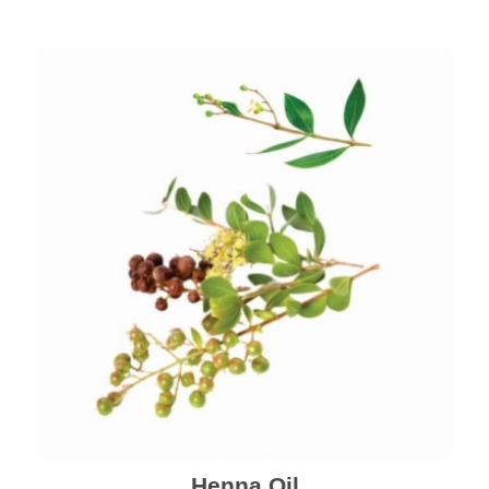
Henna Oil