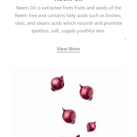
Neem Oil is extracted from fruits and seeds of the
Neem tree and contains fatty acids such as linoleic,
oleic, and stearic acids which nourish and promote
spotless, soft, supple youthful skin.
View More