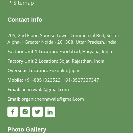
Sitemap
Contact Info
205, 2nd Floor, Sunrise Tower Commercial Belt, Sector
Alpha-1 Greater Noida - 201308, Uttar Pradesh, India
Factory Unit 1 Location:
Faridabad, Haryana, India
Factory Unit 2 Location:
Sojat, Rajasthan, India
Overseas Location:
Fukuoka, Japan
Mobile:
+91-8851023523
,
+91-8527337347
Email:
hennawala@gmail.com
Email:
organichennawala@gmail.com
Photo Gallery