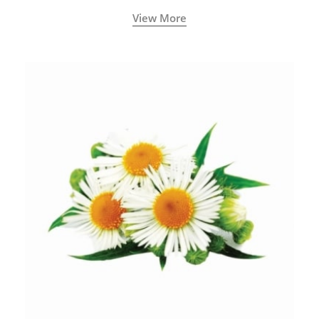
View More