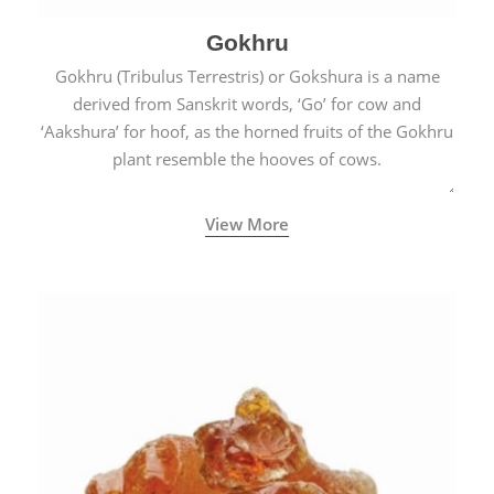
Gokhru
Gokhru (Tribulus Terrestris) or Gokshura is a name
derived from Sanskrit words, ‘Go’ for cow and
‘Aakshura’ for hoof, as the horned fruits of the Gokhru
plant resemble the hooves of cows.
View More