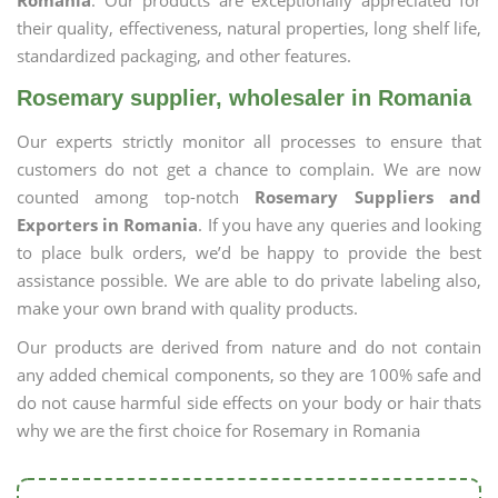
Romania
. Our products are exceptionally appreciated for
their quality, effectiveness, natural properties, long shelf life,
standardized packaging, and other features.
Rosemary supplier, wholesaler in Romania
Our experts strictly monitor all processes to ensure that
customers do not get a chance to complain. We are now
counted among top-notch
Rosemary Suppliers and
Exporters in Romania
. If you have any queries and looking
to place bulk orders, we’d be happy to provide the best
assistance possible. We are able to do private labeling also,
make your own brand with quality products.
Our products are derived from nature and do not contain
any added chemical components, so they are 100% safe and
do not cause harmful side effects on your body or hair thats
why we are the first choice for Rosemary in Romania