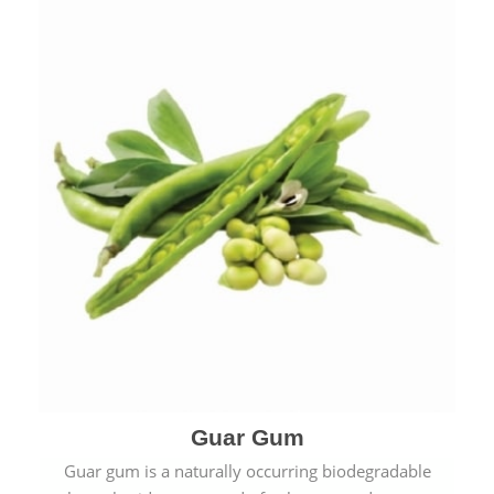
Guar Gum
Guar gum is a naturally occurring biodegradable