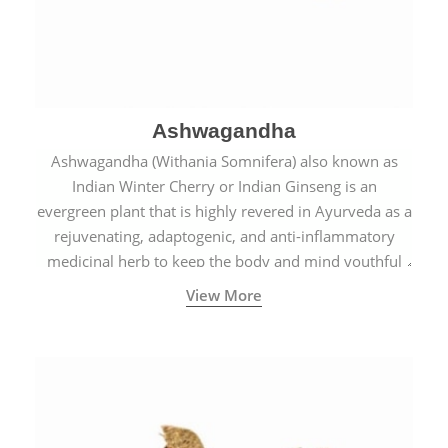
Ashwagandha
Ashwagandha (Withania Somnifera) also known as
Indian Winter Cherry or Indian Ginseng is an
evergreen plant that is highly revered in Ayurveda as a
rejuvenating, adaptogenic, and anti-inflammatory
medicinal herb to keep the body and mind youthful
with increased levels of vitality, immunity, and
View More
concentration.