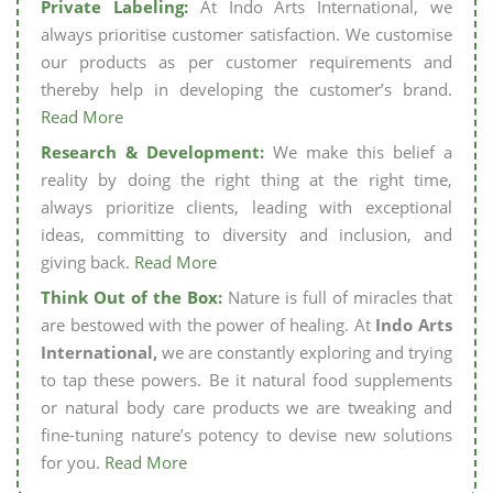
Private Labeling:
At Indo Arts International, we
always prioritise customer satisfaction. We customise
our products as per customer requirements and
thereby help in developing the customer’s brand.
Read More
Research & Development:
We make this belief a
reality by doing the right thing at the right time,
always prioritize clients, leading with exceptional
ideas, committing to diversity and inclusion, and
giving back.
Read More
Think Out of the Box:
Nature is full of miracles that
are bestowed with the power of healing. At
Indo Arts
International,
we are constantly exploring and trying
to tap these powers. Be it natural food supplements
or natural body care products we are tweaking and
fine-tuning nature’s potency to devise new solutions
for you.
Read More