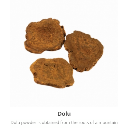
Dolu
Dolu powder is obtained from the roots of a mountain