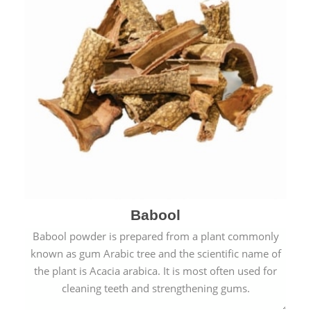
Babool
Babool powder is prepared from a plant commonly
known as gum Arabic tree and the scientific name of
the plant is Acacia arabica. It is most often used for
cleaning teeth and strengthening gums.