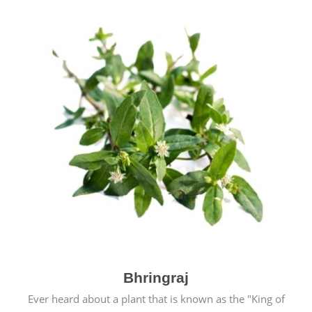
Bhringraj
Ever heard about a plant that is known as the "King of