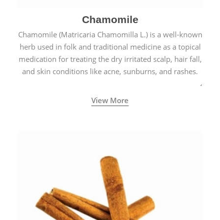
Chamomile
Chamomile (Matricaria Chamomilla L.) is a well-known
herb used in folk and traditional medicine as a topical
medication for treating the dry irritated scalp, hair fall,
and skin conditions like acne, sunburns, and rashes.
View More