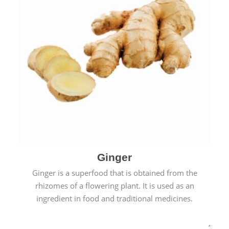
Ginger
Ginger is a superfood that is obtained from the
rhizomes of a flowering plant. It is used as an
ingredient in food and traditional medicines.