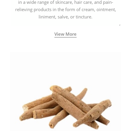
in a wide range of skincare, hair care, and pain-
relieving products in the form of cream, ointment,
liniment, salve, or tincture.
View More