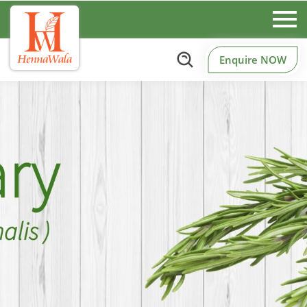
Enquire NOW