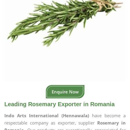
Enquire Now
Leading Rosemary Exporter in Romania
Indo Arts International (Hennawala)
have become a
respectable company as exporter, supplier
Rosemary in