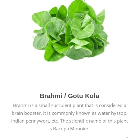
Brahmi / Gotu Kola
Brahmi is a small succulent plant that is considered a
brain booster. It is commonly known as water hyssop,
Indian pennywort, etc. The scientific name of this plant
is Bacopa Monnieri.