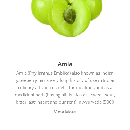
Amla
Amla (Phyllanthus Emblica) also known as Indian
gooseberry has a very long history of use in Indian
culinary arts, in cosmetic formulations and as a
medicinal herb (having all five tastes - sweet, sour,
bitter, astringent and pungent) in Ayurveda (5000
years old traditional medicine system originated in
View More
ancient India) for improving overall physical and
mental health and a highly effective remedy for cough