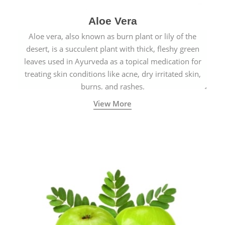
Aloe Vera
Aloe vera, also known as burn plant or lily of the
desert, is a succulent plant with thick, fleshy green
leaves used in Ayurveda as a topical medication for
treating skin conditions like acne, dry irritated skin,
burns, and rashes.
View More