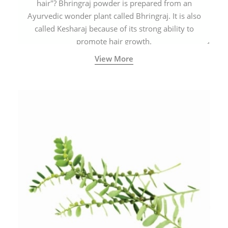
hair"? Bhringraj powder is prepared from an
Ayurvedic wonder plant called Bhringraj. It is also
called Kesharaj because of its strong ability to
promote hair growth.
View More