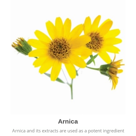
& cold.
Arnica
Arnica and its extracts are used as a potent ingredient