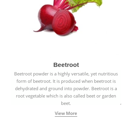
Beetroot
Beetroot powder is a highly versatile, yet nutritious
form of beetroot. It is produced when beetroot is
dehydrated and ground into powder. Beetroot is a
root vegetable which is also called beet or garden
beet.
View More