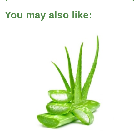
You may also like: