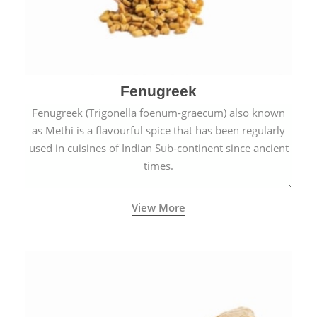
Fenugreek
Fenugreek (Trigonella foenum-graecum) also known
as Methi is a flavourful spice that has been regularly
used in cuisines of Indian Sub-continent since ancient
times.
View More