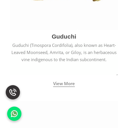
Guduchi
Guduchi (Tinospora Cordifolia), also known as Heart-
Leaved Moonseed, Amrita, or Giloy, is an herbaceous
vine indigenous to the Indian subcontinent.
View More