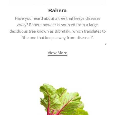
Bahera
Have you heard about a tree that keeps diseases
away? Bahera powder is sourced from a large
deciduous tree known as Bibhitaki, which translates to
“the one that keeps away from diseases”.
View More