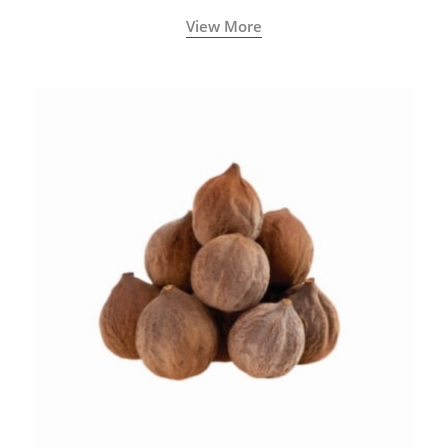
View More