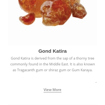
Gond Katira
Gond Katira is derived from the sap of a thorny tree
commonly found in the Middle East. It is also known
as Tragacanth gum or shiraz gum or Gum Karaya.
View More