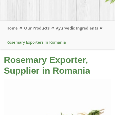
Home
Our Products
Ayurvedic Ingredients
Rosemary Exporters In Romania
Rosemary Exporter,
Supplier in Romania