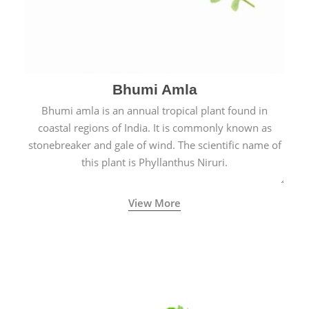
Bhumi Amla
Bhumi amla is an annual tropical plant found in
coastal regions of India. It is commonly known as
stonebreaker and gale of wind. The scientific name of
this plant is Phyllanthus Niruri.
View More