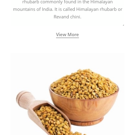
rhubarb commonly found in the Himalayan
mountains of India. It is called Himalayan rhubarb or
Revand chini.
View More