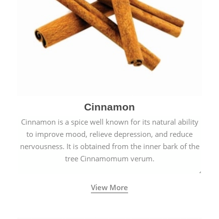
Cinnamon
Cinnamon is a spice well known for its natural ability
to improve mood, relieve depression, and reduce
nervousness. It is obtained from the inner bark of the
tree Cinnamomum verum.
View More