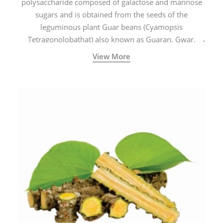
polysaccharide composed of galactose and mannose
sugars and is obtained from the seeds of the
leguminous plant Guar beans (Cyamopsis
Tetragonolobathat) also known as Guaran, Gwar,
Cluster beans or Siam beans which are cultivated
View More
extensively in India.