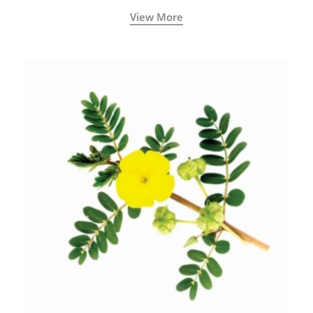
View More