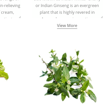
in-relieving
or Indian Ginseng is an evergreen
f cream,
plant that is highly revered in
or tincture.
Ayurveda as a rejuvenating,
View More
adaptogenic, and anti-inflammatory
medicinal herb to keep the body and
mind youthful with increased levels of
vitality, immunity, and concentration.