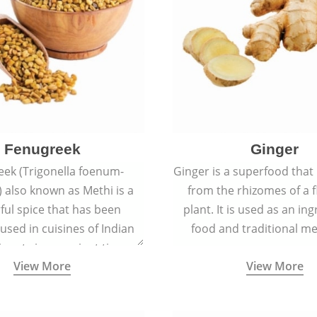
Fenugreek
Ginger
eek (Trigonella foenum-
Ginger is a superfood that
 also known as Methi is a
from the rhizomes of a 
rful spice that has been
plant. It is used as an ing
 used in cuisines of Indian
food and traditional me
nent since ancient times.
View More
View More