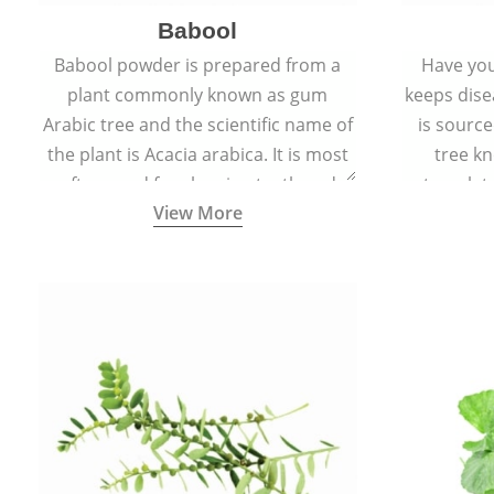
Babool
Babool powder is prepared from a
Have you
plant commonly known as gum
keeps dis
Arabic tree and the scientific name of
is sourc
the plant is Acacia arabica. It is most
tree kn
often used for cleaning teeth and
translat
View More
strengthening gums.
aw