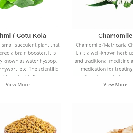
hmi / Gotu Kola
Chamomile
a small succulent plant that
Chamomile (Matricaria C
ered a brain booster. It is
L.) is a well-known herb u
 known as water hyssop,
and traditional medicine a
nywort, etc. The scientific
medication for treating
f this plant is Bacopa
irritated scalp, hair fall
View More
View More
Monnieri.
conditions like acne, sun
rashes.