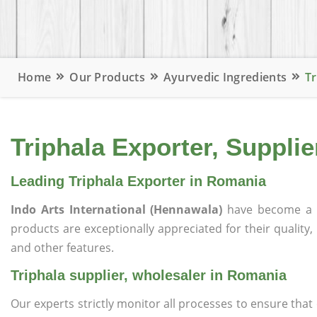
Home
Our Products
Ayurvedic Ingredients
Tr
Triphala Exporter, Suppli
Leading Triphala Exporter in Romania
Indo Arts International (Hennawala)
have become a 
products are exceptionally appreciated for their quality, 
and other features.
Triphala supplier, wholesaler in Romania
Our experts strictly monitor all processes to ensure th