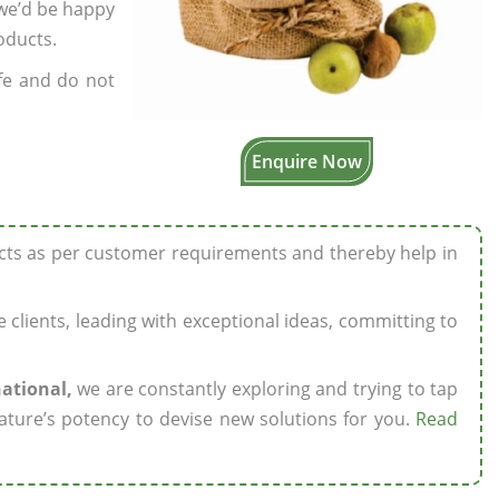
 we’d be happy
oducts.
fe and do not
Enquire Now
ucts as per customer requirements and thereby help in
ze clients, leading with exceptional ideas, committing to
national,
we are constantly exploring and trying to tap
ature’s potency to devise new solutions for you.
Read