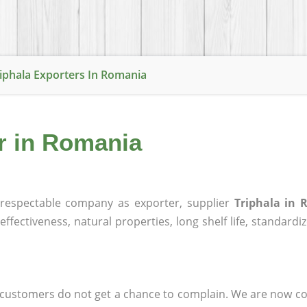
iphala Exporters In Romania
er in Romania
respectable company as exporter, supplier
Triphala in
effectiveness, natural properties, long shelf life, standardi
at customers do not get a chance to complain. We are now