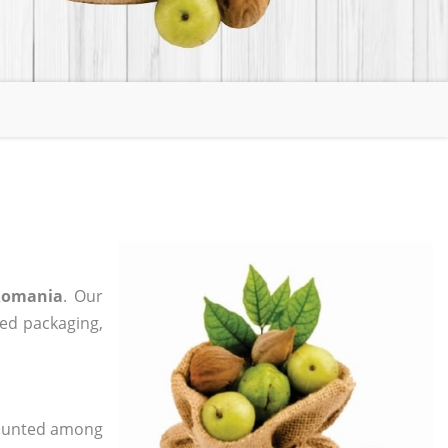
 Romania
. Our
zed packaging,
 counted among