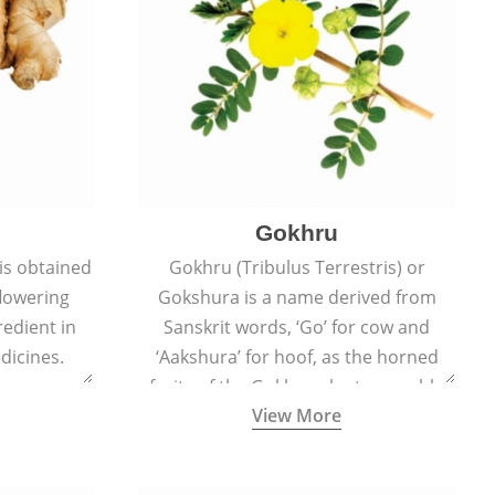
Gokhru
 is obtained
Gokhru (Tribulus Terrestris) or
flowering
Gokshura is a name derived from
redient in
Sanskrit words, ‘Go’ for cow and
dicines.
‘Aakshura’ for hoof, as the horned
fruits of the Gokhru plant resemble
View More
the hooves of cows.