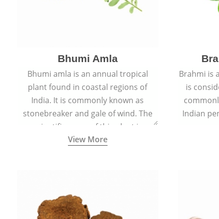
Bhumi Amla
Bra
Bhumi amla is an annual tropical
Brahmi is 
plant found in coastal regions of
is consid
India. It is commonly known as
commonly
stonebreaker and gale of wind. The
Indian pen
scientific name of this plant is
name o
View More
Phyllanthus Niruri.