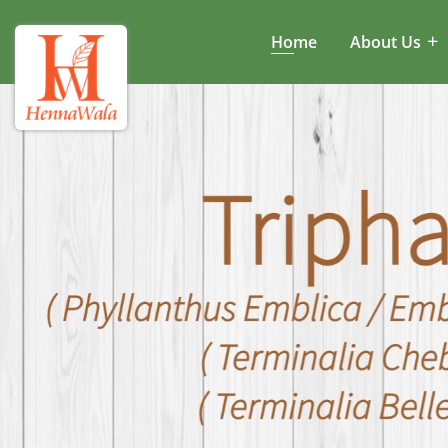
Home
About Us