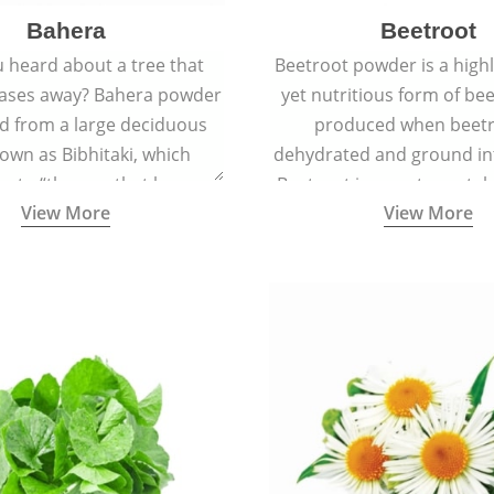
Bahera
Beetroot
 heard about a tree that
Beetroot powder is a highly
eases away? Bahera powder
yet nutritious form of beet
ed from a large deciduous
produced when beetr
own as Bibhitaki, which
dehydrated and ground in
es to “the one that keeps
Beetroot is a root vegetab
View More
View More
ay from diseases”.
also called beet or gard