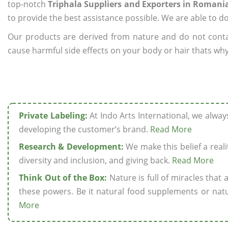
top-notch
Triphala Suppliers and Exporters in Romani
to provide the best assistance possible. We are able to d
Our products are derived from nature and do not cont
cause harmful side effects on your body or hair thats why
Private Labeling:
At Indo Arts International, we alwa
developing the customer’s brand.
Read More
Research & Development:
We make this belief a realit
diversity and inclusion, and giving back.
Read More
Think Out of the Box:
Nature is full of miracles that
these powers. Be it natural food supplements or natu
More