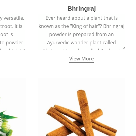
Bhringraj
 versatile,
Ever heard about a plant that is
root. It is
known as the "King of hair"? Bhringraj
oot is
powder is prepared from an
to powder.
Ayurvedic wonder plant called
le which is
Bhringraj. It is also called Kesharaj
View More
en beet.
because of its strong ability to
promote hair growth.