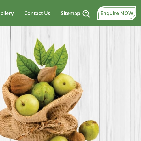
allery
Contact Us
Sitemap
Enquire NOW