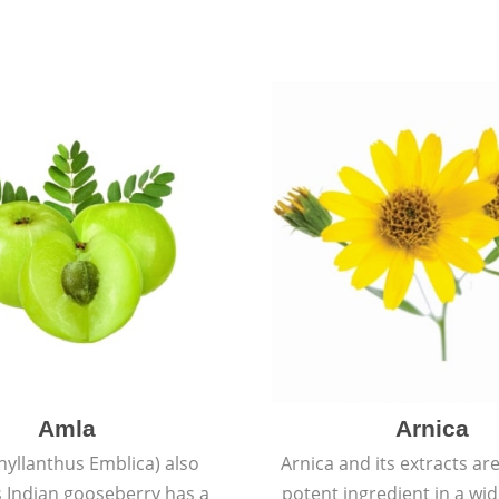
Amla
Arnica
hyllanthus Emblica) also
Arnica and its extracts ar
 Indian gooseberry has a
potent ingredient in a wi