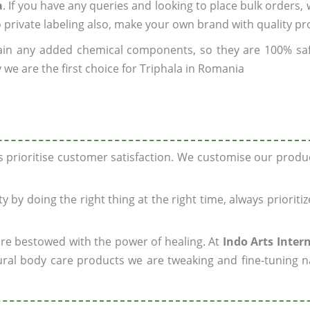
a
. If you have any queries and looking to place bulk orders,
o private labeling also, make your own brand with quality pr
ain any added chemical components, so they are 100% sa
 we are the first choice for Triphala in Romania
ys prioritise customer satisfaction. We customise our prod
y by doing the right thing at the right time, always prioriti
 are bestowed with the power of healing. At
Indo Arts Inter
ral body care products we are tweaking and fine-tuning n