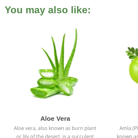
You may also like:
Aloe Vera
Aloe vera, also known as burn plant
Amla (P
or lily of the desert, is a succulent
known as