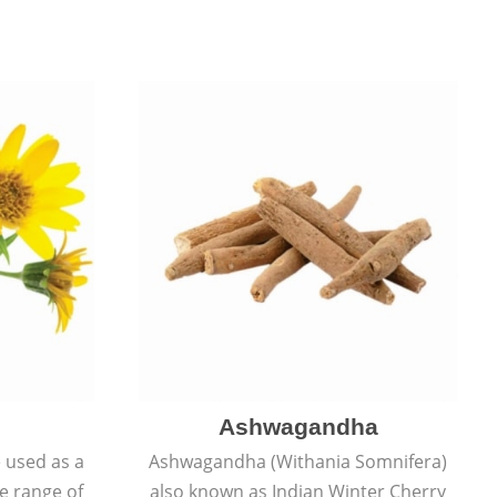
Ashwagandha
e used as a
Ashwagandha (Withania Somnifera)
de range of
also known as Indian Winter Cherry