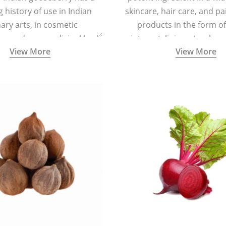
g history of use in Indian
skincare, hair care, and pa
nary arts, in cosmetic
products in the form o
ns and as a medicinal herb
ointment, liniment, salve, 
View More
View More
l five tastes - sweet, sour,
astringent and pungent) in
5000 years old traditional
ne system originated in
ndia) for improving overall
 and mental health and a
fective remedy for cough &
cold.