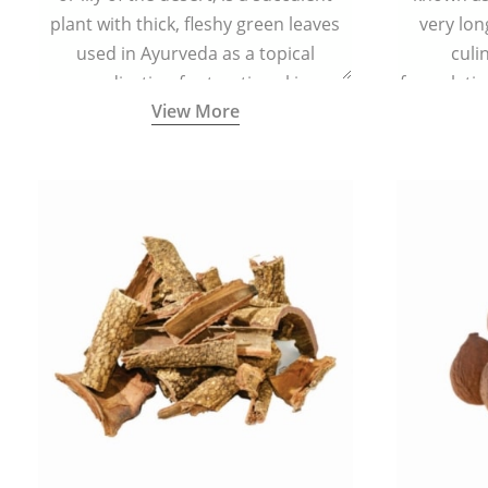
plant with thick, fleshy green leaves
very lon
used in Ayurveda as a topical
culi
medication for treating skin
formulatio
View More
conditions like acne, dry irritated skin,
(having al
burns, and rashes.
bitter, 
Ayurveda (
medici
ancient I
physical
highly ef