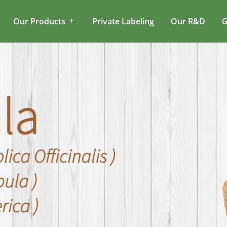
Our Products
Private Labeling
Our R&D
G