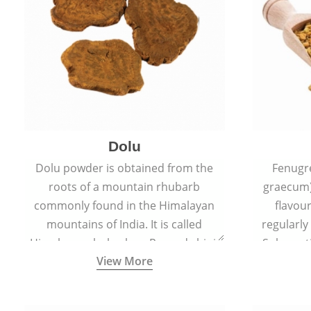
Dolu
Dolu powder is obtained from the
Fenugr
roots of a mountain rhubarb
graecum)
commonly found in the Himalayan
flavou
mountains of India. It is called
regularly
Himalayan rhubarb or Revand chini.
Sub-conti
View More