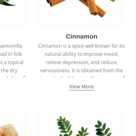
Cinnamon
hamomilla
Cinnamon is a spice well known for its
sed in folk
natural ability to improve mood,
s a topical
relieve depression, and reduce
 the dry
nervousness. It is obtained from the
, and skin
inner bark of the tree Cinnamomum
View More
burns, and
verum.