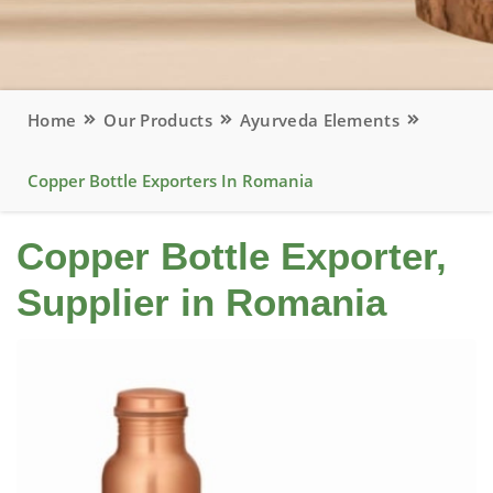
Home
Our Products
Ayurveda Elements
Copper Bottle Exporters In Romania
Copper Bottle Exporter,
Supplier in Romania