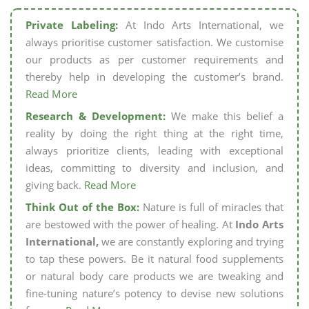
Private Labeling:
At Indo Arts International, we
always prioritise customer satisfaction. We customise
our products as per customer requirements and
thereby help in developing the customer’s brand.
Read More
Research & Development:
We make this belief a
reality by doing the right thing at the right time,
always prioritize clients, leading with exceptional
ideas, committing to diversity and inclusion, and
giving back.
Read More
Think Out of the Box:
Nature is full of miracles that
are bestowed with the power of healing. At
Indo Arts
International,
we are constantly exploring and trying
to tap these powers. Be it natural food supplements
or natural body care products we are tweaking and
fine-tuning nature’s potency to devise new solutions