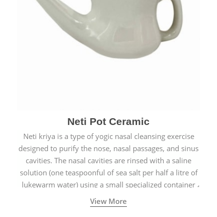
Neti Pot Ceramic
Neti kriya is a type of yogic nasal cleansing exercise
designed to purify the nose, nasal passages, and sinus
cavities. The nasal cavities are rinsed with a saline
solution (one teaspoonful of sea salt per half a litre of
lukewarm water) using a small specialized container
called a Neti Pot with a long spout.
View More