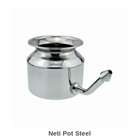
Neti Pot Steel