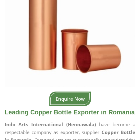
Enquire Now
Leading Copper Bottle Exporter in Romania
Indo Arts International (Hennawala)
have become a
respectable company as exporter, supplier
Copper Bottle