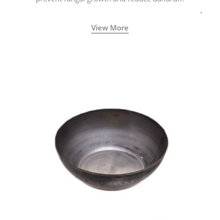
View More