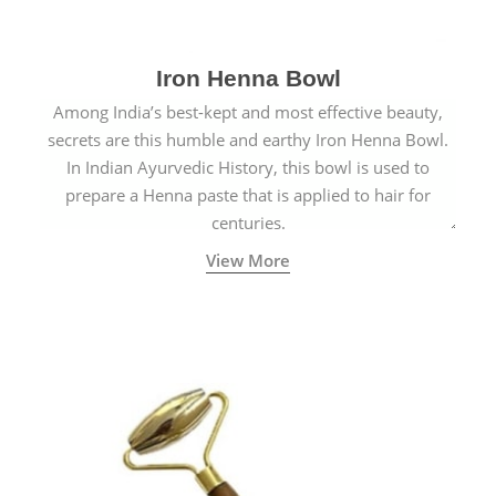
Iron Henna Bowl
Among India’s best-kept and most effective beauty,
secrets are this humble and earthy Iron Henna Bowl.
In Indian Ayurvedic History, this bowl is used to
prepare a Henna paste that is applied to hair for
centuries.
View More