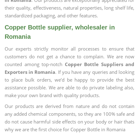
in Romania
. Our products are exceptionally appreciated for
their quality, effectiveness, natural properties, long shelf life,
standardized packaging, and other features.
Copper Bottle supplier, wholesaler in
Romania
Our experts strictly monitor all processes to ensure that
customers do not get a chance to complain. We are now
counted among top-notch
Copper Bottle Suppliers and
Exporters in Romania
. If you have any queries and looking
to place bulk orders, we’d be happy to provide the best
assistance possible. We are able to do private labeling also,
make your own brand with quality products.
Our products are derived from nature and do not contain
any added chemical components, so they are 100% safe and
do not cause harmful side effects on your body or hair thats
why we are the first choice for Copper Bottle in Romania