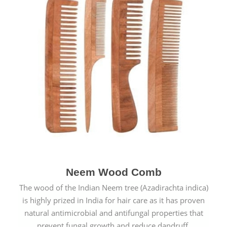
Neem Wood Comb
The wood of the Indian Neem tree (Azadirachta indica)
is highly prized in India for hair care as it has proven
natural antimicrobial and antifungal properties that
prevent fungal growth and reduce dandruff.