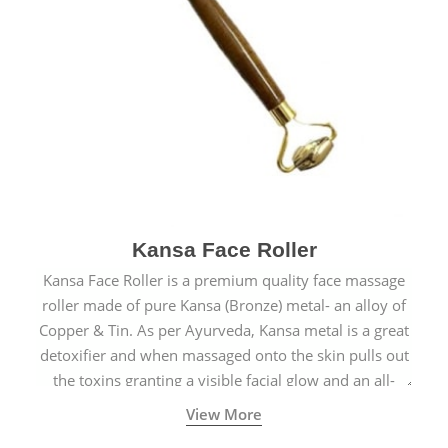
Kansa Face Roller
Kansa Face Roller is a premium quality face massage
roller made of pure Kansa (Bronze) metal- an alloy of
Copper & Tin. As per Ayurveda, Kansa metal is a great
detoxifier and when massaged onto the skin pulls out
the toxins granting a visible facial glow and an all-
natural sculpted face.
View More