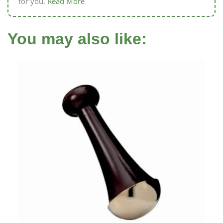
for you.
Read More
You may also like: