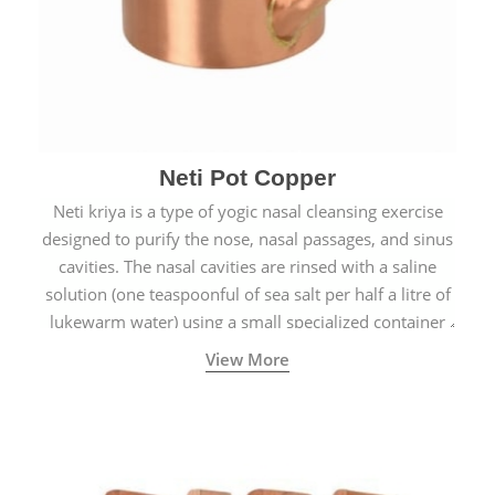
Neti Pot Copper
Neti kriya is a type of yogic nasal cleansing exercise
designed to purify the nose, nasal passages, and sinus
cavities. The nasal cavities are rinsed with a saline
solution (one teaspoonful of sea salt per half a litre of
lukewarm water) using a small specialized container
called a Neti Pot with a long spout.
View More