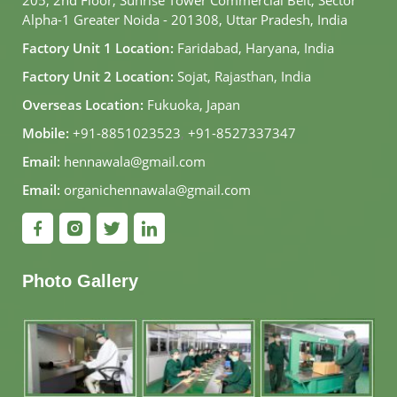
Alpha-1 Greater Noida - 201308, Uttar Pradesh, India
Factory Unit 1 Location:
Faridabad, Haryana, India
Factory Unit 2 Location:
Sojat, Rajasthan, India
Overseas Location:
Fukuoka, Japan
Mobile:
+91-8851023523
,
+91-8527337347
Email:
hennawala@gmail.com
Email:
organichennawala@gmail.com
Photo Gallery