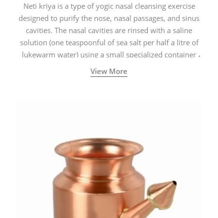
Neti kriya is a type of yogic nasal cleansing exercise
designed to purify the nose, nasal passages, and sinus
cavities. The nasal cavities are rinsed with a saline
solution (one teaspoonful of sea salt per half a litre of
lukewarm water) using a small specialized container
called a Neti Pot with a long spout.
View More