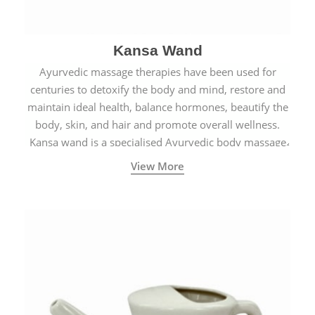
Kansa Wand
Ayurvedic massage therapies have been used for
centuries to detoxify the body and mind, restore and
maintain ideal health, balance hormones, beautify the
body, skin, and hair and promote overall wellness.
Kansa wand is a specialised Ayurvedic body massage
tool.
View More