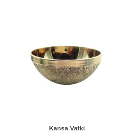
Kansa Vatki