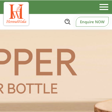
Enquire NOW