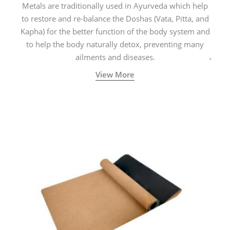
Metals are traditionally used in Ayurveda which help
to restore and re-balance the Doshas (Vata, Pitta, and
Kapha) for the better function of the body system and
to help the body naturally detox, preventing many
ailments and diseases.
View More