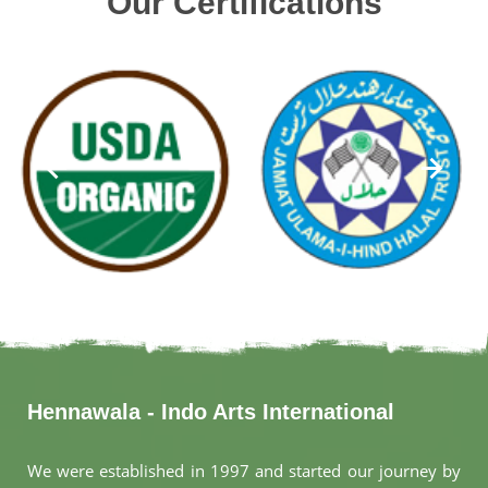
Our Certifications
Hennawala - Indo Arts International
We were established in 1997 and started our journey by