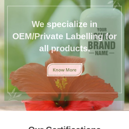
We specialize in
OEM/Private Labelling for
all products.
Know More