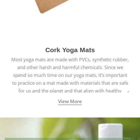
Cork Yoga Mats
Most yoga mats are made with PVCs, synthetic rubber,
and other harsh and harmful chemicals. Since we
spend so much time on our yoga mats, it’s important
to practice on a mat made with materials that are safe
for us and the planet and that align with healthy
natural yogic lifestyles.
View More