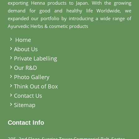
exporting Henna products to Japan. With the growing
demand for good and healthy life Worldwide, we
expanded our portfolio by introducing a wide range of
Ayurvedic Herbs & cosmetic products
.
Home
About Us
Private Labelling
Our R&D
Photo Gallery
Think Out of Box
Contact Us
Sitemap
Contact Info
205, 2nd Floor, Sunrise Tower Commercial Belt, Sector