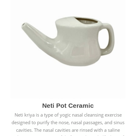
Neti Pot Ceramic
Neti kriya is a type of yogic nasal cleansing exercise
designed to purify the nose, nasal passages, and sinus
cavities. The nasal cavities are rinsed with a saline