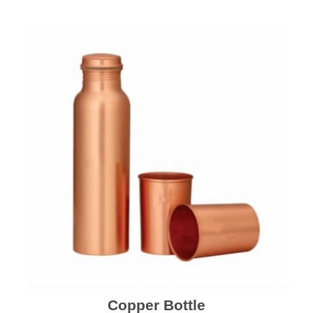
Copper Bottle