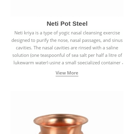
Neti Pot Steel
Neti kriya is a type of yogic nasal cleansing exercise
designed to purify the nose, nasal passages, and sinus
cavities. The nasal cavities are rinsed with a saline
solution (one teaspoonful of sea salt per half a litre of
lukewarm water) using a small specialized container
called a Neti Pot with a long spout.
View More