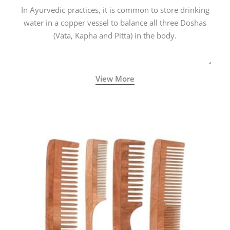
In Ayurvedic practices, it is common to store drinking
water in a copper vessel to balance all three Doshas
(Vata, Kapha and Pitta) in the body.
View More