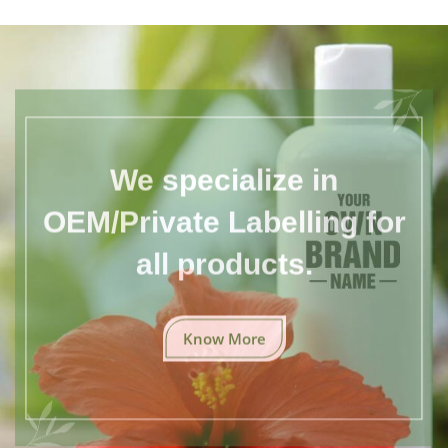
We specialize in
OEM/Private Labelling for
all products.
Know More