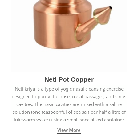
Neti Pot Copper
Neti kriya is a type of yogic nasal cleansing exercise
designed to purify the nose, nasal passages, and sinus
cavities. The nasal cavities are rinsed with a saline
solution (one teaspoonful of sea salt per half a litre of
lukewarm water) using a small specialized container
called a Neti Pot with a long spout.
View More