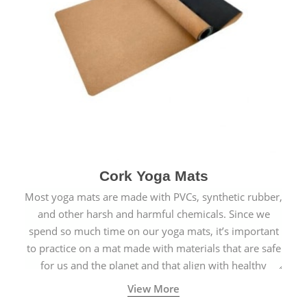
Cork Yoga Mats
Most yoga mats are made with PVCs, synthetic rubber,
and other harsh and harmful chemicals. Since we
spend so much time on our yoga mats, it’s important
to practice on a mat made with materials that are safe
for us and the planet and that align with healthy
natural yogic lifestyles.
View More