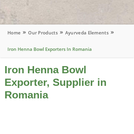
Home
Our Products
Ayurveda Elements
Iron Henna Bowl Exporters In Romania
Iron Henna Bowl
Exporter, Supplier in
Romania