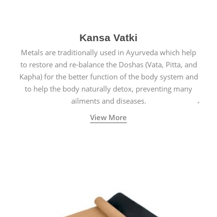
Kansa Vatki
Metals are traditionally used in Ayurveda which help
to restore and re-balance the Doshas (Vata, Pitta, and
Kapha) for the better function of the body system and
to help the body naturally detox, preventing many
ailments and diseases.
View More