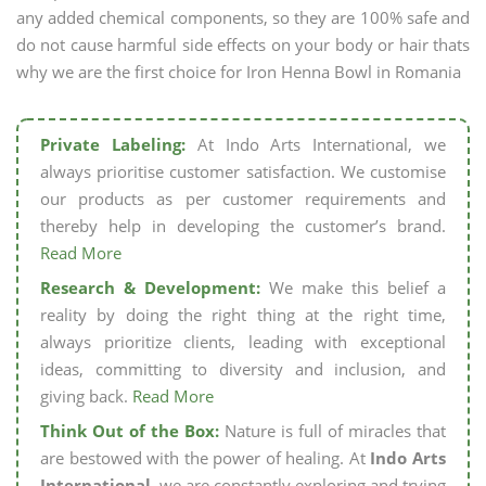
any added chemical components, so they are 100% safe and
do not cause harmful side effects on your body or hair thats
why we are the first choice for Iron Henna Bowl in Romania
Private Labeling:
At Indo Arts International, we
always prioritise customer satisfaction. We customise
our products as per customer requirements and
thereby help in developing the customer’s brand.
Read More
Research & Development:
We make this belief a
reality by doing the right thing at the right time,
always prioritize clients, leading with exceptional
ideas, committing to diversity and inclusion, and
giving back.
Read More
Think Out of the Box:
Nature is full of miracles that
are bestowed with the power of healing. At
Indo Arts
International,
we are constantly exploring and trying