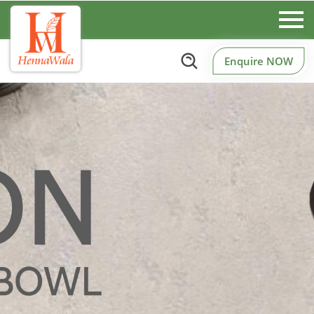
Enquire NOW