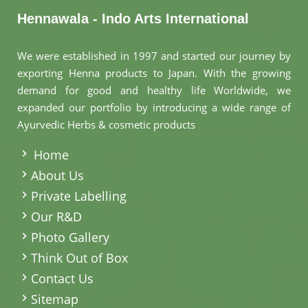
Hennawala - Indo Arts International
We were established in 1997 and started our journey by
exporting Henna products to Japan. With the growing
demand for good and healthy life Worldwide, we
expanded our portfolio by introducing a wide range of
Ayurvedic Herbs & cosmetic products
.
Home
About Us
Private Labelling
Our R&D
Photo Gallery
Think Out of Box
Contact Us
Sitemap