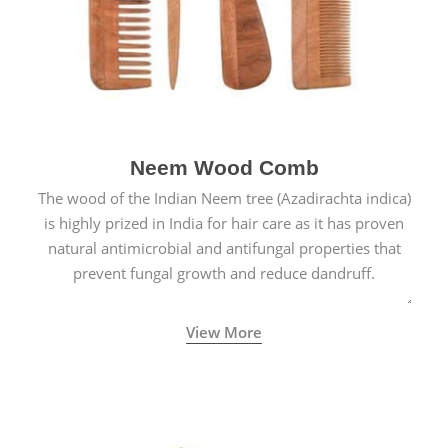
Neem Wood Comb
The wood of the Indian Neem tree (Azadirachta indica)
is highly prized in India for hair care as it has proven
natural antimicrobial and antifungal properties that
prevent fungal growth and reduce dandruff.
View More