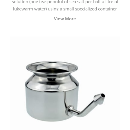
solution (one teaspoonful of sea salt per half a litre of
lukewarm water) using a small specialized container
called a Neti Pot with a long spout.
View More