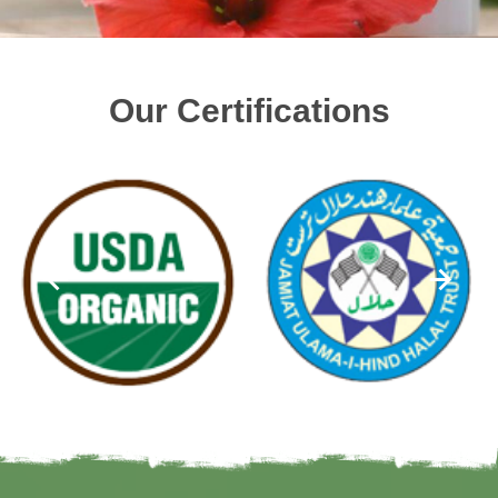
Our Certifications