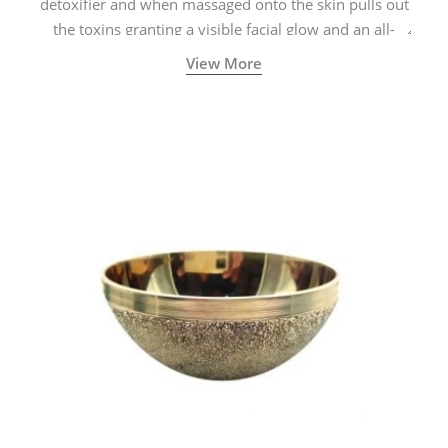
detoxifier and when massaged onto the skin pulls out
the toxins granting a visible facial glow and an all-
natural sculpted face.
View More