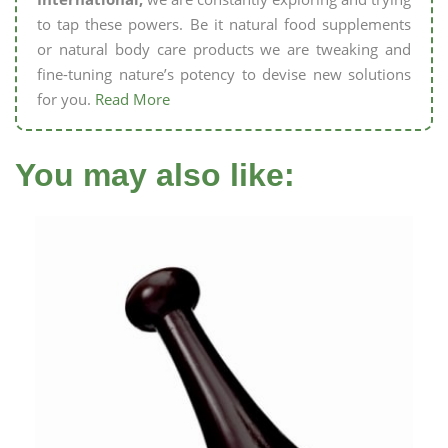
to tap these powers. Be it natural food supplements
or natural body care products we are tweaking and
fine-tuning nature’s potency to devise new solutions
for you.
Read More
You may also like: