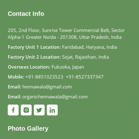
Contact Info
205, 2nd Floor, Sunrise Tower Commercial Belt, Sector
Alpha-1 Greater Noida - 201308, Uttar Pradesh, India
Factory Unit 1 Location:
Faridabad, Haryana, India
Factory Unit 2 Location:
Sojat, Rajasthan, India
Overseas Location:
Fukuoka, Japan
Mobile:
+91-8851023523
,
+91-8527337347
Email:
hennawala@gmail.com
Email:
organichennawala@gmail.com
Photo Gallery