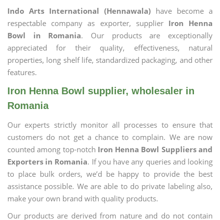
Indo Arts International (Hennawala)
have become a
respectable company as exporter, supplier
Iron Henna
Bowl in Romania
. Our products are exceptionally
appreciated for their quality, effectiveness, natural
properties, long shelf life, standardized packaging, and other
features.
Iron Henna Bowl supplier, wholesaler in
Romania
Our experts strictly monitor all processes to ensure that
customers do not get a chance to complain. We are now
counted among top-notch
Iron Henna Bowl Suppliers and
Exporters in Romania
. If you have any queries and looking
to place bulk orders, we’d be happy to provide the best
assistance possible. We are able to do private labeling also,
make your own brand with quality products.
Our products are derived from nature and do not contain