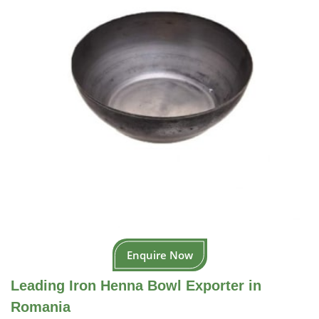
Enquire Now
Leading Iron Henna Bowl Exporter in
Romania