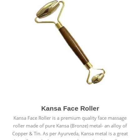
Kansa Face Roller
Kansa Face Roller is a premium quality face massage
roller made of pure Kansa (Bronze) metal- an alloy of
Copper & Tin. As per Ayurveda, Kansa metal is a great