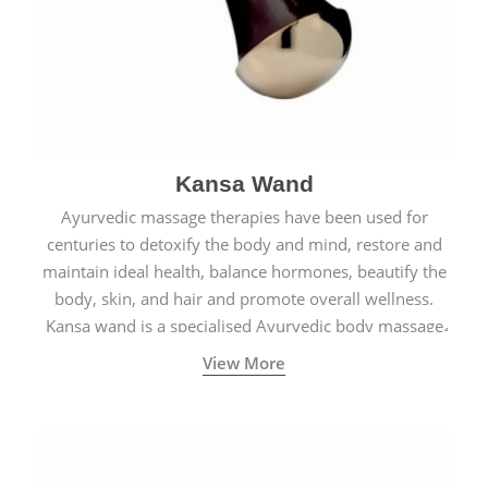
Kansa Wand
Ayurvedic massage therapies have been used for
centuries to detoxify the body and mind, restore and
maintain ideal health, balance hormones, beautify the
body, skin, and hair and promote overall wellness.
Kansa wand is a specialised Ayurvedic body massage
tool.
View More