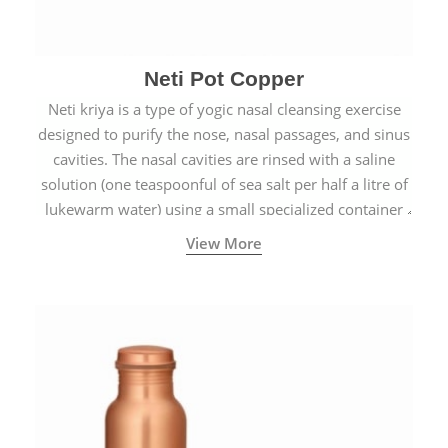
Neti Pot Copper
Neti kriya is a type of yogic nasal cleansing exercise
designed to purify the nose, nasal passages, and sinus
cavities. The nasal cavities are rinsed with a saline
solution (one teaspoonful of sea salt per half a litre of
lukewarm water) using a small specialized container
called a Neti Pot with a long spout.
View More