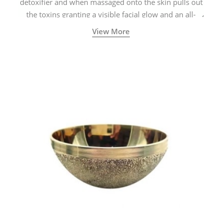
detoxifier and when massaged onto the skin pulls out
the toxins granting a visible facial glow and an all-
natural sculpted face.
View More