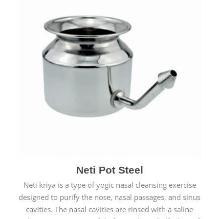
Neti Pot Steel
Neti kriya is a type of yogic nasal cleansing exercise
designed to purify the nose, nasal passages, and sinus
cavities. The nasal cavities are rinsed with a saline