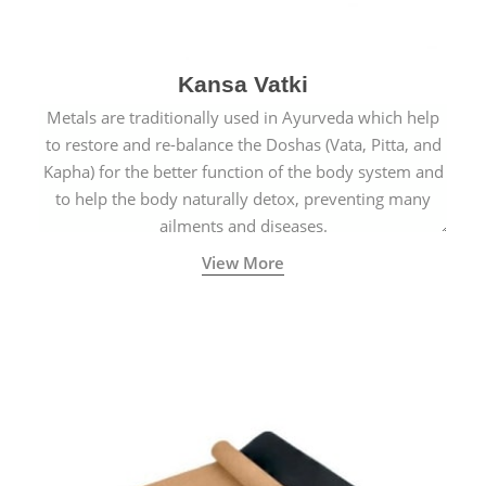
Kansa Vatki
Metals are traditionally used in Ayurveda which help
to restore and re-balance the Doshas (Vata, Pitta, and
Kapha) for the better function of the body system and
to help the body naturally detox, preventing many
ailments and diseases.
View More