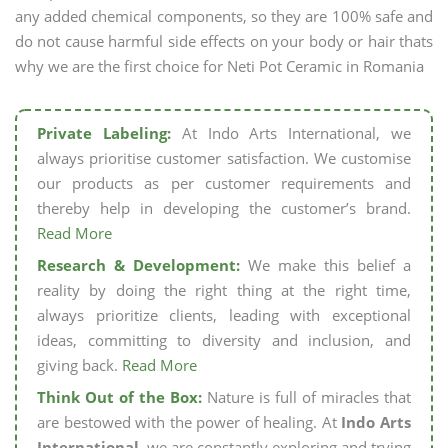
any added chemical components, so they are 100% safe and
do not cause harmful side effects on your body or hair thats
why we are the first choice for Neti Pot Ceramic in Romania
Private Labeling:
At Indo Arts International, we
always prioritise customer satisfaction. We customise
our products as per customer requirements and
thereby help in developing the customer’s brand.
Read More
Research & Development:
We make this belief a
reality by doing the right thing at the right time,
always prioritize clients, leading with exceptional
ideas, committing to diversity and inclusion, and
giving back.
Read More
Think Out of the Box:
Nature is full of miracles that
are bestowed with the power of healing. At
Indo Arts
International,
we are constantly exploring and trying