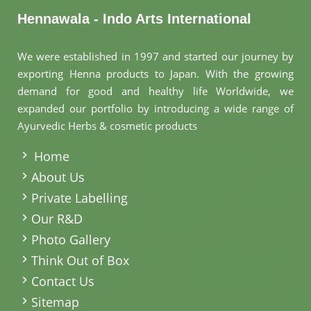
Hennawala - Indo Arts International
We were established in 1997 and started our journey by
exporting Henna products to Japan. With the growing
demand for good and healthy life Worldwide, we
expanded our portfolio by introducing a wide range of
Ayurvedic Herbs & cosmetic products
.
Home
About Us
Private Labelling
Our R&D
Photo Gallery
Think Out of Box
Contact Us
Sitemap