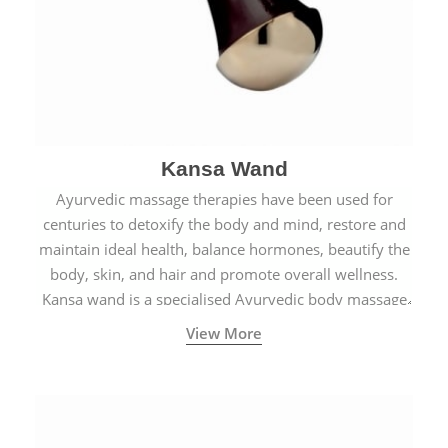
Kansa Wand
Ayurvedic massage therapies have been used for
centuries to detoxify the body and mind, restore and
maintain ideal health, balance hormones, beautify the
body, skin, and hair and promote overall wellness.
Kansa wand is a specialised Ayurvedic body massage
tool.
View More