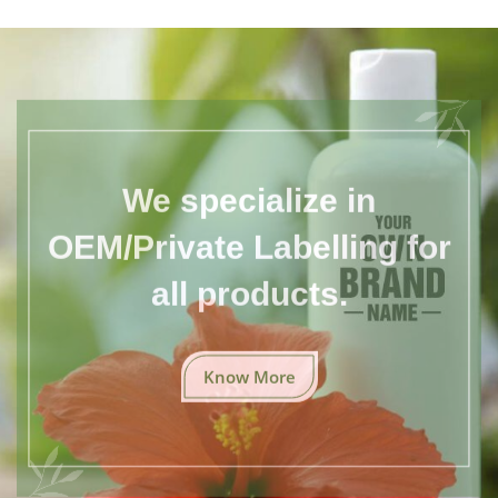
We specialize in
OEM/Private Labelling for
all products.
Know More