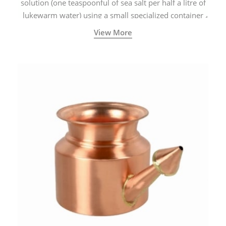
solution (one teaspoonful of sea salt per half a litre of
lukewarm water) using a small specialized container
called a Neti Pot with a long spout.
View More