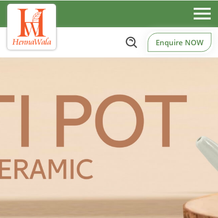
Enquire NOW