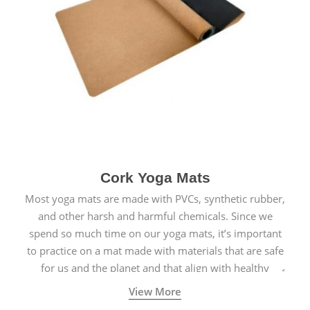
Cork Yoga Mats
Most yoga mats are made with PVCs, synthetic rubber,
and other harsh and harmful chemicals. Since we
spend so much time on our yoga mats, it’s important
to practice on a mat made with materials that are safe
for us and the planet and that align with healthy
natural yogic lifestyles.
View More