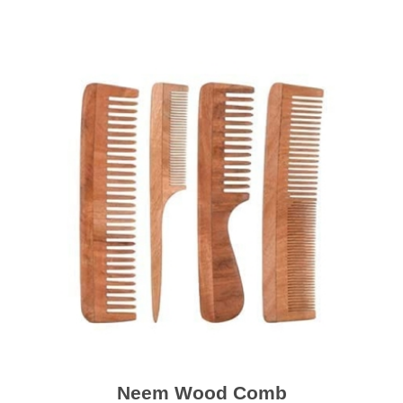
Neem Wood Comb