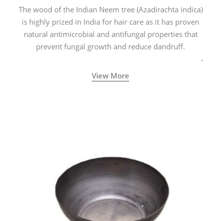
The wood of the Indian Neem tree (Azadirachta indica)
is highly prized in India for hair care as it has proven
natural antimicrobial and antifungal properties that
prevent fungal growth and reduce dandruff.
View More