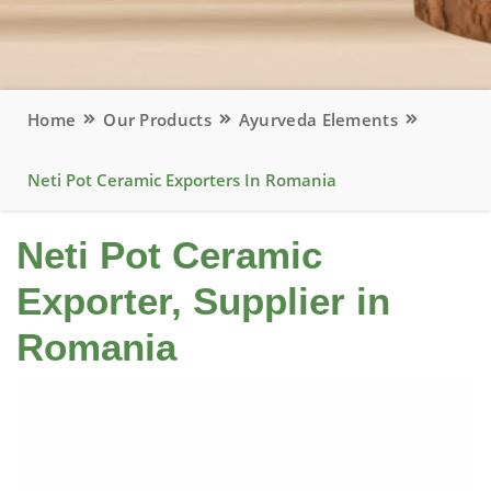
Home
Our Products
Ayurveda Elements
Neti Pot Ceramic Exporters In Romania
Neti Pot Ceramic
Exporter, Supplier in
Romania