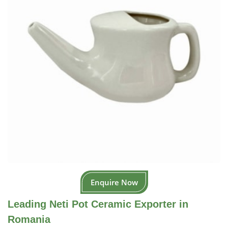
Enquire Now
Leading Neti Pot Ceramic Exporter in
Romania