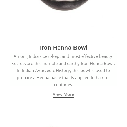
Iron Henna Bowl
Among India’s best-kept and most effective beauty,
secrets are this humble and earthy Iron Henna Bowl.
In Indian Ayurvedic History, this bowl is used to
prepare a Henna paste that is applied to hair for
centuries.
View More