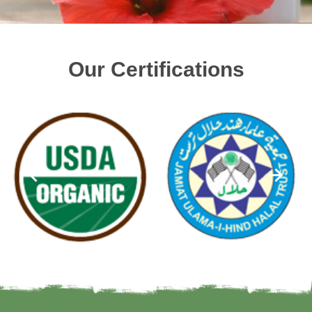
Our Certifications