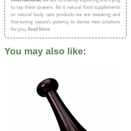
to tap these powers. Be it natural food supplements
or natural body care products we are tweaking and
fine-tuning nature’s potency to devise new solutions
for you.
Read More
You may also like: