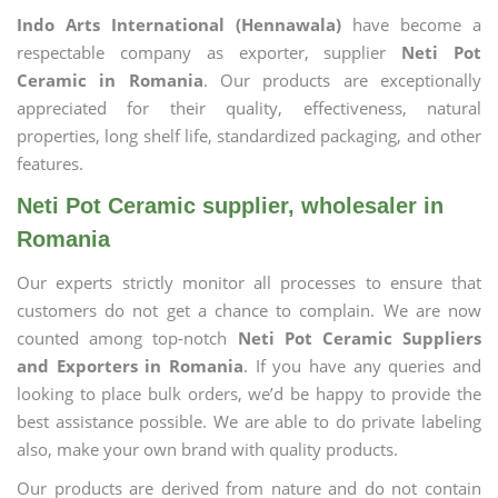
Indo Arts International (Hennawala)
have become a
respectable company as exporter, supplier
Neti Pot
Ceramic in Romania
. Our products are exceptionally
appreciated for their quality, effectiveness, natural
properties, long shelf life, standardized packaging, and other
features.
Neti Pot Ceramic supplier, wholesaler in
Romania
Our experts strictly monitor all processes to ensure that
customers do not get a chance to complain. We are now
counted among top-notch
Neti Pot Ceramic Suppliers
and Exporters in Romania
. If you have any queries and
looking to place bulk orders, we’d be happy to provide the
best assistance possible. We are able to do private labeling
also, make your own brand with quality products.
Our products are derived from nature and do not contain