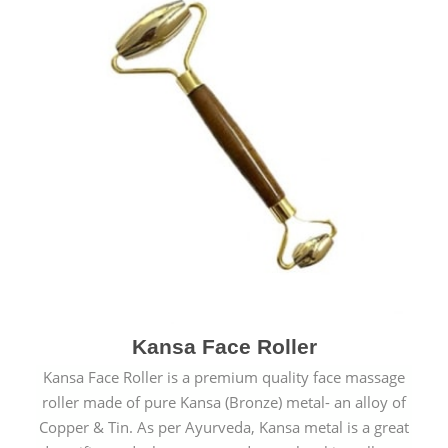
Kansa Face Roller
Kansa Face Roller is a premium quality face massage
roller made of pure Kansa (Bronze) metal- an alloy of
Copper & Tin. As per Ayurveda, Kansa metal is a great