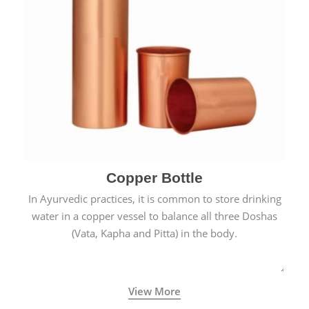
Copper Bottle
In Ayurvedic practices, it is common to store drinking
water in a copper vessel to balance all three Doshas
(Vata, Kapha and Pitta) in the body.
View More