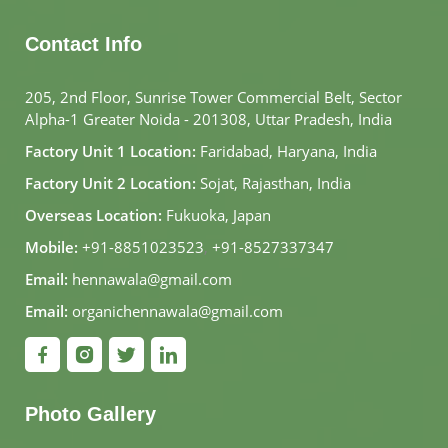
Contact Info
205, 2nd Floor, Sunrise Tower Commercial Belt, Sector
Alpha-1 Greater Noida - 201308, Uttar Pradesh, India
Factory Unit 1 Location:
Faridabad, Haryana, India
Factory Unit 2 Location:
Sojat, Rajasthan, India
Overseas Location:
Fukuoka, Japan
Mobile:
+91-8851023523
,
+91-8527337347
Email:
hennawala@gmail.com
Email:
organichennawala@gmail.com
Photo Gallery