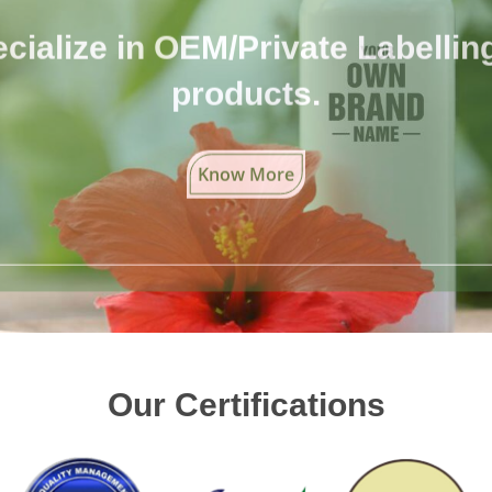
cialize in OEM/Private Labelling 
products.
Know More
Our Certifications