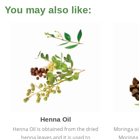
You may also like:
Henna Oil
Henna Oil is obtained from the dried
Moringa oi
henna leaves and it is used to
Moringa o