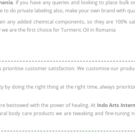
omania
. If you have any queries and looking to place bulk o
e to do private labeling also, make your own brand with qua
ain any added chemical components, so they are 100% sa
 we are the first choice for Turmeric Oil in Romania
ys prioritise customer satisfaction. We customise our prod
y by doing the right thing at the right time, always prioriti
 are bestowed with the power of healing. At
Indo Arts Inter
ral body care products we are tweaking and fine-tuning n