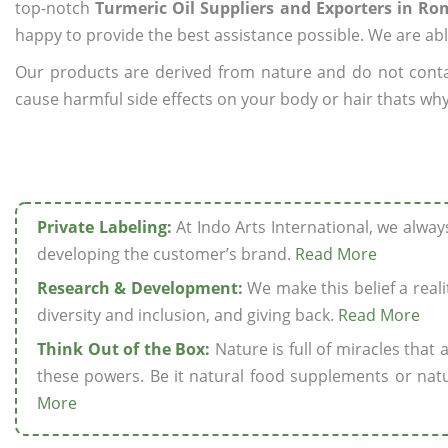
top-notch
Turmeric Oil Suppliers and Exporters in R
happy to provide the best assistance possible. We are abl
Our products are derived from nature and do not cont
cause harmful side effects on your body or hair thats why
Private Labeling:
At Indo Arts International, we alwa
developing the customer’s brand.
Read More
Research & Development:
We make this belief a realit
diversity and inclusion, and giving back.
Read More
Think Out of the Box:
Nature is full of miracles that
these powers. Be it natural food supplements or natu
More