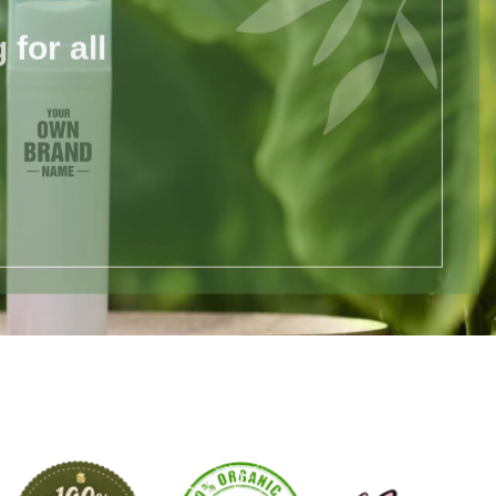
for all