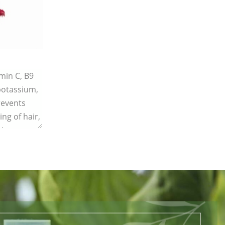
amin C, B9
 potassium,
revents
ing of hair,
ing.