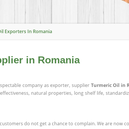
il Exporters In Romania
pplier in Romania
spectable company as exporter, supplier
Turmeric Oil in
effectiveness, natural properties, long shelf life, standardi
at customers do not get a chance to complain. We are now