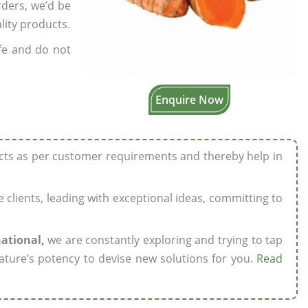
rders, we’d be
lity products.
fe and do not
Enquire Now
ucts as per customer requirements and thereby help in
ze clients, leading with exceptional ideas, committing to
national,
we are constantly exploring and trying to tap
ature’s potency to devise new solutions for you.
Read