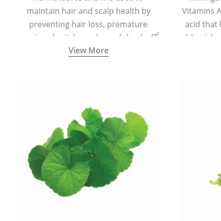
maintain hair and scalp health by
Vitamins A,
preventing hair loss, premature
acid that
greying, dry itchy scalp, and dandruff.
blemishe
View More