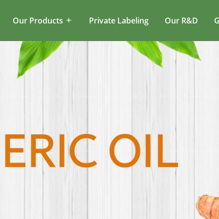
Our Products
Private Labeling
Our R&D
G