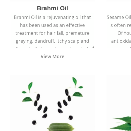
Brahmi Oil
Brahmi Oil is a rejuvenating oil that
Sesame Oil 
has been used as an effective
is often r
treatment for hair fall, premature
Of You
greying, dandruff, itchy scalp and
antioxid
split ends. It also reduces dark circles,
propert
View More
scars and hyperpigmentation giving
ageing and
skin an even tone and glow.
sm