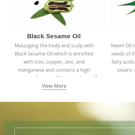
Black Sesame Oil
Massaging the body and scalp with
Neem Oil i
Black Sesame Oil which is enriched
seeds of 
with iron, copper, zinc, and
fatty acids
manganese and contains a high
stearic
amount of omega-3 fatty acids, and
promote
View More
collagen-building protein peptides
help maintain the health of skin and
hair by improving blood circulation.