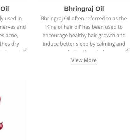
Oil
Bhringraj Oil
y used in
Bhringraj Oil often referred to as the
 nerves and
‘King of hair oil’ has been used to
es acne,
encourage healthy hair growth and
thes dry
induce better sleep by calming and
stringent,
relaxing the mind.
View More
 and anti-
ties.