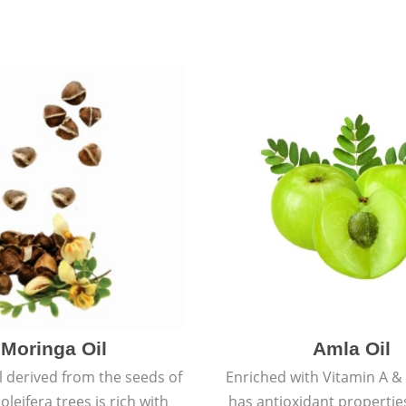
Moringa Oil
Amla Oil
l derived from the seeds of
Enriched with Vitamin A & 
leifera trees is rich with
has antioxidant propertie