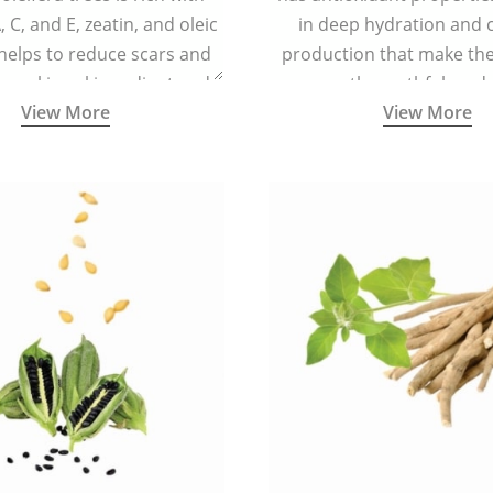
 C, and E, zeatin, and oleic
in deep hydration and 
 helps to reduce scars and
production that make the 
s making skin radiant and
smooth, youthful, and 
View More
View More
spotless