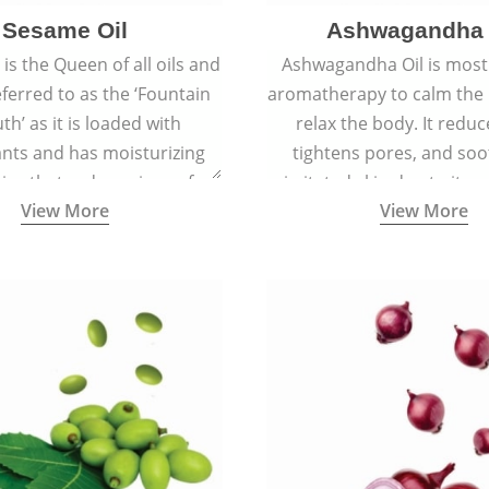
Sesame Oil
Ashwagandha 
is the Queen of all oils and
Ashwagandha Oil is mostl
eferred to as the ‘Fountain
aromatherapy to calm the
th’ as it is loaded with
relax the body. It reduc
ants and has moisturizing
tightens pores, and soo
ies that reduce signs of
irritated skin due to its a
View More
View More
 keep the skin soft, supple,
antiseptic, antibacterial,
ooth, and spotless.
inflammatory proper