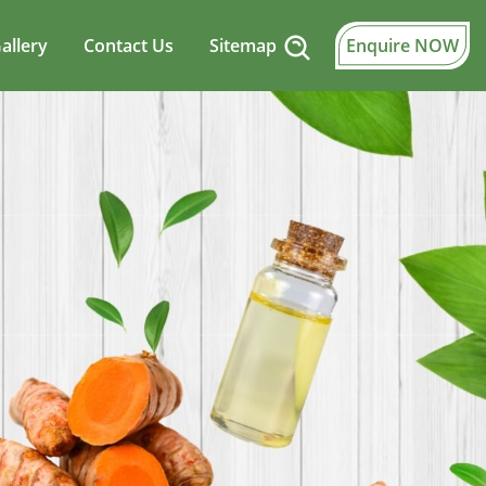
allery
Contact Us
Sitemap
Enquire NOW