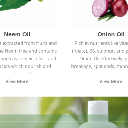
Neem Oil
Onion Oil
s extracted from fruits and
Rich in nutrients like vit
the Neem tree and contains
(folate), B6, sulphur, and
 such as linoleic, oleic, and
Onion Oil effectively p
 acids which nourish and
breakage, split ends, thinn
 spotless, soft, supple
and premature grey
View More
View More
youthful skin.