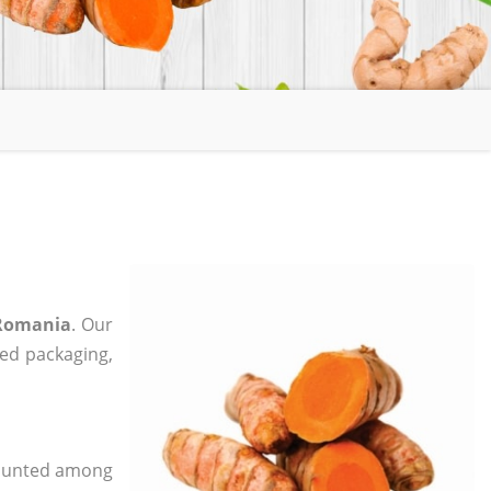
 Romania
. Our
zed packaging,
 counted among