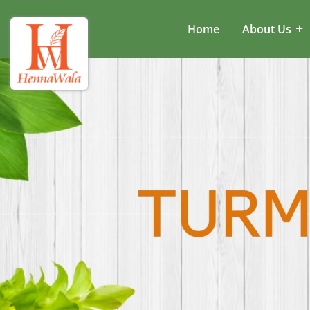
Home
About Us