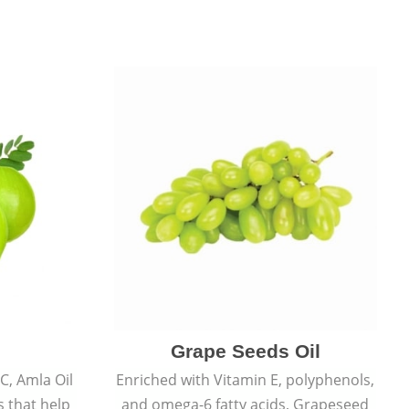
Grape Seeds Oil
C, Amla Oil
Enriched with Vitamin E, polyphenols,
s that help
and omega-6 fatty acids, Grapeseed