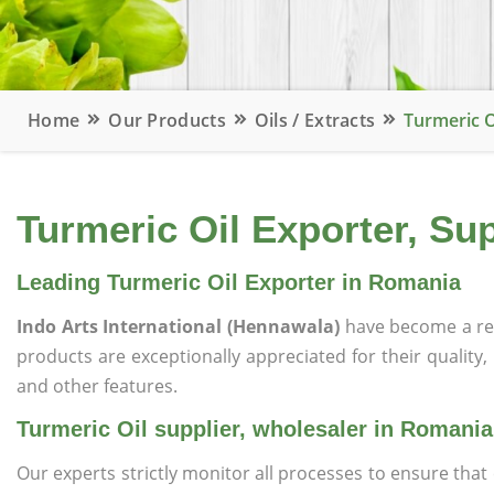
Home
Our Products
Oils / Extracts
Turmeric O
Turmeric Oil Exporter, Su
Leading Turmeric Oil Exporter in Romania
Indo Arts International (Hennawala)
have become a re
products are exceptionally appreciated for their quality, 
and other features.
Turmeric Oil supplier, wholesaler in Romania
Our experts strictly monitor all processes to ensure th