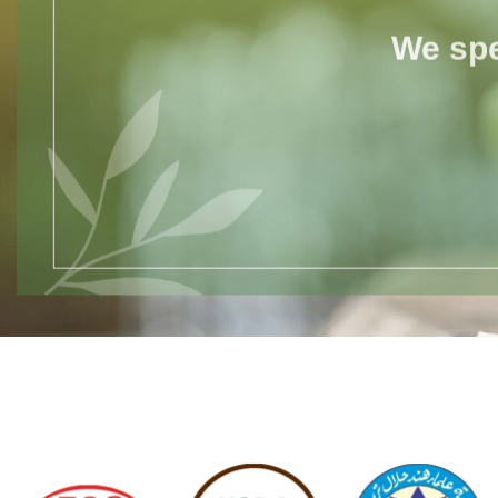
We spe