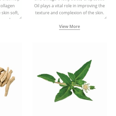
collagen
Oil plays a vital role in improving the
skin soft,
texture and complexion of the skin.
supple.
View More