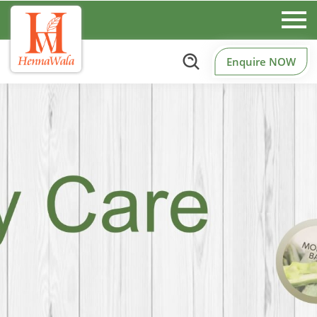
Enquire NOW