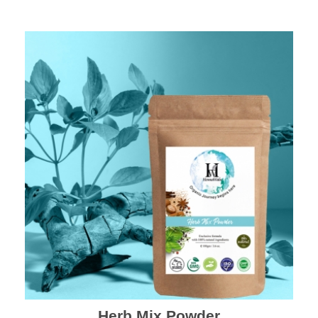
Herb Mix Powder