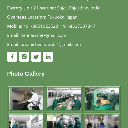
Factory Unit 2 Location:
Sojat, Rajasthan, India
Overseas Location:
Fukuoka, Japan
Mobile:
+91-8851023523
,
+91-8527337347
Email:
hennawala@gmail.com
Email:
organichennawala@gmail.com
Photo Gallery