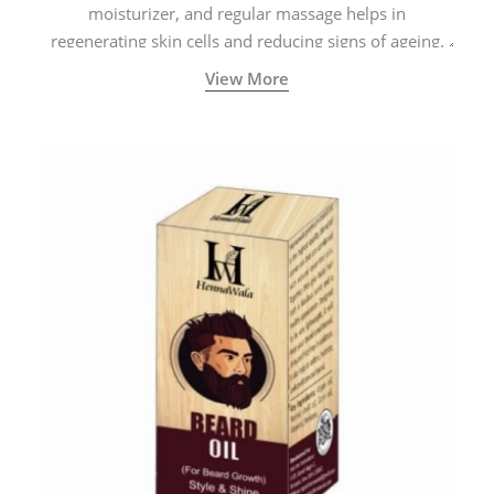
moisturizer, and regular massage helps in
regenerating skin cells and reducing signs of ageing.
View More