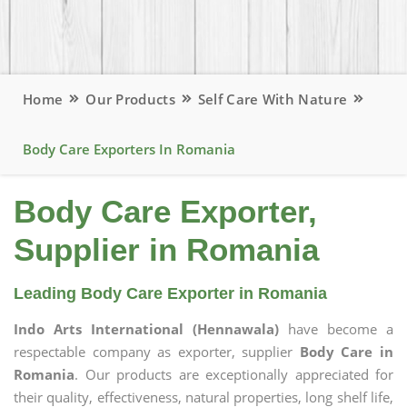
Home
Our Products
Self Care With Nature
Body Care Exporters In Romania
Body Care Exporter,
Supplier in Romania
Leading Body Care Exporter in Romania
Indo Arts International (Hennawala)
have become a
respectable company as exporter, supplier
Body Care in
Romania
. Our products are exceptionally appreciated for
their quality, effectiveness, natural properties, long shelf life,