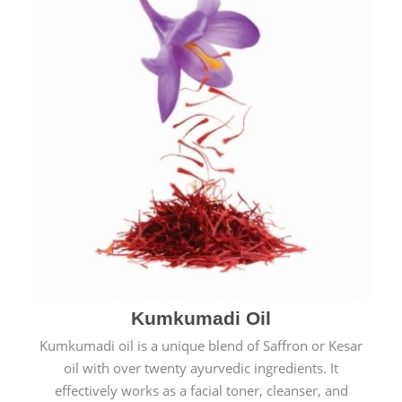
Kumkumadi Oil
Kumkumadi oil is a unique blend of Saffron or Kesar
oil with over twenty ayurvedic ingredients. It
effectively works as a facial toner, cleanser, and