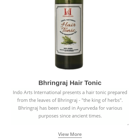
Bhringraj Hair Tonic
Indo Arts International presents a hair tonic prepared
from the leaves of Bhringraj - "the king of herbs".
Bhringraj has been used in Ayurveda for various
purposes since ancient times.
View More