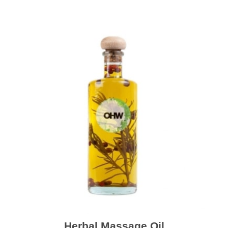
Herbal Massage Oil