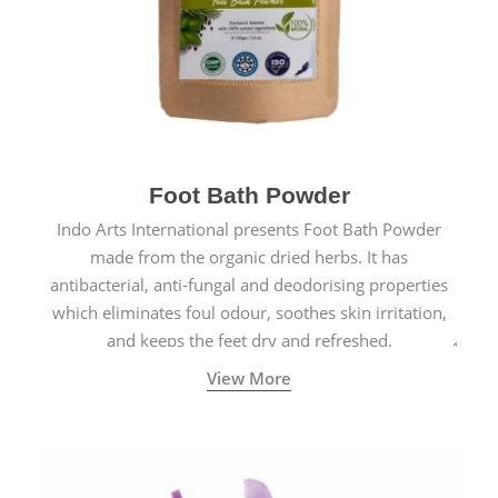
Foot Bath Powder
Indo Arts International presents Foot Bath Powder
made from the organic dried herbs. It has
antibacterial, anti-fungal and deodorising properties
which eliminates foul odour, soothes skin irritation,
and keeps the feet dry and refreshed.
View More