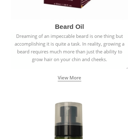
Beard Oil
Dreaming of an impeccable beard is one thing but
accomplishing it is quite a task. In reality, growing a
beard requires much more than just the ability to
grow hair on your chin and cheeks.
View More