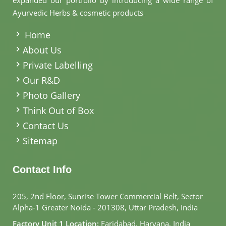
expanded our portfolio by introducing a wide range of
Ayurvedic Herbs & cosmetic products
.
Home
About Us
Private Labelling
Our R&D
Photo Gallery
Think Out of Box
Contact Us
Sitemap
Contact Info
205, 2nd Floor, Sunrise Tower Commercial Belt, Sector
Alpha-1 Greater Noida - 201308, Uttar Pradesh, India
Factory Unit 1 Location:
Faridabad, Haryana, India