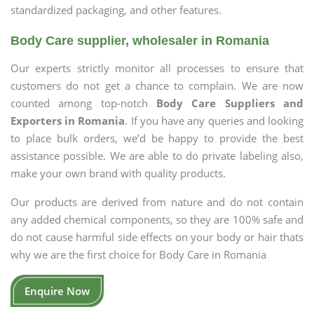
standardized packaging, and other features.
Body Care supplier, wholesaler in Romania
Our experts strictly monitor all processes to ensure that
customers do not get a chance to complain. We are now
counted among top-notch
Body Care Suppliers and
Exporters in Romania
. If you have any queries and looking
to place bulk orders, we’d be happy to provide the best
assistance possible. We are able to do private labeling also,
make your own brand with quality products.
Our products are derived from nature and do not contain
any added chemical components, so they are 100% safe and
do not cause harmful side effects on your body or hair thats
why we are the first choice for Body Care in Romania
Enquire Now