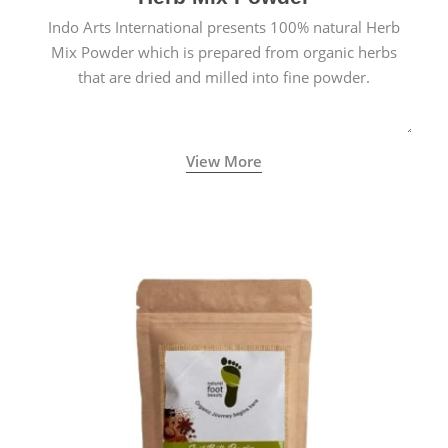
Indo Arts International presents 100% natural Herb
Mix Powder which is prepared from organic herbs
that are dried and milled into fine powder.
View More