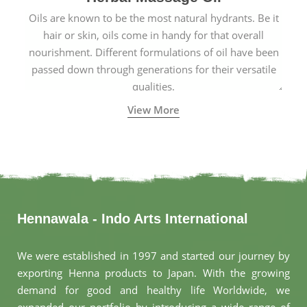
Oils are known to be the most natural hydrants. Be it
hair or skin, oils come in handy for that overall
nourishment. Different formulations of oil have been
passed down through generations for their versatile
qualities.
View More
Hennawala - Indo Arts International
We were established in 1997 and started our journey by
exporting Henna products to Japan. With the growing
demand for good and healthy life Worldwide, we