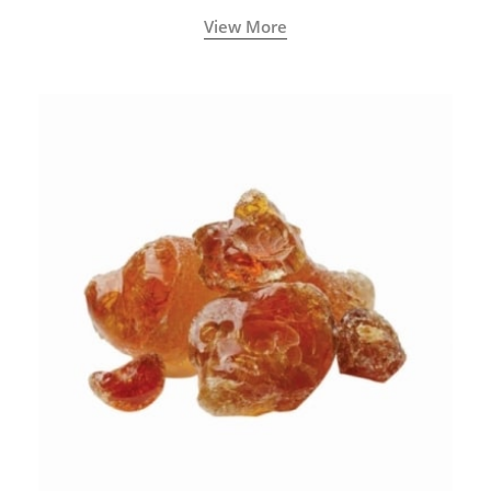
View More