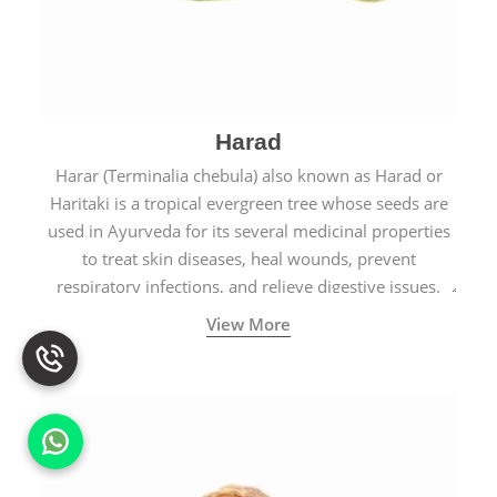
Harad
Harar (Terminalia chebula) also known as Harad or
Haritaki is a tropical evergreen tree whose seeds are
used in Ayurveda for its several medicinal properties
to treat skin diseases, heal wounds, prevent
respiratory infections, and relieve digestive issues.
View More