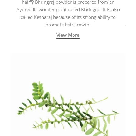
hair"? Bhringraj powder is prepared from an
Ayurvedic wonder plant called Bhringraj. It is also
called Kesharaj because of its strong ability to
promote hair growth.
View More