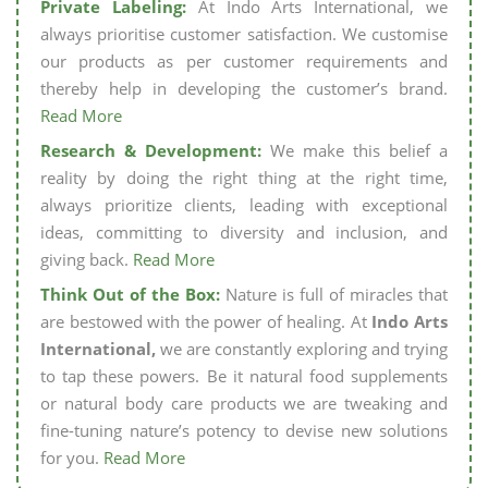
Private Labeling:
At Indo Arts International, we
always prioritise customer satisfaction. We customise
our products as per customer requirements and
thereby help in developing the customer’s brand.
Read More
Research & Development:
We make this belief a
reality by doing the right thing at the right time,
always prioritize clients, leading with exceptional
ideas, committing to diversity and inclusion, and
giving back.
Read More
Think Out of the Box:
Nature is full of miracles that
are bestowed with the power of healing. At
Indo Arts
International,
we are constantly exploring and trying
to tap these powers. Be it natural food supplements
or natural body care products we are tweaking and
fine-tuning nature’s potency to devise new solutions
for you.
Read More