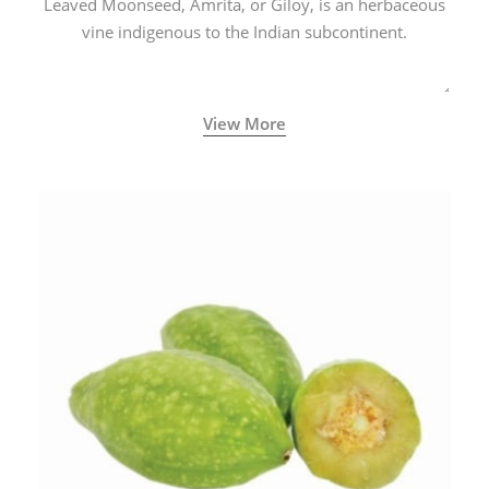
Leaved Moonseed, Amrita, or Giloy, is an herbaceous
vine indigenous to the Indian subcontinent.
View More