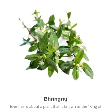
Bhringraj
Ever heard about a plant that is known as the "King of