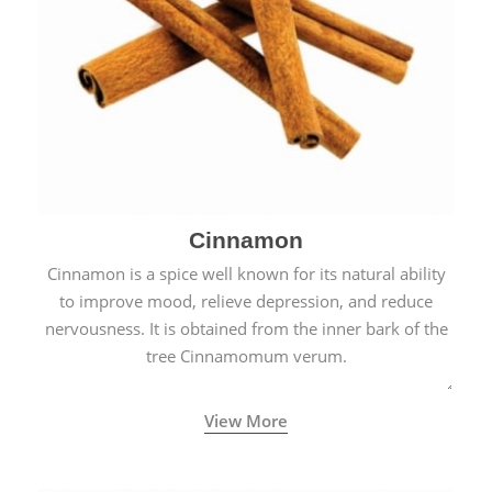
Cinnamon
Cinnamon is a spice well known for its natural ability
to improve mood, relieve depression, and reduce
nervousness. It is obtained from the inner bark of the
tree Cinnamomum verum.
View More