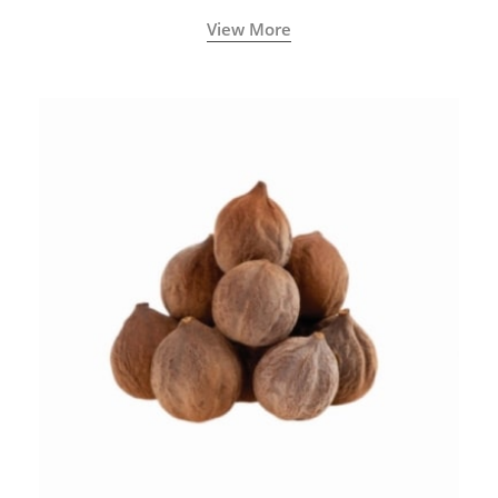
View More