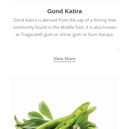
Gond Katira
Gond Katira is derived from the sap of a thorny tree
commonly found in the Middle East. It is also known
as Tragacanth gum or shiraz gum or Gum Karaya.
View More