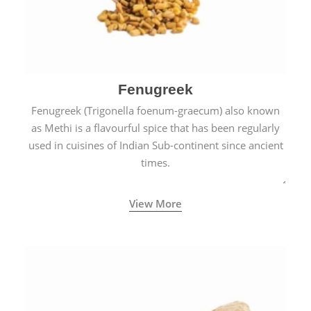
Fenugreek
Fenugreek (Trigonella foenum-graecum) also known
as Methi is a flavourful spice that has been regularly
used in cuisines of Indian Sub-continent since ancient
times.
View More