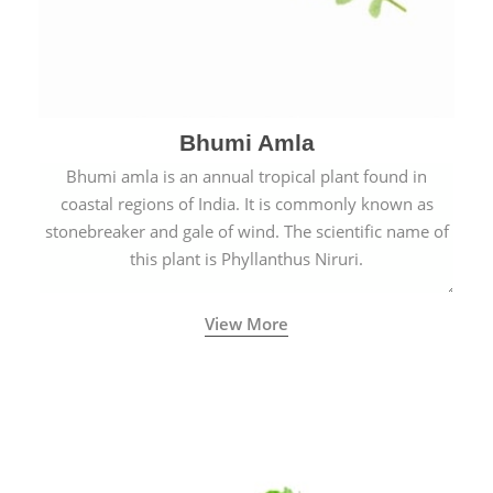
Bhumi Amla
Bhumi amla is an annual tropical plant found in
coastal regions of India. It is commonly known as
stonebreaker and gale of wind. The scientific name of
this plant is Phyllanthus Niruri.
View More