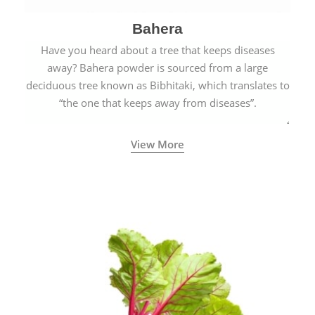
Bahera
Have you heard about a tree that keeps diseases
away? Bahera powder is sourced from a large
deciduous tree known as Bibhitaki, which translates to
“the one that keeps away from diseases”.
View More