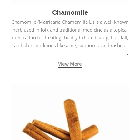
Chamomile
Chamomile (Matricaria Chamomilla L.) is a well-known
herb used in folk and traditional medicine as a topical
medication for treating the dry irritated scalp, hair fall,
and skin conditions like acne, sunburns, and rashes.
View More