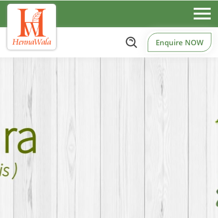
Enquire NOW