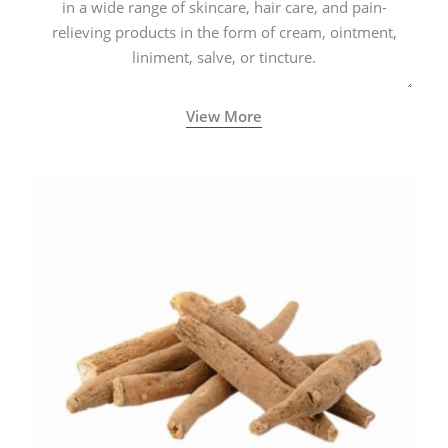
in a wide range of skincare, hair care, and pain-
relieving products in the form of cream, ointment,
liniment, salve, or tincture.
View More