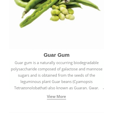
Guar Gum
Guar gum is a naturally occurring biodegradable
polysaccharide composed of galactose and mannose
sugars and is obtained from the seeds of the
leguminous plant Guar beans (Cyamopsis
Tetragonolobathat) also known as Guaran, Gwar,
Cluster beans or Siam beans which are cultivated
View More
extensively in India.