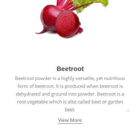
Beetroot
Beetroot powder is a highly versatile, yet nutritious
form of beetroot. It is produced when beetroot is
dehydrated and ground into powder. Beetroot is a
root vegetable which is also called beet or garden
beet.
View More