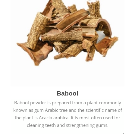
Babool
Babool powder is prepared from a plant commonly
known as gum Arabic tree and the scientific name of
the plant is Acacia arabica. It is most often used for
cleaning teeth and strengthening gums.