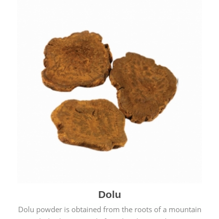
Dolu
Dolu powder is obtained from the roots of a mountain