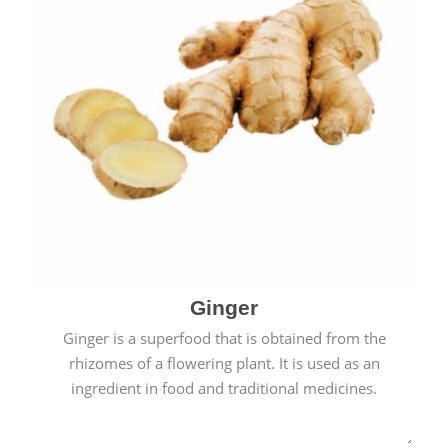
Ginger
Ginger is a superfood that is obtained from the
rhizomes of a flowering plant. It is used as an
ingredient in food and traditional medicines.