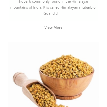
rhubarb commonly found in the Himalayan
mountains of India. It is called Himalayan rhubarb or
Revand chini.
View More