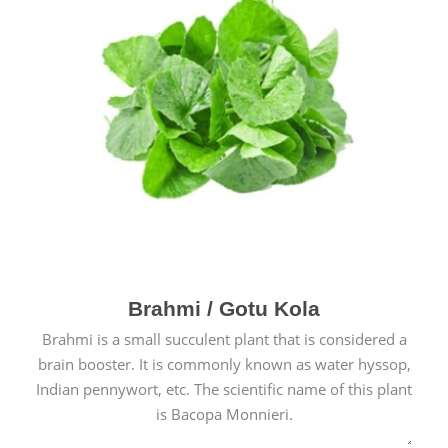
Brahmi / Gotu Kola
Brahmi is a small succulent plant that is considered a
brain booster. It is commonly known as water hyssop,
Indian pennywort, etc. The scientific name of this plant
is Bacopa Monnieri.