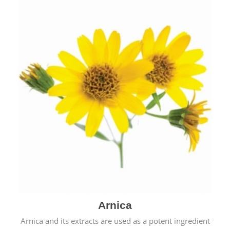
& cold.
Arnica
Arnica and its extracts are used as a potent ingredient