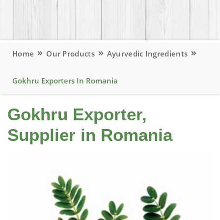
Home
Our Products
Ayurvedic Ingredients
Gokhru Exporters In Romania
Gokhru Exporter,
Supplier in Romania