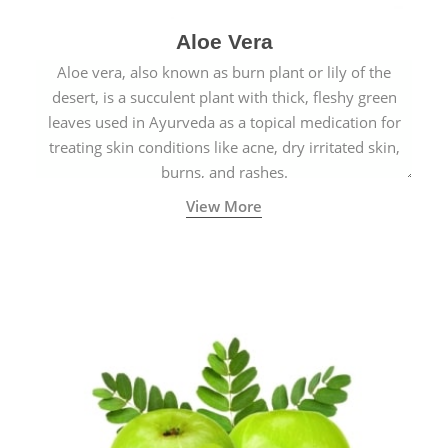
Aloe Vera
Aloe vera, also known as burn plant or lily of the
desert, is a succulent plant with thick, fleshy green
leaves used in Ayurveda as a topical medication for
treating skin conditions like acne, dry irritated skin,
burns, and rashes.
View More