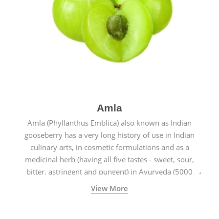
Amla
Amla (Phyllanthus Emblica) also known as Indian
gooseberry has a very long history of use in Indian
culinary arts, in cosmetic formulations and as a
medicinal herb (having all five tastes - sweet, sour,
bitter, astringent and pungent) in Ayurveda (5000
years old traditional medicine system originated in
View More
ancient India) for improving overall physical and
mental health and a highly effective remedy for cough