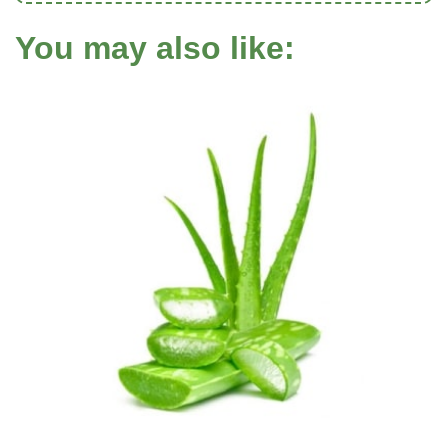
You may also like: