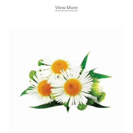
View More