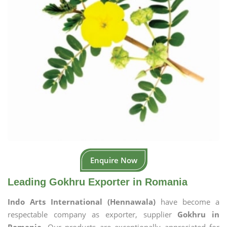
Enquire Now
Leading Gokhru Exporter in Romania
Indo Arts International (Hennawala)
have become a
respectable company as exporter, supplier
Gokhru in