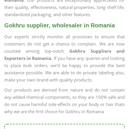
Romania
. Our products are exceptionally appreciated for
their quality, effectiveness, natural properties, long shelf life,
standardized packaging, and other features.
Gokhru supplier, wholesaler in Romania
Our experts strictly monitor all processes to ensure that
customers do not get a chance to complain. We are now
counted among top-notch
Gokhru Suppliers and
Exporters in Romania
. If you have any queries and looking
to place bulk orders, we’d be happy to provide the best
assistance possible. We are able to do private labeling also,
make your own brand with quality products.
Our products are derived from nature and do not contain
any added chemical components, so they are 100% safe and
do not cause harmful side effects on your body or hair thats
why we are the first choice for Gokhru in Romania