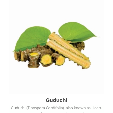
Guduchi
Guduchi (Tinospora Cordifolia), also known as Heart-