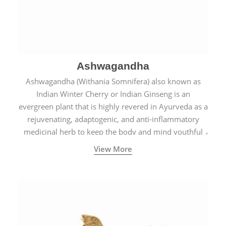
Ashwagandha
Ashwagandha (Withania Somnifera) also known as
Indian Winter Cherry or Indian Ginseng is an
evergreen plant that is highly revered in Ayurveda as a
rejuvenating, adaptogenic, and anti-inflammatory
medicinal herb to keep the body and mind youthful
with increased levels of vitality, immunity, and
View More
concentration.